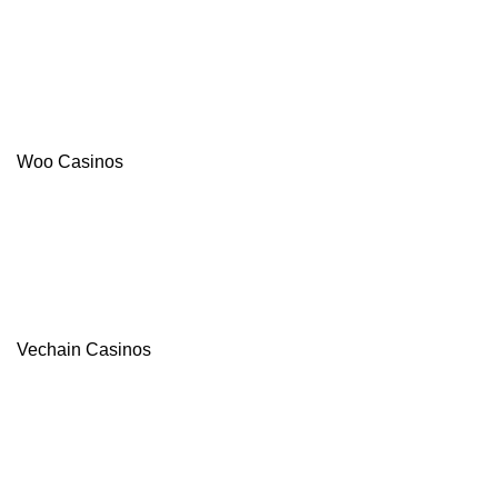
Woo Casinos
Vechain Casinos