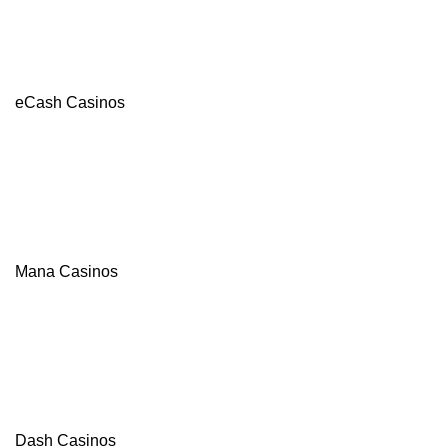
eCash Casinos
Mana Casinos
Dash Casinos