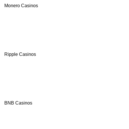
Monero Casinos
Ripple Casinos
BNB Casinos