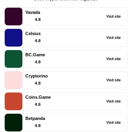
Crypto-
Vavada
friendly
Site
Visit site
4.8
Modern
Casino
Games
Celsius
from
Visit site
leading
4.8
suppliers
BC.Game
Visit site
Visit site
4.8
T&Cs Apply
Cryptorino
Visit site
4.8
Celsius
Coins.Game
4.8
/5
Visit site
4.6
550%
Bonus
Betpanda
+
Visit site
4.8
100