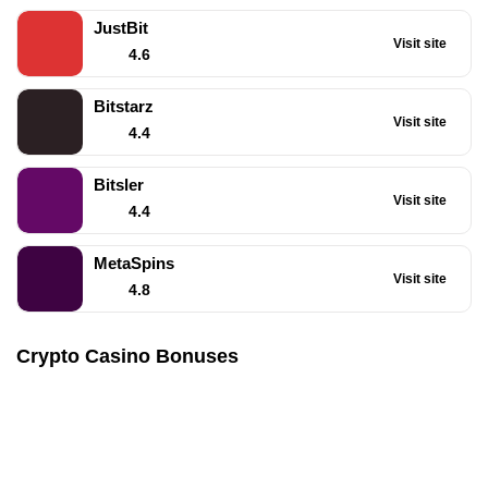
Free
Spins
JustBit
Visit site
4.6
Multi-
Currency
Casino
Bitstarz
Instant Pay
Visit site
Withdrawals
4.4
TRX and
USDT
Bonuses
Bitsler
Visit site
4.4
Visit site
MetaSpins
T&Cs Apply
Visit site
4.8
Crypto Casino Bonuses