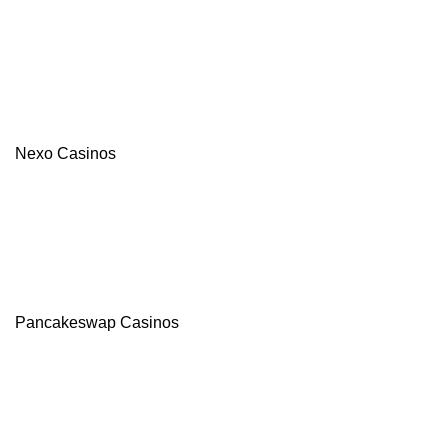
Nexo Casinos
Pancakeswap Casinos