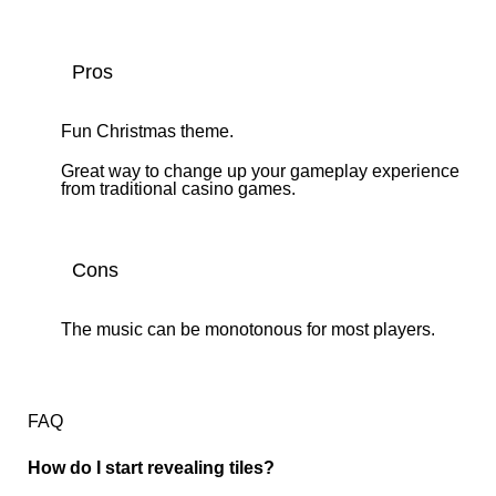
Pros
Fun Christmas theme.
Great way to change up your gameplay experience
from traditional casino games.
Cons
The music can be monotonous for most players.
FAQ
How do I start revealing tiles?