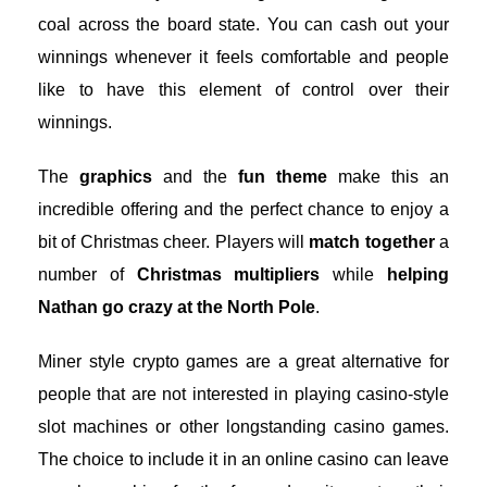
coal across the board state. You can cash out your
winnings whenever it feels comfortable and people
like to have this element of control over their
winnings.
The
graphics
and the
fun theme
make this an
incredible offering and the perfect chance to enjoy a
bit of Christmas cheer. Players will
match together
a
number of
Christmas multipliers
while
helping
Nathan go crazy at the North Pole
.
Miner style crypto games
are a great alternative for
people that are not interested in playing casino-style
slot machines or other longstanding casino games.
The choice to include it in an online casino can leave