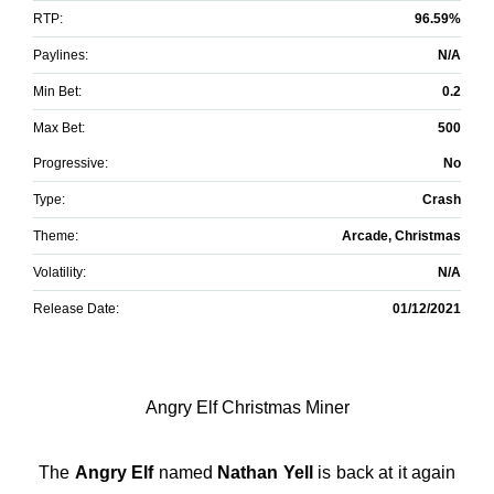
RTP:
96.59%
Paylines:
N/A
Min Bet:
0.2
Max Bet:
500
Progressive:
No
Type:
Crash
Theme:
Arcade, Christmas
Volatility:
N/A
Release Date:
01/12/2021
Angry Elf Christmas Miner
The
Angry Elf
named
Nathan Yell
is back at it again