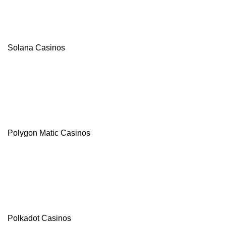
Solana Casinos
Polygon Matic Casinos
Polkadot Casinos