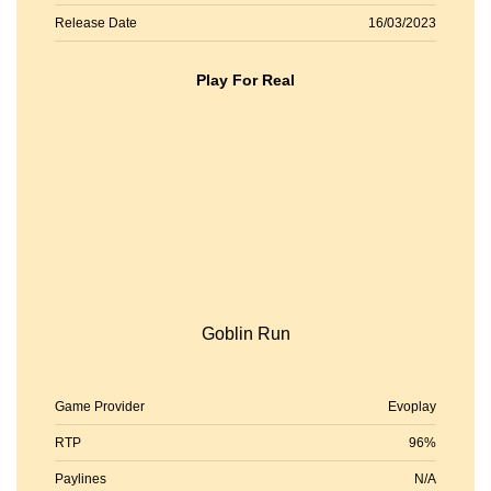
Release Date
16/03/2023
Play For Real
Goblin Run
Game Provider
Evoplay
RTP
96%
Paylines
N/A