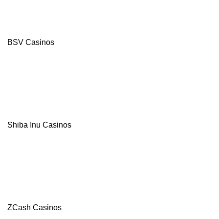
BSV Casinos
Shiba Inu Casinos
ZCash Casinos