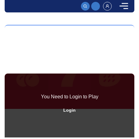
ABOUT GAME
GET BONUS
GAME PREVIEW
GAMEPLAY
B
HOME
Crypto Games
ANGRY ELF CHRISTMAS MINER DEMO
You Need to Login to Play
Login