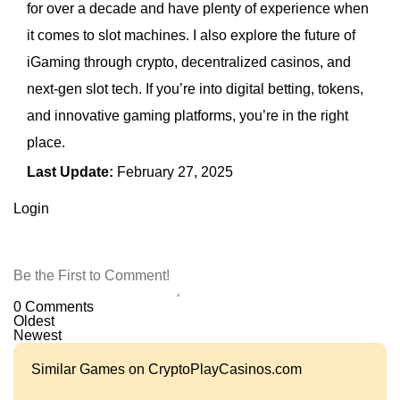
for over a decade and have plenty of experience when
it comes to slot machines. I also explore the future of
iGaming through crypto, decentralized casinos, and
next-gen slot tech. If you’re into digital betting, tokens,
and innovative gaming platforms, you’re in the right
place.
Last Update:
February 27, 2025
Login
0
Comments
Oldest
Newest
Similar Games on CryptoPlayCasinos.com