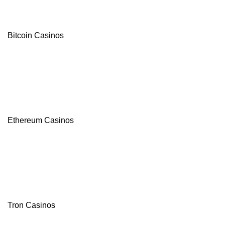
Bitcoin Casinos
Ethereum Casinos
Tron Casinos