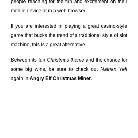
people reaching for the fun and excitement on their
mobile device or in a web browser.
If you are interested in playing a great casino-style
game that bucks the trend of a traditional style of slot
machine, this is a great alternative.
Between its fun
Christmas theme
and the chance for
some big wins, be sure to check out
Nathan Yell
again in
Angry Elf Christmas Miner
.