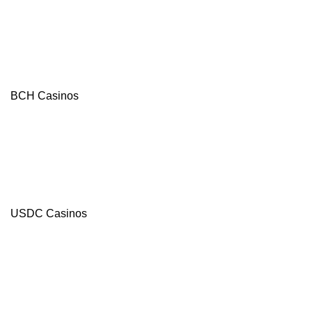
BCH Casinos
USDC Casinos