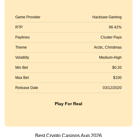
Game Provider
Hacksaw Gaming
RTP
96.42%
Paylines
Cluster Pays
Theme
Arctic, Christmas
Volatility
Medium-High
Min Bet
$0.20
Max Bet
$100
BC.Game
Release Date
03/12/2020
4.8
/5
120%
Play For Real
Bonus
+
20
FB/400
Free
Spins
Best Crypto Casinos Aug,2026