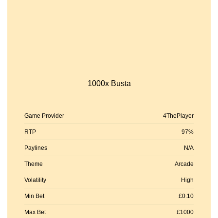
1000x Busta
Game Provider
4ThePlayer
RTP
97%
Paylines
N/A
Theme
Arcade
Volatility
High
Min Bet
£0.10
Max Bet
£1000