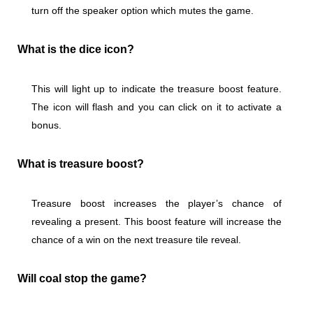
turn off the speaker option which mutes the game.
What is the dice icon?
This will light up to indicate the treasure boost feature.
The icon will flash and you can click on it to activate a
bonus.
What is treasure boost?
Treasure boost increases the player’s chance of
revealing a present. This boost feature will increase the
chance of a win on the next treasure tile reveal.
Will coal stop the game?