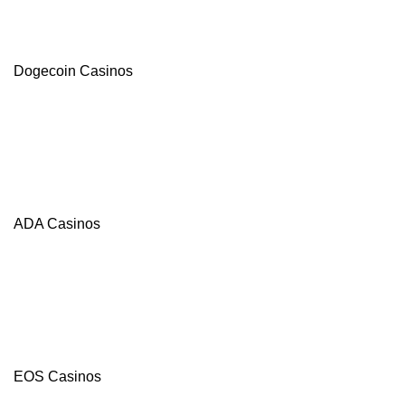
Dogecoin Casinos
ADA Casinos
EOS Casinos