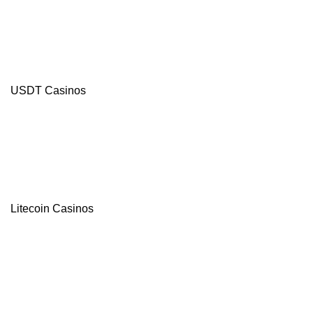
USDT Casinos
Litecoin Casinos