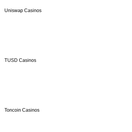
Uniswap Casinos
TUSD Casinos
Toncoin Casinos