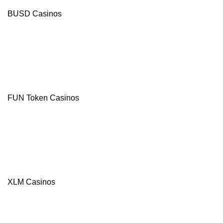
BUSD Casinos
FUN Token Casinos
XLM Casinos