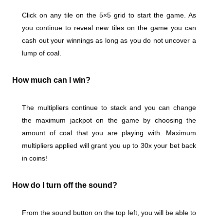
Click on any tile on the 5×5 grid to start the game. As
you continue to reveal new tiles on the game you can
cash out your winnings as long as you do not uncover a
lump of coal.
How much can I win?
The multipliers continue to stack and you can change
the maximum jackpot on the game by choosing the
amount of coal that you are playing with. Maximum
multipliers applied will grant you up to 30x your bet back
in coins!
How do I turn off the sound?
From the sound button on the top left, you will be able to