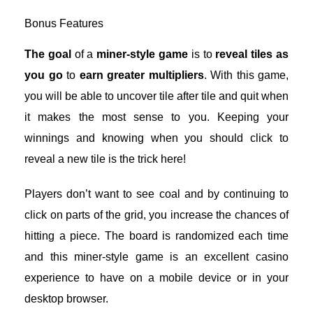
Bonus Features
The goal
of a
miner-style game
is to
reveal tiles as
you go
to
earn greater multipliers
. With this game,
you will be able to uncover tile after tile and quit when
it makes the most sense to you. Keeping your
winnings and knowing when you should click to
reveal a new tile is the trick here!
Players don’t want to see coal and by continuing to
click on parts of the grid, you increase the chances of
hitting a piece. The board is randomized each time
and this miner-style game is an excellent casino
experience to have on a mobile device or in your
desktop browser.