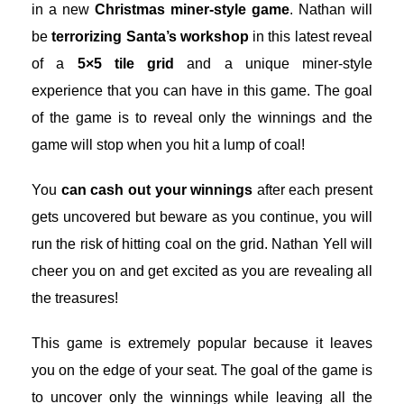
in a new
Christmas miner-style game
. Nathan will
be
terrorizing Santa’s workshop
in this latest reveal
of a
5×5 tile grid
and a unique miner-style
experience that you can have in this game. The goal
of the game is to reveal only the winnings and the
game will stop when you hit a lump of coal!
You
can cash out your winnings
after each present
gets uncovered but beware as you continue, you will
run the risk of hitting coal on the grid. Nathan Yell will
cheer you on and get excited as you are revealing all
the treasures!
This game is extremely popular because it leaves
you on the edge of your seat. The goal of the game is
to uncover only the winnings while leaving all the