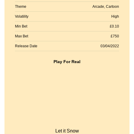
Theme
Arcade, Cartoon
Volatility
High
Min Bet
£0.10
Max Bet
£750
Release Date
03/04/2022
Play For Real
Let it Snow