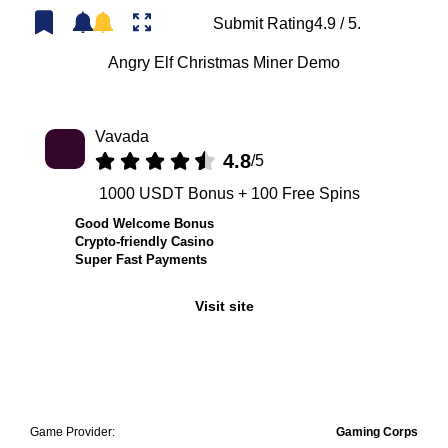
Submit Rating
4.9
/ 5.
Angry Elf Christmas Miner Demo
Vavada
4.8
/5
1000 USDT Bonus + 100 Free Spins
Good Welcome Bonus
Crypto-friendly Casino
Super Fast Payments
Visit site
Game Provider:
Gaming Corps