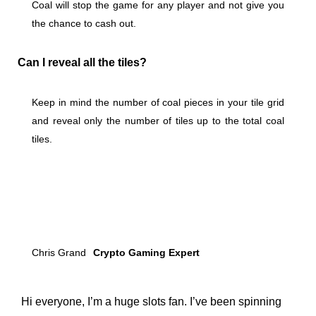
Coal will stop the game for any player and not give you
the chance to cash out.
Can I reveal all the tiles?
Keep in mind the number of coal pieces in your tile grid
and reveal only the number of tiles up to the total coal
tiles.
← Previous Slot
Next Slot →
Chris Grand
Crypto Gaming Expert
Hi everyone, I’m a huge slots fan. I’ve been spinning