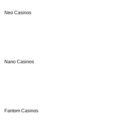
Neo Casinos
Nano Casinos
Fantom Casinos