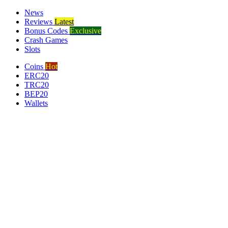
News
Reviews
Latest
Bonus Codes
Exclusive
Crash Games
Slots
Coins
Hot
ERC20
TRC20
BEP20
Wallets