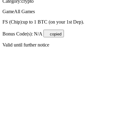
Category:
crypto
Game
All Games
FS (Chip):
up to 1 BTC (on your 1st Dep).
Bonus Code(s):
N/A
copied
Valid until further notice