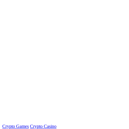
Crypto Games
Crypto Casino