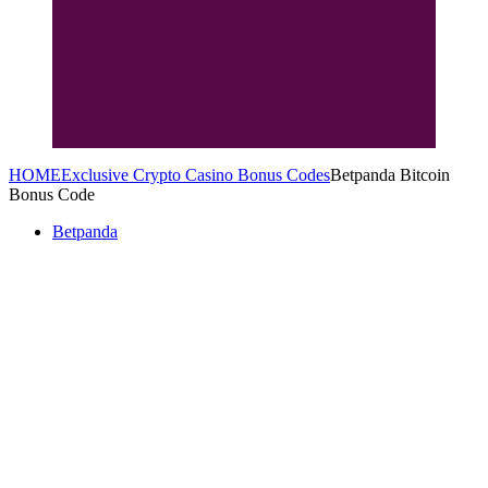
HOME
Exclusive Crypto Casino Bonus Codes
Betpanda Bitcoin
Bonus Code
Betpanda