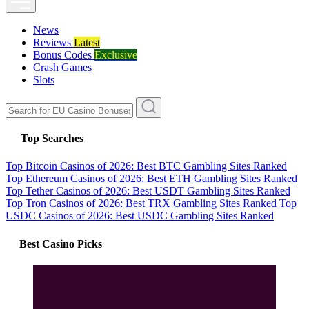
News
Reviews
Latest
Bonus Codes
Exclusive
Crash Games
Slots
Top Searches
Top Bitcoin Casinos of 2026: Best BTC Gambling Sites Ranked
Top Ethereum Casinos of 2026: Best ETH Gambling Sites Ranked
Top Tether Casinos of 2026: Best USDT Gambling Sites Ranked
Top Tron Casinos of 2026: Best TRX Gambling Sites Ranked
Top
USDC Casinos of 2026: Best USDC Gambling Sites Ranked
Best Casino Picks