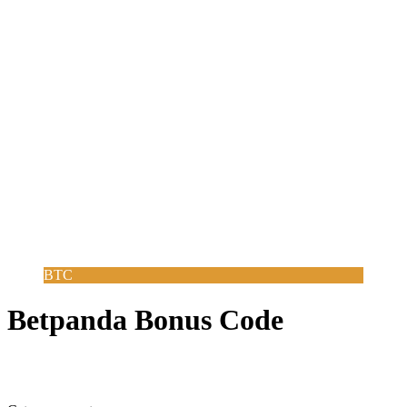
BTC
Betpanda Bonus Code