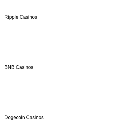
Ripple Casinos
BNB Casinos
Dogecoin Casinos