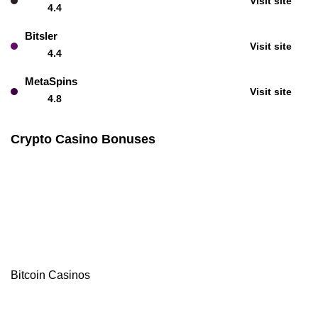
Visit site
4.4
Bitsler
Visit site
4.4
MetaSpins
Visit site
4.8
Crypto Casino Bonuses
Bitcoin Casinos