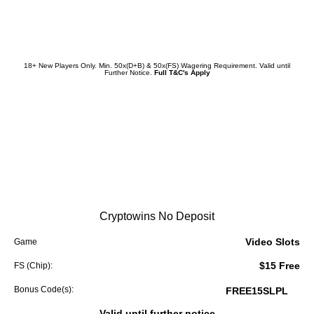
Redeem Promotion
18+ New Players Only. Min. 50x(D+B) & 50x(FS) Wagering Requirement. Valid until
Further Notice.
Full T&C's Apply
Cryptowins No Deposit
Video Slots
Game
$15 Free
FS (Chip):
Bonus Code(s):
FREE15SLPL
Valid until further notice