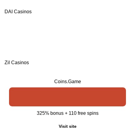
DAI Casinos
Zil Casinos
Coins.Game
325% bonus + 110 free spins
Visit site