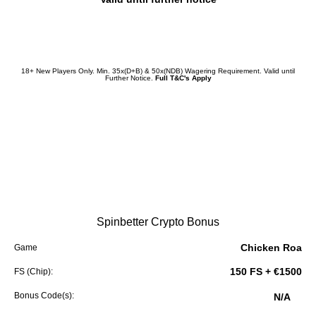
Redeem Promotion
18+ New Players Only. Min. 35x(D+B) & 50x(NDB) Wagering Requirement. Valid until
Further Notice.
Full T&C's Apply
Spinbetter Crypto Bonus
Chicken Roa
Game
150 FS + €1500
FS (Chip):
Bonus Code(s):
N/A