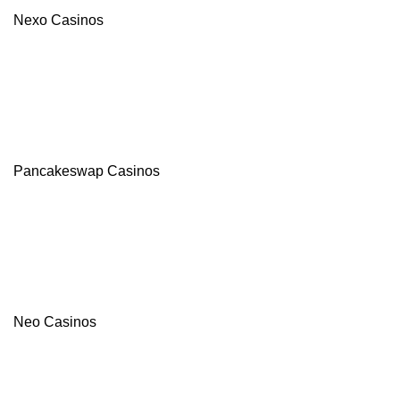
Nexo Casinos
Pancakeswap Casinos
Neo Casinos