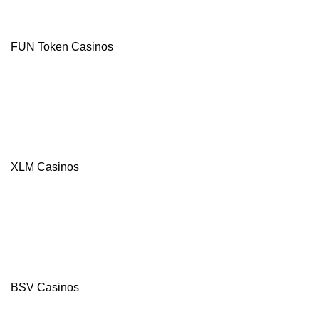
FUN Token Casinos
XLM Casinos
BSV Casinos