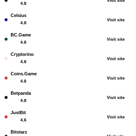
Visit site
4.8
Celsius
Visit site
4.8
BC.Game
Visit site
4.8
Cryptorino
Visit site
4.8
Coins.Game
Visit site
4.6
Betpanda
Visit site
4.8
JustBit
Visit site
4.6
Bitstarz