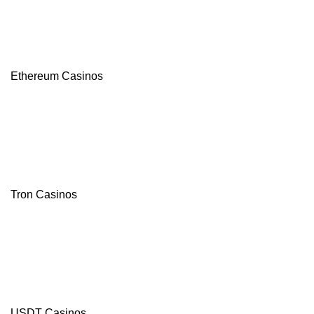
Ethereum Casinos
Tron Casinos
USDT Casinos