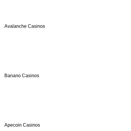
Avalanche Casinos
Banano Casinos
Apecoin Casinos