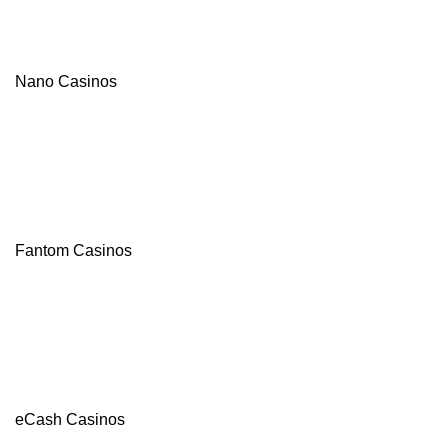
Nano Casinos
Fantom Casinos
eCash Casinos