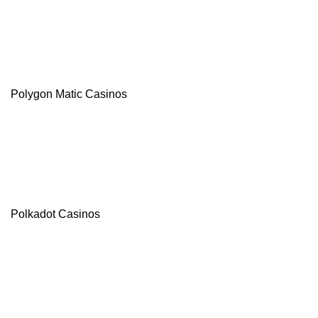
Polygon Matic Casinos
Polkadot Casinos