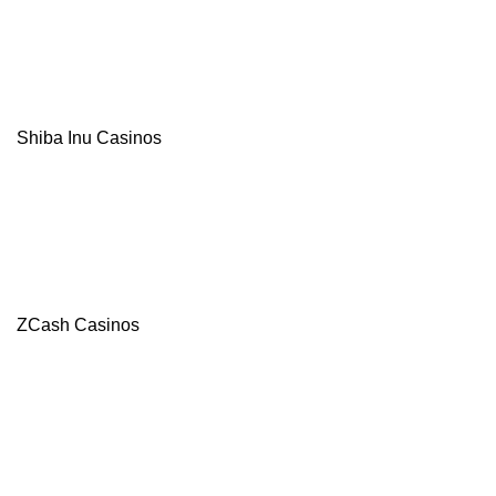
Shiba Inu Casinos
ZCash Casinos