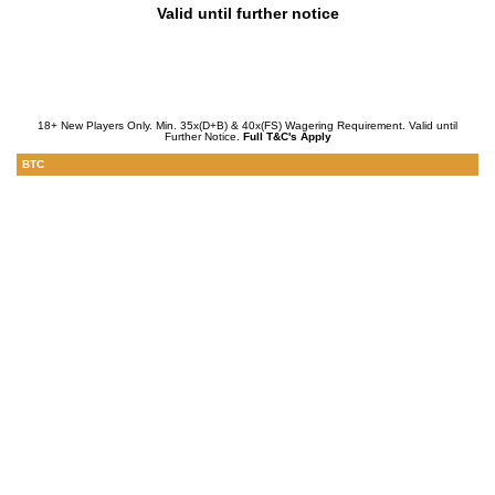
Valid until further notice
Redeem Promotion
18+ New Players Only. Min. 35x(D+B) & 40x(FS) Wagering Requirement. Valid until
Further Notice.
Full T&C's Apply
BTC
Gambling can be addictive. Please know your limits
and gamble responsibly. WHEN THE FUN STOPS,
STOP!
Best Crypto Casinos
Top Pages
Celsius Casino
No KYC Crypto Casinos
BC.Game Casino
HighRoller Casinos