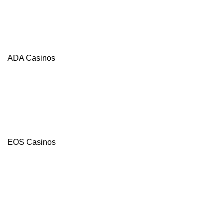
ADA Casinos
EOS Casinos