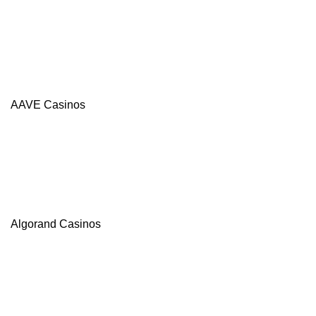
AAVE Casinos
Algorand Casinos