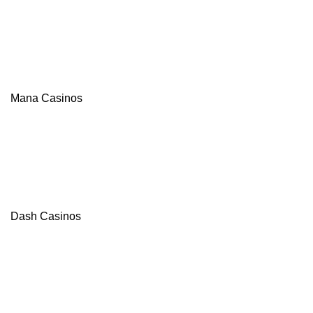
Mana Casinos
Dash Casinos