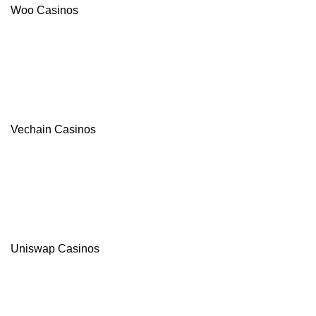
Woo Casinos
Vechain Casinos
Uniswap Casinos