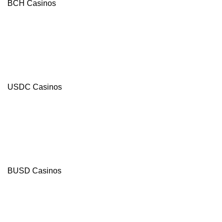
BCH Casinos
USDC Casinos
BUSD Casinos