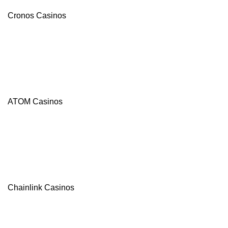
Cronos Casinos
ATOM Casinos
Chainlink Casinos