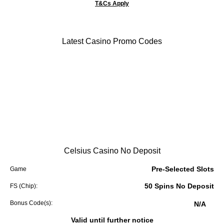
T&Cs Apply
Latest Casino Promo Codes
Celsius Casino No Deposit
Pre-Selected Slots
Game
50 Spins No Deposit
FS (Chip):
Bonus Code(s):
N/A
Valid until further notice