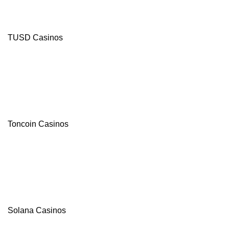
TUSD Casinos
Toncoin Casinos
Solana Casinos