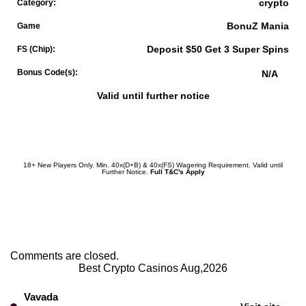
crypto
Category:
BonuZ Mania
Game
Deposit $50 Get 3 Super Spins
FS (Chip):
Bonus Code(s):
N/A
Valid until further notice
Redeem Promotion
18+ New Players Only. Min. 40x(D+B) & 40x(FS) Wagering Requirement. Valid until
Further Notice.
Full T&C's Apply
← Previous Bonus
Next Bonus →
Comments are closed.
Best Crypto Casinos Aug,2026
Vavada