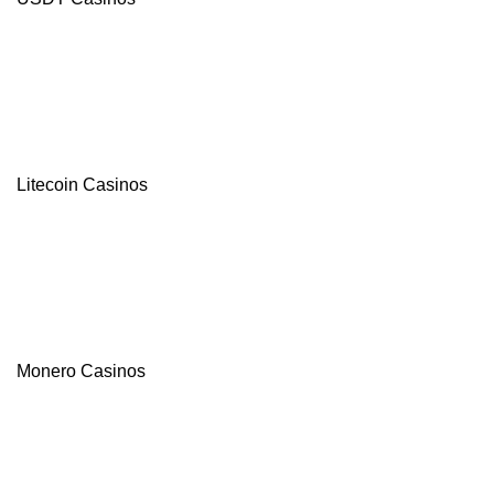
Litecoin Casinos
Monero Casinos