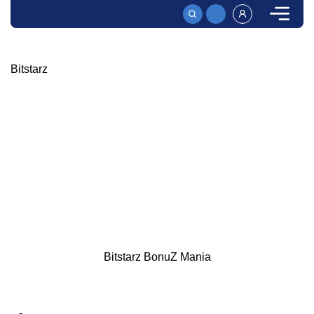
HOME
Exclusive Crypto Casino Bonus Codes
BITSTARZ BONUZ MANI
Bitstarz
Bitstarz BonuZ Mania