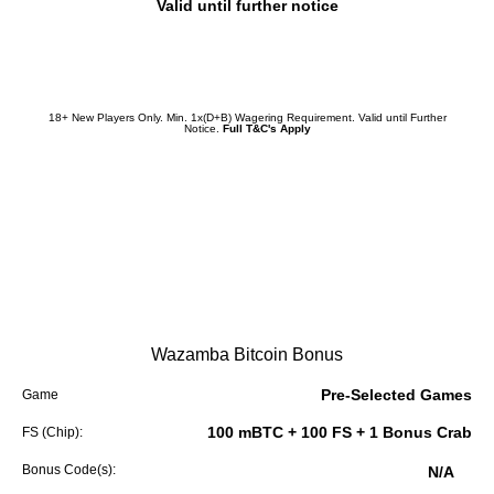
Valid until further notice
Redeem Promotion
18+ New Players Only. Min. 1x(D+B) Wagering Requirement. Valid until Further
Notice.
Full T&C's Apply
Wazamba Bitcoin Bonus
Pre-Selected Games
Game
100 mBTC + 100 FS + 1 Bonus Crab
FS (Chip):
Bonus Code(s):
N/A