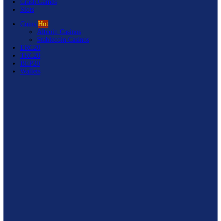
News
Reviews
Latest
Bonus Codes
Exclusive
Crash Games
Slots
Coins
Hot
Altcoin Casinos
Stablecoin Casinos
ERC20
TRC20
BEP20
Wallets