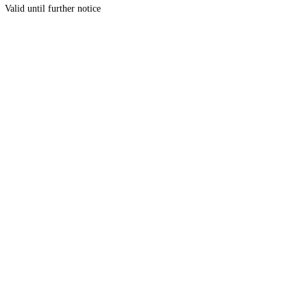
HOME
Exclusive Crypto Casino Bonus Codes
Bitstarz 1 Bitcoin 
Bitstarz