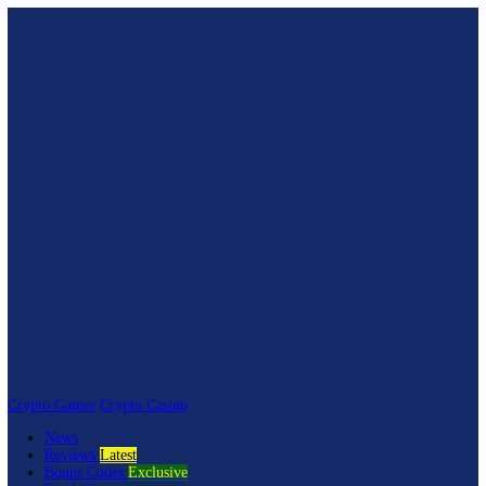
Crypto Games
Crypto Casino