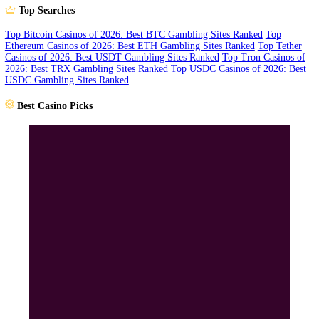
News
Reviews
Latest
Bonus Codes
Exclusive
Crash Games
Slots
Top Searches
Top Bitcoin Casinos of 2026: Best BTC Gambling Sites Ranked
T
Ethereum Casinos of 2026: Best ETH Gambling Sites Ranked
Top
Casinos of 2026: Best USDT Gambling Sites Ranked
Top Tron Ca
2026: Best TRX Gambling Sites Ranked
Top USDC Casinos of 20
USDC Gambling Sites Ranked
Best Casino Picks