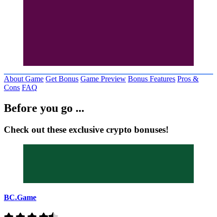
About Game
Get Bonus
Game Preview
Bonus Features
Pros &
Cons
FAQ
Before you go ...
Check out these exclusive crypto bonuses!
BC.Game