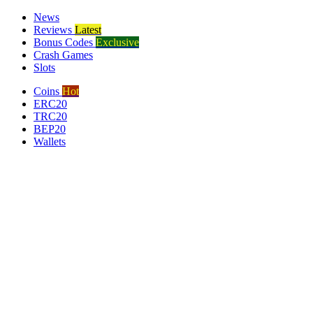
News
Reviews
Latest
Bonus Codes
Exclusive
Crash Games
Slots
Coins
Hot
ERC20
TRC20
BEP20
Wallets