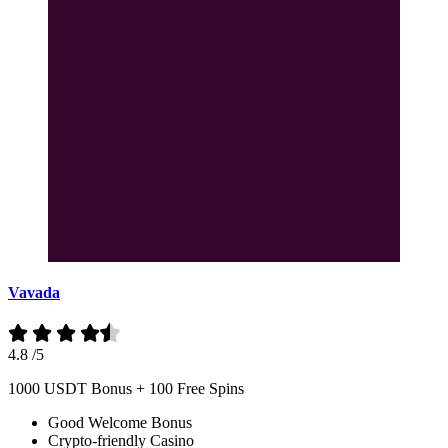
Vavada
4.8
/5
1000 USDT Bonus + 100 Free Spins
Good Welcome Bonus
Crypto-friendly Casino