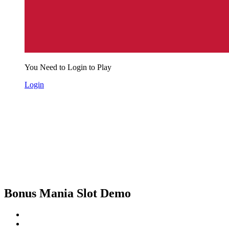
You Need to Login to Play
Login
Bonus Mania Slot Demo