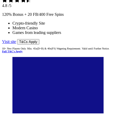
4.8
/5
120% Bonus + 20 FB/400 Free Spins
Crypto-friendly Site
Modern Casino
Games from leading suppliers
Visit site
T&Cs Apply
18+ New Players Only. Min. 45x(D+B) & 40x(FS) Wagering Requirement. Valid until Further Notice.
Full T&C's Apply