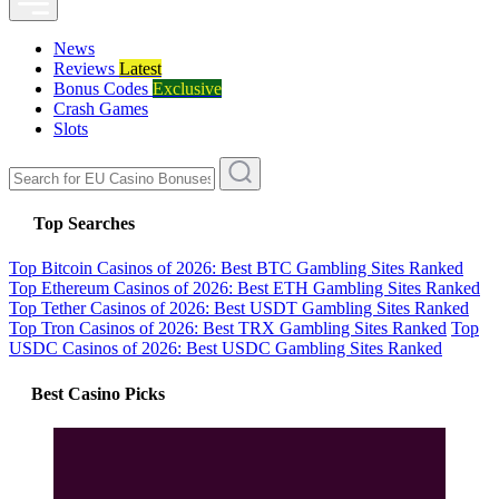
News
Reviews
Latest
Bonus Codes
Exclusive
Crash Games
Slots
Top Searches
Top Bitcoin Casinos of 2026: Best BTC Gambling Sites Ranked
Top Ethereum Casinos of 2026: Best ETH Gambling Sites Ranked
Top Tether Casinos of 2026: Best USDT Gambling Sites Ranked
Top Tron Casinos of 2026: Best TRX Gambling Sites Ranked
Top
USDC Casinos of 2026: Best USDC Gambling Sites Ranked
Best Casino Picks