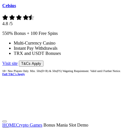
Celsius
4.8
/5
550% Bonus + 100 Free Spins
Multi-Currency Casino
Instant Pay Withdrawals
TRX and USDT Bonuses
Visit site
T&Cs Apply
18+ New Players Only. Min. 50x(D+B) & 50x(FS) Wagering Requirement. Valid until Further Notice.
Full T&C's Apply
HOME
Crypto Games
Bonus Mania Slot Demo