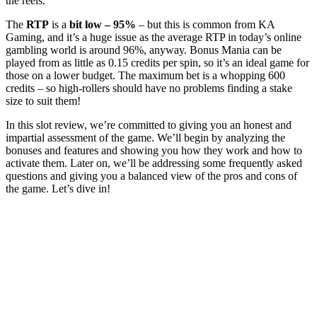
the reels.
The
RTP
is a
bit low – 95%
– but this is common from KA
Gaming, and it’s a huge issue as the average RTP in today’s online
gambling world is around 96%, anyway. Bonus Mania can be
played from as little as 0.15 credits per spin, so it’s an ideal game for
those on a lower budget. The maximum bet is a whopping 600
credits – so high-rollers should have no problems finding a stake
size to suit them!
In this slot review, we’re committed to giving you an honest and
impartial assessment of the game. We’ll begin by analyzing the
bonuses and features and showing you how they work and how to
activate them. Later on, we’ll be addressing some frequently asked
questions and giving you a balanced view of the pros and cons of
the game. Let’s dive in!