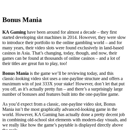
Bonus Mania
KA Gaming
have been around for almost a decade – they first
started developing slot machines in 2014. However, they were slow
to introduce their portfolio to the online gambling world – and for
many years, their video slots were found exclusively in land-based
casinos in Asia. That’s changing, today, though, and now, their
games can be found at thousands of online casinos – and a lot of
their titles are great fun to play, too!
Bonus Mania
is the game we’ll be reviewing today, and this
classic-looking video slot uses a one-payline structure and offers a
maximum win of just 333X your stake! However, don’t let that put
you off, as it’s actually pretty fun – and there’s a surprisingly large
number of bonuses and features built into the one-payline game.
As you’d expect from a classic, one-payline video slot, Bonus
Mania isn’t the most graphically advanced-looking game in the
world. However, KA Gaming has actually done a pretty decent job
in combining old-school slot elements with modern-day visuals, and
we really like how the game’s paytable is displayed directly above