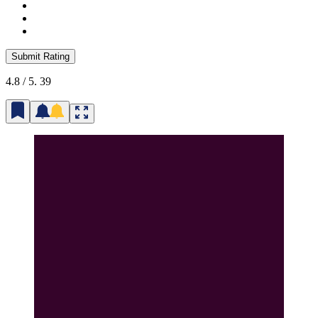
Submit Rating
4.8
/ 5.
39