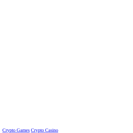
Crypto Games
Crypto Casino