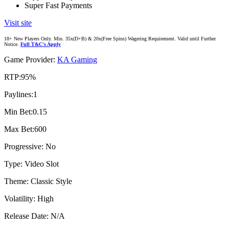
Super Fast Payments
Visit site
18+ New Players Only. Min. 35x(D+B) & 20x(Free Spins) Wagering Requirement. Valid until Further
Notice.
Full T&C's Apply
Game Provider:
KA Gaming
RTP:
95%
Paylines:
1
Min Bet:
0.15
Max Bet:
600
Progressive:
No
Type:
Video Slot
Theme:
Classic Style
Volatility:
High
Release Date:
N/A