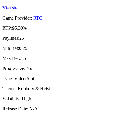
Visit site
Game Provider:
RTG
RTP:
95.30%
Paylines:
25
Min Bet:
0.25
Max Bet:
7.5
Progressive:
No
Type:
Video Slot
Theme:
Robbery & Heist
Volatility:
High
Release Date:
N/A