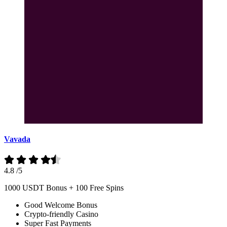
Vavada
4.8
/5
1000 USDT Bonus + 100 Free Spins
Good Welcome Bonus
Crypto-friendly Casino
Super Fast Payments