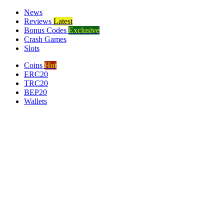
News
Reviews
Latest
Bonus Codes
Exclusive
Crash Games
Slots
Coins
Hot
ERC20
TRC20
BEP20
Wallets