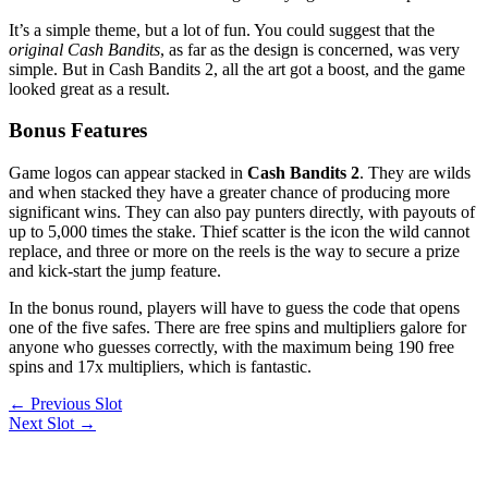
It’s a simple theme, but a lot of fun. You could suggest that the
original Cash Bandits
, as far as the design is concerned, was very
simple. But in Cash Bandits 2, all the art got a boost, and the game
looked great as a result.
Bonus Features
Game logos can appear stacked in
Cash Bandits 2
. They are wilds
and when stacked they have a greater chance of producing more
significant wins. They can also pay punters directly, with payouts of
up to 5,000 times the stake. Thief scatter is the icon the wild cannot
replace, and three or more on the reels is the way to secure a prize
and kick-start the jump feature.
In the bonus round, players will have to guess the code that opens
one of the five safes. There are free spins and multipliers galore for
anyone who guesses correctly, with the maximum being 190 free
spins and 17x multipliers, which is fantastic.
← Previous Slot
Next Slot →