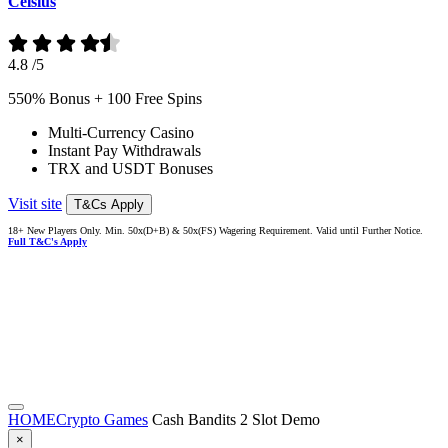
Celsius
4.8
/5
550% Bonus + 100 Free Spins
Multi-Currency Casino
Instant Pay Withdrawals
TRX and USDT Bonuses
Visit site
T&Cs Apply
18+ New Players Only. Min. 50x(D+B) & 50x(FS) Wagering Requirement. Valid until Further Notice.
Full T&C's Apply
HOME
Crypto Games
Cash Bandits 2 Slot Demo
×