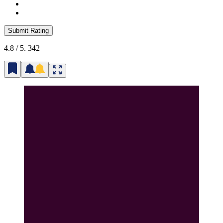
Submit Rating
4.8
/ 5.
342