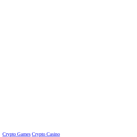
Crypto Games
Crypto Casino