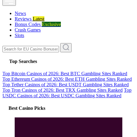
News
Reviews
Latest
Bonus Codes
Exclusive
Crash Games
Slots
Top Searches
Top Bitcoin Casinos of 2026: Best BTC Gambling Sites Ranked
Top Ethereum Casinos of 2026: Best ETH Gambling Sites Ranked
Top Tether Casinos of 2026: Best USDT Gambling Sites Ranked
Top Tron Casinos of 2026: Best TRX Gambling Sites Ranked
Top
USDC Casinos of 2026: Best USDC Gambling Sites Ranked
Best Casino Picks