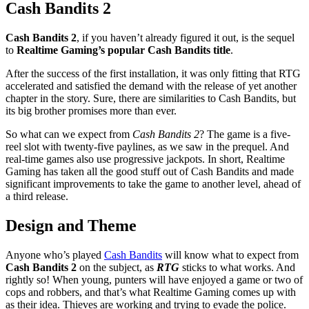
Cash Bandits 2
Cash Bandits 2
, if you haven’t already figured it out, is the sequel
to
Realtime Gaming’s popular Cash Bandits title
.
After the success of the first installation, it was only fitting that RTG
accelerated and satisfied the demand with the release of yet another
chapter in the story. Sure, there are similarities to Cash Bandits, but
its big brother promises more than ever.
So what can we expect from
Cash Bandits 2
? The game is a five-
reel slot with twenty-five paylines, as we saw in the prequel. And
real-time games also use progressive jackpots. In short, Realtime
Gaming has taken all the good stuff out of Cash Bandits and made
significant improvements to take the game to another level, ahead of
a third release.
Design and Theme
Anyone who’s played
Cash Bandits
will know what to expect from
Cash Bandits 2
on the subject, as
RTG
sticks to what works. And
rightly so! When young, punters will have enjoyed a game or two of
cops and robbers, and that’s what Realtime Gaming comes up with
as their idea. Thieves are working and trying to evade the police.