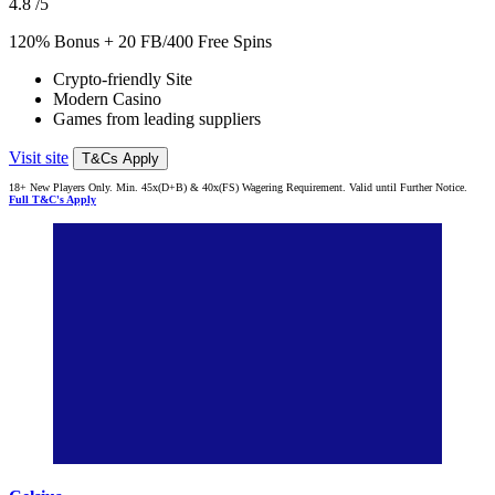
4.8
/5
120% Bonus + 20 FB/400 Free Spins
Crypto-friendly Site
Modern Casino
Games from leading suppliers
Visit site
T&Cs Apply
18+ New Players Only. Min. 45x(D+B) & 40x(FS) Wagering Requirement. Valid until Further Notice.
Full T&C's Apply