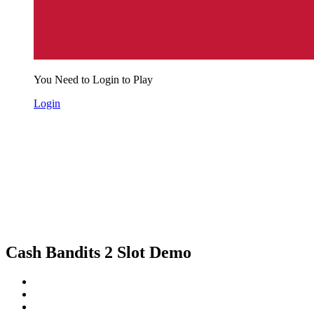
You Need to Login to Play
Login
Cash Bandits 2 Slot Demo