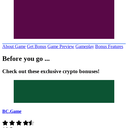
About Game
Get Bonus
Game Preview
Gameplay
Bonus Features
Before you go ...
Check out these exclusive crypto bonuses!
BC.Game