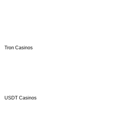
Tron Casinos
USDT Casinos