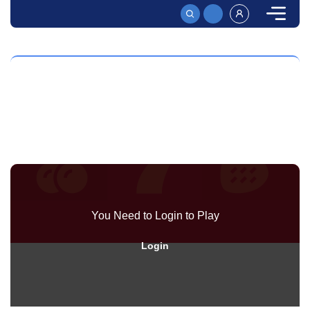
ABOUT GAME
GET BONUS
GAME PREVIEW
BONUS FEAT
HOME
Crypto Games
CASH COMPASS SLOT DEMO
You Need to Login to Play
Login