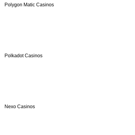
Polygon Matic Casinos
Polkadot Casinos
Nexo Casinos