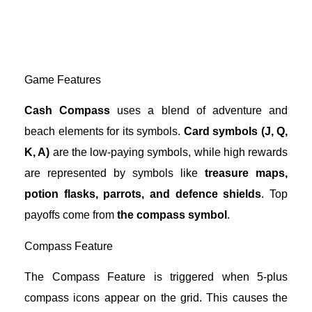
Game Features
Cash Compass
uses a blend of adventure and
beach elements for its symbols.
Card symbols (J, Q,
K, A)
are the low-paying symbols, while high rewards
are represented by symbols like
treasure maps,
potion flasks, parrots, and defence shields
. Top
payoffs come from
the compass symbol
.
Compass Feature
The Compass Feature is triggered when 5-plus
compass icons appear on the grid. This causes the