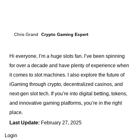
← Previous Slot
Next Slot →
Chris Grand
Crypto Gaming Expert
Hi everyone, I’m a huge slots fan. I’ve been spinning
for over a decade and have plenty of experience when
it comes to slot machines. I also explore the future of
iGaming through crypto, decentralized casinos, and
next-gen slot tech. If you’re into digital betting, tokens,
and innovative gaming platforms, you’re in the right
place.
Last Update:
February 27, 2025
Login