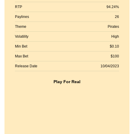
RTP
94.24%
Paylines
26
Theme
Pirates
Volatility
High
Min Bet
$0.10
Max Bet
$100
Release Date
10/04/2023
Play For Real