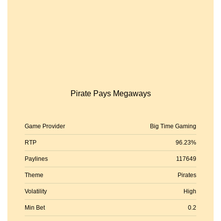
Crypto-
friendly
Site
Modern
Casino
Games
from
leading
suppliers
Visit site
Pirate Pays Megaways
T&Cs Apply
Game Provider
Big Time Gaming
RTP
96.23%
Celsius
Paylines
117649
4.8
/5
Theme
Pirates
550%
Volatility
High
Bonus
+
Min Bet
0.2
100