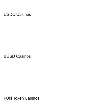
USDC Casinos
BUSD Casinos
FUN Token Casinos