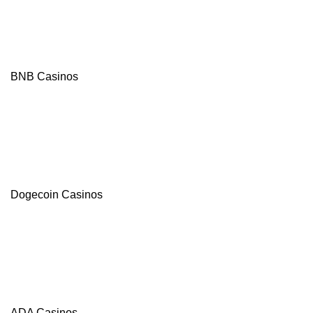
BNB Casinos
Dogecoin Casinos
ADA Casinos