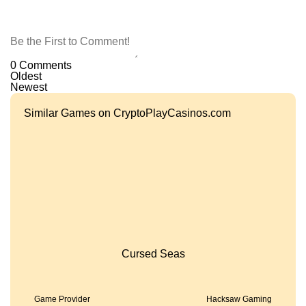
0
Comments
Oldest
Newest
Similar Games on CryptoPlayCasinos.com
Cursed Seas
Game Provider
Hacksaw Gaming