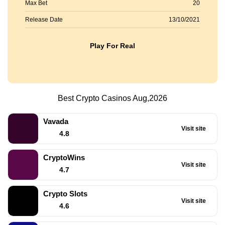
Free
Max Bet
20
Spins
Release Date
13/10/2021
Multi-
Currency
Casino
Play For Real
Instant Pay
Withdrawals
TRX and
USDT
Bonuses
Best Crypto Casinos Aug,2026
Visit site
Vavada
T&Cs Apply
Visit site
4.8
CryptoWins
Visit site
4.7
Crypto
Slots
4.6
/5
Crypto Slots
Visit site
4.6
375%
+