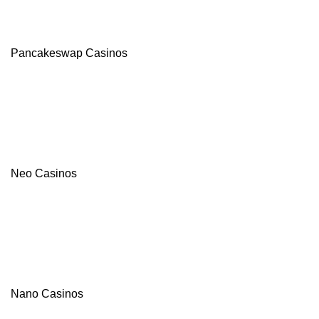
Pancakeswap Casinos
Neo Casinos
Nano Casinos