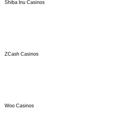
Shiba Inu Casinos
ZCash Casinos
Woo Casinos