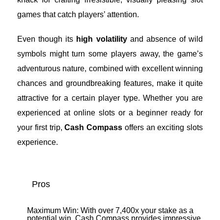
games that catch players’ attention.
Even though its
high volatility
and absence of wild
symbols might turn some players away, the game’s
adventurous nature, combined with excellent winning
chances and groundbreaking features, make it quite
attractive for a certain player type. Whether you are
experienced at online slots or a beginner ready for
your first trip,
Cash Compass
offers an exciting slots
experience.
Pros
Maximum Win: With over 7,400x your stake as a
potential win, Cash Compass provides impressive