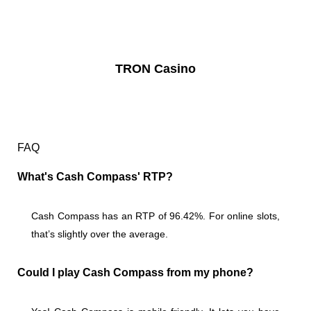
TRON Casino
FAQ
What's Cash Compass' RTP?
Cash Compass has an RTP of 96.42%. For online slots,
that’s slightly over the average.
Could I play Cash Compass from my phone?