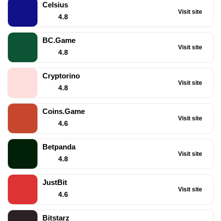
300
Celsius
FS.
Visit site
4.8
Coupon
Code:
WELCOME1
BC.Game
Visit site
4.8
Crypto-
friendly
Casino
Cryptorino
24hr
Visit site
Customer
4.8
Support
Provably
fair
Coins.Game
Content
Visit site
4.6
Visit site
Betpanda
Visit site
T&Cs Apply
4.8
JustBit
Visit site
4.6
Bitstarz