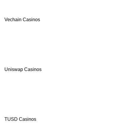
Vechain Casinos
Uniswap Casinos
TUSD Casinos