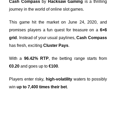
Cash Compass
by
Hacksaw Gaming
is a thrilling
journey in the world of online slot games.
This game hit the market on June 24, 2020, and
promises players a fun quest for treasure on a
6×6
grid
. Instead of your usual paylines,
Cash Compass
has fresh, exciting
Cluster Pays
.
With a
96.42% RTP
, the betting range starts from
€0.20
and goes up to
€100
.
Players enter risky,
high-volatility
waters to possibly
win
up to
7,400 times their bet
.