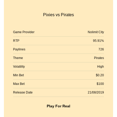
Pixies vs Pirates
Game Provider
Nolimit City
RTP
95.91%
Paylines
726
Theme
Pirates
Volatility
High
BC.Game
Min Bet
$0.20
4.8
/5
Max Bet
$100
120%
Bonus
Release Date
21/08/2019
+
20
FB/400
Play For Real
Free
Spins