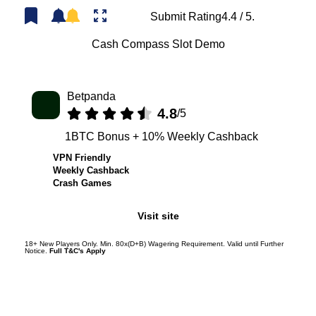
Submit Rating
4.4
/ 5.
Cash Compass Slot Demo
Betpanda
4.8
/5
1BTC Bonus + 10% Weekly Cashback
VPN Friendly
Weekly Cashback
Crash Games
Visit site
18+ New Players Only. Min. 80x(D+B) Wagering Requirement. Valid until Further
Notice.
Full T&C's Apply