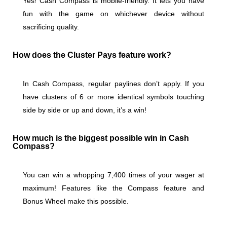
Yes! Cash Compass is mobile-friendly. It lets you have
fun with the game on whichever device without
sacrificing quality.
How does the Cluster Pays feature work?
In Cash Compass, regular paylines don’t apply. If you
have clusters of 6 or more identical symbols touching
side by side or up and down, it’s a win!
How much is the biggest possible win in Cash
Compass?
You can win a whopping 7,400 times of your wager at
maximum! Features like the Compass feature and
Bonus Wheel make this possible.