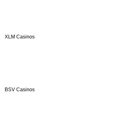
XLM Casinos
BSV Casinos