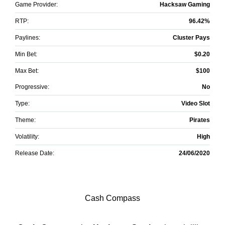
Game Provider:
Hacksaw Gaming
RTP:
96.42%
Paylines:
Cluster Pays
Min Bet:
$0.20
Max Bet:
$100
Progressive:
No
Type:
Video Slot
Theme:
Pirates
Volatility:
High
Release Date:
24/06/2020
Cash Compass