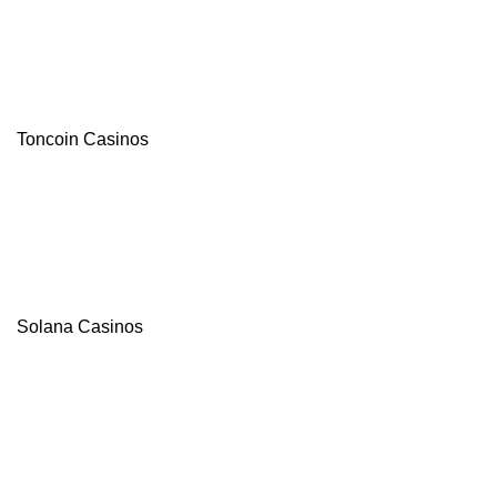
Toncoin Casinos
Solana Casinos