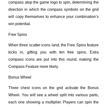
compass atop the game logo to spin, determining the
direction in which the compass symbols on the grid
will copy themselves to enhance your combination’s
win potential.
Free Spins
When three scatter icons land, the Free Spins feature
kicks in, gifting you with ten free spins. Extra
compass icons are put into this round, making the
Compass Feature more likely.
Bonus Wheel
Three chest icons on the grid activate the Bonus
Wheel. You will see a wheel split into various parts,
each one showing a multiplier. Players can spin the