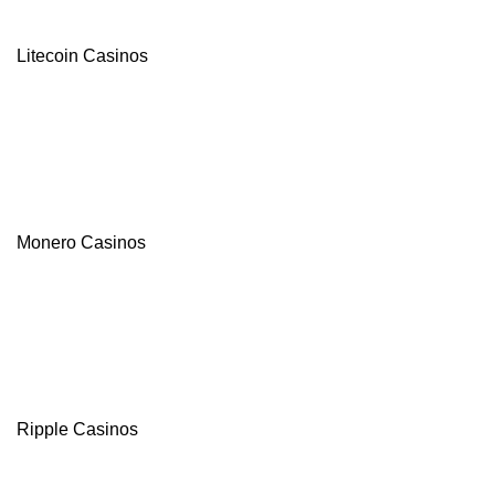
Litecoin Casinos
Monero Casinos
Ripple Casinos