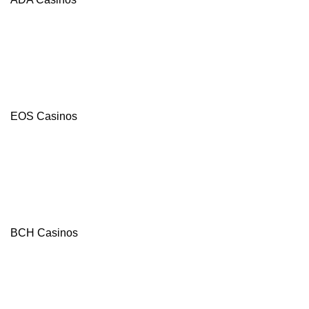
EOS Casinos
BCH Casinos