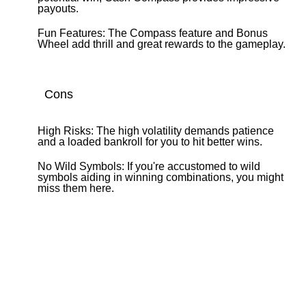
payouts.
Fun Features: The Compass feature and Bonus
Wheel add thrill and great rewards to the gameplay.
Cons
High Risks: The high volatility demands patience
and a loaded bankroll for you to hit better wins.
No Wild Symbols: If you're accustomed to wild
symbols aiding in winning combinations, you might
miss them here.