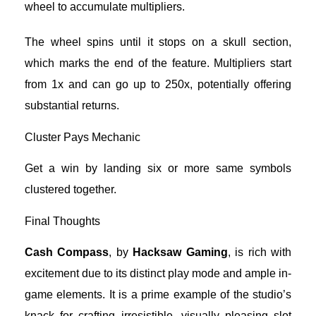
wheel to accumulate multipliers.
The wheel spins until it stops on a skull section,
which marks the end of the feature. Multipliers start
from 1x and can go up to 250x, potentially offering
substantial returns.
Cluster Pays Mechanic
Get a win by landing six or more same symbols
clustered together.
Final Thoughts
Cash Compass
, by
Hacksaw Gaming
, is rich with
excitement due to its distinct play mode and ample in-
game elements. It is a prime example of the studio’s
knack for crafting irresistible, visually pleasing slot