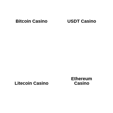
Bitcoin Casino
USDT Casino
Ethereum
Litecoin Casino
Casino