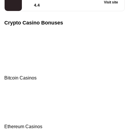
Visit site
4.4
Crypto Casino Bonuses
Bitcoin Casinos
Ethereum Casinos