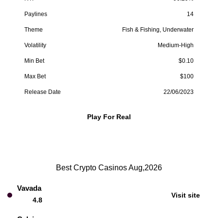
Paylines
14
Theme
Fish & Fishing, Underwater
Volatility
Medium-High
Min Bet
$0.10
Max Bet
$100
Release Date
22/06/2023
Play For Real
Best Crypto Casinos Aug,2026
Vavada
Visit site
4.8