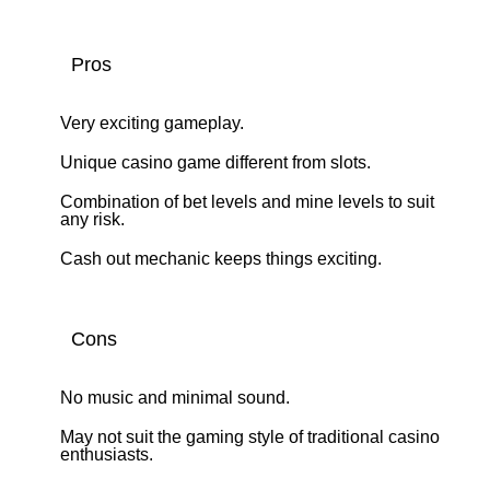
Pros
Very exciting gameplay.
Unique casino game different from slots.
Combination of bet levels and mine levels to suit
any risk.
Cash out mechanic keeps things exciting.
Cons
No music and minimal sound.
May not suit the gaming style of traditional casino
enthusiasts.