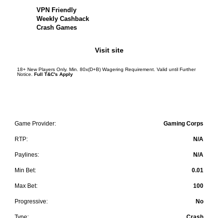
VPN Friendly
Weekly Cashback
Crash Games
Visit site
18+ New Players Only. Min. 80x(D+B) Wagering Requirement. Valid until Further
Notice.
Full T&C's Apply
Game Provider:
Gaming Corps
RTP:
N/A
Paylines:
N/A
Min Bet:
0.01
Max Bet:
100
Progressive:
No
Type:
Crash