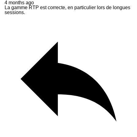
4 months ago
La gamme RTP est correcte, en particulier lors de longues
sessions.