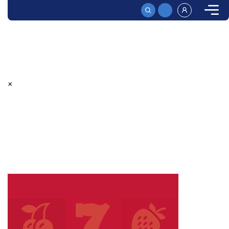
ABOUT GAME
GET BONUS
GAME PREVIEW
GAMEPLAY
B
HOME
Crypto Games
COIN MINER DEMO BY GAMING CORPS
×
You Need
to Login to
Play