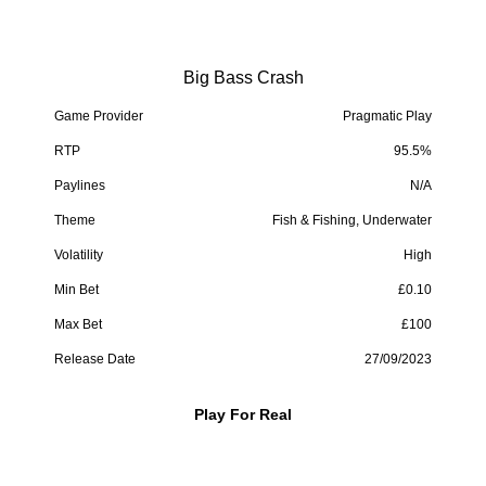
Big Bass Crash
Game Provider
Pragmatic Play
RTP
95.5%
Paylines
N/A
Theme
Fish & Fishing, Underwater
Volatility
High
Min Bet
£0.10
Max Bet
£100
Release Date
27/09/2023
Play For Real