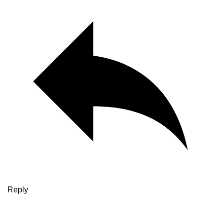
Reply