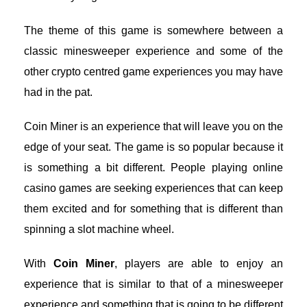
The theme of this game is somewhere between a
classic minesweeper experience and some of the
other crypto centred game experiences you may have
had in the pat.
Coin Miner is an experience that will leave you on the
edge of your seat. The game is so popular because it
is something a bit different. People playing online
casino games are seeking experiences that can keep
them excited and for something that is different than
spinning a slot machine wheel.
With
Coin Miner
, players are able to enjoy an
experience that is similar to that of a minesweeper
experience and something that is going to be different