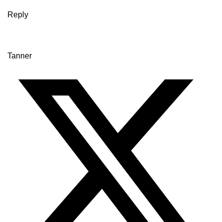
Reply
Tanner