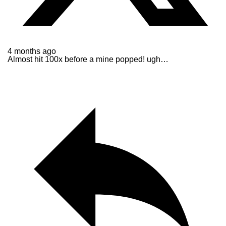
4 months ago
Almost hit 100x before a mine popped! ugh…