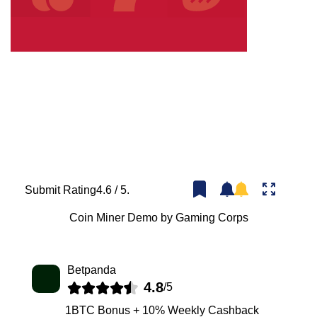
Login
Submit Rating
4.6
/ 5.
Coin Miner Demo by Gaming Corps
Betpanda
4.8
/5
1BTC Bonus + 10% Weekly Cashback