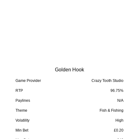
Golden Hook
Game Provider
Crazy Tooth Studio
RTP
96.75%
Paylines
N/A
Theme
Fish & Fishing
Volatility
High
Min Bet
£0.20