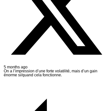
BC.Game
4.8
/5
120%
Bonus
+
20
FB/400
Free
Spins
Crypto-
5 months ago
friendly
On a l’impression d’une forte volatilité, mais d’un gain
Site
énorme si/quand cela fonctionne.
Modern
Casino
Games
from
leading
suppliers
Visit site