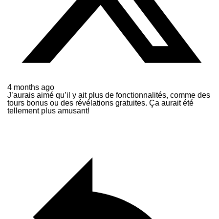
4 months ago
J’aurais aimé qu’il y ait plus de fonctionnalités, comme des
tours bonus ou des révélations gratuites. Ça aurait été
tellement plus amusant!