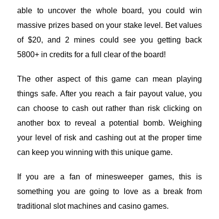
able to uncover the whole board, you could win
massive prizes based on your stake level. Bet values
of $20, and 2 mines could see you getting back
5800+ in credits for a full clear of the board!
The other aspect of this game can mean playing
things safe. After you reach a fair payout value, you
can choose to cash out rather than risk clicking on
another box to reveal a potential bomb. Weighing
your level of risk and cashing out at the proper time
can keep you winning with this unique game.
If you are a fan of minesweeper games, this is
something you are going to love as a break from
traditional slot machines and casino games.