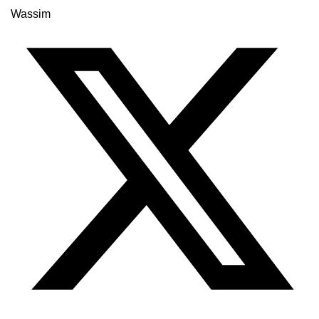
Wassim