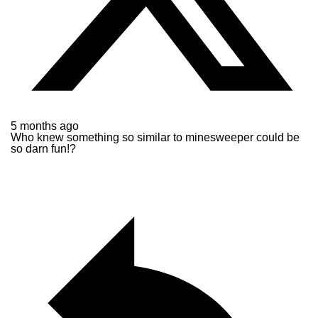
5 months ago
Who knew something so similar to minesweeper could be
so darn fun!?