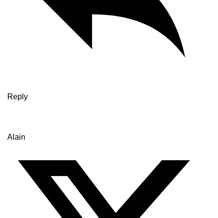
Reply
Alain