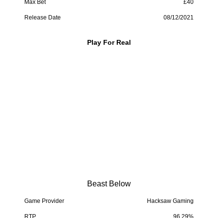
Max Bet
£40
Release Date
08/12/2021
Play For Real
Beast Below
Game Provider
Hacksaw Gaming
RTP
96.29%