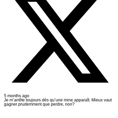
Visit site
T&Cs Apply
5 months ago
Je m’arrête toujours dès qu’une mine apparaît. Mieux vaut
gagner prudemment que perdre, non?