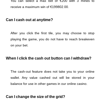
You can select a max bet of €200 with 3 mines to
receive a maximum win of €199802.00.
Can I cash out at anytime?
After you click the first tile, you may choose to stop
playing the game, you do not have to reach breakeven
on your bet.
When I click the cash out button can I withdraw?
The cash-out feature does not take you to your online
wallet. Any value cashed out will be stored in your
balance for use in other games in our online casino.
Can I change the size of the grid?