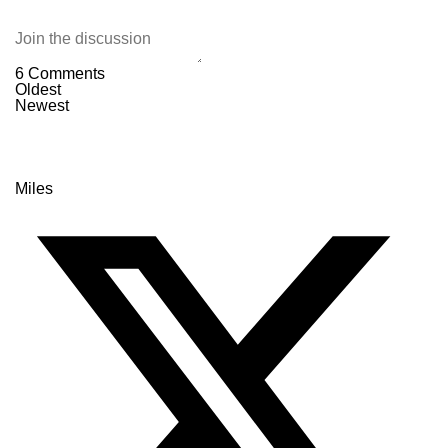
6
Comments
Oldest
Newest
Miles