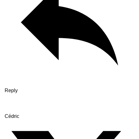
T&Cs Apply
Celsius
4.8
/5
550%
Bonus
+
100
Free
Spins
Reply
Multi-
Currency
Casino
Instant Pay
Withdrawals
Cédric
TRX and
USDT
Bonuses