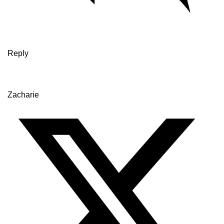
Reply
Zacharie