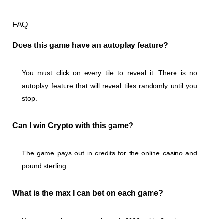
FAQ
Does this game have an autoplay feature?
You must click on every tile to reveal it. There is no
autoplay feature that will reveal tiles randomly until you
stop.
Can I win Crypto with this game?
The game pays out in credits for the online casino and
pound sterling.
What is the max I can bet on each game?