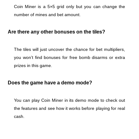
Coin Miner is a 5×5 grid only but you can change the
number of mines and bet amount.
Are there any other bonuses on the tiles?
The tiles will just uncover the chance for bet multipliers,
you won’t find bonuses for free bomb disarms or extra
prizes in this game.
Does the game have a demo mode?
You can play Coin Miner in its demo mode to check out
the features and see how it works before playing for real
cash.