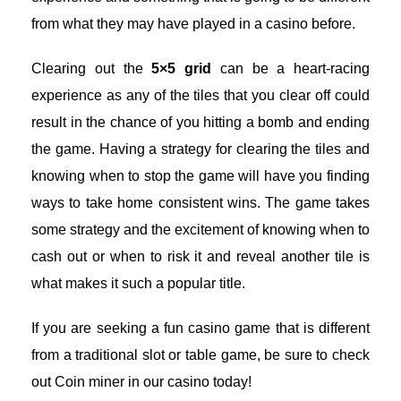
from what they may have played in a casino before.
Clearing out the
5×5 grid
can be a heart-racing
experience as any of the tiles that you clear off could
result in the chance of you hitting a bomb and ending
the game. Having a strategy for clearing the tiles and
knowing when to stop the game will have you finding
ways to take home consistent wins. The game takes
some strategy and the excitement of knowing when to
cash out or when to risk it and reveal another tile is
what makes it such a popular title.
If you are seeking a fun casino game that is different
from a traditional slot or table game, be sure to check
out Coin miner in our casino today!