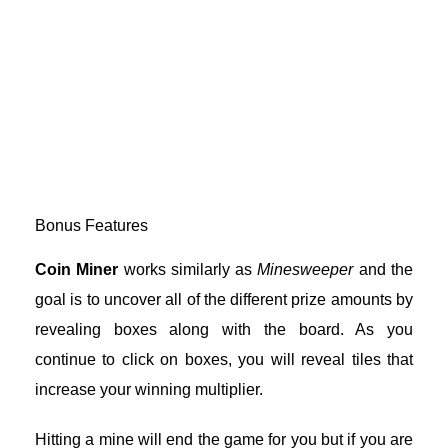
Bonus Features
Coin Miner
works similarly as
Minesweeper
and the
goal is to uncover all of the different prize amounts by
revealing boxes along with the board. As you
continue to click on boxes, you will reveal tiles that
increase your winning multiplier.
Hitting a mine will end the game for you but if you are