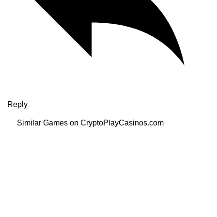
Reply
Similar Games on CryptoPlayCasinos.com