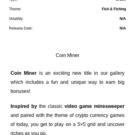
Theme:
Fish & Fishing
Volatility:
N/A
Release Date:
N/A
Coin Miner
Coin Miner
is an exciting new title in our gallery
which includes a fun and unique way to earn big
bonuses!
Inspired by
the classic
video game minesweeper
and paired with the theme of crypto currency games
of today, you get to play on a 5×5 grid and uncover
riches as you go.