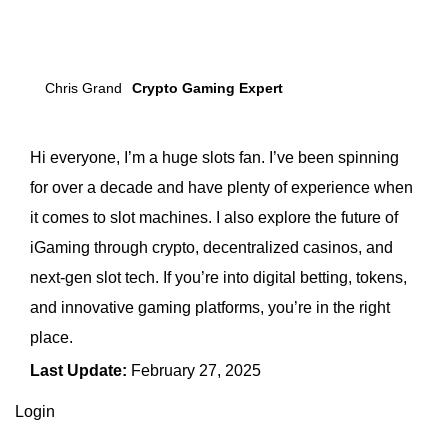
← Previous Slot
Next Slot →
Chris Grand
Crypto Gaming Expert
Hi everyone, I’m a huge slots fan. I’ve been spinning
for over a decade and have plenty of experience when
it comes to slot machines. I also explore the future of
iGaming through crypto, decentralized casinos, and
next-gen slot tech. If you’re into digital betting, tokens,
and innovative gaming platforms, you’re in the right
place.
Last Update:
February 27, 2025
Login