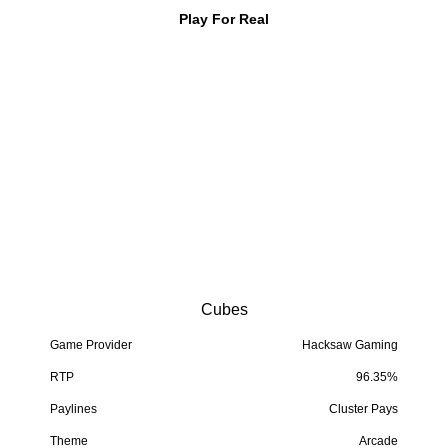
Play For Real
Crypto-
friendly
Site
Modern
Casino
Games
from
leading
suppliers
Visit site
T&Cs Apply
Cubes
Celsius
4.8
/5
Game Provider
Hacksaw Gaming
550%
RTP
96.35%
Bonus
Paylines
Cluster Pays
+
100
Theme
Arcade