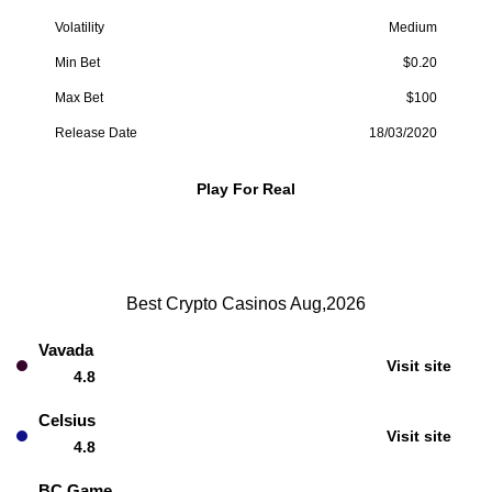
Free
Spins
Volatility
Medium
Min Bet
$0.20
Multi-
Currency
Casino
Max Bet
$100
Instant Pay
Withdrawals
Release Date
18/03/2020
TRX and
USDT
Bonuses
Play For Real
Visit site
T&Cs Apply
Best Crypto Casinos Aug,2026
Vavada
Visit site
4.8
Celsius
Visit site
4.8
BC.Game