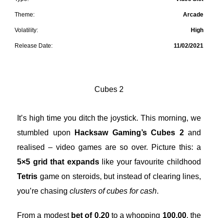
Theme:
Arcade
Volatility:
High
Release Date:
11/02/2021
Cubes 2
It’s high time you ditch the joystick. This morning, we
stumbled upon
Hacksaw Gaming’s Cubes 2
and
realised – video games are so over. Picture this: a
5×5 grid that expands
like your favourite childhood
Tetris
game on steroids, but instead of clearing lines,
you’re chasing
clusters of cubes for cash
.
From a modest
bet of 0.20
to a whopping
100.00
, the