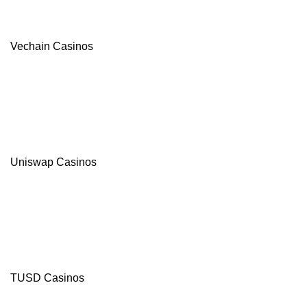
Vechain Casinos
Uniswap Casinos
TUSD Casinos