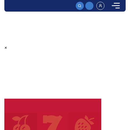
ABOUT GAME
GET BONUS
GAME PREVIEW
BONUS FEAT
HOME
Crypto Games
CUBES 2 SLOT DEMO
×
You Need
to Login to
Play