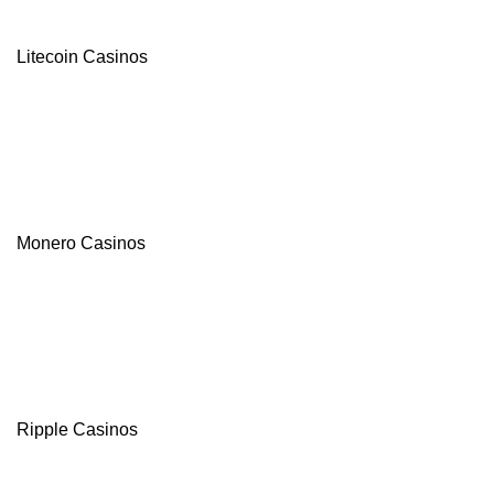
Litecoin Casinos
Monero Casinos
Ripple Casinos