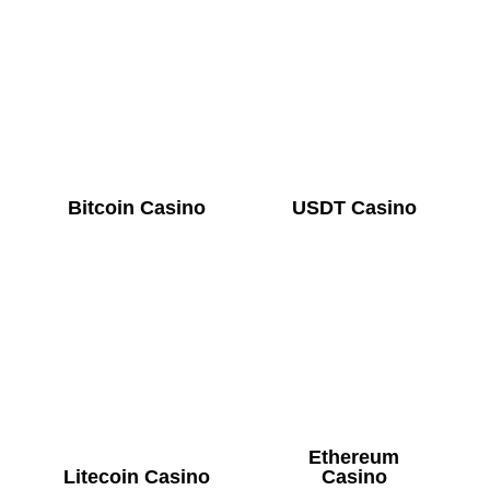
Bitcoin Casino
USDT Casino
Ethereum
Litecoin Casino
Casino