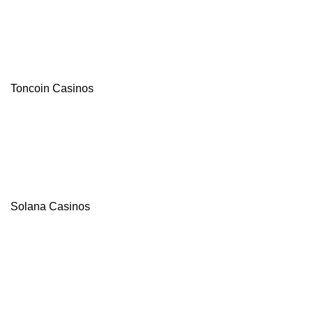
Toncoin Casinos
Solana Casinos