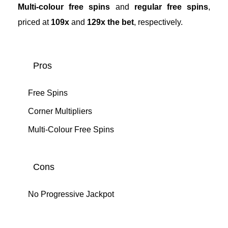
Multi-colour free spins
and
regular free spins
,
priced at
109x
and
129x the bet
, respectively.
Pros
Free Spins
Corner Multipliers
Multi-Colour Free Spins
Cons
No Progressive Jackpot