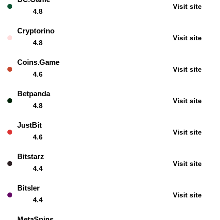
Visit site
4.8
Cryptorino
Visit site
4.8
Coins.Game
Visit site
4.6
Betpanda
Visit site
4.8
JustBit
Visit site
4.6
Bitstarz
Visit site
4.4
Bitsler
Visit site
4.4
MetaSpins