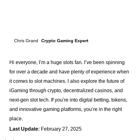
← Previous Slot
Next Slot →
Chris Grand
Crypto Gaming Expert
Hi everyone, I’m a huge slots fan. I’ve been spinning
for over a decade and have plenty of experience when
it comes to slot machines. I also explore the future of
iGaming through crypto, decentralized casinos, and
next-gen slot tech. If you’re into digital betting, tokens,
and innovative gaming platforms, you’re in the right
place.
Last Update:
February 27, 2025