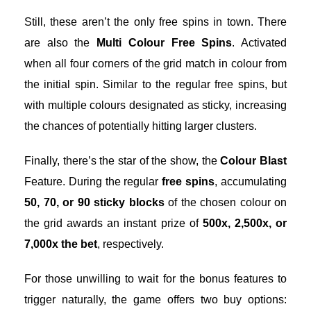
Still, these aren’t the only free spins in town. There
are also the
Multi Colour Free Spins
. Activated
when all four corners of the grid match in colour from
the initial spin. Similar to the regular free spins, but
with multiple colours designated as sticky, increasing
the chances of potentially hitting larger clusters.
Finally, there’s the star of the show, the
Colour Blast
Feature. During the regular
free spins
, accumulating
50, 70, or 90 sticky blocks
of the chosen colour on
the grid awards an instant prize of
500x, 2,500x, or
7,000x the bet
, respectively.
For those unwilling to wait for the bonus features to
trigger naturally, the game offers two buy options: