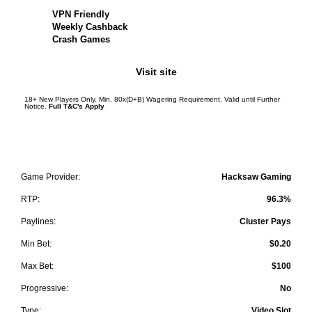
VPN Friendly
Weekly Cashback
Crash Games
Visit site
18+ New Players Only. Min. 80x(D+B) Wagering Requirement. Valid until Further
Notice.
Full T&C's Apply
Game Provider:
Hacksaw Gaming
RTP:
96.3%
Paylines:
Cluster Pays
Min Bet:
$0.20
Max Bet:
$100
Progressive:
No
Type:
Video Slot