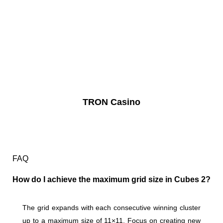
TRON Casino
FAQ
How do I achieve the maximum grid size in Cubes 2?
The grid expands with each consecutive winning cluster
up to a maximum size of 11×11. Focus on creating new