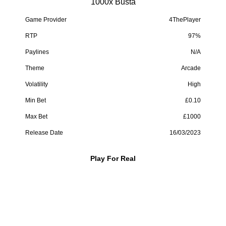
1000x Busta
Game Provider
4ThePlayer
RTP
97%
Paylines
N/A
Theme
Arcade
Volatility
High
Min Bet
£0.10
Max Bet
£1000
Release Date
16/03/2023
Play For Real