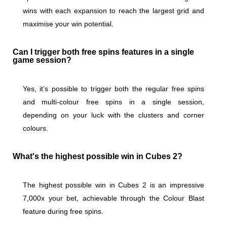
wins with each expansion to reach the largest grid and
maximise your win potential.
Can I trigger both free spins features in a single
game session?
Yes, it’s possible to trigger both the regular free spins
and multi-colour free spins in a single session,
depending on your luck with the clusters and corner
colours.
What's the highest possible win in Cubes 2?
The highest possible win in Cubes 2 is an impressive
7,000x your bet, achievable through the Colour Blast
feature during free spins.