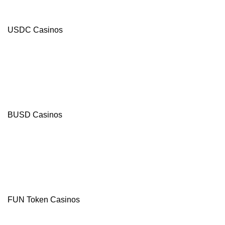
USDC Casinos
BUSD Casinos
FUN Token Casinos