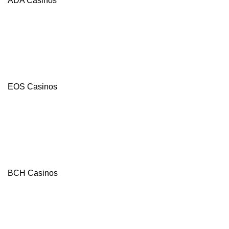
ADA Casinos
EOS Casinos
BCH Casinos