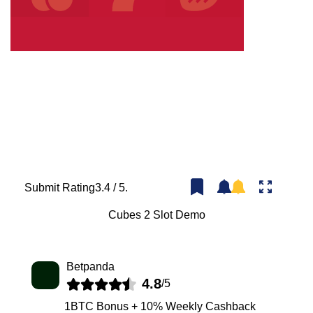
Login
Submit Rating
3.4
/ 5.
Cubes 2 Slot Demo
Betpanda
4.8
/5
1BTC Bonus + 10% Weekly Cashback