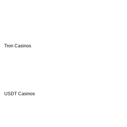
Tron Casinos
USDT Casinos