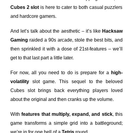
Cubes 2 slot
is here to cater to both casual puzzlers
and hardcore gamers.
And let’s talk about the aesthetic – it’s like
Hacksaw
Gaming
raided a 90s arcade, stole the best bits, and
then sprinkled it with a dose of 21st-features – we’ll
get to that last part a little later.
For now, all you need to do is prepare for a
high-
volatility
slot game. This sequel to the beloved
Cubes slot brings back everything players loved
about the original and then cranks up the volume.
With
features that multiply, expand, and stick
, this
game transforms a simple grid into a battleground;
we’re in for one hell of a
Tetris
round.