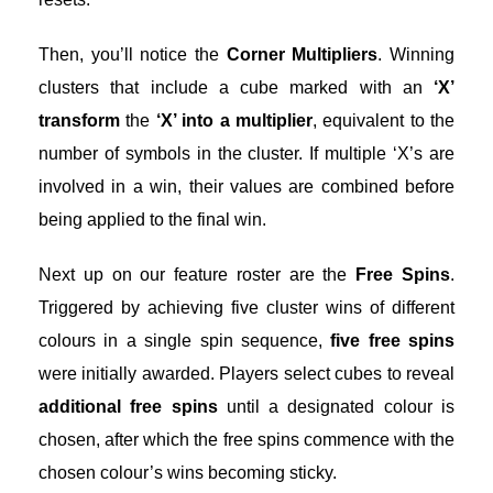
Then, you’ll notice the
Corner Multipliers
. Winning
clusters that include a cube marked with an
‘X’
transform
the
‘X’ into a multiplier
, equivalent to the
number of symbols in the cluster. If multiple ‘X’s are
involved in a win, their values are combined before
being applied to the final win.
Next up on our feature roster are the
Free Spins
.
Triggered by achieving five cluster wins of different
colours in a single spin sequence,
five free spins
were initially awarded. Players select cubes to reveal
additional free spins
until a designated colour is
chosen, after which the free spins commence with the
chosen colour’s wins becoming sticky.