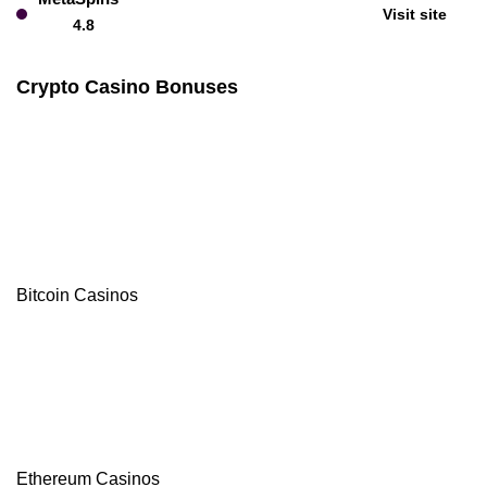
Visit site
4.8
Crypto Casino Bonuses
Bitcoin Casinos
Ethereum Casinos