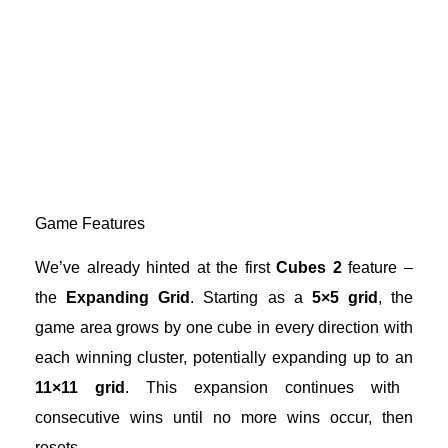
Game Features
We’ve already hinted at the first
Cubes 2
feature –
the
Expanding Grid
. Starting as a
5×5 grid
, the
game area grows by one cube in every direction with
each winning cluster, potentially expanding up to an
11×11 grid
. This expansion continues with
consecutive wins until no more wins occur, then
resets.