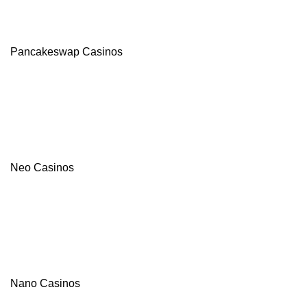
Pancakeswap Casinos
Neo Casinos
Nano Casinos