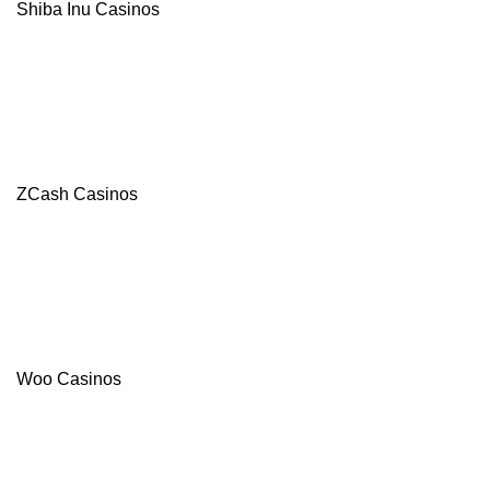
Shiba Inu Casinos
ZCash Casinos
Woo Casinos