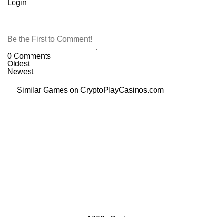
Login
0
Comments
Oldest
Newest
Similar Games on CryptoPlayCasinos.com