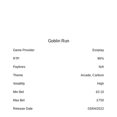
Goblin Run
Game Provider
Evoplay
RTP
96%
Paylines
N/A
BC.Game
Theme
Arcade, Cartoon
4.8
/5
Volatility
High
120%
Bonus
Min Bet
£0.10
+
20
Max Bet
£750
FB/400
Free
Release Date
03/04/2022
Spins