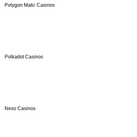
Polygon Matic Casinos
Polkadot Casinos
Nexo Casinos