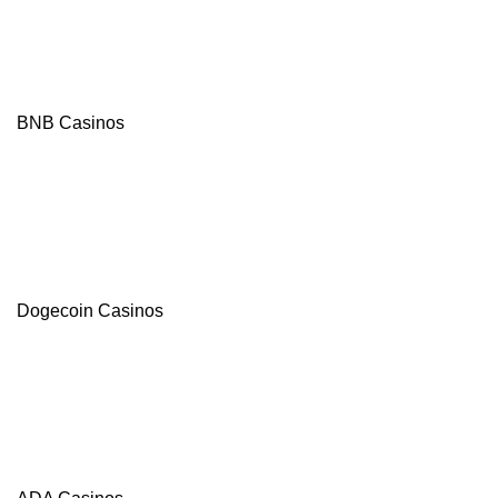
BNB Casinos
Dogecoin Casinos