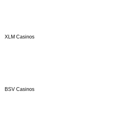
XLM Casinos
BSV Casinos