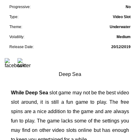
Progressive:
No
Type:
Video Slot
Theme:
Underwater
Volatility:
Medium
Release Date:
20/12/2019
Deep Sea
While Deep Sea
slot game may not be the best video
slot around, it is still a fun game to play. The free
spins are a nice addition to the game and are always
fun to play. The game lacks some of the settings you
may find on other video slots online but has enough
to keep you entertained for a while.