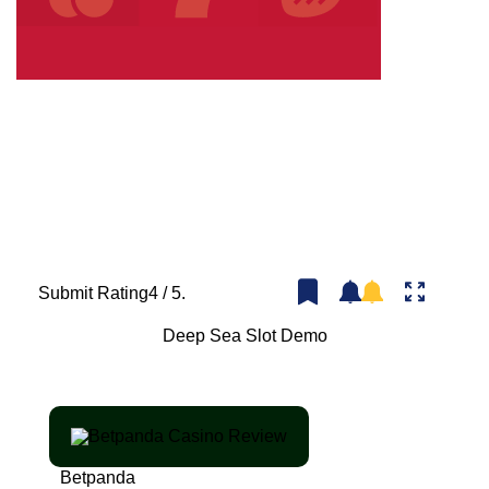
Login
Submit Rating
4
/ 5.
Deep Sea Slot Demo
Betpanda