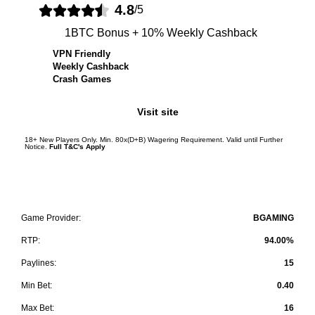
4.8
/5
1BTC Bonus + 10% Weekly Cashback
VPN Friendly
Weekly Cashback
Crash Games
Visit site
18+ New Players Only. Min. 80x(D+B) Wagering Requirement. Valid until Further
Notice.
Full T&C's Apply
Game Provider:
BGAMING
RTP:
94.00%
Paylines:
15
Min Bet:
0.40
Max Bet:
16