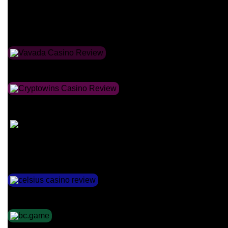
friendly
Casino
24hr
Best Crypto Casinos Aug,2026
Customer
Support
Provably
Vavada
fair
Content
Visit site
4.8
Visit site
CryptoWins
Visit site
4.7
T&Cs Apply
Crypto Slots
4.6
Visit site
Celsius
Visit site
4.8
BC.Game
Visit site
4.8