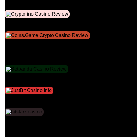
Cryptorino
Visit site
4.8
Coins.Game
4.6
Visit site
Betpanda
Visit site
4.8
JustBit
Visit site
4.6
Bitstarz
Visit site
4.4
Crypto Casino Bonuses