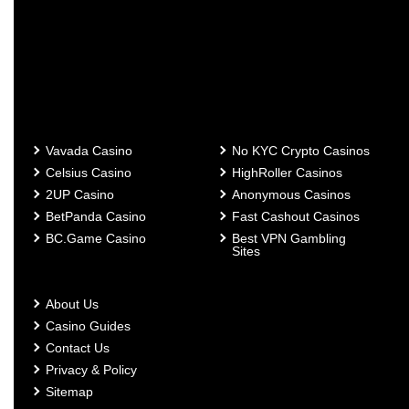
Gambling can be addictive. Please know your limits
and gamble responsibly. WHEN THE FUN STOPS,
STOP!
Best Crypto Casinos
Top Pages
Vavada Casino
No KYC Crypto Casinos
Celsius Casino
HighRoller Casinos
2UP Casino
Anonymous Casinos
BetPanda Casino
Fast Cashout Casinos
BC.Game Casino
Best VPN Gambling
Sites
Site Information
About Us
Casino Guides
Contact Us
Privacy & Policy
Sitemap