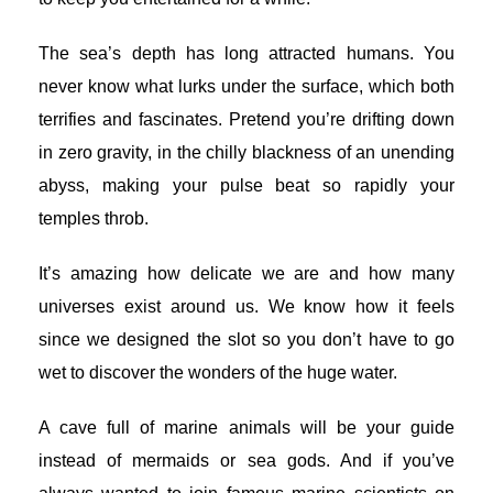
The sea’s depth has long attracted humans. You
never know what lurks under the surface, which both
terrifies and fascinates. Pretend you’re drifting down
in zero gravity, in the chilly blackness of an unending
abyss, making your pulse beat so rapidly your
temples throb.
It’s amazing how delicate we are and how many
universes exist around us. We know how it feels
since we designed the slot so you don’t have to go
wet to discover the wonders of the huge water.
A cave full of marine animals will be your guide
instead of mermaids or sea gods. And if you’ve