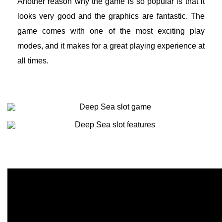
Another reason why the game is so popular is that it
looks very good and the graphics are fantastic. The
game comes with one of the most exciting play
modes, and it makes for a great playing experience at
all times.
Bonus Features
Wild Symbols
, which may replace any other symbol