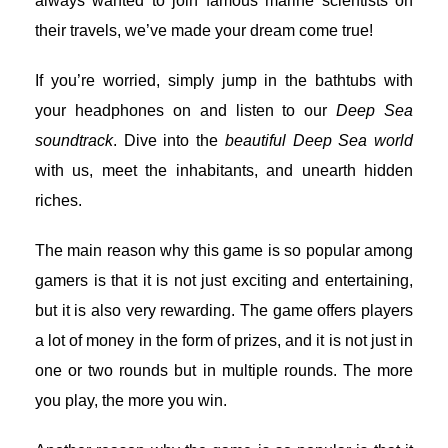
always wanted to join famous marine scientists on
their travels, we’ve made your dream come true!
If you’re worried, simply jump in the bathtubs with
your headphones on and listen to our
Deep Sea
soundtrack
. Dive into the
beautiful Deep Sea world
with us, meet the inhabitants, and unearth hidden
riches.
The main reason why this game is so popular among
gamers is that it is not just exciting and entertaining,
but it is also very rewarding. The game offers players
a lot of money in the form of prizes, and it is not just in
one or two rounds but in multiple rounds. The more
you play, the more you win.