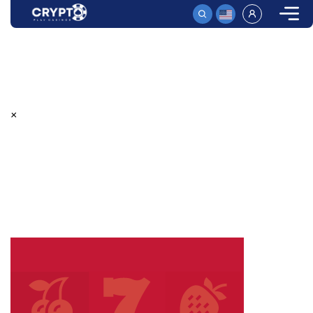
ABOUT GAME
GET BONUS
GAME PREVIEW
GAMEPLAY
B
HOME
Crypto Games
DEEP SEA SLOT DEMO
×
You Need
to Login to
Play