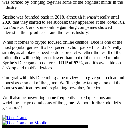
was formed by bringing together some of the brightest minds in the
industry.
Spribe
was founded back in 2018, although it wasn’t really until
2020 that they started to see success; they appeared at the
iconic ICE
London event
, and some online gambling companies showed
interest in their products – and the rest is history!
When it comes to crypto-focused online casinos, Dice is one of the
most popular games. It’s fast-paced, action-packed – and it’s really
simple, as all players need to do is predict whether the result of the
rolled dice will be higher or lower than that of the selected number.
Spribe’s Dice game has a great
RTP of 97%
, and it’s available on
desktop and mobile devices.
Our goal with this Dice mini-game review is to give you a clear and
honest assessment of the game. We’ll begin by taking a look at the
bonuses and features and explaining how they function.
We’ll also be answering some frequently asked questions and
weighing the pros and cons of the game. Without further ado, let’s
get started!