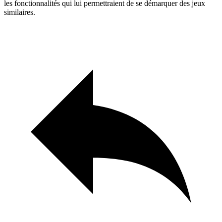
les fonctionnalités qui lui permettraient de se démarquer des jeux
similaires.