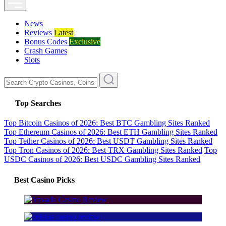
News
Reviews
Latest
Bonus Codes
Exclusive
Crash Games
Slots
Top Searches
Top Bitcoin Casinos of 2026: Best BTC Gambling Sites Ranked
Top Ethereum Casinos of 2026: Best ETH Gambling Sites Ranked
Top Tether Casinos of 2026: Best USDT Gambling Sites Ranked
Top Tron Casinos of 2026: Best TRX Gambling Sites Ranked
Top
USDC Casinos of 2026: Best USDC Gambling Sites Ranked
Best Casino Picks