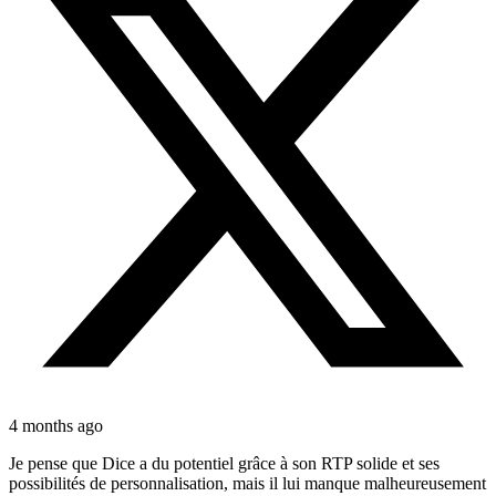
4 months ago
Je pense que Dice a du potentiel grâce à son RTP solide et ses
possibilités de personnalisation, mais il lui manque malheureusement