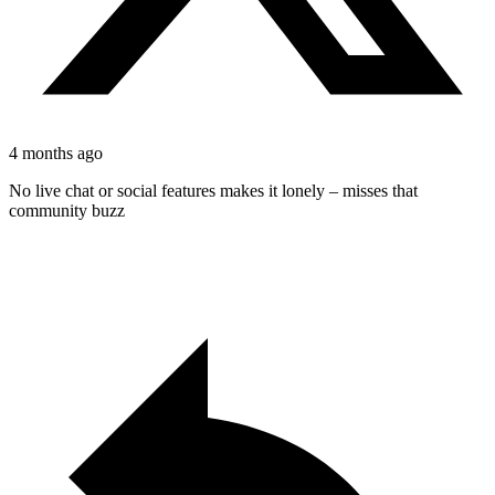
4 months ago
No live chat or social features makes it lonely – misses that
community buzz