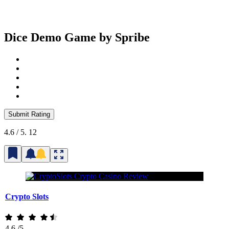
Dice Demo Game by Spribe
Submit Rating
4.6
/ 5.
12
Crypto Slots
4.6
/5