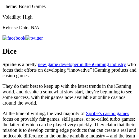
Theme:
Board Games
Volatility:
High
Release Date:
N/A
Dice
Spribe
is a pretty
new game developer in the iGaming industry
who
focus their efforts on developing “innovative” iGaming products and
casino games.
They do their best to keep up with the latest trends in the iGaming
world, and despite a somewhat slow start, they’re beginning to see
some success, with their games now available at online casinos
around the world.
At the time of writing, the vast majority of
Spribe’s casino games
focus on provably fair games, skill games, or so-called turbo games;
the latter of which can be played very quickly. They claim that their
mission is to develop cutting-edge products that can create a real and
noticeable difference in the online gambling industry – and the team