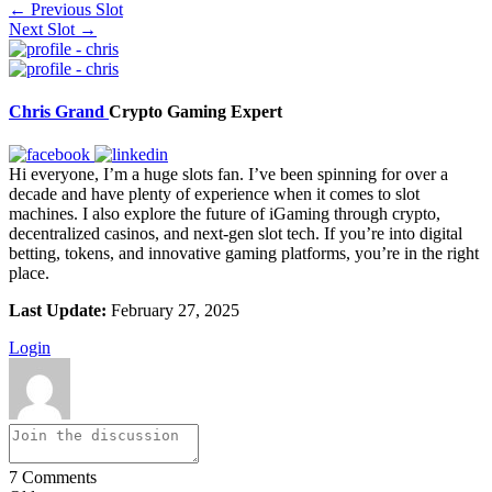
← Previous Slot
Next Slot →
Chris Grand
Crypto Gaming Expert
Hi everyone, I’m a huge slots fan. I’ve been spinning for over a
decade and have plenty of experience when it comes to slot
machines. I also explore the future of iGaming through crypto,
decentralized casinos, and next-gen slot tech. If you’re into digital
betting, tokens, and innovative gaming platforms, you’re in the right
place.
Last Update:
February 27, 2025
Login
7
Comments