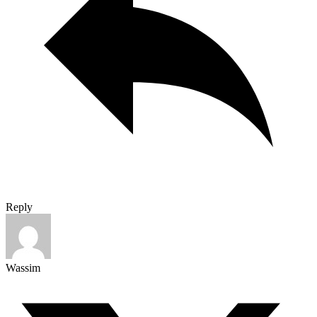
Reply
Wassim