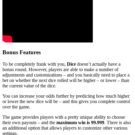
Bonus Features
To be completely frank with you,
Dice
doesn’t actually have a
bonus round. However, players are able to make a number of
adjustments and customizations – and you basically need to place a
bet on whether the next dice rolled will be higher – or lower – than
the current value of the dice.
You can increase your odds further by predicting how much higher
or lower the new dice will be – and this gives you complete control
over the game.
The game provides players with a pretty unique ability to choose
their own payouts – and the
maximum win is 99.999
. There is also
an additional option that allows players to customize other various
settings.