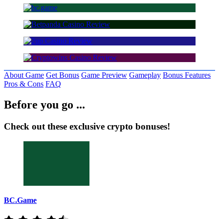
About Game
Get Bonus
Game Preview
Gameplay
Bonus Features
Pros & Cons
FAQ
Before you go ...
Check out these exclusive crypto bonuses!
BC.Game