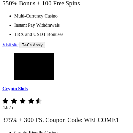
550% Bonus + 100 Free Spins
Multi-Currency Casino
Instant Pay Withdrawals
TRX and USDT Bonuses
Visit site
T&Cs Apply
Crypto Slots
4.6
/5
375% + 300 FS. Coupon Code: WELCOME1
Crypto-friendly Casino