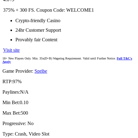
375% + 300 FS. Coupon Code: WELCOME1
Crypto-friendly Casino
24hr Customer Support
Provably fair Content
Visit site
18+ New Players Only. Min. 35x(D+B) Wagering Requirement. Valid until Further Notice.
Full T&C's
Apply
Game Provider:
Spribe
RTP:
97%
Paylines:
N/A
Min Bet:
0.10
Max Bet:
500
Progressive:
No
Type:
Crash, Video Slot