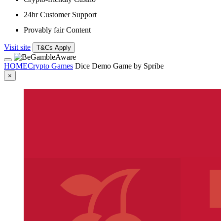
24hr Customer Support
Provably fair Content
Visit site
T&Cs Apply
HOME
Crypto Games
Dice Demo Game by Spribe
×