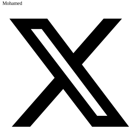
Mohamed