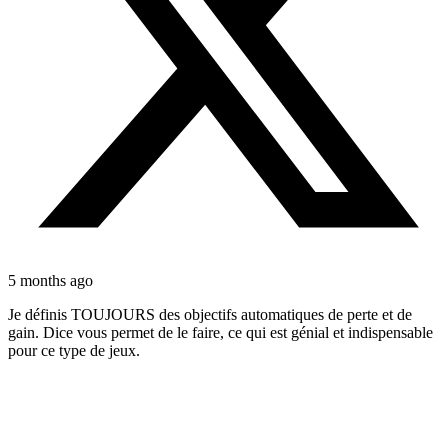
5 months ago
Je définis TOUJOURS des objectifs automatiques de perte et de
gain. Dice vous permet de le faire, ce qui est génial et indispensable
pour ce type de jeux.