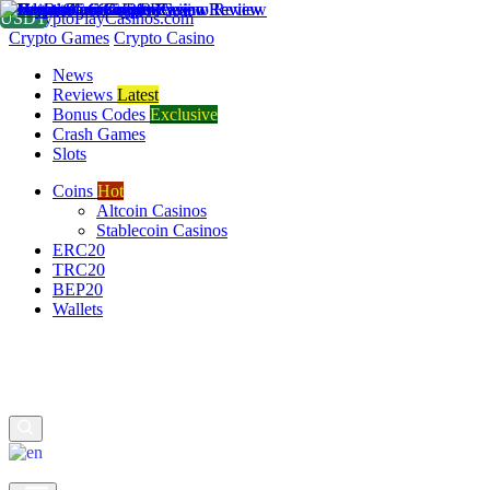
USDT
Crypto Games
Crypto Casino
News
Reviews
Latest
Bonus Codes
Exclusive
Crash Games
Slots
Coins
Hot
Altcoin Casinos
Stablecoin Casinos
ERC20
TRC20
BEP20
Wallets