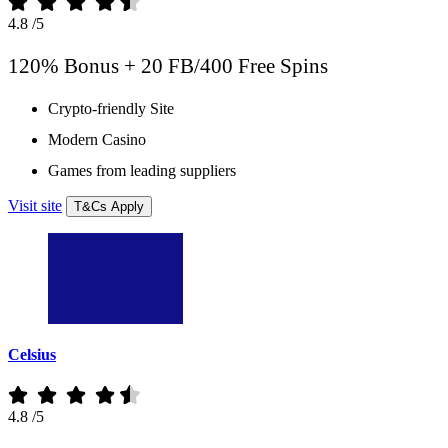
4.8
/5
120% Bonus + 20 FB/400 Free Spins
Crypto-friendly Site
Modern Casino
Games from leading suppliers
Visit site
T&Cs Apply
Celsius
4.8
/5