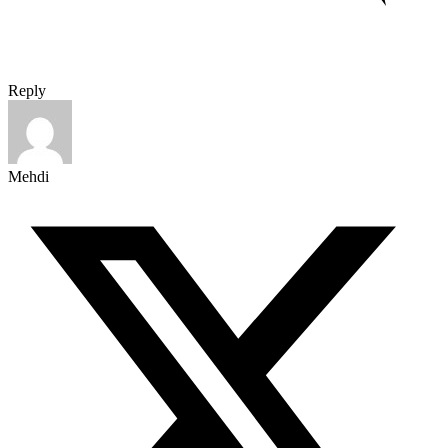
Reply
Mehdi