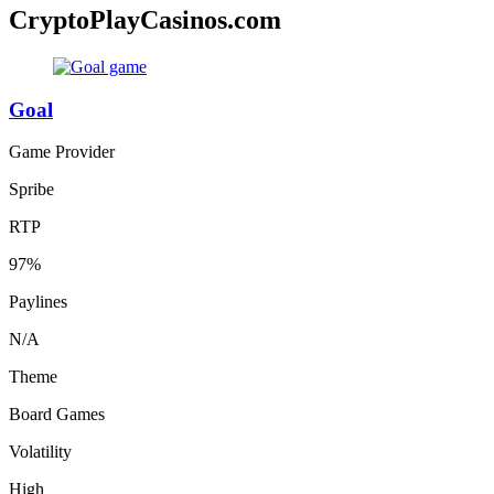
CryptoPlayCasinos.com
Goal
Game Provider
Spribe
RTP
97%
Paylines
N/A
Theme
Board Games
Volatility
High