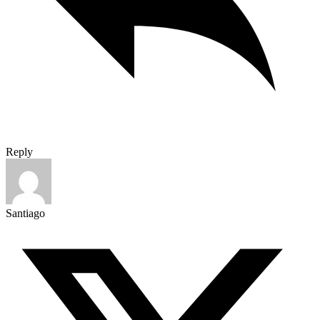
Reply
Santiago