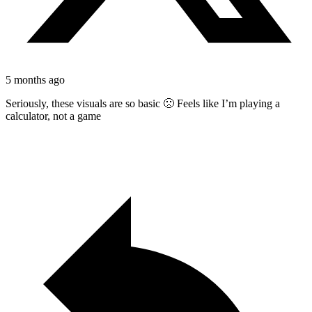
5 months ago
Seriously, these visuals are so basic 🙁 Feels like I’m playing a
calculator, not a game