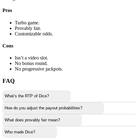
Pros
Turbo game.
Provably fair.
Customizable odds.
Cons
Isn’t a video slot.
No bonus round.
No progressive jackpots.
FAQ
What’s the RTP of Dice?
How do you adjust the payout probabilities?
What does provably fair mean?
Who made Dice?