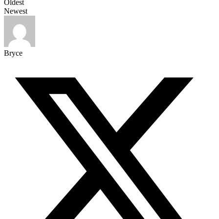
Oldest
Newest
Bryce