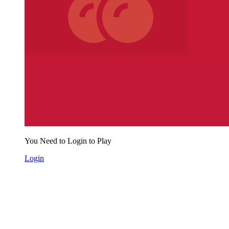
You Need to Login to Play
Login