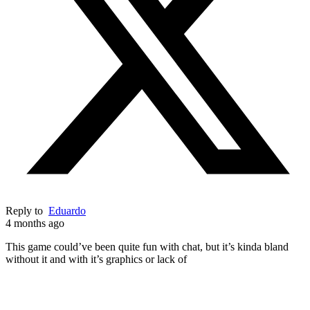
Reply to
Eduardo
4 months ago
This game could’ve been quite fun with chat, but it’s kinda bland
without it and with it’s graphics or lack of