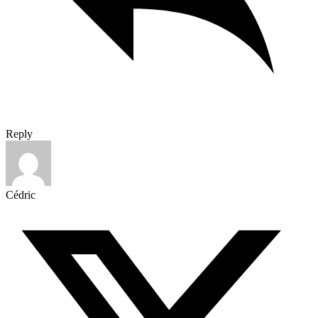
Reply
Cédric