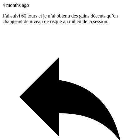
4 months ago
J’ai suivi 60 tours et je n’ai obtenu des gains décents qu’en
changeant de niveau de risque au milieu de la session.