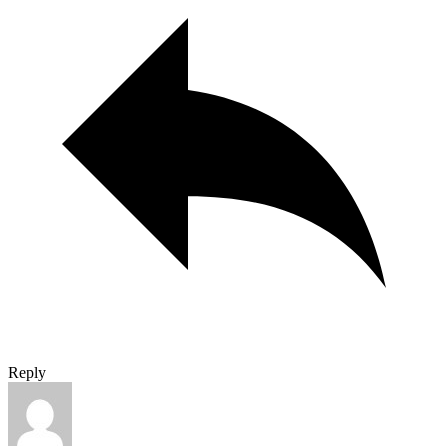
Reply