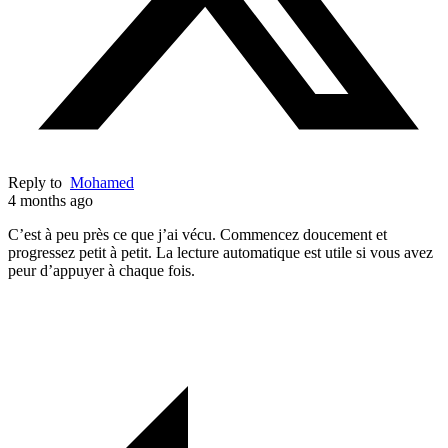
Reply to
Mohamed
4 months ago
C’est à peu près ce que j’ai vécu. Commencez doucement et
progressez petit à petit. La lecture automatique est utile si vous avez
peur d’appuyer à chaque fois.