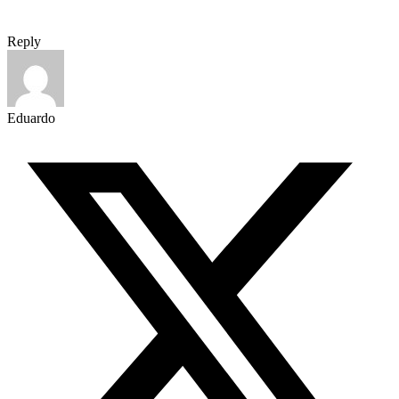
Reply
Eduardo