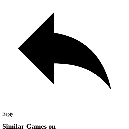
Reply
Similar Games on