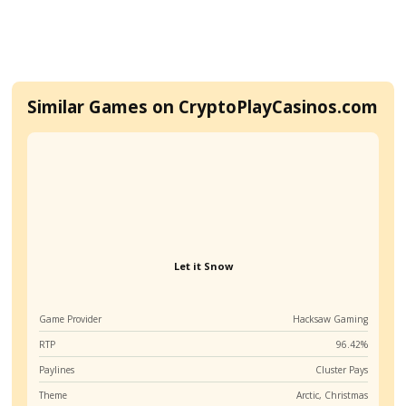
Chris Grand
Crypto Gaming Expert
Hi everyone, I’m a huge slots fan. I’ve been spin
for over a decade and have plenty of experienc
it comes to slot machines. I also explore the futu
iGaming through crypto, decentralized casinos, 
next-gen slot tech. If you’re into digital betting,
tokens, and innovative gaming platforms, you’re 
the right place.
Last Update:
February 27, 2025
Login