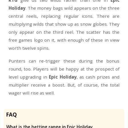
you will expect to see in places such as
Las Veg
the extravagance is off the scale.
The backdrop and artwork on the reels
exceptional, and
RTG
uses colours and bright l
to create that authentic Vegas feel. Even the
that sits to the right of the reels has a look of
Si
about it. You’ll struggle to find a more fitting 
for a party theme.
Bonus Features
RTG
give us two wilds rather than one i
Holiday
. The money bags wild appears on the 