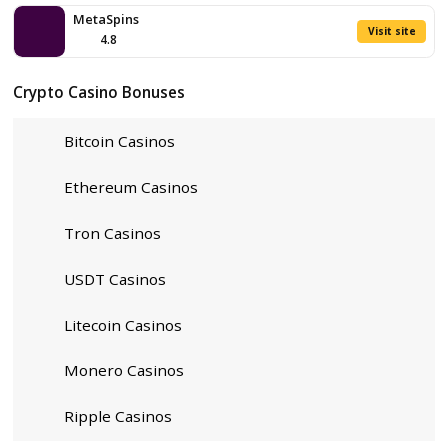
550%
Paylines
Bonus
+
Theme
Chri
100
Free
Volatility
Medium
Spins
Min Bet
Multi-
Max Bet
Currency
Casino
Release Date
16/12
Instant Pay
Withdrawals
TRX and
USDT
Play For Real
Bonuses
Visit site
T&Cs Apply
Best Crypto Casinos Aug,2026
Vavada
Vi
4.8