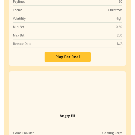
Let it Snow
Game Provider
Hacksaw G
RTP
9
Paylines
Cluste
Theme
Arctic, Chr
Volatility
Medium
Min Bet
Max Bet
Release Date
03/12
Play For Real