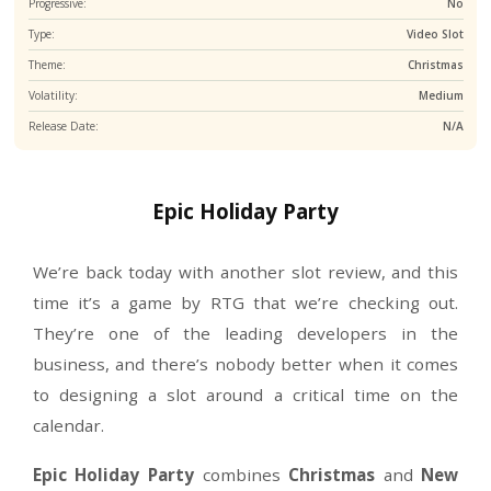
RTP:
Paylines:
Min Bet:
Max Bet:
Progressive:
Type:
V
Theme:
C
Volatility:
Release Date:
Epic Holiday Party