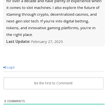
What is the betting range in Epic Holiday
Party by RTG?
Can I win a progressive jackpot in Epic Holiday
Party?
What is the biggest payout in Epic Holiday
Party?
Can I enjoy Epic Holiday Party on my
smartphone?
← Previous Slot
Next Slot →