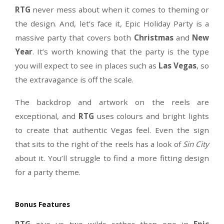
make this a playable title for many.
Add to that bonus features and three jackpots
you’re onto a winner. The sign of a good
developer is one who knows what players want
then they go about the business making it ha
Epic Holiday Party is all that and more. And who
going to get on board for an end of year shindig
Design & Theme
RTG
never mess about when it comes to themi
the design. And, let’s face it, Epic Holiday Part
massive party that covers both
Christmas
an
Year
. It’s worth knowing that the party is the