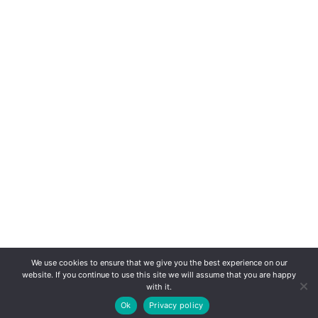
2UP Casino
Best VPN Gambling Sit
Vechain Casinos
Site Information
About Us
Uniswap Casinos
Casino Guides
Contact Us
Privacy & Policy
TUSD Casinos
Sitemap
Toncoin Casinos
Solana Casinos
Polygon Matic Casinos
Polkadot Casinos
Nexo Casinos
©2020-2026 / All rights reserved. CryptoPlayCasinos.com