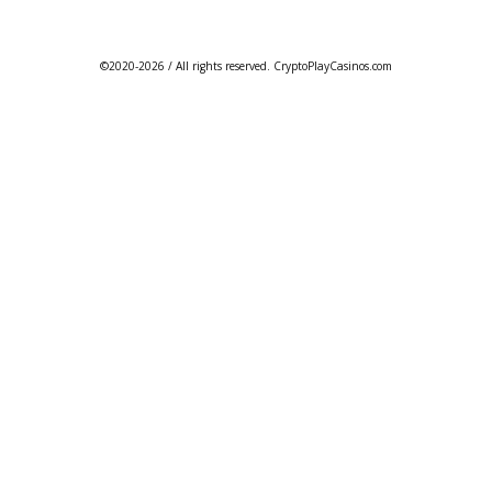
USDT Casinos
Litecoin Casinos
Monero Casinos
Ripple Casinos
BNB Casinos
Coins.Game
Dogecoin Casinos
ADA Casinos
EOS Casinos
BCH Casinos
325% bonus + 110 free spins