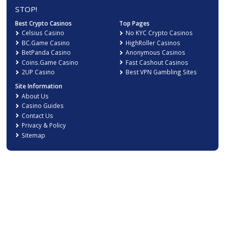
Bitstarz
Vi
4.4
Bitsler
Vi
4.4
MetaSpins
Vi
4.8
Crypto Casino Bonuses
Bitcoin Casinos
Ethereum Casinos
Tron Casinos