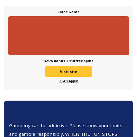
Celsius
Vi
4.8
BC.Game
Vi
4.8
Cryptorino
Vi
4.8
Coins.Game
Vi
4.6
Betpanda
Vi
4.8
JustBit
Vi
4.6