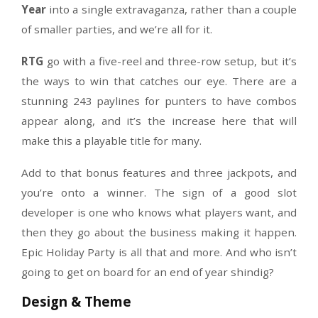
We’re back today with another slot review, and
time it’s a game by RTG that we’re checking
They’re one of the leading developers i
business, and there’s nobody better when it 
to designing a slot around a critical time o
calendar.
Epic Holiday Party
combines
Christmas
an
Year
into a single extravaganza, rather than a 
of smaller parties, and we’re all for it.
RTG
go with a five-reel and three-row setup, bu
the ways to win that catches our eye. There 
stunning 243 paylines for punters to have c
appear along, and it’s the increase here that