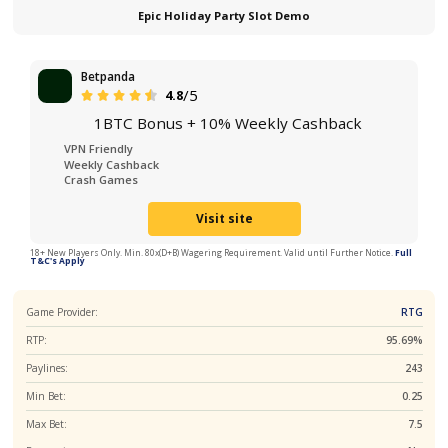
4.9
/ 5.
Epic Holiday Party Slot Demo
Betpanda
/5
4.8
1BTC Bonus + 10% Weekly Cashback
VPN Friendly
Weekly Cashback
Crash Games
Visit site
18+ New Players Only. Min. 80x(D+B) Wagering Requirement. Valid until Further Not
T&C's Apply
Game Provider: