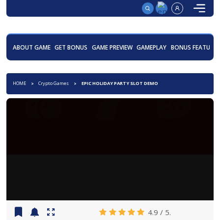
ABOUT GAME
GET BONUS
GAME PREVIEW
GAMEPLAY
BONU
HOME
Crypto Games
EPIC HOLIDAY PARTY SLOT DEMO