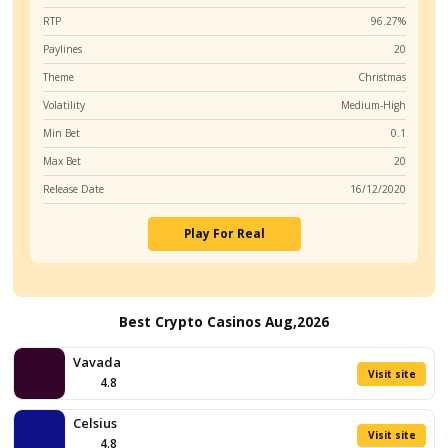
Xmas Wishes
Game Provider
KA G
RTP
Paylines
BC.Game
Theme
Chri
/5
4.8
Volatility
120%
Min Bet