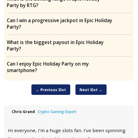
central reels, replacing regular icons. Ther
multiplying wilds that show up as snow globes.
only appear on the third reel. The scatter ha
free games logo on it, with enough of these in
worth twelve spins.
Punters can re-trigger these during the 
round, too. Players will be happy at the prosp
level upgrading in
Epic Holiday
, as cash prize
multiplier receive a boost. But, of course, the
wager will rise as well.
FAQ