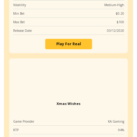
0
COMMENTS
Similar Games on CryptoPlayCasinos