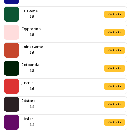
Bonus
+
Max Bet
20
FB/400
Release Date
Free
Spins
Play For Real
Crypto-
friendly
Site
Modern
Casino
Games
from
leading
suppliers
Visit site
T&Cs Apply
Angry Elf
Game Provider
Gaming 
Celsius
/5
4.8
RTP
9