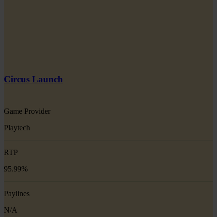
Circus Launch
Game Provider
Playtech
RTP
95.99%
Paylines
N/A