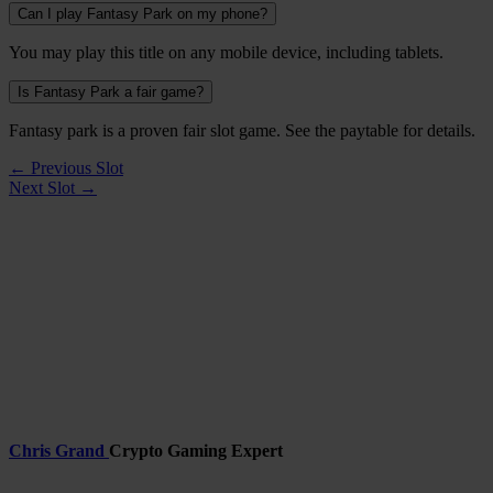
Can I play Fantasy Park on my phone?
You may play this title on any mobile device, including tablets.
Is Fantasy Park a fair game?
Fantasy park is a proven fair slot game. See the paytable for details.
← Previous Slot
Next Slot →
Chris Grand
Crypto Gaming Expert