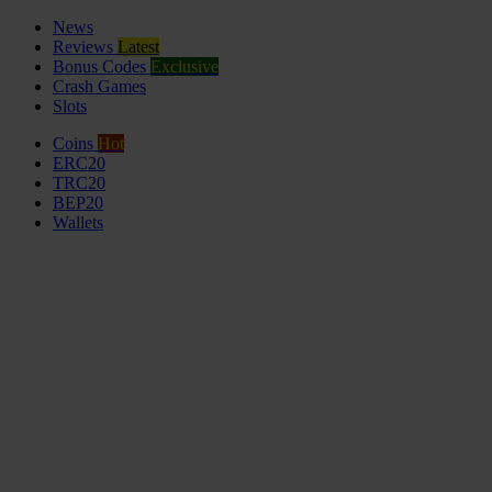
News
Reviews
Latest
Bonus Codes
Exclusive
Crash Games
Slots
Coins
Hot
ERC20
TRC20
BEP20
Wallets