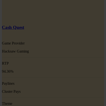
Cash Quest
Game Provider
Hacksaw Gaming
RTP
94.36%
Paylines
Cluster Pays
Theme