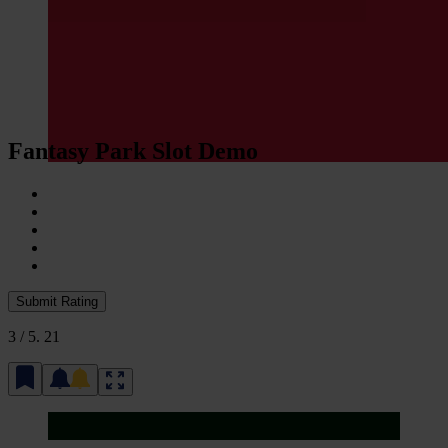
Fantasy Park Slot Demo
Submit Rating
3
/ 5.
21