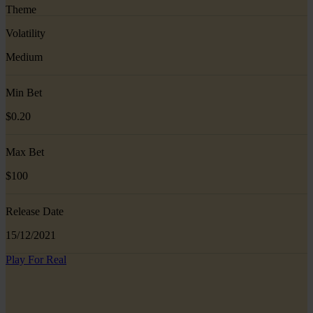
Theme
Circus, Sweets & Candy
Volatility
Medium
Min Bet
$0.20
Max Bet
$100
Release Date
15/12/2021
Play For Real