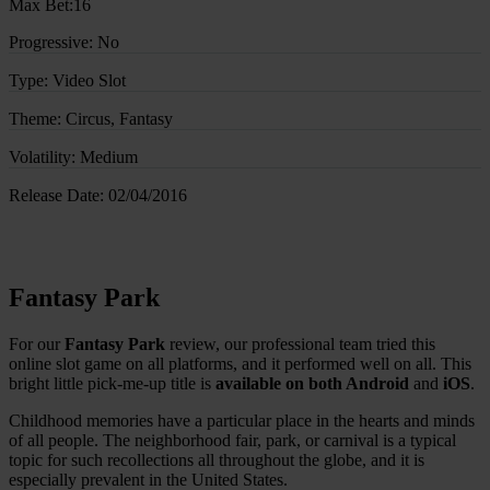
Max Bet:
16
Progressive:
No
Type:
Video Slot
Theme:
Circus, Fantasy
Volatility:
Medium
Release Date:
02/04/2016
Fantasy Park
For our
Fantasy Park
review, our professional team tried this
online slot game on all platforms, and it performed well on all. This
bright little pick-me-up title is
available on both Android
and
iOS
.
Childhood memories have a particular place in the hearts and minds
of all people. The neighborhood fair, park, or carnival is a typical
topic for such recollections all throughout the globe, and it is
especially prevalent in the United States.