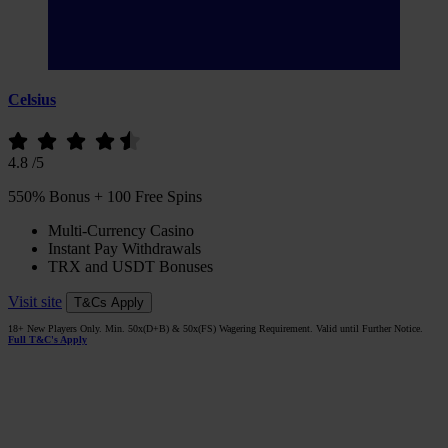
Celsius
4.8
/5
550% Bonus + 100 Free Spins
Multi-Currency Casino
Instant Pay Withdrawals
TRX and USDT Bonuses
Visit site
T&Cs Apply
18+ New Players Only. Min. 50x(D+B) & 50x(FS) Wagering Requirement. Valid until Further Notice.
Full T&C's Apply