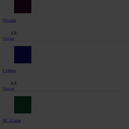
Vavada
4.8
Visit site
Celsius
4.8
Visit site
BC.Game