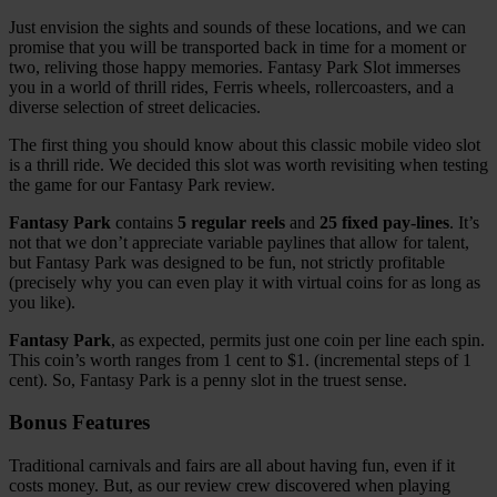
Just envision the sights and sounds of these locations, and we can
promise that you will be transported back in time for a moment or
two, reliving those happy memories. Fantasy Park Slot immerses
you in a world of thrill rides, Ferris wheels, rollercoasters, and a
diverse selection of street delicacies.
The first thing you should know about this classic mobile video slot
is a thrill ride. We decided this slot was worth revisiting when testing
the game for our Fantasy Park review.
Fantasy Park
contains
5 regular reels
and
25 fixed pay-lines
. It’s
not that we don’t appreciate variable paylines that allow for talent,
but Fantasy Park was designed to be fun, not strictly profitable
(precisely why you can even play it with virtual coins for as long as
you like).
Fantasy Park
, as expected, permits just one coin per line each spin.
This coin’s worth ranges from 1 cent to $1. (incremental steps of 1
cent). So, Fantasy Park is a penny slot in the truest sense.
Bonus Features
Traditional carnivals and fairs are all about having fun, even if it
costs money. But, as our review crew discovered when playing