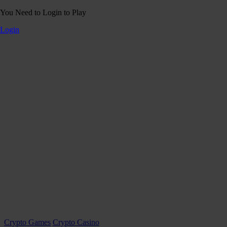
You Need to Login to Play
Login
Crypto Games
Crypto Casino