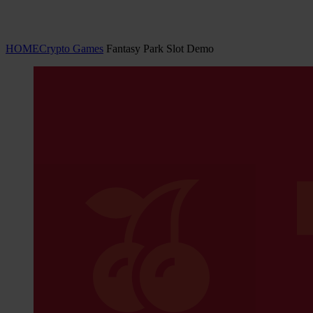
HOME
Crypto Games
Fantasy Park Slot Demo