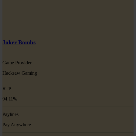
Joker Bombs
Game Provider
Hacksaw Gaming
RTP
94.11%
Paylines
Pay Anywhere