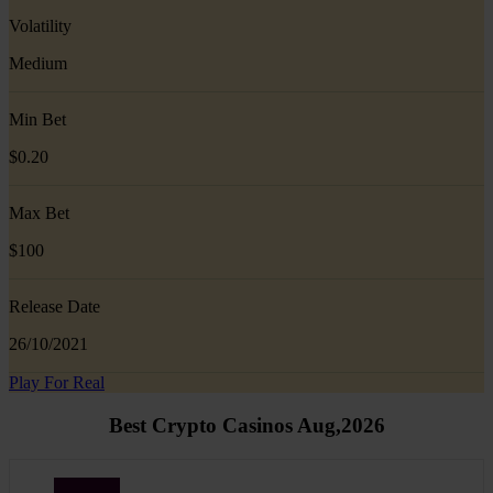
Fantasy
Volatility
Medium
Min Bet
$0.20
Max Bet
$100
Release Date
26/10/2021
Play For Real
Best Crypto Casinos Aug,2026