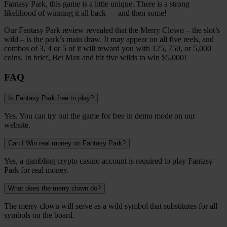
Fantasy Park, this game is a little unique. There is a strong
likelihood of winning it all back — and then some!
Our Fantasy Park review revealed that the Merry Clown – the slot’s
wild – is the park’s main draw. It may appear on all five reels, and
combos of 3, 4 or 5 of it will reward you with 125, 750, or 5,000
coins. In brief, Bet Max and hit five wilds to win $5,000!
FAQ
Is Fantasy Park free to play?
Yes. You can try out the game for free in demo mode on our
website.
Can I Win real money on Fantasy Park?
Yes, a gambling crypto casino account is required to play Fantasy
Park for real money.
What does the merry clown do?
The merry clown will serve as a wild symbol that substitutes for all
symbols on the board.