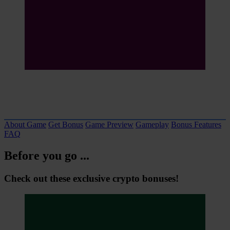
About Game
Get Bonus
Game Preview
Gameplay
Bonus Features
FAQ
Before you go ...
Check out these exclusive crypto bonuses!