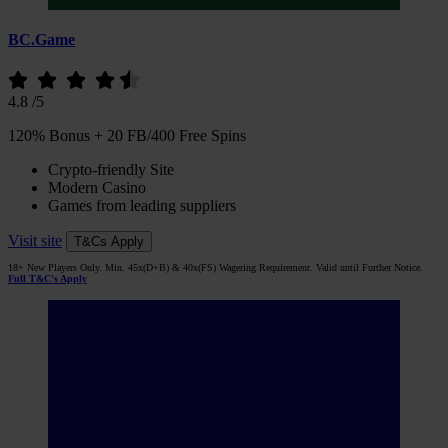
BC.Game
4.8
/5
120% Bonus + 20 FB/400 Free Spins
Crypto-friendly Site
Modern Casino
Games from leading suppliers
Visit site
T&Cs Apply
18+ New Players Only. Min. 45x(D+B) & 40x(FS) Wagering Requirement. Valid until Further Notice.
Full T&C's Apply