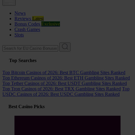
News
Reviews
Latest
Bonus Codes
Exclusive
Crash Games
Slots
Top Searches
Top Bitcoin Casinos of 2026: Best BTC Gambling Sites Ranked
Top Ethereum Casinos of 2026: Best ETH Gambling Sites Ranked
Top Tether Casinos of 2026: Best USDT Gambling Sites Ranked
Top Tron Casinos of 2026: Best TRX Gambling Sites Ranked
Top
USDC Casinos of 2026: Best USDC Gambling Sites Ranked
Best Casino Picks