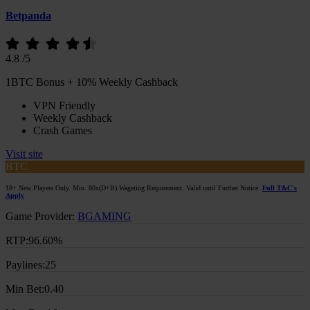
Betpanda
4.8
/5
1BTC Bonus + 10% Weekly Cashback
VPN Friendly
Weekly Cashback
Crash Games
Visit site
BTC
18+ New Players Only. Min. 80x(D+B) Wagering Requirement. Valid until Further Notice.
Full T&C's
Apply
Game Provider:
BGAMING
RTP:
96.60%
Paylines:
25
Min Bet:
0.40