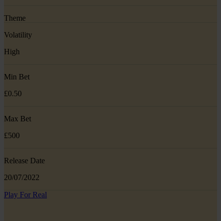
Theme
Circus
Volatility
High
Min Bet
£0.50
Max Bet
£500
Release Date
20/07/2022
Play For Real