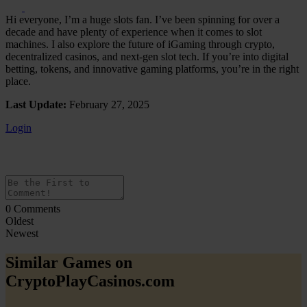
Hi everyone, I’m a huge slots fan. I’ve been spinning for over a
decade and have plenty of experience when it comes to slot
machines. I also explore the future of iGaming through crypto,
decentralized casinos, and next-gen slot tech. If you’re into digital
betting, tokens, and innovative gaming platforms, you’re in the right
place.
Last Update:
February 27, 2025
Login
0
Comments
Oldest
Newest
Similar Games on
CryptoPlayCasinos.com