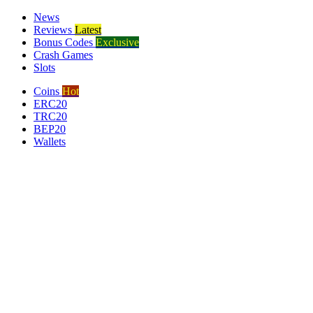
News
Reviews
Latest
Bonus Codes
Exclusive
Crash Games
Slots
Coins
Hot
ERC20
TRC20
BEP20
Wallets