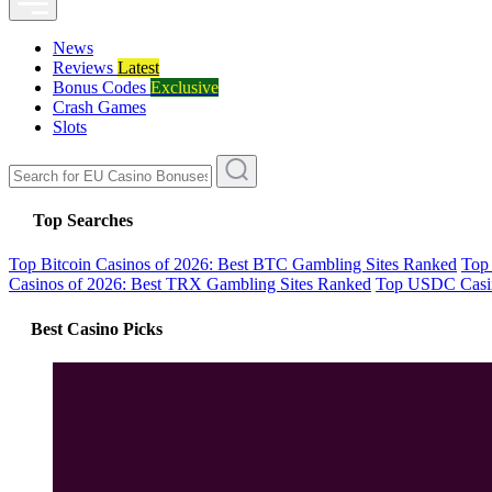
News
Reviews
Latest
Bonus Codes
Exclusive
Crash Games
Slots
Top Searches
Top Bitcoin Casinos of 2026: Best BTC Gambling Sites Ranked
Top
Casinos of 2026: Best TRX Gambling Sites Ranked
Top USDC Casin
Best Casino Picks