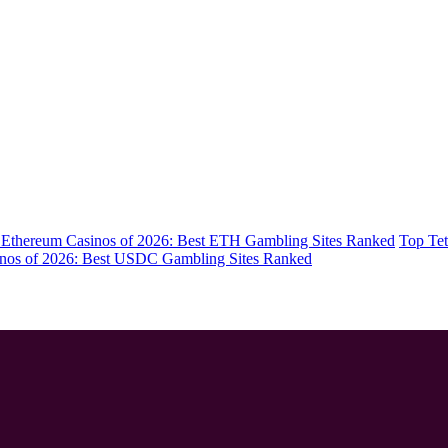
 Ethereum Casinos of 2026: Best ETH Gambling Sites Ranked
Top Tet
os of 2026: Best USDC Gambling Sites Ranked