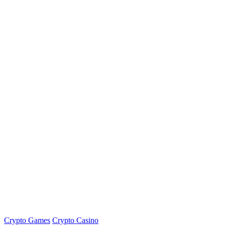
Crypto Games
Crypto Casino