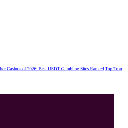
her Casinos of 2026: Best USDT Gambling Sites Ranked
Top Tron