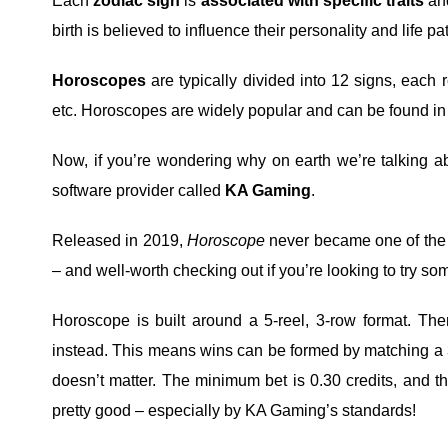
Each
zodiac sign
is
associated with specific traits
an
birth is believed to influence their personality and life pa
Horoscopes
are typically divided into 12 signs, each 
etc. Horoscopes are widely popular and can be found i
Now, if you’re wondering why on earth we’re talking ab
software provider called
KA Gaming
.
Released in 2019,
Horoscope
never became one of the 
– and well-worth checking out if you’re looking to try s
Horoscope is built around a 5-reel, 3-row format. Th
instead. This means wins can be formed by matching a 3-
doesn’t matter. The minimum bet is 0.30 credits, and t
pretty good – especially by KA Gaming’s standards!