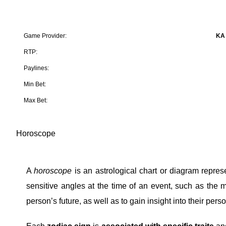
Game Provider:
KA
RTP:
Paylines:
Min Bet:
Max Bet:
Horoscope
A
horoscope
is an astrological chart or diagram repres
sensitive angles at the time of an event, such as the 
person’s future, as well as to gain insight into their pers