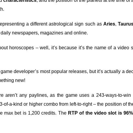
d
characteristics
, and the position of the planets at the time of
th.
representing a different astrological sign such as
Aries
,
Tauru
n daily newspapers, magazines and online.
out horoscopes – well, it’s because it’s the name of a video s
game developer’s most popular releases, but it’s actually a d
omething new!
ere aren’t any paylines, as the game uses a 243-ways-to-wi
of-a-kind or higher combo from left-to-right – the position of t
he max bet is 1,200 credits. The
RTP of the video slot is 96%