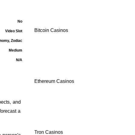
No
Bitcoin Casinos
Video Slot
nomy, Zodiac
Medium
N/A
Ethereum Casinos
pects, and
forecast a
Tron Casinos