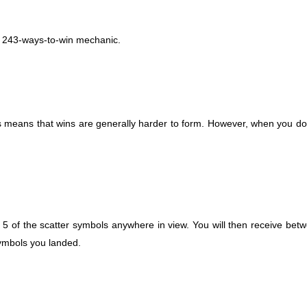
4.8
/5
550%
a 243-ways-to-win mechanic.
Bonus
+
100
Free
Spins
s means that wins are generally harder to form. However, when you do
Multi-
Currency
Casino
Instant
Pay
Withdrawals
TRX
or 5 of the scatter symbols anywhere in view. You will then receive bet
and
USDT
ymbols you landed.
Bonuses
Visit
site