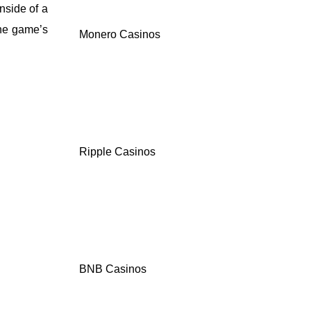
nside of a
 the game’s
Monero Casinos
Ripple Casinos
BNB Casinos