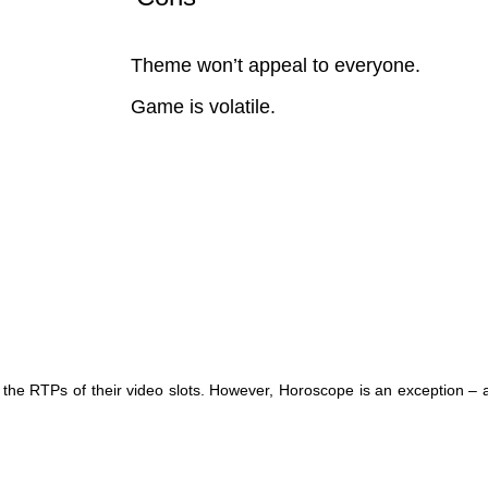
FB/400
Free
Spins
Theme won’t appeal to everyone.
Game is volatile.
Crypto-
friendly
Site
Modern
Casino
Games
from
leading
suppliers
Visit
site
T&Cs
Apply
the RTPs of their video slots. However, Horoscope is an exception – 
Celsius