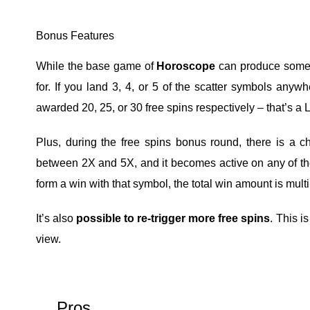
Bonus Features
While the base game of
Horoscope
can produce some pr
for. If you land 3, 4, or 5 of the scatter symbols anyw
awarded 20, 25, or 30 free spins respectively – that’s a 
Plus, during the free spins bonus round, there is a ch
between 2X and 5X, and it becomes active on any of the
form a win with that symbol, the total win amount is multipl
It’s also
possible to re-trigger more free spins
. This i
view.
Pros