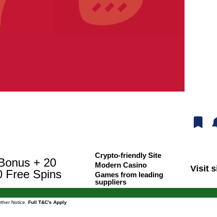
Crypto-friendly Site
Bonus + 20
Modern Casino
Visit s
 Free Spins
Games from leading
suppliers
rther Notice.
Full T&C's Apply