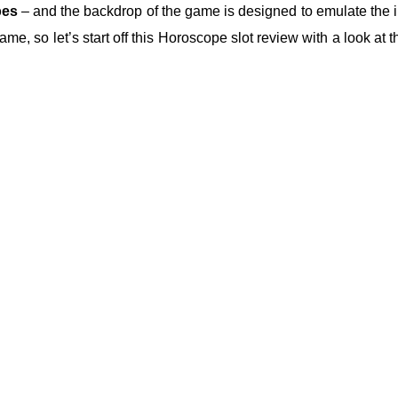
pes
– and the backdrop of the game is designed to emulate the i
game, so let’s start off this Horoscope slot review with a look at