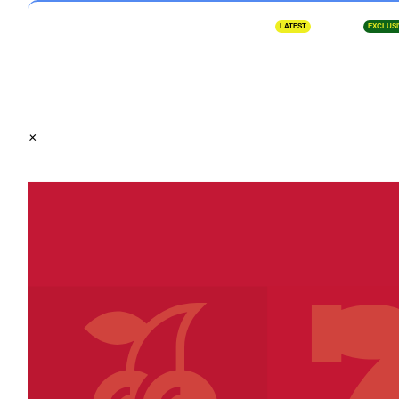
LATEST
EXCLUSI
ABOUT GAME
GET BONUS
GAME PREVIEW
BONUS FEA
NEWS
REVIEWS
BONUS CODE
HOME
Crypto Games
HOROSCOPE SLOT DEMO
×