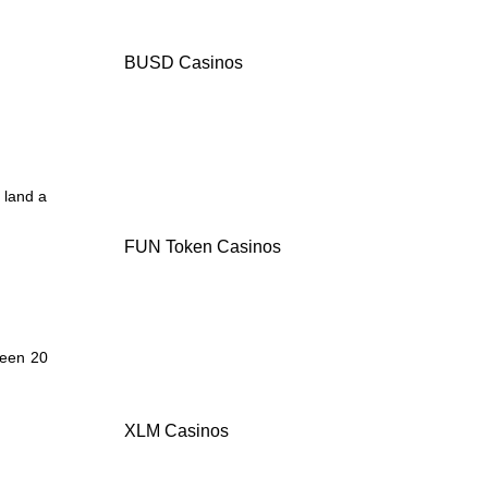
BUSD Casinos
 land a
FUN Token Casinos
ween 20
XLM Casinos