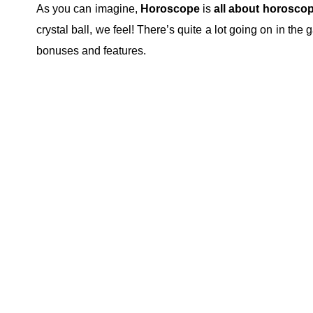
As you can imagine,
Horoscope
is
all about horosco
crystal ball, we feel! There’s quite a lot going on in the 
bonuses and features.