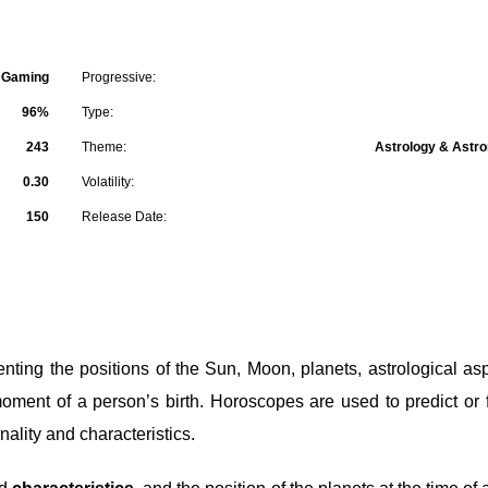
 Gaming
Progressive:
96%
Type:
243
Theme:
Astrology & Astro
0.30
Volatility:
150
Release Date:
enting the positions of the Sun, Moon, planets, astrological as
moment of a person’s birth. Horoscopes are used to predict or 
onality and characteristics.