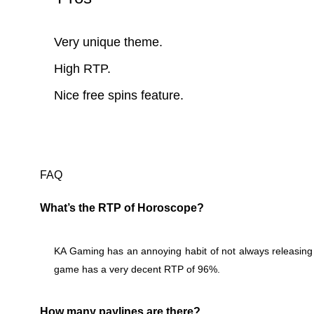
Very unique theme.
High RTP.
Nice free spins feature.
FAQ
What’s the RTP of Horoscope?
KA Gaming has an annoying habit of not always releasing 
game has a very decent RTP of 96%.
How many paylines are there?