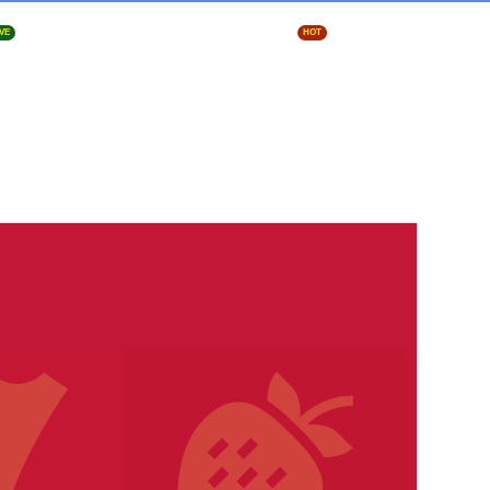
VE
HOT
TURES
PROS & CONS
FAQ
S
CRASH GAMES
SLOTS
COINS
ERC20
TRC20
BEP
You Need 
Play
L