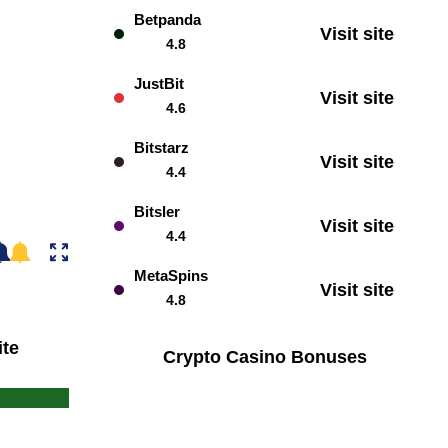
Betpanda
Visit site
4.8
JustBit
Visit site
4.6
Bitstarz
Visit site
4.4
Bitsler
Visit site
4.4
MetaSpins
Visit site
4.8
ite
Crypto Casino Bonuses