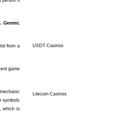
 a person’s
s
,
Gemini
,
USDT Casinos
lot from a
ecent game
n mechanic
Litecoin Casinos
he symbols
, which is