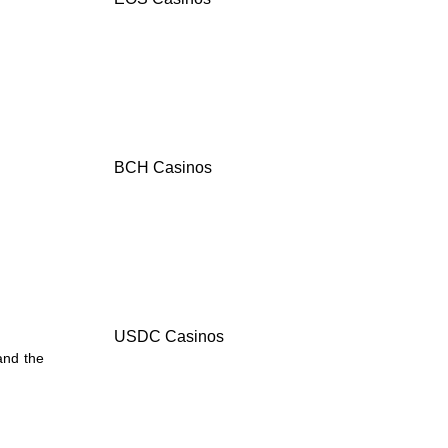
BCH Casinos
USDC Casinos
and the