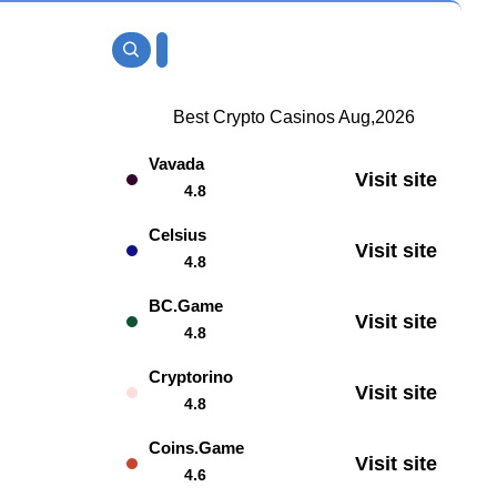
20
WALLETS
Best Crypto Casinos Aug,2026
Vavada
Visit site
4.8
Celsius
Visit site
4.8
BC.Game
Visit site
4.8
Cryptorino
Visit site
4.8
to Login to
Coins.Game
Visit site
4.6
ogin