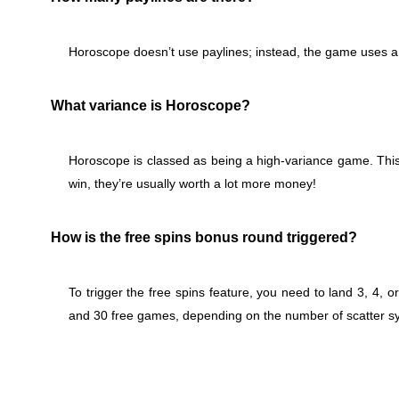
Horoscope doesn’t use paylines; instead, the game uses 
What variance is Horoscope?
Horoscope is classed as being a high-variance game. Thi
win, they’re usually worth a lot more money!
How is the free spins bonus round triggered?
To trigger the free spins feature, you need to land 3, 4, 
and 30 free games, depending on the number of scatter s