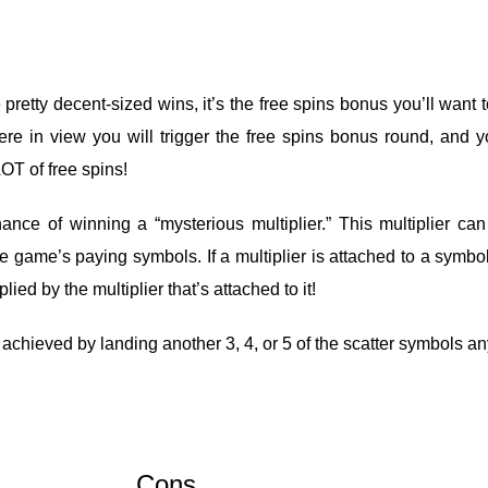
etty decent-sized wins, it’s the free spins bonus you’ll want t
here in view you will trigger the free spins bonus round, and y
LOT of free spins!
ance of winning a “mysterious multiplier.” This multiplier ca
 game’s paying symbols. If a multiplier is attached to a symbo
ied by the multiplier that’s attached to it!
BC.Game
s achieved by landing another 3, 4, or 5 of the scatter symbols a
4.8
/5
120%
Bonus
+
20
Cons