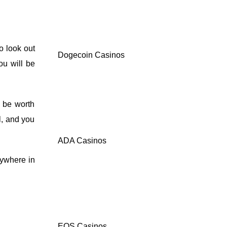
o look out
Dogecoin Casinos
ou will be
n be worth
l, and you
ADA Casinos
nywhere in
EOS Casinos