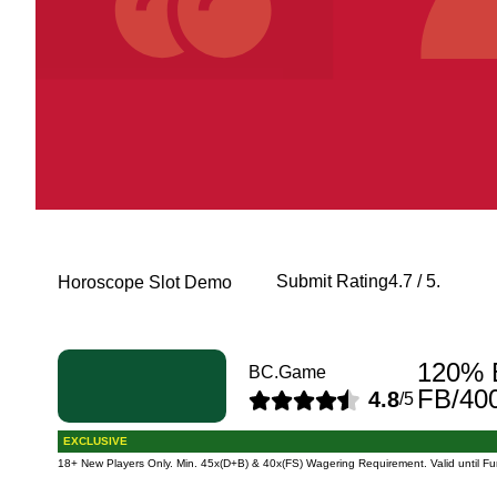
Submit Rating
4.7
/ 5.
Horoscope Slot Demo
120% 
BC.Game
FB/400
4.8
/5
EXCLUSIVE
18+ New Players Only. Min. 45x(D+B) & 40x(FS) Wagering Requirement. Valid until Fu