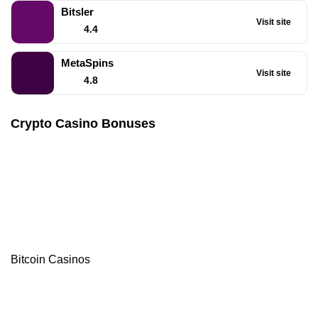
Bitsler
Visit site
4.4
MetaSpins
Visit site
4.8
Crypto Casino Bonuses
Bitcoin Casinos