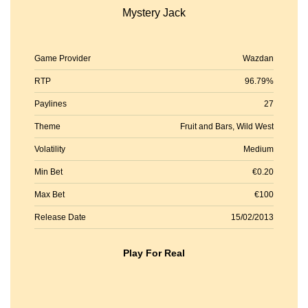
Mystery Jack
Game Provider
Wazdan
RTP
96.79%
Paylines
27
Theme
Fruit and Bars, Wild West
Volatility
Medium
Min Bet
€0.20
Max Bet
€100
Release Date
15/02/2013
Play For Real