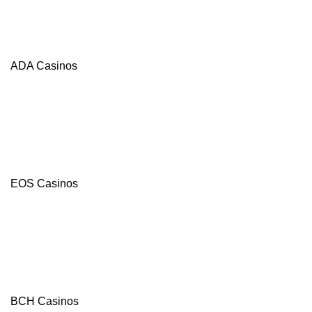
ADA Casinos
EOS Casinos
BCH Casinos