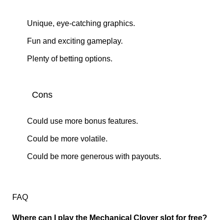
Unique, eye-catching graphics.
Fun and exciting gameplay.
Plenty of betting options.
Cons
Could use more bonus features.
Could be more volatile.
Could be more generous with payouts.
FAQ
Where can I play the Mechanical Clover slot for free?