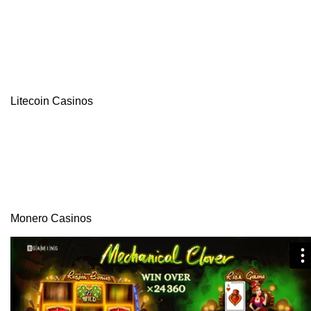
Litecoin Casinos
Monero Casinos