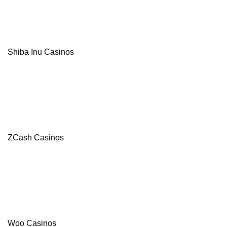
Shiba Inu Casinos
ZCash Casinos
Woo Casinos