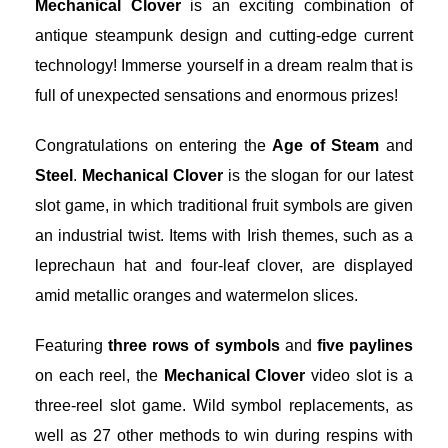
Mechanical Clover
is an exciting combination of
antique steampunk design and cutting-edge current
technology! Immerse yourself in a dream realm that is
full of unexpected sensations and enormous prizes!
Congratulations on entering the
Age of Steam
and
Steel
.
Mechanical Clover
is the slogan for our latest
slot game, in which traditional fruit symbols are given
an industrial twist. Items with Irish themes, such as a
leprechaun hat and four-leaf clover, are displayed
amid metallic oranges and watermelon slices.
Featuring
three rows of symbols
and
five paylines
on each reel, the
Mechanical Clover
video slot is a
three-reel slot game. Wild symbol replacements, as
well as 27 other methods to win during respins with