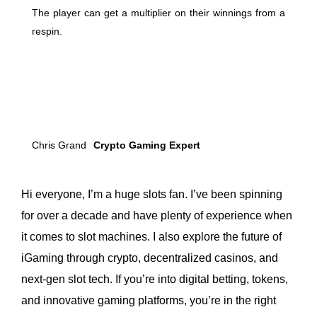
The player can get a multiplier on their winnings from a
respin.
← Previous Slot
Next Slot →
Chris Grand
Crypto Gaming Expert
Hi everyone, I’m a huge slots fan. I’ve been spinning
for over a decade and have plenty of experience when
it comes to slot machines. I also explore the future of
iGaming through crypto, decentralized casinos, and
next-gen slot tech. If you’re into digital betting, tokens,
and innovative gaming platforms, you’re in the right