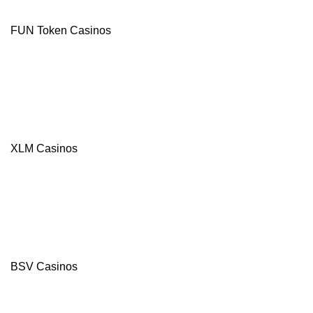
FUN Token Casinos
XLM Casinos
BSV Casinos