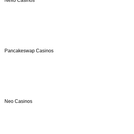
Nexo Casinos
Pancakeswap Casinos
Neo Casinos