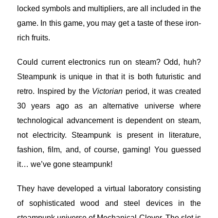
locked symbols and multipliers, are all included in the
game. In this game, you may get a taste of these iron-
rich fruits.
Could current electronics run on steam? Odd, huh?
Steampunk is unique in that it is both futuristic and
retro. Inspired by the
Victorian
period, it was created
30 years ago as an alternative universe where
technological advancement is dependent on steam,
not electricity. Steampunk is present in literature,
fashion, film, and, of course, gaming! You guessed
it… we’ve gone steampunk!
They have developed a virtual laboratory consisting
of sophisticated wood and steel devices in the
steampunk universe of Mechanical Clover. The slot is