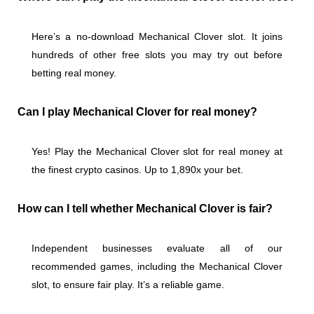
Here’s a no-download Mechanical Clover slot. It joins
hundreds of other free slots you may try out before
betting real money.
Can I play Mechanical Clover for real money?
Yes! Play the Mechanical Clover slot for real money at
the finest crypto casinos. Up to 1,890x your bet.
How can I tell whether Mechanical Clover is fair?
Independent businesses evaluate all of our
recommended games, including the Mechanical Clover
slot, to ensure fair play. It’s a reliable game.