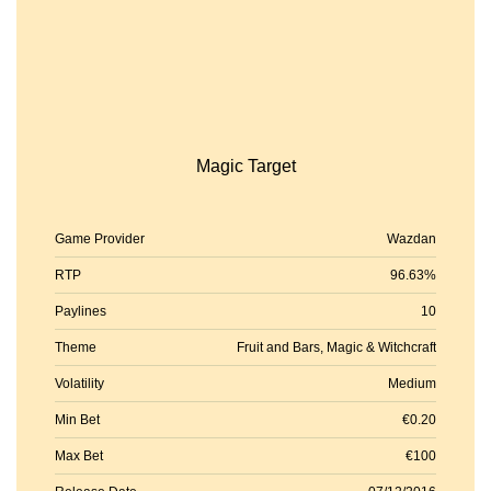
Magic Target
Game Provider
Wazdan
RTP
96.63%
Paylines
10
Theme
Fruit and Bars, Magic & Witchcraft
Volatility
Medium
Min Bet
€0.20
Max Bet
€100