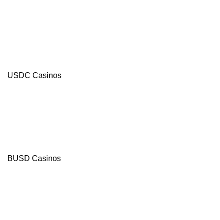
USDC Casinos
BUSD Casinos