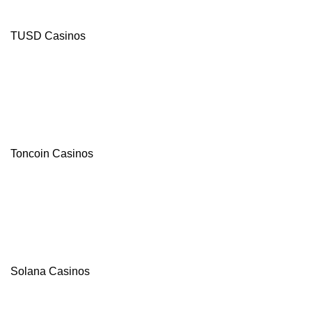
TUSD Casinos
Toncoin Casinos
Solana Casinos