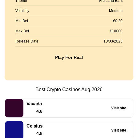
Theme
Fruit and Bars
T&Cs Apply
Volatility
Medium
Min Bet
€0.20
Max Bet
€10000
Celsius
4.8
Release Date
10/03/2023
/5
550%
Play For Real
Bonus
+
100
Free
Spins
Best Crypto Casinos Aug,2026
Multi-
Currency
Casino
Vavada
Instant Pay
Visit site
Withdrawals
4.8
TRX and
USDT
Bonuses
Celsius
Visit site
4.8