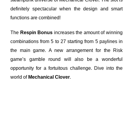
definitely spectacular when the design and smart
functions are combined!
The
Respin Bonus
increases the amount of winning
combinations from 5 to 27 starting from 5 paylines in
the main game. A new arrangement for the Risk
game’s gamble round will also be a wonderful
opportunity for a fortuitous challenge. Dive into the
world of
Mechanical Clover
.