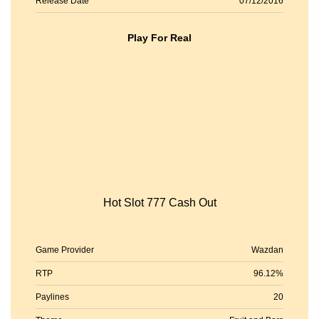
Release Date
07/12/2016
Play For Real
BC.Game
4.8
/5
120%
Bonus
+
20
FB/400
Free
Spins
Crypto-
friendly
Hot Slot 777 Cash Out
Site
Modern
Casino
Games
Game Provider
Wazdan
from
leading
suppliers
RTP
96.12%
Paylines
20
Visit site