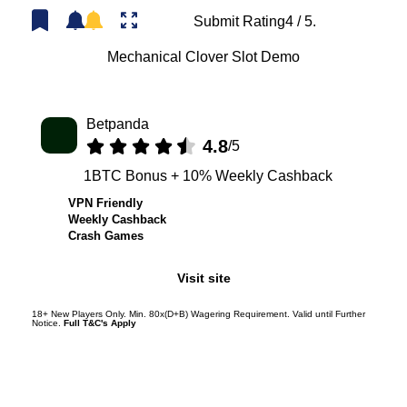
Submit Rating
4
/ 5.
Mechanical Clover Slot Demo
Betpanda
4.8
/5
1BTC Bonus + 10% Weekly Cashback
VPN Friendly
Weekly Cashback
Crash Games
Visit site
18+ New Players Only. Min. 80x(D+B) Wagering Requirement. Valid until Further
Notice.
Full T&C's Apply