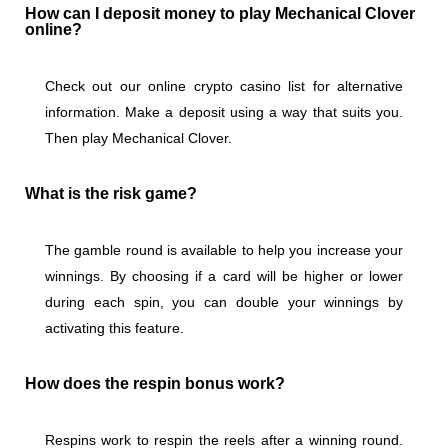
How can I deposit money to play Mechanical Clover
online?
Check out our
online crypto casino list
for alternative
information. Make a deposit using a way that suits you.
Then play Mechanical Clover.
What is the risk game?
The gamble round is available to help you increase your
winnings. By choosing if a card will be higher or lower
during each spin, you can double your winnings by
activating this feature.
How does the respin bonus work?
Respins work to respin the reels after a winning round.