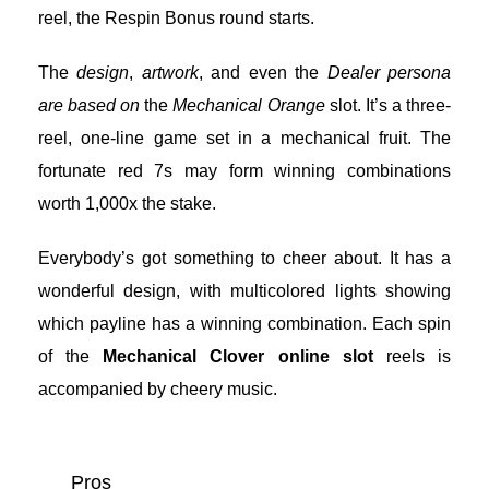
reel, the Respin Bonus round starts.
The
design
,
artwork
, and even the
Dealer persona
are based on
the
Mechanical Orange
slot. It’s a three-
reel, one-line game set in a mechanical fruit. The
fortunate red 7s may form winning combinations
worth 1,000x the stake.
Everybody’s got something to cheer about. It has a
wonderful design, with multicolored lights showing
which payline has a winning combination. Each spin
of the
Mechanical Clover online slot
reels is
accompanied by cheery music.
Pros