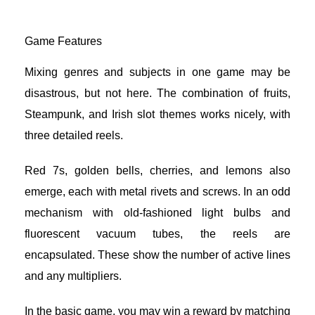
Game Features
Mixing genres and subjects in one game may be
disastrous, but not here. The combination of fruits,
Steampunk, and Irish slot themes works nicely, with
three detailed reels.
Red 7s, golden bells, cherries, and lemons also
emerge, each with metal rivets and screws. In an odd
mechanism with old-fashioned light bulbs and
fluorescent vacuum tubes, the reels are
encapsulated. These show the number of active lines
and any multipliers.
In the basic game, you may win a reward by matching