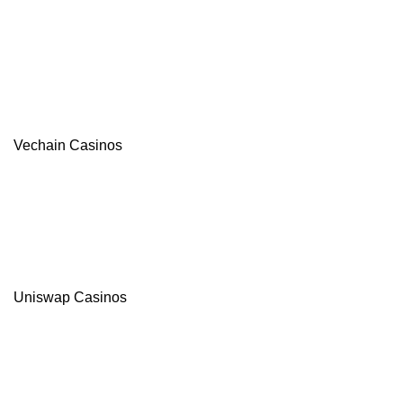
Vechain Casinos
Uniswap Casinos