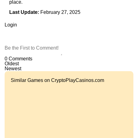
place.
Last Update:
February 27, 2025
Login
0
Comments
Oldest
Newest
Similar Games on CryptoPlayCasinos.com