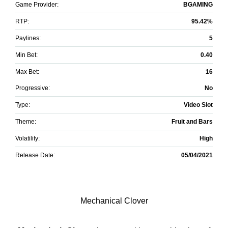
Game Provider:
BGAMING
RTP:
95.42%
Paylines:
5
Min Bet:
0.40
Max Bet:
16
Progressive:
No
Type:
Video Slot
Theme:
Fruit and Bars
Volatility:
High
Release Date:
05/04/2021
Mechanical Clover