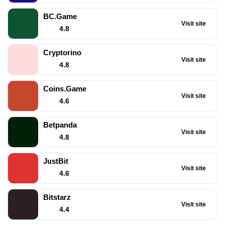
Visit site
BC.Game
T&Cs Apply
Visit site
4.8
Cryptorino
Visit site
4.8
Coins.Game
Visit site
4.6
Betpanda
Visit site
4.8
JustBit
Visit site
4.6
Bitstarz
Visit site
4.4