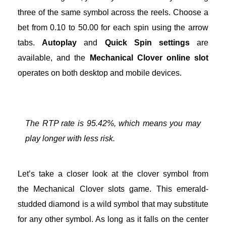
three of the same symbol across the reels. Choose a
bet from 0.10 to 50.00 for each spin using the arrow
tabs.
Autoplay
and
Quick Spin settings
are
available, and the
Mechanical Clover online slot
operates on both desktop and mobile devices.
The RTP rate is 95.42%, which means you may
play longer with less risk.
Let’s take a closer look at the clover symbol from
the Mechanical Clover slots game. This emerald-
studded diamond is a wild symbol that may substitute
for any other symbol. As long as it falls on the center