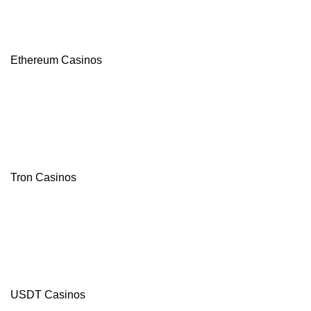
Ethereum Casinos
Tron Casinos
USDT Casinos