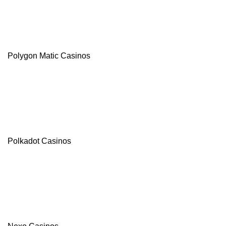
Polygon Matic Casinos
Polkadot Casinos