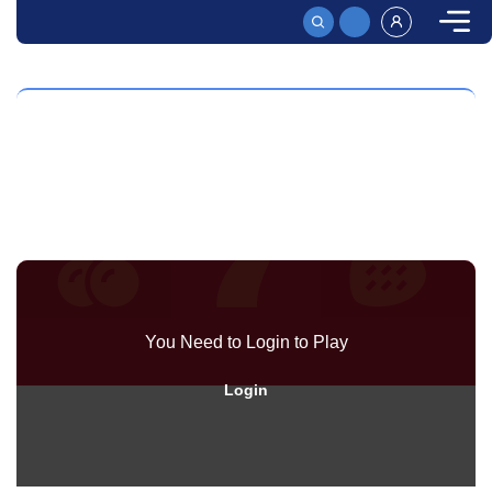
ABOUT GAME
GET BONUS
GAME PREVIEW
GAMEPLAY
B
HOME
Crypto Games
MECHANICAL CLOVER SLOT DEMO
You Need to Login to Play
Login