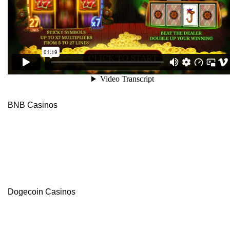
Ripple Casinos
BNB Casinos
Dogecoin Casinos