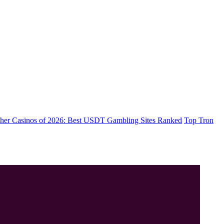
her Casinos of 2026: Best USDT Gambling Sites Ranked
Top Tron