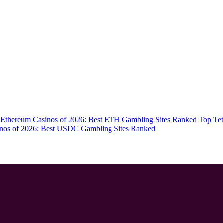
 Ethereum Casinos of 2026: Best ETH Gambling Sites Ranked
Top Tet
os of 2026: Best USDC Gambling Sites Ranked