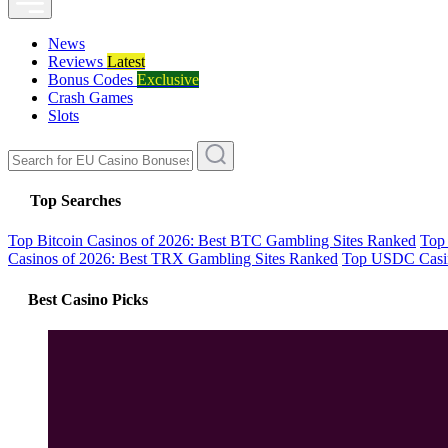
News
Reviews
Latest
Bonus Codes
Exclusive
Crash Games
Slots
Top Searches
Top Bitcoin Casinos of 2026: Best BTC Gambling Sites Ranked
Top
Casinos of 2026: Best TRX Gambling Sites Ranked
Top USDC Casin
Best Casino Picks