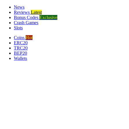
News
Reviews
Latest
Bonus Codes
Exclusive
Crash Games
Slots
Coins
Hot
ERC20
TRC20
BEP20
Wallets