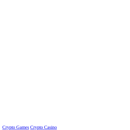
Crypto Games
Crypto Casino