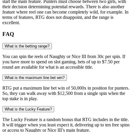
start the main feature. Punters must choose between two girls, with
their decision determining potential rewards. There is also another
feature where reel one can become completely wild, for example. In
terms of features, RTG does not disappoint, and the range is
excellent.
FAQ
What is the betting range?
You can spin the reels of Naughty or Nice III from 30c per spin. If
you have more to spend on slot gaming, bets of up to $7.50 per
round are available for what is an accessible title.
What is the maximum line bet win?
RTG put a maximum line bet win of 50,000x in position for punters.
So, they can walk away with $12,500 from a single spin when the
top stake is in play.
What is the Lucky Feature?
The Lucky Feature is a random bonus that RTG includes in the title.
It will trigger when you least expect it, delivering up to ten free spins
or access to Naughty or Nice III’s main feature.