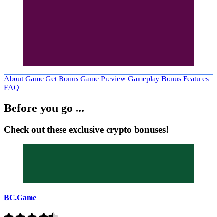
About Game
Get Bonus
Game Preview
Gameplay
Bonus Features
FAQ
Before you go ...
Check out these exclusive crypto bonuses!
BC.Game