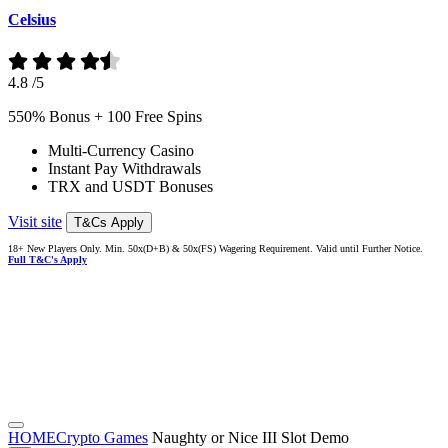
Celsius
4.8
/5
550% Bonus + 100 Free Spins
Multi-Currency Casino
Instant Pay Withdrawals
TRX and USDT Bonuses
Visit site
T&Cs Apply
18+ New Players Only. Min. 50x(D+B) & 50x(FS) Wagering Requirement. Valid until Further Notice.
Full T&C's Apply
HOME
Crypto Games
Naughty or Nice III Slot Demo