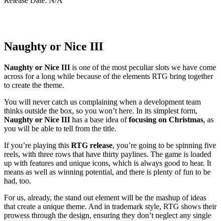
Release Date:
N/A
Naughty or Nice III
Naughty or Nice III
is one of the most peculiar slots we have come
across for a long while because of the elements RTG bring together
to create the theme.
You will never catch us complaining when a development team
thinks outside the box, so you won’t here. In its simplest form,
Naughty or Nice III
has a base idea of
focusing on Christmas
, as
you will be able to tell from the title.
If you’re playing this
RTG release
, you’re going to be spinning five
reels, with three rows that have thirty paylines. The game is loaded
up with features and unique icons, which is always good to hear. It
means as well as winning potential, and there is plenty of fun to be
had, too.
For us, already, the stand out element will be the mashup of ideas
that create a unique theme. And in trademark style, RTG shows their
prowess through the design, ensuring they don’t neglect any single