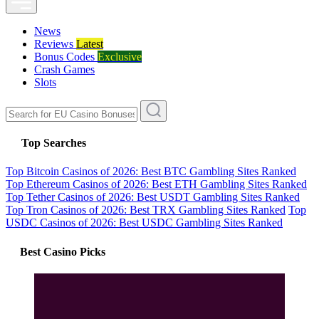
News
Reviews
Latest
Bonus Codes
Exclusive
Crash Games
Slots
Top Searches
Top Bitcoin Casinos of 2026: Best BTC Gambling Sites Ranked
Top Ethereum Casinos of 2026: Best ETH Gambling Sites Ranked
Top Tether Casinos of 2026: Best USDT Gambling Sites Ranked
Top Tron Casinos of 2026: Best TRX Gambling Sites Ranked
Top
USDC Casinos of 2026: Best USDC Gambling Sites Ranked
Best Casino Picks