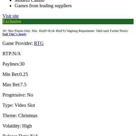
Modern Casino
Games from leading suppliers
Visit site
Exclusive
18+ New Players Only. Min. 45x(D+B) & 40x(FS) Wagering Requirement. Valid until Further Notice.
Full T&C's Apply
Game Provider:
RTG
RTP:
N/A
Paylines:
30
Min Bet:
0.25
Max Bet:
7.5
Progressive:
No
Type:
Video Slot
Theme:
Christmas
Volatility:
High