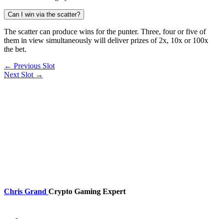
Can I win via the scatter?
The scatter can produce wins for the punter. Three, four or five of
them in view simultaneously will deliver prizes of 2x, 10x or 100x
the bet.
← Previous Slot
Next Slot →
Chris Grand
Crypto Gaming Expert