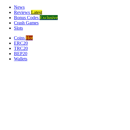
News
Reviews
Latest
Bonus Codes
Exclusive
Crash Games
Slots
Coins
Hot
ERC20
TRC20
BEP20
Wallets