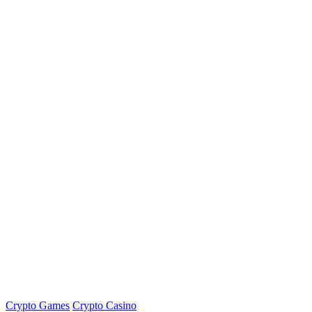
Crypto Games
Crypto Casino