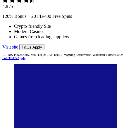
4.8
/5
120% Bonus + 20 FB/400 Free Spins
Crypto-friendly Site
Modern Casino
Games from leading suppliers
Visit site
T&Cs Apply
18+ New Players Only. Min. 45x(D+B) & 40x(FS) Wagering Requirement. Valid until Further Notice.
Full T&C's Apply