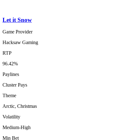
Let it Snow
Game Provider
Hacksaw Gaming
RTP
96.42%
Paylines
Cluster Pays
Theme
Arctic, Christmas
Volatility
Medium-High
Min Bet