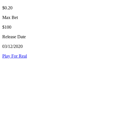
$0.20
Max Bet
$100
Release Date
03/12/2020
Play For Real