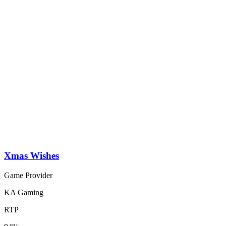
Xmas Wishes
Game Provider
KA Gaming
RTP