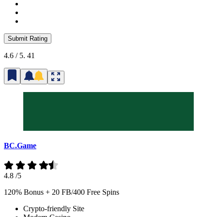
Submit Rating
4.6
/ 5.
41
BC.Game
4.8
/5
120% Bonus + 20 FB/400 Free Spins
Crypto-friendly Site