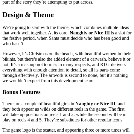
part of the story they’re attempting to put across.
Design & Theme
We’re going to start with the theme, which combines multiple ideas
that work well together. At its core,
Naughty or Nice III
is a slot for
the festive period, when Santa must decide who has been good and
who hasn’t.
However, it’s Christmas on the beach, with beautiful women in their
bikinis, but there’s also the added element of a carwash, believe it or
not. It’s a mashup not to miss in many respects, and RTG delivers
everything with enough attention to detail, so all its parts come
through effectively. The artwork is second to none, but it’s nothing
we wouldn’t expect from this development team.
Bonus Features
There are a couple of beautiful girls in
Naughty or Nice III
, and
they both appear as wilds on different reels in the game. The first
will take up positions on reels 1 and 2, while the second will be in
play on reels 4 and 5. They’re substitutes for other regular icons.
The game logo is the scatter, and appearing three or more times will