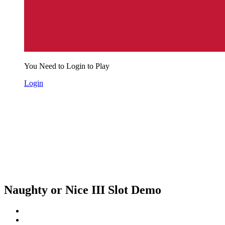
You Need to Login to Play
Login
Naughty or Nice III Slot Demo