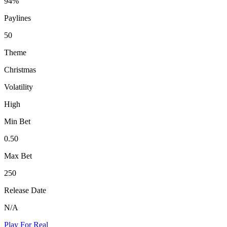
94%
Paylines
50
Theme
Christmas
Volatility
High
Min Bet
0.50
Max Bet
250
Release Date
N/A
Play For Real