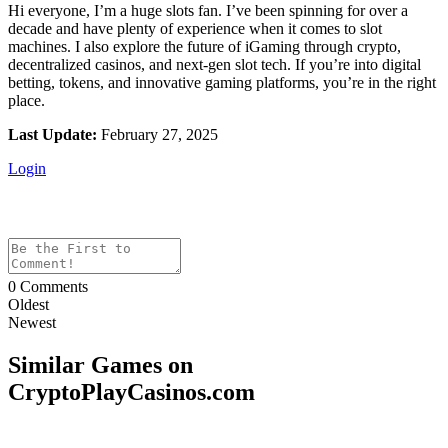
Hi everyone, I’m a huge slots fan. I’ve been spinning for over a
decade and have plenty of experience when it comes to slot
machines. I also explore the future of iGaming through crypto,
decentralized casinos, and next-gen slot tech. If you’re into digital
betting, tokens, and innovative gaming platforms, you’re in the right
place.
Last Update:
February 27, 2025
Login
0
Comments
Oldest
Newest
Similar Games on
CryptoPlayCasinos.com