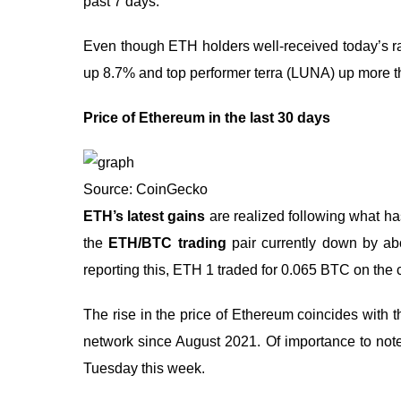
past 7 days.
Even though ETH holders well-received today’s ral
up 8.7% and top performer terra (LUNA) up more 
Price of Ethereum in the last 30 days
Source: CoinGecko
ETH’s latest gains
are realized following what h
the
ETH/BTC trading
pair currently down by a
reporting this, ETH 1 traded for 0.065 BTC on the 
The rise in the price of Ethereum coincides with
network since August 2021. Of importance to not
Tuesday this week.