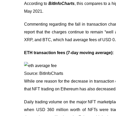
According to
BitInfoCharts
, this compares to a h
May 2021.
Commenting regarding the fall in transaction cha
report that the charges continue to remain “well
XRP, and BTC, which had average fees of USD 0.48
ETH transaction fees (7-day moving average):
Source: BitInfoCharts
While one reason for the decrease in transaction 
that NFT trading on Ethereum has also decreased
Daily trading volume on the major NFT marketplac
when USD 360 million worth of NFTs were traded