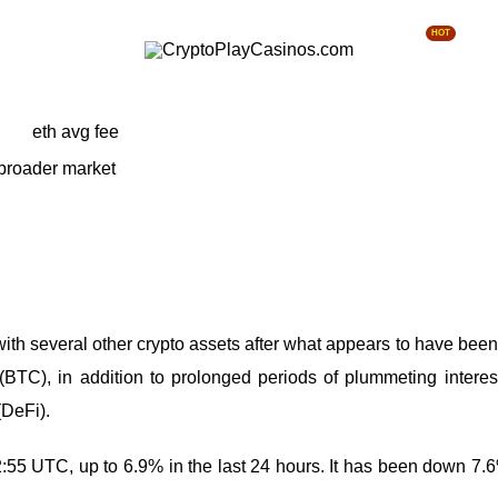
HOT
MES
SLOTS
COINS
ERC
C RISES WITH A BROADER MARKET
 broader market
with
several other crypto
assets after what appears to have bee
 (BTC), in addition to prolonged periods of plummeting interes
(DeFi).
 UTC, up to 6.9% in the last 24 hours. It has been down 7.6