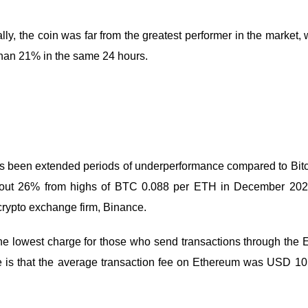
ly, the coin was far from the greatest performer in the market,
than 21% in the same 24 hours.
as been extended periods of underperformance compared to Bitc
bout 26% from highs of BTC 0.088 per ETH in December 20
crypto exchange firm, Binance.
 the lowest charge for those who send transactions through the
e is that the average transaction fee on Ethereum was USD 10