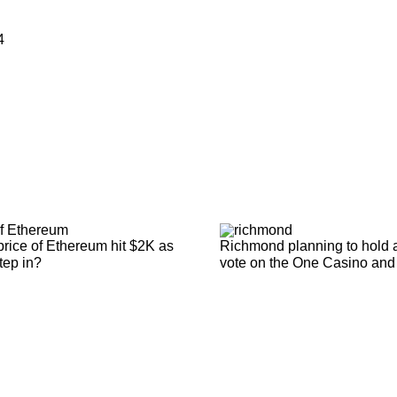
Free
Spins
4
Crypto-
friendly
Site
Modern
 Article
Next Article →
Casino
Games
from
leading
suppliers
Visit
site
price of Ethereum hit $2K as
Richmond planning to hold 
T&Cs
tep in?
vote on the One Casino and
Apply
Celsius
4.8
/5