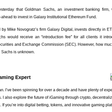
esterday that Goldman Sachs, an investment banking firm, w
ahead to invest in Galaxy Institutional Ethereum Fund.
by Mike Novogratz’s firm Galaxy Digital, invests directly in E
 would receive an “introduction fee” for all clients it intr
US Securities and Exchange Commission (SEC). However, how m
n Sachs is unknown.
BC.Game
4.8
/5
aming Expert
120%
Bonus
fan. I’ve been spinning for over a decade and have plenty of exp
+
 I also explore the future of iGaming through crypto, decentrali
20
 If you’re into digital betting, tokens, and innovative gaming pla
FB/400