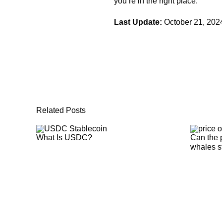
you’re in the right place.
Last Update:
October 21, 202
← Previous
Related Posts
What Is USDC?
Can the 
whales s