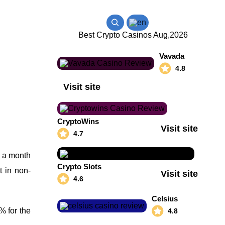
20
TRC20
BEP20
WALLETS
Best Crypto Casinos Aug,2026
Vavada
4.8
Visit site
CryptoWins
Visit site
4.7
n a month
Crypto Slots
t in non-
Visit site
4.6
Celsius
% for the
4.8