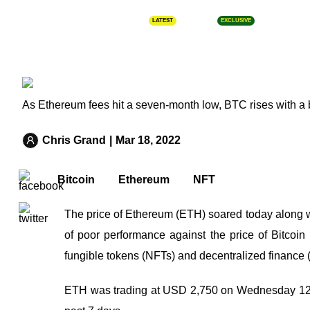
LATEST
EXCLUSIVE
NEWS
REVIEWS
BONUS CODES
CRASH GA
HOME
News
AS ETHEREUM FEES HIT A SEVEN-MONTH LOW, BT
As Ethereum fees hit a seven-month low, BTC rises with a
Chris Grand
|
Mar 18, 2022
Bitcoin
Ethereum
NFT
The price of Ethereum (ETH) soared today along 
of poor performance against the price of Bitcoin
fungible tokens (NFTs) and decentralized finance 
ETH was trading at USD 2,750 on Wednesday 12:55