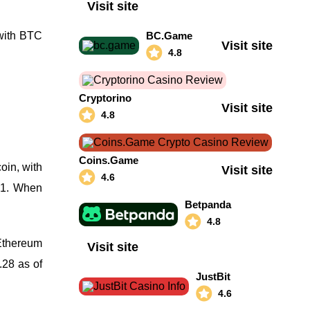
Visit site
 with BTC
BC.Game
Visit site
4.8
Cryptorino
Visit site
4.8
Coins.Game
oin, with
Visit site
4.6
21. When
Betpanda
4.8
 Ethereum
Visit site
.28 as of
JustBit
4.6