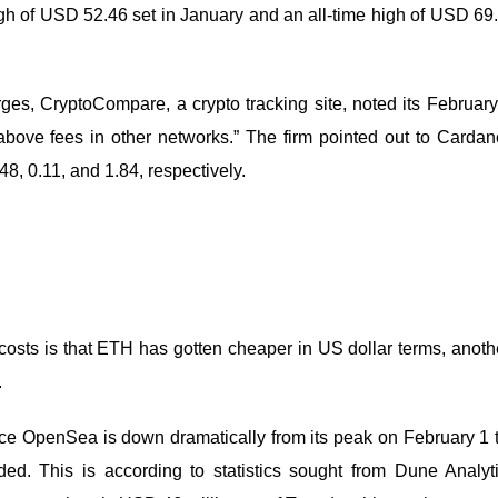
igh of USD 52.46 set in January and an all-time high of USD 69.
rges, CryptoCompare, a crypto tracking site, noted its Februar
 above fees in other networks.” The firm pointed out to Carda
, 0.11, and 1.84, respectively.
costs is that ETH has gotten cheaper in US dollar terms, anoth
.
e OpenSea is down dramatically from its peak on February 1 t
. This is according to statistics sought from Dune Analytic