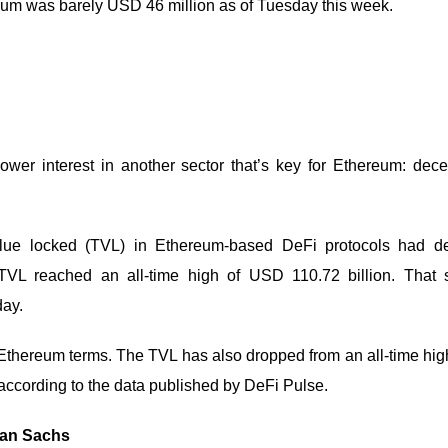
 sum was barely USD 46 million as of Tuesday this week.
lower interest in another sector that’s key for Ethereum: dece
 value locked (TVL) in Ethereum-based DeFi protocols had d
 TVL reached an all-time high of USD 110.72 billion. That
day.
Ethereum terms. The TVL has also dropped from an all-time hi
, according to the data published by DeFi Pulse.
man Sachs