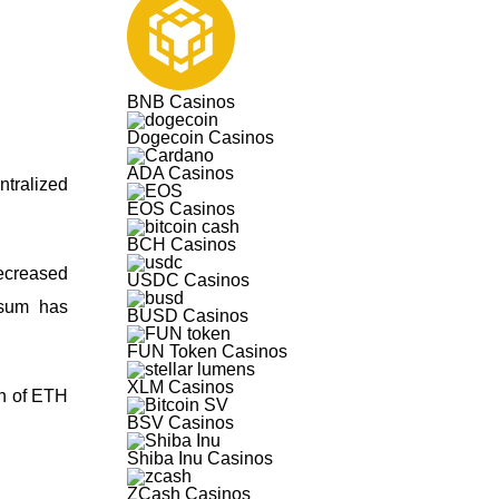
BNB Casinos
Dogecoin Casinos
ADA Casinos
ntralized
EOS Casinos
BCH Casinos
ecreased
USDC Casinos
 sum has
BUSD Casinos
FUN Token Casinos
XLM Casinos
gh of ETH
BSV Casinos
Shiba Inu Casinos
ZCash Casinos