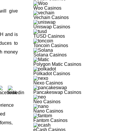
Woo Casinos
ill give
Vechain Casinos
Uniswap Casinos
TH and is
TUSD Casinos
oduces to
Toncoin Casinos
uch money
Solana Casinos
Polygon Matic Casinos
Polkadot Casinos
Nexo Casinos
Pancakeswap Casinos
Neo Casinos
erience
Nano Casinos
zed
Fantom Casinos
tforms,
eCash Casinos