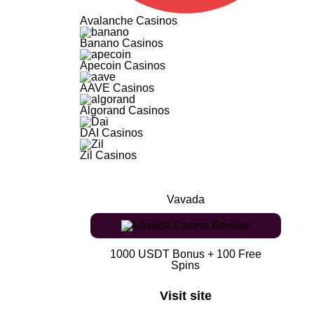
Avalanche Casinos
Banano Casinos
Apecoin Casinos
AAVE Casinos
Algorand Casinos
DAI Casinos
Zil Casinos
Vavada
1000 USDT Bonus + 100 Free
Spins
Visit site