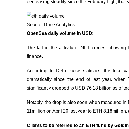
decreasing steadily since the February high, that
Source: Dune Analytics
OpenSea daily volume in USD:
The fall in the activity of NFT comes following 
finance.
According to DeFi Pulse statistics, the total
dramatically since the end of last year, when
significantly dropped to USD 76.18 billion as of to
Notably, the drop is also seen when measured in 
11million on April 20 last year to ETH 8.18million
Clients to be referred to an ETH fund by Gold