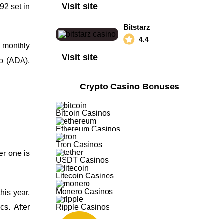
Visit site
92 set in
Bitstarz
4.4
y monthly
Visit site
no (ADA),
Crypto Casino Bonuses
Bitcoin Casinos
Ethereum Casinos
Tron Casinos
er one is
USDT Casinos
Litecoin Casinos
Monero Casinos
his year,
s. After
Ripple Casinos