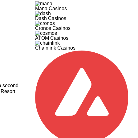
Mana Casinos
Dash Casinos
Cronos Casinos
ATOM Casinos
Chainlink Casinos
a second
 Resort