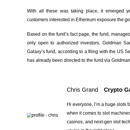
With all these was taking place, it emerged y
customers interested in Ethereum exposure the go-
Based on the fund’s fact page, the fund, managed 
only open to authorized investors. Goldman Sachs
Galaxy’s fund, according to a filing with the 
has already been directed to the fund via Goldma
Chris Grand
Crypto G
Hi everyone, I’m a huge slots 
when it comes to slot machines.
casinos, and next-gen slot tech.