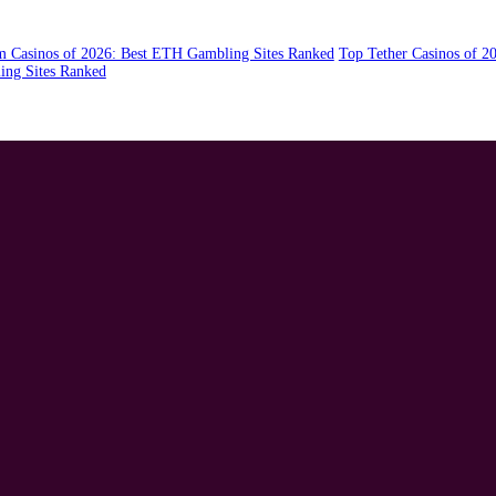
op Ethereum Casinos of 2026: Best ETH Gambling Sites Ranked
T
USDC Gambling Sites Ranked