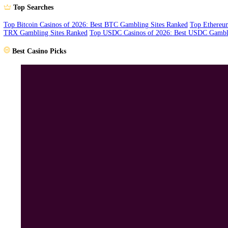
News
Reviews
Latest
Bonus Codes
Exclusive
Crash Games
Slots
Top Searches
Top Bitcoin Casinos of 2026: Best BTC Gambling Sites Ranked
T
TRX Gambling Sites Ranked
Top USDC Casinos of 2026: Best 
Best Casino Picks