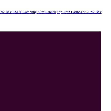
op Tether Casinos of 2026: Best USDT Gambling Sites Ranked
To