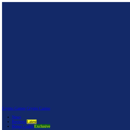
Crypto Games
Crypto Casino