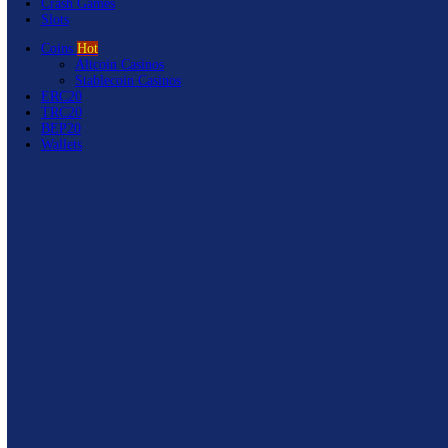
News
Reviews
Latest
Bonus Codes
Exclusive
Crash Games
Slots
Coins
Hot
Altcoin Casinos
Stablecoin Casinos
ERC20
TRC20
BEP20
Wallets