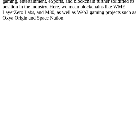
gaming, entertainment, eSports, and blockchain further solidified its
position in the industry. Here, we mean blockchains like WME,
LayerZero Labs, and M80, as well as Web3 gaming projects such as
Oxya Origin and Space Nation.