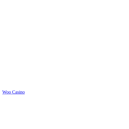
Woo Casino