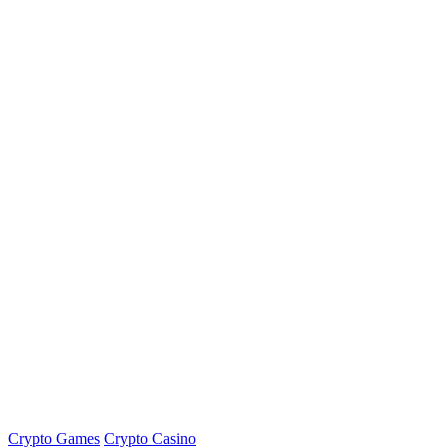
Crypto Games
Crypto Casino