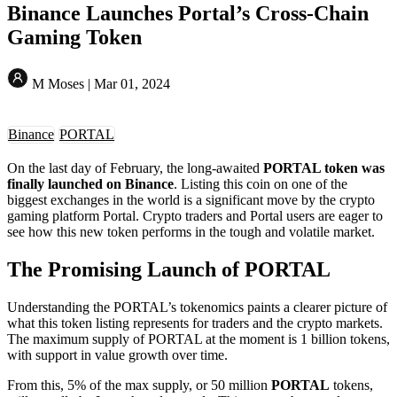
Binance Launches Portal’s Cross-Chain
Gaming Token
M Moses
|
Mar 01, 2024
Binance
PORTAL
On the last day of February, the long-awaited
PORTAL token was
finally launched on Binance
. Listing this coin on one of the
biggest exchanges in the world is a significant move by the crypto
gaming platform Portal. Crypto traders and Portal users are eager to
see how this new token performs in the tough and volatile market.
The Promising Launch of PORTAL
Understanding the PORTAL’s tokenomics paints a clearer picture of
what this token listing represents for traders and the crypto markets.
The maximum supply of PORTAL at the moment is 1 billion tokens,
with support in value growth over time.
From this, 5% of the max supply, or 50 million
PORTAL
tokens,