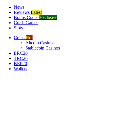
News
Reviews
Latest
Bonus Codes
Exclusive
Crash Games
Slots
Coins
Hot
Altcoin Casinos
Stablecoin Casinos
ERC20
TRC20
BEP20
Wallets