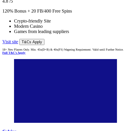
4.8
/5
120% Bonus + 20 FB/400 Free Spins
Crypto-friendly Site
Modern Casino
Games from leading suppliers
Visit site
T&Cs Apply
18+ New Players Only. Min. 45x(D+B) & 40x(FS) Wagering Requirement. Valid until Further Notice.
Full T&C's Apply