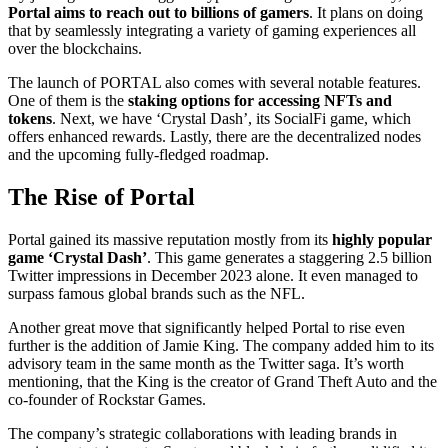
Portal aims to reach out to billions of gamers
. It plans on doing
that by seamlessly integrating a variety of gaming experiences all
over the blockchains.
The launch of PORTAL also comes with several notable features.
One of them is the
staking options for accessing NFTs and
tokens
. Next, we have ‘Crystal Dash’, its SocialFi game, which
offers enhanced rewards. Lastly, there are the decentralized nodes
and the upcoming fully-fledged roadmap.
The Rise of Portal
Portal gained its massive reputation mostly from its
highly popular
game ‘Crystal Dash’
. This game generates a staggering 2.5 billion
Twitter impressions in December 2023 alone. It even managed to
surpass famous global brands such as the NFL.
Another great move that significantly helped Portal to rise even
further is the addition of Jamie King. The company added him to its
advisory team in the same month as the Twitter saga. It’s worth
mentioning, that the King is the creator of Grand Theft Auto and the
co-founder of Rockstar Games.
The company’s strategic collaborations with leading brands in