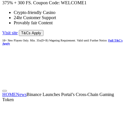
375% + 300 FS. Coupon Code: WELCOME1
Crypto-friendly Casino
24hr Customer Support
Provably fair Content
Visit site
T&Cs Apply
18+ New Players Only. Min. 35x(D+B) Wagering Requirement. Valid until Further Notice.
Full T&C's
Apply
HOME
News
Binance Launches Portal’s Cross-Chain Gaming
Token