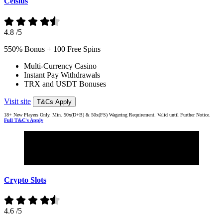
Celsius
4.8
/5
550% Bonus + 100 Free Spins
Multi-Currency Casino
Instant Pay Withdrawals
TRX and USDT Bonuses
Visit site
T&Cs Apply
18+ New Players Only. Min. 50x(D+B) & 50x(FS) Wagering Requirement. Valid until Further Notice.
Full T&C's Apply
Crypto Slots
4.6
/5