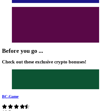
Before you go ...
Check out these exclusive crypto bonuses!
BC.Game