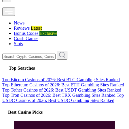
News
Reviews
Latest
Bonus Codes
Exclusive
Crash Games
Slots
Top Searches
Top Bitcoin Casinos of 2026: Best BTC Gambling Sites Ranked
Top Ethereum Casinos of 2026: Best ETH Gambling Sites Ranked
Top Tether Casinos of 2026: Best USDT Gambling Sites Ranked
Top Tron Casinos of 2026: Best TRX Gambling Sites Ranked
Top
USDC Casinos of 2026: Best USDC Gambling Sites Ranked
Best Casino Picks