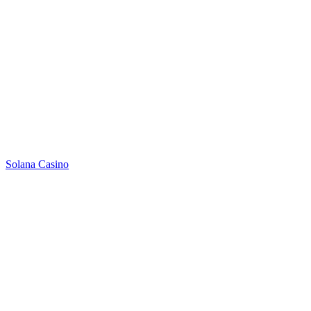
Solana Casino