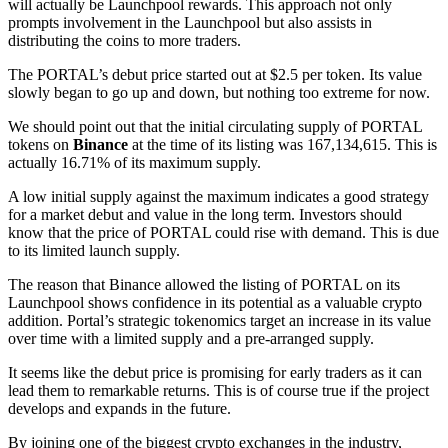
will actually be Launchpool rewards. This approach not only
prompts involvement in the Launchpool but also assists in
distributing the coins to more traders.
The PORTAL’s debut price started out at $2.5 per token. Its value
slowly began to go up and down, but nothing too extreme for now.
We should point out that the initial circulating supply of PORTAL
tokens on
Binance
at the time of its listing was 167,134,615. This is
actually 16.71% of its maximum supply.
A low initial supply against the maximum indicates a good strategy
for a market debut and value in the long term. Investors should
know that the price of PORTAL could rise with demand. This is due
to its limited launch supply.
The reason that Binance allowed the listing of PORTAL on its
Launchpool shows confidence in its potential as a valuable crypto
addition. Portal’s strategic tokenomics target an increase in its value
over time with a limited supply and a pre-arranged supply.
It seems like the debut price is promising for early traders as it can
lead them to remarkable returns. This is of course true if the project
develops and expands in the future.
By joining one of the biggest crypto exchanges in the industry,