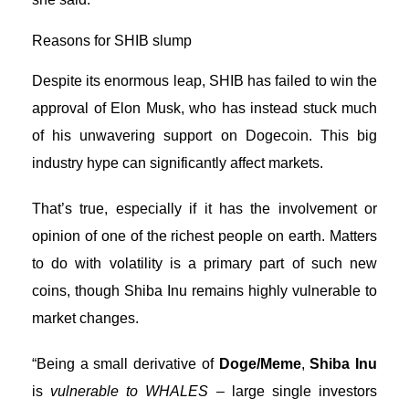
Reasons for SHIB slump
Despite its enormous leap, SHIB has failed to win the
approval of Elon Musk, who has instead stuck much
of his unwavering support on
Dogecoin
. This big
industry hype can significantly affect markets.
That’s true, especially if it has the involvement or
opinion of one of the richest people on earth. Matters
to do with volatility is a primary part of such new
coins, though Shiba Inu remains highly vulnerable to
market changes.
“Being a small derivative of
Doge/Meme
,
Shiba Inu
is
vulnerable to WHALES
– large single investors