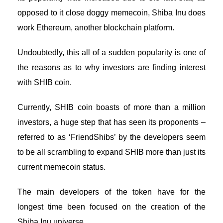
opposed to it close doggy memecoin, Shiba Inu does
work Ethereum, another blockchain platform.
Undoubtedly, this all of a sudden popularity is one of
the reasons as to why investors are finding interest
with SHIB coin.
Currently, SHIB coin boasts of more than a million
investors, a huge step that has seen its proponents –
referred to as ‘FriendShibs’ by the developers seem
to be all scrambling to expand SHIB more than just its
current memecoin status.
The main developers of the token have for the
longest time been focused on the creation of the
Shiba Inu universe.