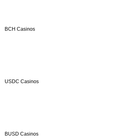
Crypto-
friendly
Site
Modern
Casino
BCH Casinos
Games
from
leading
suppliers
Visit site
T&Cs Apply
USDC Casinos
Celsius
4.8
/5
550%
Bonus
+
BUSD Casinos
100