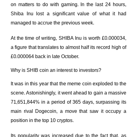
on matters to do with gaming. In the last 24 hours,
Shiba Inu lost a significant value of what it had
managed to accrue the previous week.
At the time of writing,
SHIBA Inu
is worth £0.000034,
a figure that translates to almost half its record high of
£0.000064 back in late October.
Why is SHIB coin an interest to investors?
It was in this year that the meme coin exploded to the
scene. Astonishingly, it went ahead to gain a massive
71,651,844% in a period of 365 days, surpassing its
main rival Dogecoin, a move that saw it occupy a
position in the top 10 cryptos.
Its popularity was increased due to the fact that, as