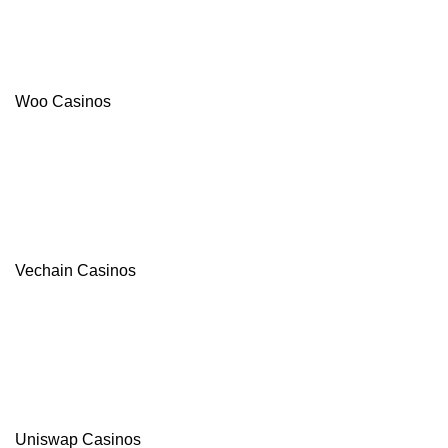
Woo Casinos
Vechain Casinos
Uniswap Casinos