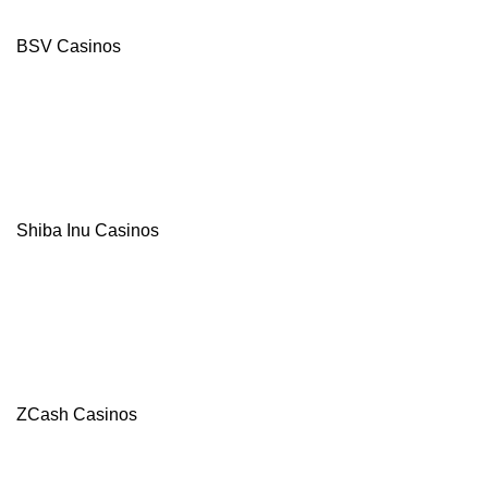
BSV Casinos
Shiba Inu Casinos
ZCash Casinos