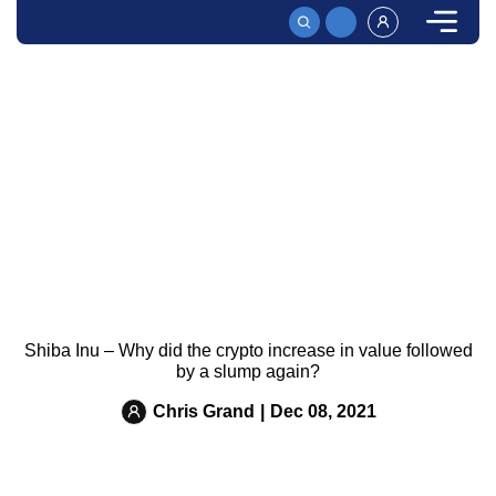
HOME
News
SHIBA INU – WHY DID THE CRYPTO INCREASE IN VAL
Shiba Inu – Why did the crypto increase in value followed
by a slump again?
Chris Grand
|
Dec 08, 2021