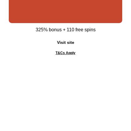
325% bonus + 110 free spins
Visit site
T&Cs Apply
Gambling can be addictive. Please know your limits
and gamble responsibly. WHEN THE FUN STOPS,
STOP!
Best Crypto Casinos
Top Pages