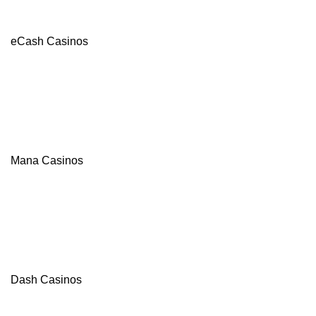
eCash Casinos
Mana Casinos
Dash Casinos