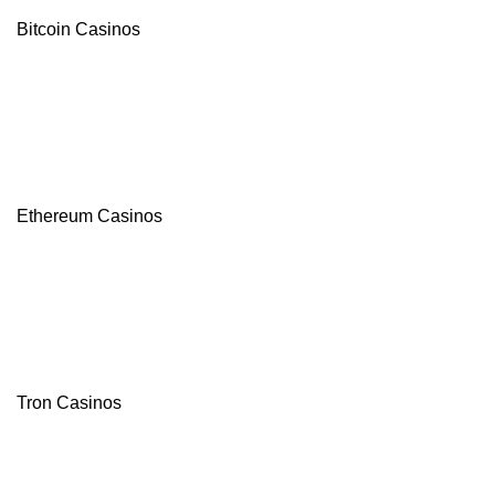
Bitcoin Casinos
Ethereum Casinos
Tron Casinos