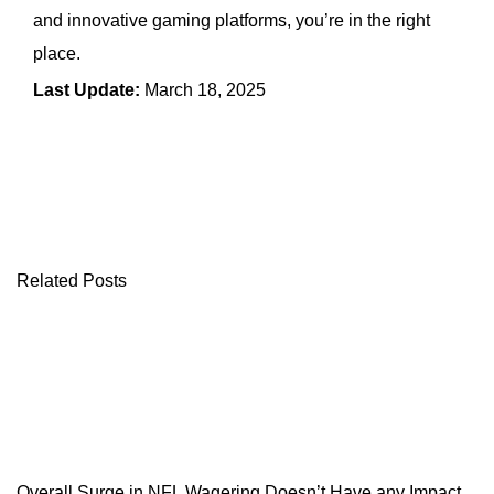
and innovative gaming platforms, you’re in the right
place.
Last Update:
March 18, 2025
← Previous Article
Next Article →
Related Posts
Overall Surge in NFL Wagering Doesn’t Have any Impact