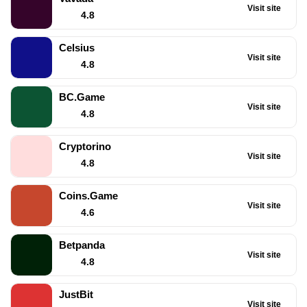
Visit site
4.8
Celsius
Visit site
4.8
BC.Game
Visit site
4.8
Cryptorino
Visit site
4.8
Coins.Game
Visit site
4.6
Betpanda
Visit site
4.8
JustBit
Visit site