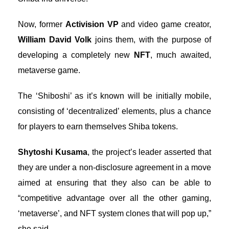
Now, former
Activision VP
and video game creator,
William David Volk
joins them, with the purpose of
developing a completely new
NFT
, much awaited,
metaverse game.
The ‘Shiboshi’ as it’s known will be initially mobile,
consisting of ‘decentralized’ elements, plus a chance
for players to earn themselves Shiba tokens.
Shytoshi Kusama
, the project’s leader asserted that
they are under a non-disclosure agreement in a move
aimed at ensuring that they also can be able to
“competitive advantage over all the other gaming,
‘metaverse’, and NFT system clones that will pop up,”
she said.