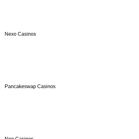
Nexo Casinos
Pancakeswap Casinos
Neo Casinos