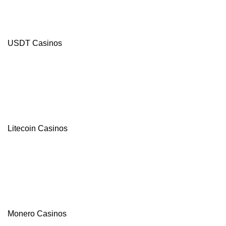
USDT Casinos
Litecoin Casinos
Monero Casinos