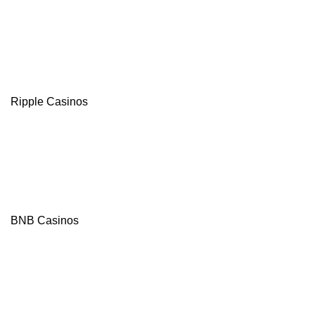
Ripple Casinos
BNB Casinos