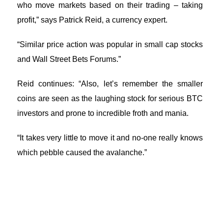
who move markets based on their trading – taking
profit,” says Patrick Reid, a currency expert.
“Similar price action was popular in small cap stocks
and Wall Street Bets Forums.”
Reid continues: “Also, let’s remember the smaller
coins are seen as the laughing stock for serious BTC
investors and prone to incredible froth and mania.
“It takes very little to move it and no-one really knows
which pebble caused the avalanche.”