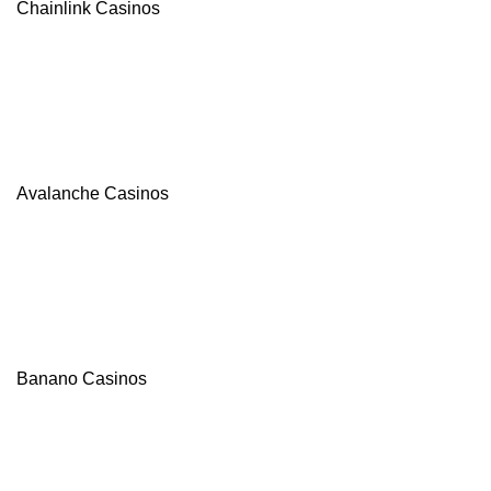
Chainlink Casinos
Avalanche Casinos
Banano Casinos