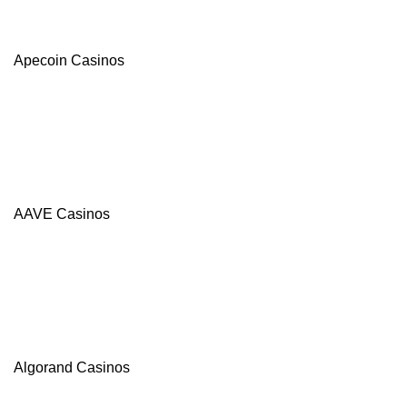
Apecoin Casinos
AAVE Casinos
Algorand Casinos