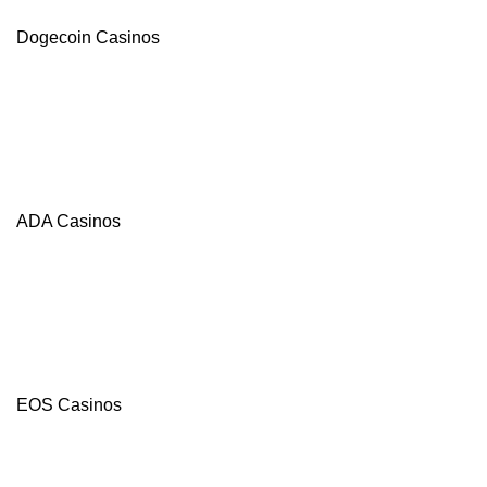
Dogecoin Casinos
ADA Casinos
BC.Game
4.8
/5
120%
Bonus
+
EOS Casinos
20
FB/400
Free
Spins