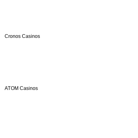
Cronos Casinos
ATOM Casinos