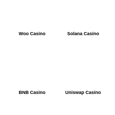
Woo Casino
Solana Casino
BNB Casino
Uniswap Casino