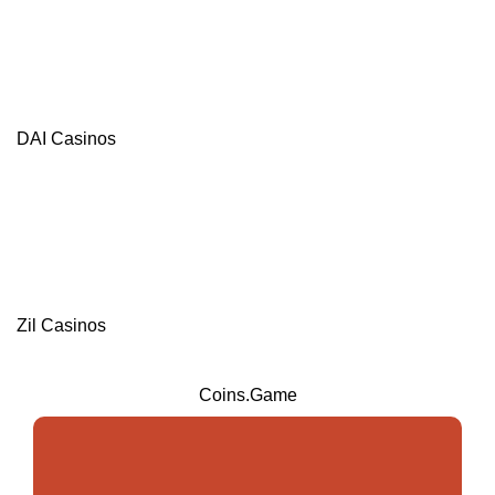
DAI Casinos
Zil Casinos
Coins.Game