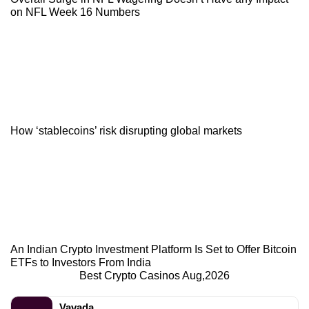
on NFL Week 16 Numbers
How ‘stablecoins’ risk disrupting global markets
An Indian Crypto Investment Platform Is Set to Offer Bitcoin
ETFs to Investors From India
Best Crypto Casinos Aug,2026
Vavada