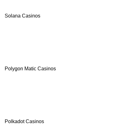
Solana Casinos
Polygon Matic Casinos
Polkadot Casinos