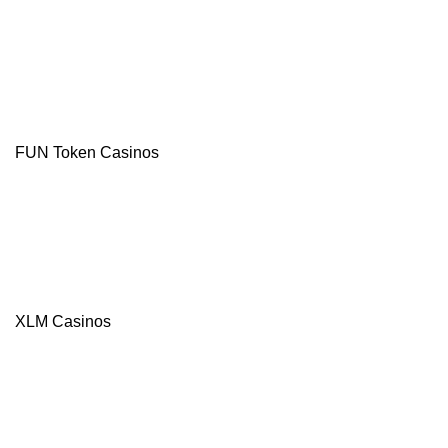
Free
Spins
Multi-
Currency
Casino
Instant Pay
Withdrawals
TRX and
USDT
FUN Token Casinos
Bonuses
Visit site
T&Cs Apply
XLM Casinos