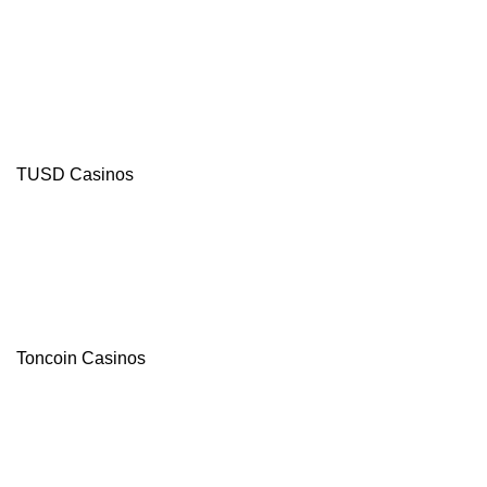
TUSD Casinos
Toncoin Casinos