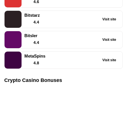
4.6
Bitstarz
Visit site
4.4
Bitsler
Visit site
4.4
MetaSpins
Visit site
4.8
Crypto Casino Bonuses