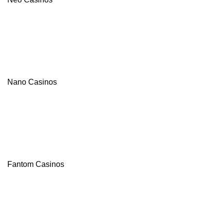
Nano Casinos
Fantom Casinos