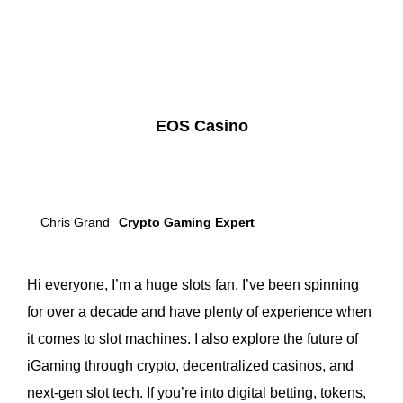
EOS Casino
Chris Grand
Crypto Gaming Expert
Hi everyone, I’m a huge slots fan. I’ve been spinning
for over a decade and have plenty of experience when
it comes to slot machines. I also explore the future of
iGaming through crypto, decentralized casinos, and
next-gen slot tech. If you’re into digital betting, tokens,