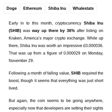
Doge
Ethereum
Shiba Inu
Whalestats
Early in to this month, cryptocurrency
Shiba Inu
(SHIB)
was
way up there by 36%
after listing on
Kraken, America’s major crypto exchange. While up
there, Shiba Inu was worth an impressive £0.000036.
That was up from a figure of 0.000029 on Monday,
November 29.
Following a month of falling value,
SHIB
required the
boost, though it seems that everything was just short
lived.
But again, the coin seems to be going anywhere,
especially now that developers are setting their sights