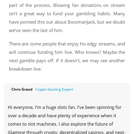
went South instantly, and
BossmanJack
wouldn’t ta
His meltdown on a live stream went viral right aw
caused a ruckus. Some questioned his viewer-f
gambling, while others sympathized. It w
emotional moment for sure, but one that should
serve as a warning to others.
Gambling can go either way, and losses are a n
part of the process. Blowing fan donations on 
isn’t a great way to fund your gambling habits
have pointed this out about BossmanJack, but we
we’ve seen the last of him.
There are some people that enjoy his edgy stream
will continue funding him live. Who knows? May