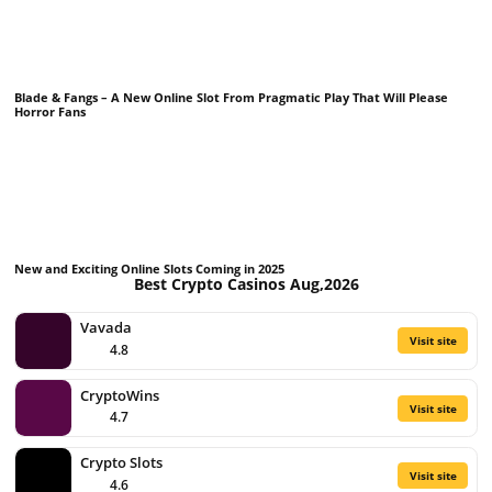
← Previous Article
Next Article →
Related Posts
Red Tiger Gaming Shows Us How to Crack a Vault in Its Upcoming On