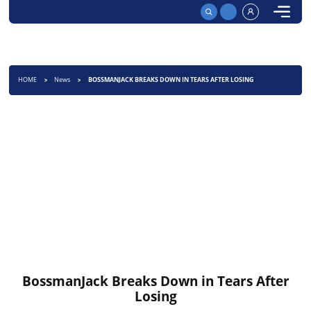
HOME
News
BOSSMANJACK BREAKS DOWN IN TEARS AFTER LOSING