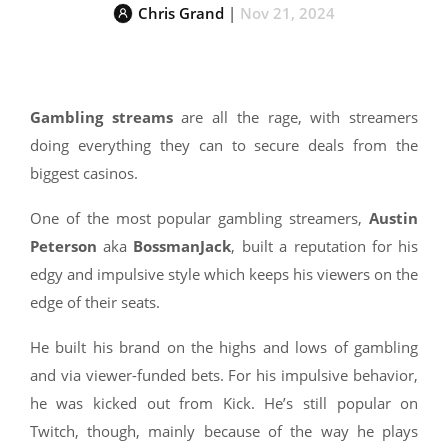
BossmanJack Breaks Down in Tears A
Losing
Chris Grand
|
Nov 21, 2024
Gambling streams
are all the rage, with stre
doing everything they can to secure deals fro
biggest casinos.
One of the most popular gambling streamers,
A
Peterson
aka
BossmanJack
, built a reputation f
edgy and impulsive style which keeps his viewers 
edge of their seats.