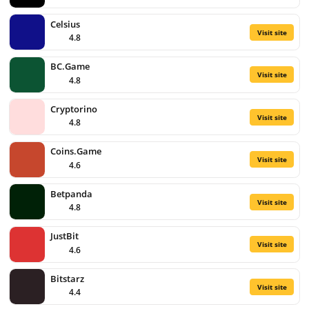
Blade & Fangs – A New Online Slot From Pragmatic Play That Will P
Horror Fans
New and Exciting Online Slots Coming in 2025
Best Crypto Casinos Aug,2026
Vavada
V
4.8
CryptoWins
V
4.7
Crypto Slots