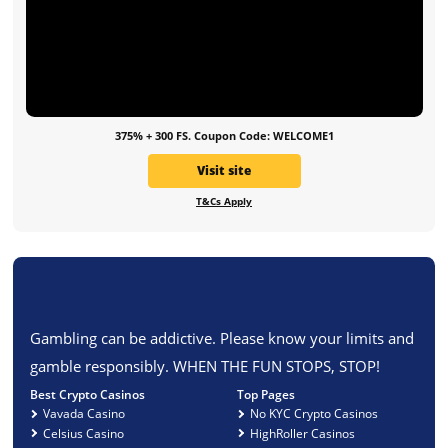
4.6
Casino
Games
from
leading
Bitstarz
suppliers
V
4.4
Visit site
Crypto Casino Bonuses
T&Cs Apply
Bitcoin Casinos
Celsius
Ethereum Casinos
4.8
/5
550%
Tron Casinos
Bonus
+
100
USDT Casinos
Free
Spins
Litecoin Casinos
Multi-
Currency