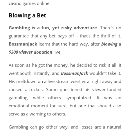
He built his brand on the highs and lows of ga
and via viewer-funded bets. For his impulsive beh
he was kicked out from Kick. He’s still popul
Twitch, though, mainly because of the way he 
casino games online.
Blowing a Bet
Gambling is a fun,
yet risky adventure
. Ther
guarantee that any bet pays off – that’s the thrill 
BossmanJack
learnt that the hard way, after
blow
$300 viewer donation
live.
As soon as he got the money, he decided to risk it a