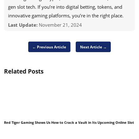
next gamble pays off. If it doesn’t, we may see a
breakdown live.
Chris Grand
Crypto Gaming Expert
Hi everyone, I’m a huge slots fan. I’ve been spinning
over a decade and have plenty of experience when i
comes to slot machines. I also explore the future of
iGaming through crypto, decentralized casinos, and
gen slot tech. If you’re into digital betting, tokens, 
innovative gaming platforms, you’re in the right pla
Last Update:
November 21, 2024