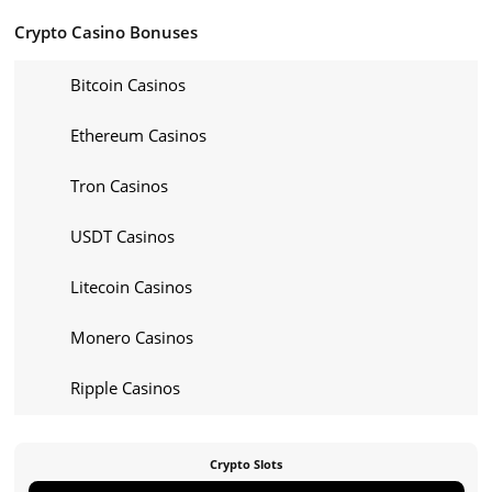
V
4.6
Celsius
V
4.8
BC.Game
V
4.8
BC.Game
Cryptorino
4.8
/5
V
4.8
120%
Bonus
+
Coins.Game
V
20
4.6
FB/400
Free
Spins
Betpanda
V
4.8
Crypto-
friendly
Site
JustBit
Modern
V