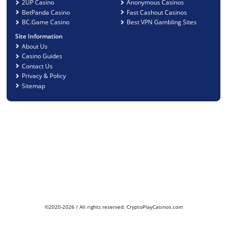
Casino
Monero Casinos
Instant Pay
Withdrawals
TRX and
USDT
Ripple Casinos
Bonuses
Visit site
BNB Casinos
Crypto Slots
T&Cs Apply
Dogecoin Casinos
ADA Casinos
Crypto
Slots
4.6
EOS Casinos
/5
375%
+
BCH Casinos
375% + 300 FS. Coupon Code: WELCOME1
300
FS.
Visit site
Coupon
USDC Casinos
Code:
T&Cs Apply
WELCOME1