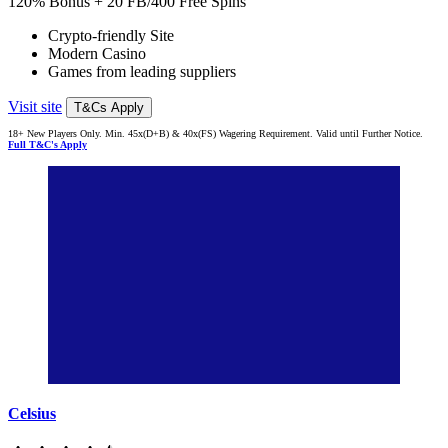
120% Bonus + 20 FB/400 Free Spins
Crypto-friendly Site
Modern Casino
Games from leading suppliers
Visit site
T&Cs Apply
18+ New Players Only. Min. 45x(D+B) & 40x(FS) Wagering Requirement. Valid until Further Notice.
Full T&C's Apply
Celsius