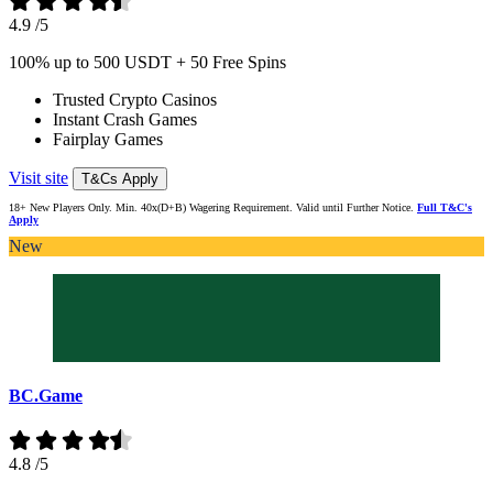
4.9
/5
100% up to 500 USDT + 50 Free Spins
Trusted Crypto Casinos
Instant Crash Games
Fairplay Games
Visit site
T&Cs Apply
18+ New Players Only. Min. 40x(D+B) Wagering Requirement. Valid until Further Notice.
Full T&C's
Apply
New
BC.Game
4.8
/5