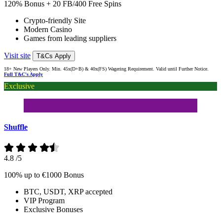
120% Bonus + 20 FB/400 Free Spins
Crypto-friendly Site
Modern Casino
Games from leading suppliers
Visit site
T&Cs Apply
18+ New Players Only. Min. 45x(D+B) & 40x(FS) Wagering Requirement. Valid until Further Notice.
Full T&C's Apply
Exclusive
Shuffle
4.8
/5
100% up to €1000 Bonus
BTC, USDT, XRP accepted
VIP Program
Exclusive Bonuses