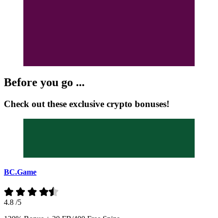
Before you go ...
Check out these exclusive crypto bonuses!
BC.Game
4.8
/5