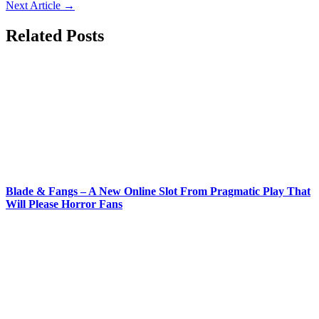
Next Article →
Related Posts
Blade & Fangs – A New Online Slot From Pragmatic Play That
Will Please Horror Fans