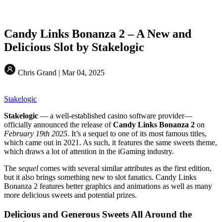
Candy Links Bonanza 2 – A New and
Delicious Slot by Stakelogic
Chris Grand
|
Mar 04, 2025
Stakelogic
Stakelogic
— a well-established casino software provider—
officially announced the release of
Candy Links Bonanza 2
on
February 19th 2025
. It’s a sequel to one of its most famous titles,
which came out in 2021. As such, it features the same sweets theme,
which draws a lot of attention in the iGaming industry.
The
sequel
comes with several similar attributes as the first edition,
but it also brings something new to slot fanatics. Candy Links
Bonanza 2 features better graphics and animations as well as many
more delicious sweets and potential prizes.
Delicious and Generous Sweets All Around the