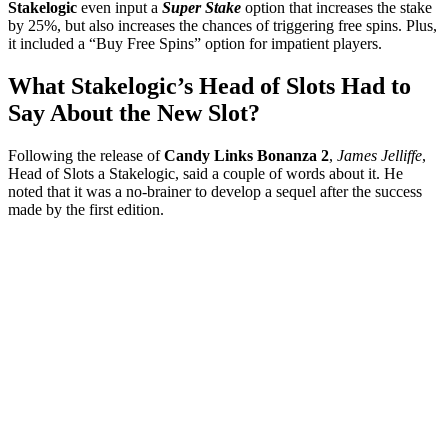
Stakelogic
even input a
Super Stake
option that increases the stake
by 25%, but also increases the chances of triggering free spins. Plus,
it included a “Buy Free Spins” option for impatient players.
What Stakelogic’s Head of Slots Had to
Say About the New Slot?
Following the release of
Candy Links Bonanza 2
,
James Jelliffe
,
Head of Slots a Stakelogic, said a couple of words about it. He
noted that it was a no-brainer to develop a sequel after the success
made by the first edition.