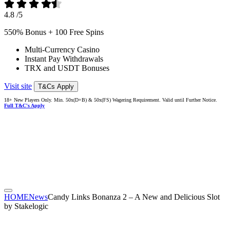
4.8
/5
550% Bonus + 100 Free Spins
Multi-Currency Casino
Instant Pay Withdrawals
TRX and USDT Bonuses
Visit site
T&Cs Apply
18+ New Players Only. Min. 50x(D+B) & 50x(FS) Wagering Requirement. Valid until Further Notice.
Full T&C's Apply
HOME
News
Candy Links Bonanza 2 – A New and Delicious Slot
by Stakelogic