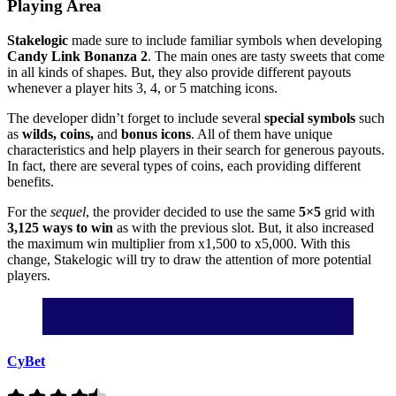
Playing Area
Stakelogic
made sure to include familiar symbols when developing
Candy Link Bonanza 2
. The main ones are tasty sweets that come
in all kinds of shapes. But, they also provide different payouts
whenever a player hits 3, 4, or 5 matching icons.
The developer didn’t forget to include several
special symbols
such
as
wilds, coins,
and
bonus icons
. All of them have unique
characteristics and help players in their search for generous payouts.
In fact, there are several types of coins, each providing different
benefits.
For the
sequel
, the provider decided to use the same
5×5
grid with
3,125 ways to win
as with the previous slot. But, it also increased
the maximum win multiplier from x1,500 to x5,000. With this
change, Stakelogic will try to draw the attention of more potential
players.
CyBet