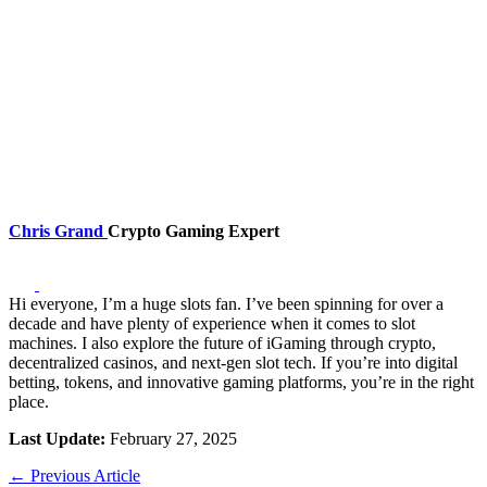
Chris Grand
Crypto Gaming Expert
Hi everyone, I’m a huge slots fan. I’ve been spinning for over a
decade and have plenty of experience when it comes to slot
machines. I also explore the future of iGaming through crypto,
decentralized casinos, and next-gen slot tech. If you’re into digital
betting, tokens, and innovative gaming platforms, you’re in the right
place.
Last Update:
February 27, 2025
← Previous Article