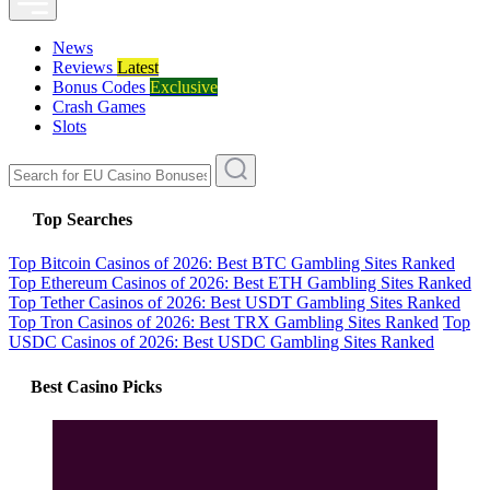
News
Reviews
Latest
Bonus Codes
Exclusive
Crash Games
Slots
Top Searches
Top Bitcoin Casinos of 2026: Best BTC Gambling Sites Ranked
Top Ethereum Casinos of 2026: Best ETH Gambling Sites Ranked
Top Tether Casinos of 2026: Best USDT Gambling Sites Ranked
Top Tron Casinos of 2026: Best TRX Gambling Sites Ranked
Top
USDC Casinos of 2026: Best USDC Gambling Sites Ranked
Best Casino Picks