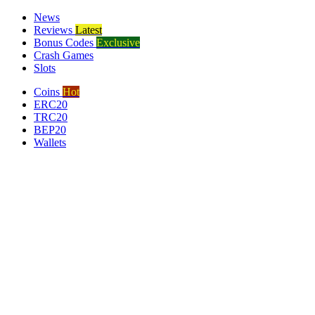
News
Reviews
Latest
Bonus Codes
Exclusive
Crash Games
Slots
Coins
Hot
ERC20
TRC20
BEP20
Wallets