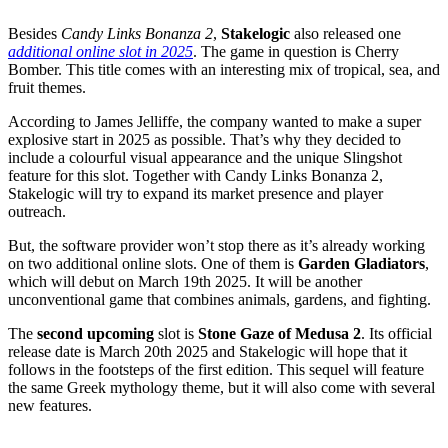
Besides
Candy Links Bonanza 2
,
Stakelogic
also released one
additional online slot in 2025
. The game in question is Cherry
Bomber. This title comes with an interesting mix of tropical, sea, and
fruit themes.
According to James Jelliffe, the company wanted to make a super
explosive start in 2025 as possible. That’s why they decided to
include a colourful visual appearance and the unique Slingshot
feature for this slot. Together with Candy Links Bonanza 2,
Stakelogic will try to expand its market presence and player
outreach.
But, the software provider won’t stop there as it’s already working
on two additional online slots. One of them is
Garden Gladiators
,
which will debut on March 19th 2025. It will be another
unconventional game that combines animals, gardens, and fighting.
The
second upcoming
slot is
Stone Gaze of Medusa 2
. Its official
release date is March 20th 2025 and Stakelogic will hope that it
follows in the footsteps of the first edition. This sequel will feature
the same Greek mythology theme, but it will also come with several
new features.