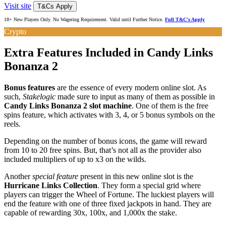
Visit site
T&Cs Apply
18+ New Players Only. No Wagering Requirement. Valid until Further Notice.
Full T&C's Apply
Crypto
Extra Features Included in Candy Links
Bonanza 2
Bonus features
are the essence of every modern online slot. As
such,
Stakelogic
made sure to input as many of them as possible in
Candy Links Bonanza 2 slot machine
. One of them is the free
spins feature, which activates with 3, 4, or 5 bonus symbols on the
reels.
Depending on the number of bonus icons, the game will reward
from 10 to 20 free spins. But, that’s not all as the provider also
included multipliers of up to x3 on the wilds.
Another
special feature
present in this new online slot is the
Hurricane Links Collection
. They form a special grid where
players can trigger the Wheel of Fortune. The luckiest players will
end the feature with one of three fixed jackpots in hand. They are
capable of rewarding 30x, 100x, and 1,000x the stake.