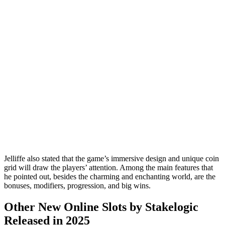
Jelliffe also stated that the game’s immersive design and unique coin
grid will draw the players’ attention. Among the main features that
he pointed out, besides the charming and enchanting world, are the
bonuses, modifiers, progression, and big wins.
Other New Online Slots by Stakelogic
Released in 2025