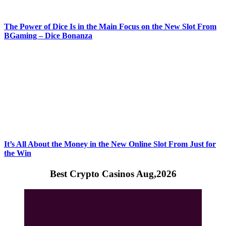
The Power of Dice Is in the Main Focus on the New Slot From
BGaming – Dice Bonanza
It’s All About the Money in the New Online Slot From Just for
the Win
Best Crypto Casinos Aug,2026