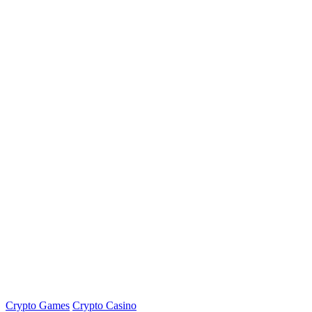
Crypto Games
Crypto Casino