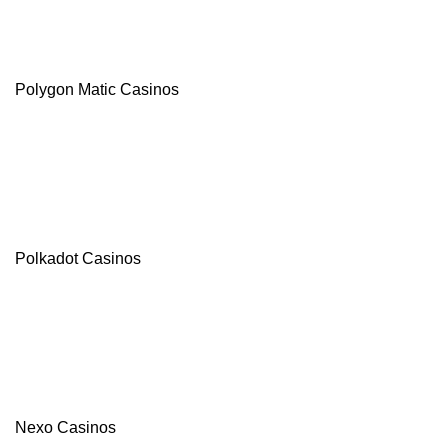
Polygon Matic Casinos
Polkadot Casinos
Nexo Casinos