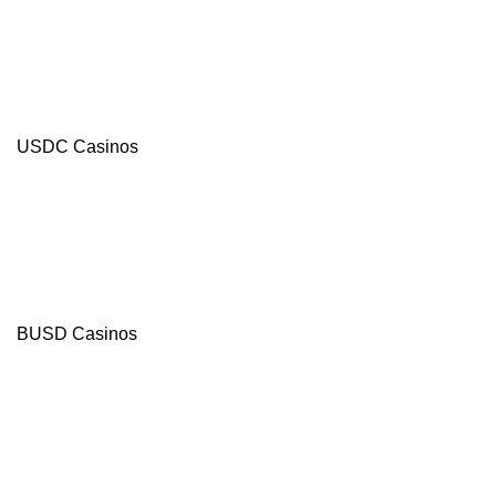
USDC Casinos
BUSD Casinos