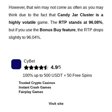
However, that win may not come as often as you may
think due to the fact that
Candy Jar Cluster is a
highly volatile
game. The
RTP stands at 96.08%
,
but if you use the
Bonus Buy feature
, the RTP drops
slightly to 96.04%.
CyBet
4.9
/5
100% up to 500 USDT + 50 Free Spins
Trusted Crypto Casinos
Instant Crash Games
Fairplay Games
Visit site