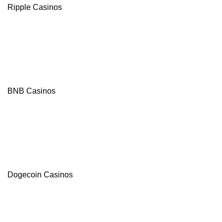
Ripple Casinos
BNB Casinos
Dogecoin Casinos