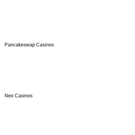
Pancakeswap Casinos
Neo Casinos