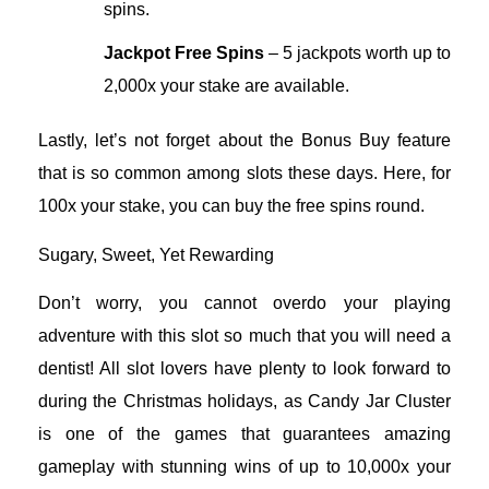
spins.
Jackpot Free Spins
– 5 jackpots worth up to
2,000x your stake are available.
Lastly, let’s not forget about the Bonus Buy feature
that is so common among slots these days. Here, for
100x your stake, you can buy the free spins round.
Sugary, Sweet, Yet Rewarding
Don’t worry, you cannot overdo your playing
adventure with this slot so much that you will need a
dentist! All slot lovers have plenty to look forward to
during the Christmas holidays, as Candy Jar Cluster
is one of the games that guarantees amazing
gameplay with stunning wins of up to 10,000x your