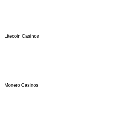
Litecoin Casinos
Monero Casinos