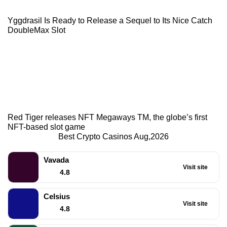
Yggdrasil Is Ready to Release a Sequel to Its Nice Catch
DoubleMax Slot
Red Tiger releases NFT Megaways TM, the globe’s first
NFT-based slot game
BC.Game
Best Crypto Casinos Aug,2026
4.8
/5
Vavada
120%
Visit site
4.8
Bonus
+
20
Celsius
FB/400
Visit site
4.8
Free
Spins