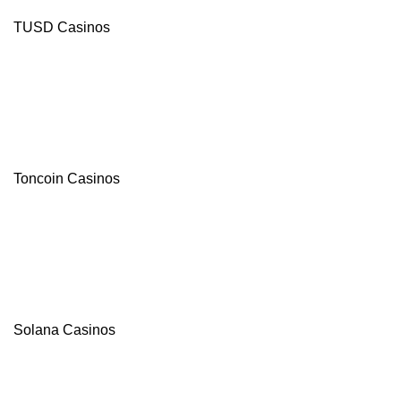
TUSD Casinos
Toncoin Casinos
Solana Casinos