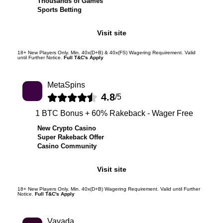
Thousands of Games
Sports Betting
Visit site
18+ New Players Only. Min. 40x(D+B) & 40x(FS) Wagering Requirement. Valid
until Further Notice.
Full T&C's Apply
MetaSpins
4.8
/5
1 BTC Bonus + 60% Rakeback - Wager Free
New Crypto Casino
Super Rakeback Offer
Casino Community
Visit site
18+ New Players Only. Min. 40x(D+B) Wagering Requirement. Valid until Further
Notice.
Full T&C's Apply
Vavada