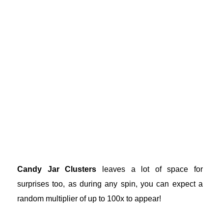
Candy Jar Clusters
leaves a lot of space for
surprises too, as during any spin, you can expect a
random multiplier of up to 100x to appear!