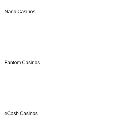
Nano Casinos
Fantom Casinos
eCash Casinos