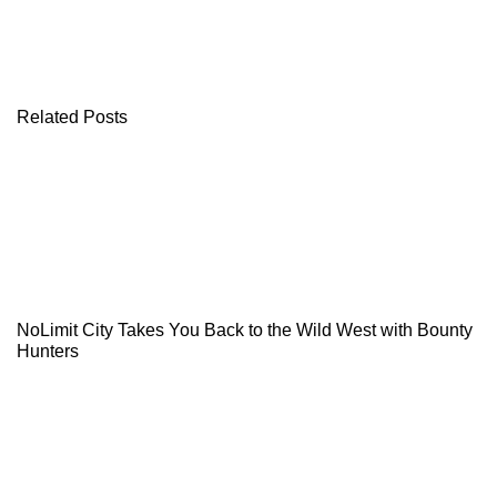
← Previous Article
Next Article →
Related Posts
NoLimit City Takes You Back to the Wild West with Bounty
Hunters