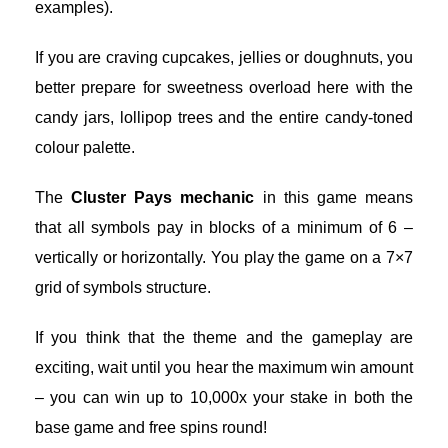
examples).
If you are craving cupcakes, jellies or doughnuts, you
better prepare for sweetness overload here with the
candy jars, lollipop trees and the entire candy-toned
colour palette.
The
Cluster Pays mechanic
in this game means
that all symbols pay in blocks of a minimum of 6 –
vertically or horizontally. You play the game on a 7×7
grid of symbols structure.
If you think that the theme and the gameplay are
exciting, wait until you hear the maximum win amount
– you can win up to 10,000x your stake in both the
base game and free spins round!