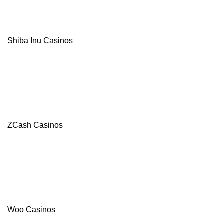
Shiba Inu Casinos
ZCash Casinos
Woo Casinos