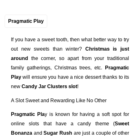
Pragmatic Play
If you have a sweet tooth, then what better way to try
out new sweets than winter?
Christmas is just
around
the corner, so apart from your traditional
family gatherings, Christmas trees, etc.
Pragmatic
Play
will ensure you have a nice dessert thanks to its
new
Candy Jar Clusters slot
!
A Slot Sweet and Rewarding Like No Other
Pragmatic Pla
y is known for having a soft spot for
online slots that have a candy theme (
Sweet
Bonanza
and
Sugar Rush
are just a couple of other