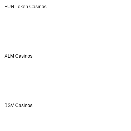
FUN Token Casinos
XLM Casinos
BSV Casinos