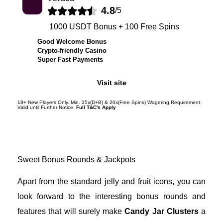
4.8
/5
1000 USDT Bonus + 100 Free Spins
Good Welcome Bonus
Crypto-friendly Casino
Super Fast Payments
Visit site
18+ New Players Only. Min. 35x(D+B) & 20x(Free Spins) Wagering Requirement.
Valid until Further Notice.
Full T&C's Apply
Sweet Bonus Rounds & Jackpots
Apart from the standard jelly and fruit icons, you can
look forward to the interesting bonus rounds and
features that will surely make
Candy Jar Clusters
a