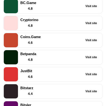
BC.Game
Visit site
Crypto-
4.8
friendly
Site
Modern
Cryptorino
Casino
Visit site
Games
4.8
from
leading
suppliers
Coins.Game
Visit site
4.6
Visit site
T&Cs Apply
Betpanda
Visit site
4.8
JustBit
Visit site
Celsius
4.6
4.8
/5
Bitstarz
550%
Visit site
Bonus
4.4
+
100
Bitsler