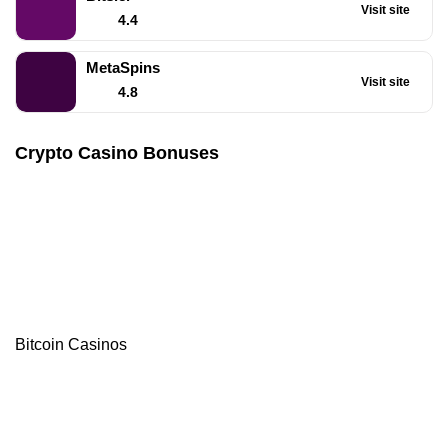
Free
Visit site
Spins
4.4
Multi-
MetaSpins
Currency
Visit site
Casino
4.8
Instant Pay
Withdrawals
TRX and
USDT
Crypto Casino Bonuses
Bonuses
Visit site
T&Cs Apply
Bitcoin Casinos