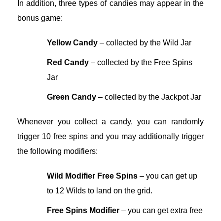
In addition, three types of candies may appear in the
bonus game:
Yellow Candy
– collected by the Wild Jar
Red Candy
– collected by the Free Spins
Jar
Green Candy
– collected by the Jackpot Jar
Whenever you collect a candy, you can randomly
trigger 10 free spins and you may additionally trigger
the following modifiers:
Wild Modifier Free Spins
– you can get up
to 12 Wilds to land on the grid.
Free Spins Modifier
– you can get extra free