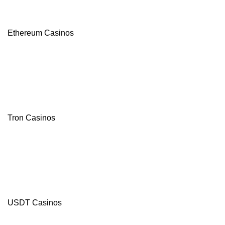
Ethereum Casinos
Tron Casinos
USDT Casinos