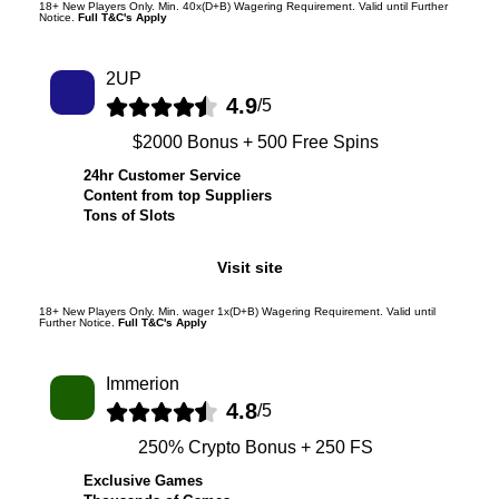
18+ New Players Only. Min. 40x(D+B) Wagering Requirement. Valid until Further
Notice.
Full T&C's Apply
2UP
4.9
/5
$2000 Bonus + 500 Free Spins
24hr Customer Service
Content from top Suppliers
Tons of Slots
Visit site
18+ New Players Only. Min. wager 1x(D+B) Wagering Requirement. Valid until
Further Notice.
Full T&C's Apply
Immerion
4.8
/5
250% Crypto Bonus + 250 FS
Exclusive Games