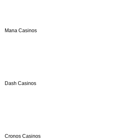
Mana Casinos
Dash Casinos
Cronos Casinos