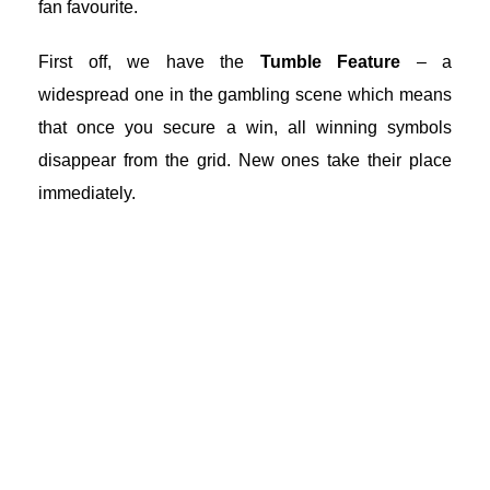
fan favourite.
First off, we have the
Tumble Feature
– a
widespread one in the gambling scene which means
that once you secure a win, all winning symbols
disappear from the grid. New ones take their place
immediately.