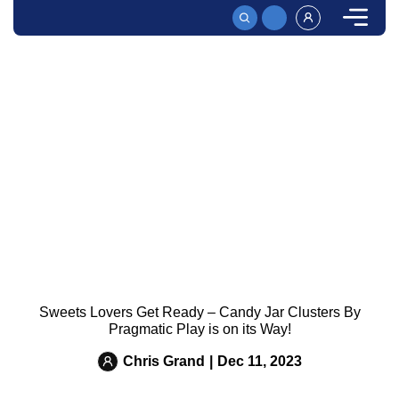
HOME
News
SWEETS LOVERS GET READY – CANDY JAR CLUSTERS 
Sweets Lovers Get Ready – Candy Jar Clusters By
Pragmatic Play is on its Way!
Chris Grand
|
Dec 11, 2023