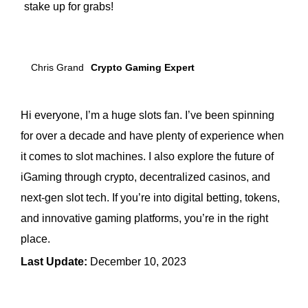
stake up for grabs!
Chris Grand
Crypto Gaming Expert
Hi everyone, I’m a huge slots fan. I’ve been spinning
for over a decade and have plenty of experience when
it comes to slot machines. I also explore the future of
iGaming through crypto, decentralized casinos, and
next-gen slot tech. If you’re into digital betting, tokens,
and innovative gaming platforms, you’re in the right
place.
Last Update:
December 10, 2023