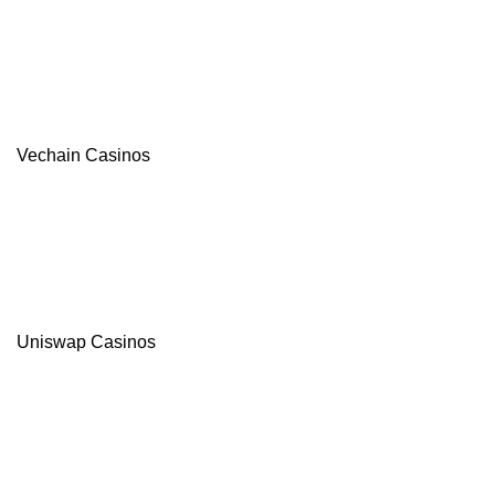
Vechain Casinos
Uniswap Casinos