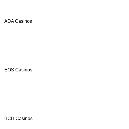
ADA Casinos
EOS Casinos
BCH Casinos