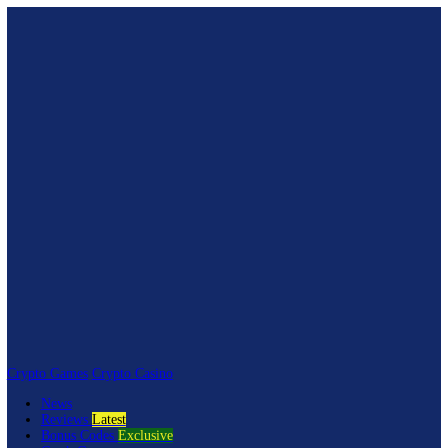
Crypto Games
Crypto Casino