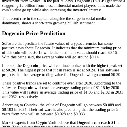
HOME
News
Dogecoin’s Price Increases Following an October L