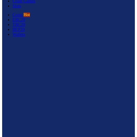
News
Reviews
Latest
Bonus Codes
Exclusive
Crash Games
Slots
Coins
Hot
ERC20
TRC20
BEP20
Wallets