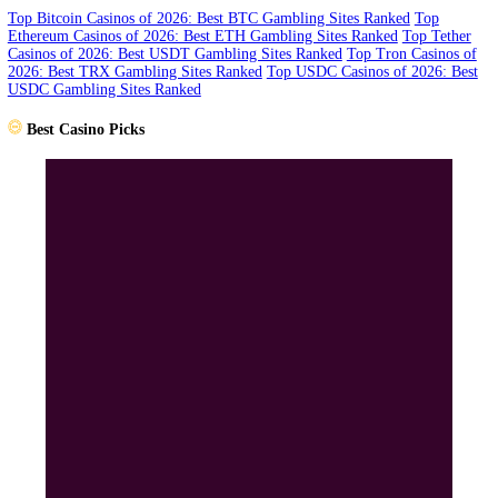
News
Reviews
Latest
Bonus Codes
Exclusive
Crash Games
Slots
Top Searches
Top Bitcoin Casinos of 2026: Best BTC Gambling Sites Ranked
T
Ethereum Casinos of 2026: Best ETH Gambling Sites Ranked
Top
Casinos of 2026: Best USDT Gambling Sites Ranked
Top Tron Ca
2026: Best TRX Gambling Sites Ranked
Top USDC Casinos of 20
USDC Gambling Sites Ranked
Best Casino Picks