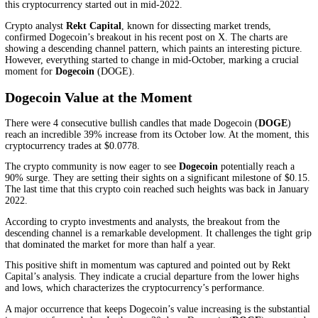
4.8
/5
550% Bonus + 100 Free Spins
Multi-Currency Casino
Instant Pay Withdrawals
TRX and USDT Bonuses
Visit site
T&Cs Apply
18+ New Players Only. Min. 50x(D+B) & 50x(FS) Wagering Requirement. Valid until Further Not
T&C's Apply