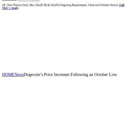
Before you go ...
Check out these exclusive crypto bonuses!
BC.Game
4.8
/5