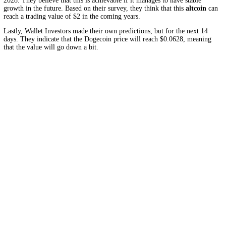
Dogecoin’s Price Increases Following an O
Low
M Moses
|
Nov 14, 2023
Altcoin
Dogecoin
Dogecoin has managed to make a super impressive comeback, fol
lows in October, as well as in September. In fact, the downward t
this cryptocurrency started out in mid-2022.
Crypto analyst
Rekt Capital
, known for dissecting market trends
confirmed Dogecoin’s breakout in his recent post on X. The chart