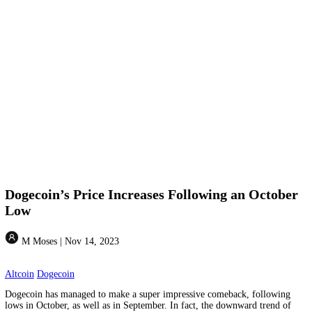
120% Bonus + 20 FB/400 Free Spins
Crypto-friendly Site
Modern Casino
Games from leading suppliers
Visit site
T&Cs Apply
18+ New Players Only. Min. 45x(D+B) & 40x(FS) Wagering Requirement. Valid until Further Not
T&C's Apply
Celsius