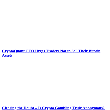
CryptoQuant CEO Urges Traders Not to Sell Their Bitcoin
Assets
Clearing the Doubt – Is Crypto Gambling Truly Anonymous?