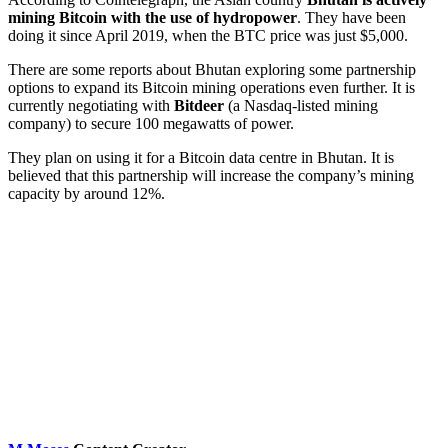
mining Bitcoin with the use of hydropower
. They have been
doing it since April 2019, when the BTC price was just $5,000.
There are some reports about Bhutan exploring some partnership
options to expand its Bitcoin mining operations even further. It is
currently negotiating with
Bitdeer
(a Nasdaq-listed mining
company) to secure 100 megawatts of power.
They plan on using it for a Bitcoin data centre in Bhutan. It is
believed that this partnership will increase the company’s mining
capacity by around 12%.