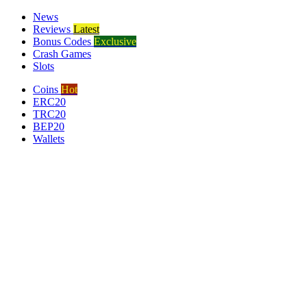
News
Reviews
Latest
Bonus Codes
Exclusive
Crash Games
Slots
Coins
Hot
ERC20
TRC20
BEP20
Wallets