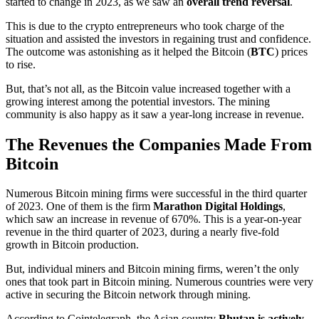
started to change in 2023, as we saw an
overall trend reversal
.
This is due to the crypto entrepreneurs who took charge of the
situation and assisted the investors in regaining trust and confidence.
The outcome was astonishing as it helped the Bitcoin (
BTC
) prices
to rise.
But, that’s not all, as the Bitcoin value increased together with a
growing interest among the potential investors. The mining
community is also happy as it saw a year-long increase in revenue.
The Revenues the Companies Made From
Bitcoin
Numerous Bitcoin mining firms were successful in the third quarter
of 2023. One of them is the firm
Marathon Digital Holdings
,
which saw an increase in revenue of 670%. This is a year-on-year
revenue in the third quarter of 2023, during a nearly five-fold
growth in Bitcoin production.
But, individual miners and Bitcoin mining firms, weren’t the only
ones that took part in Bitcoin mining. Numerous countries were very
active in securing the Bitcoin network through mining.
According to Cointelegraph, the Asian country
Bhutan is actively