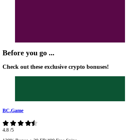
Before you go ...
Check out these exclusive crypto bonuses!
BC.Game
4.8
/5