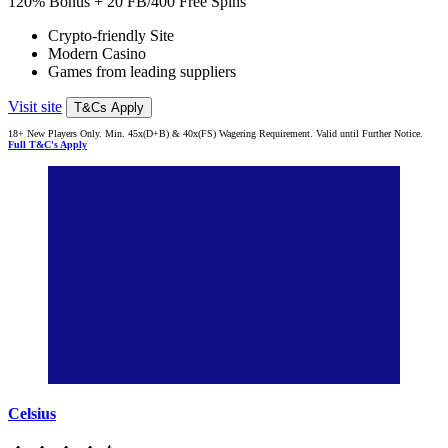
120% Bonus + 20 FB/400 Free Spins
Crypto-friendly Site
Modern Casino
Games from leading suppliers
Visit site
T&Cs Apply
18+ New Players Only. Min. 45x(D+B) & 40x(FS) Wagering Requirement. Valid until Further Notice.
Full T&C's Apply
Celsius