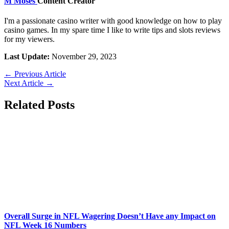
M Moses
Content Creator
I'm a passionate casino writer with good knowledge on how to play
casino games. In my spare time I like to write tips and slots reviews
for my viewers.
Last Update:
November 29, 2023
← Previous Article
Next Article →
Related Posts
Overall Surge in NFL Wagering Doesn’t Have any Impact on
NFL Week 16 Numbers