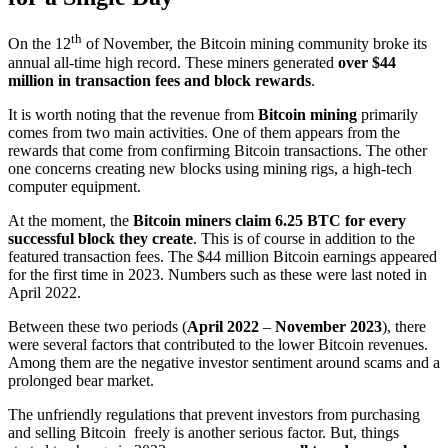
th
On the 12
of November, the Bitcoin mining community broke its
annual all-time high record. These miners generated
over $44
million in transaction fees and block rewards
.
It is worth noting that the revenue from
Bitcoin mining
primarily
comes from two main activities. One of them appears from the
rewards that come from confirming Bitcoin transactions. The other
one concerns creating new blocks using mining rigs, a high-tech
computer equipment.
At the moment, the
Bitcoin miners claim 6.25 BTC for every
successful block they create
. This is of course in addition to the
featured transaction fees. The $44 million Bitcoin earnings appeared
for the first time in 2023. Numbers such as these were last noted in
April 2022.
Between these two periods (
April 2022
–
November 2023
), there
were several factors that contributed to the lower Bitcoin revenues.
Among them are the negative investor sentiment around scams and a
prolonged bear market.
The unfriendly regulations that prevent investors from purchasing
and selling Bitcoin freely is another serious factor. But, things