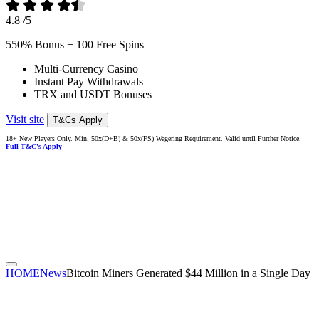
4.8
/5
550% Bonus + 100 Free Spins
Multi-Currency Casino
Instant Pay Withdrawals
TRX and USDT Bonuses
Visit site
T&Cs Apply
18+ New Players Only. Min. 50x(D+B) & 50x(FS) Wagering Requirement. Valid until Further Notice.
Full T&C's Apply
HOME
News
Bitcoin Miners Generated $44 Million in a Single Day