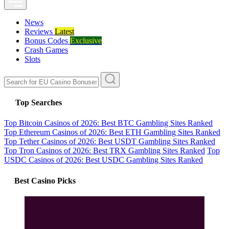
News
Reviews
Latest
Bonus Codes
Exclusive
Crash Games
Slots
Top Searches
Top Bitcoin Casinos of 2026: Best BTC Gambling Sites Ranked
Top Ethereum Casinos of 2026: Best ETH Gambling Sites Ranked
Top Tether Casinos of 2026: Best USDT Gambling Sites Ranked
Top Tron Casinos of 2026: Best TRX Gambling Sites Ranked
Top
USDC Casinos of 2026: Best USDC Gambling Sites Ranked
Best Casino Picks