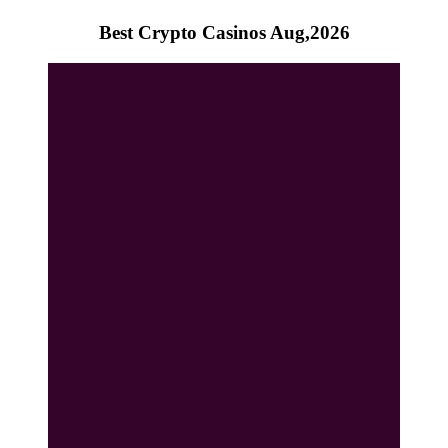
Best Crypto Casinos Aug,2026