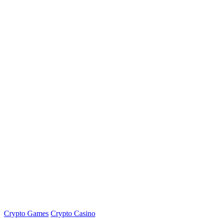
Crypto Games
Crypto Casino