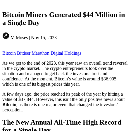
Bitcoin Miners Generated $44 Million in
a Single Day
M Moses
|
Nov 15, 2023
Bitcoin
Bitdeer
Marathon Digital Holdings
As we get to the end of 2023, this year saw an overall trend reversal
in the crypto market. The crypto entrepreneurs took over the
situation and managed to get back the investors’ trust and
confidence. At the moment, Bitcoin’s value is around $36.905,
which is one of its biggest prices this year.
A few days ago, the price reached its peak of the year by hitting a
value of $37,844. However, this isn’t the only positive news about
Bitcoin
, as there is one major event that changed the investors’
perception.
The New Annual All-Time High Record
for a Single Day