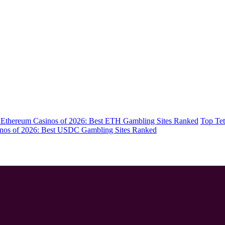
 Ethereum Casinos of 2026: Best ETH Gambling Sites Ranked
Top Tet
os of 2026: Best USDC Gambling Sites Ranked