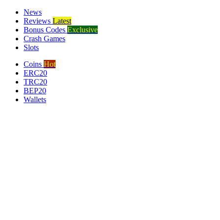
News
Reviews
Latest
Bonus Codes
Exclusive
Crash Games
Slots
Coins
Hot
ERC20
TRC20
BEP20
Wallets