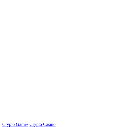
Crypto Games
Crypto Casino