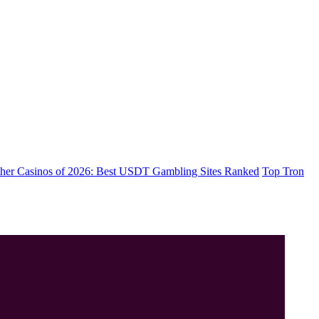
her Casinos of 2026: Best USDT Gambling Sites Ranked
Top Tron