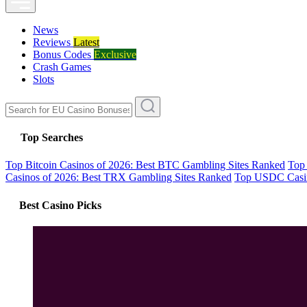
News
Reviews
Latest
Bonus Codes
Exclusive
Crash Games
Slots
Top Searches
Top Bitcoin Casinos of 2026: Best BTC Gambling Sites Ranked
Top
Casinos of 2026: Best TRX Gambling Sites Ranked
Top USDC Casin
Best Casino Picks