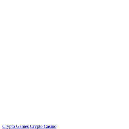
Crypto Games
Crypto Casino