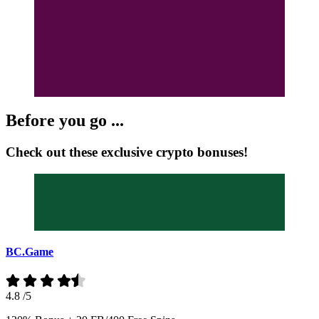
Before you go ...
Check out these exclusive crypto bonuses!
BC.Game
4.8
/5