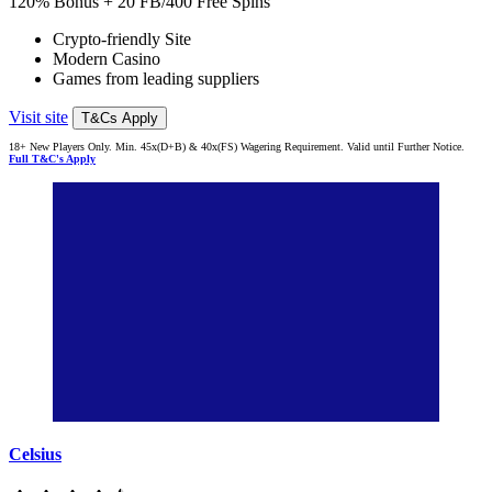
120% Bonus + 20 FB/400 Free Spins
Crypto-friendly Site
Modern Casino
Games from leading suppliers
Visit site
T&Cs Apply
18+ New Players Only. Min. 45x(D+B) & 40x(FS) Wagering Requirement. Valid until Further Notice.
Full T&C's Apply
Celsius