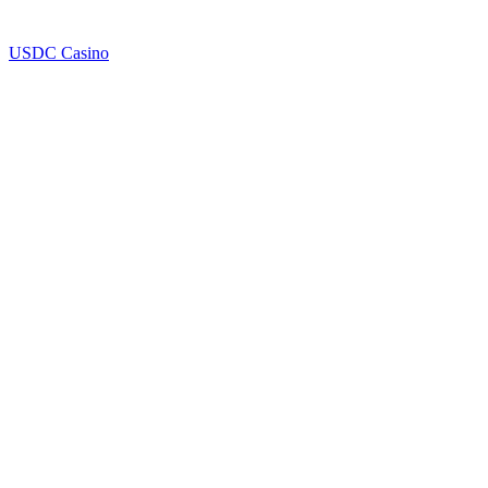
USDC Casino