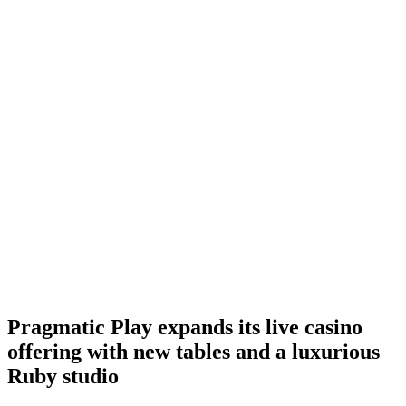
Pragmatic Play expands its live casino
offering with new tables and a luxurious
Ruby studio