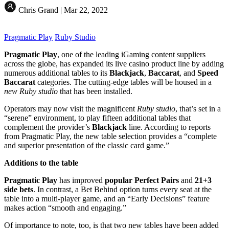
Chris Grand
|
Mar 22, 2022
Pragmatic Play
Ruby Studio
Pragmatic Play
, one of the leading iGaming content suppliers
across the globe, has expanded its live casino product line by adding
numerous additional tables to its
Blackjack
,
Baccarat
, and
Speed
Baccarat
categories. The cutting-edge tables will be housed in a
new Ruby studio
that has been installed.
Operators may now visit the magnificent
Ruby studio
, that’s set in a
“serene” environment, to play fifteen additional tables that
complement the provider’s
Blackjack
line. According to reports
from Pragmatic Play, the new table selection provides a “complete
and superior presentation of the classic card game.”
Additions to the table
Pragmatic Play
has improved
popular Perfect Pairs
and
21+3
side bets
. In contrast, a Bet Behind option turns every seat at the
table into a multi-player game, and an “Early Decisions” feature
makes action “smooth and engaging.”
Of importance to note, too, is that two new tables have been added