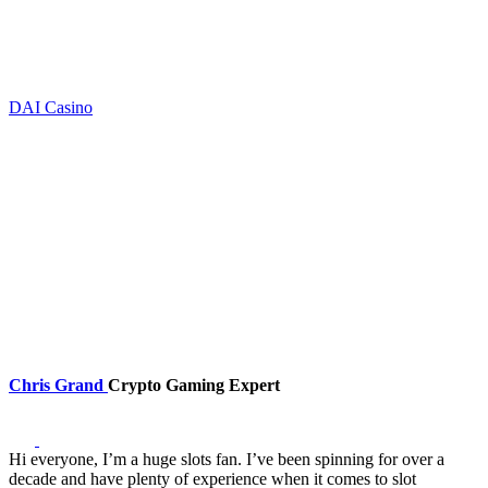
DAI Casino
Chris Grand
Crypto Gaming Expert
Hi everyone, I’m a huge slots fan. I’ve been spinning for over a
decade and have plenty of experience when it comes to slot