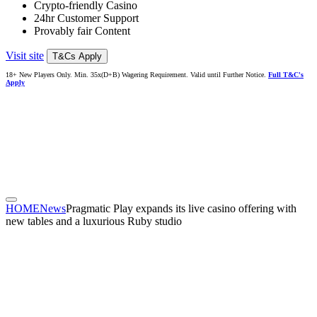
Crypto-friendly Casino
24hr Customer Support
Provably fair Content
Visit site
T&Cs Apply
18+ New Players Only. Min. 35x(D+B) Wagering Requirement. Valid until Further Notice.
Full T&C's
Apply
HOME
News
Pragmatic Play expands its live casino offering with
new tables and a luxurious Ruby studio