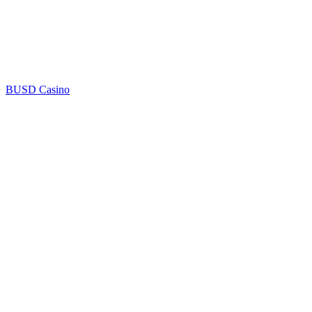
BUSD Casino