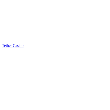
Tether Casino