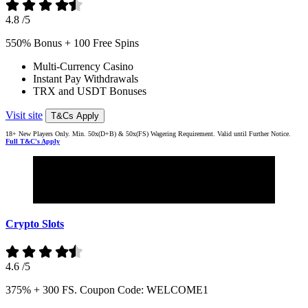
4.8
/5
550% Bonus + 100 Free Spins
Multi-Currency Casino
Instant Pay Withdrawals
TRX and USDT Bonuses
Visit site
T&Cs Apply
18+ New Players Only. Min. 50x(D+B) & 50x(FS) Wagering Requirement. Valid until Further Notice.
Full T&C's Apply
Crypto Slots
4.6
/5
375% + 300 FS. Coupon Code: WELCOME1