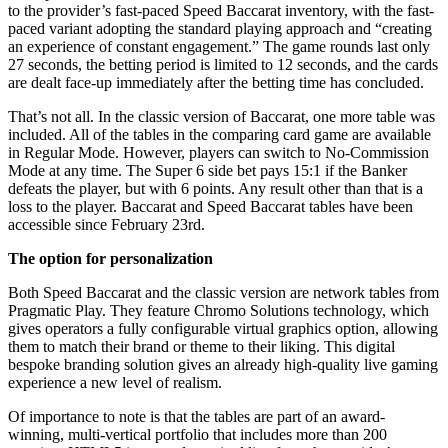
to the provider’s fast-paced Speed Baccarat inventory, with the fast-
paced variant adopting the standard playing approach and “creating
an experience of constant engagement.” The game rounds last only
27 seconds, the betting period is limited to 12 seconds, and the cards
are dealt face-up immediately after the betting time has concluded.
That’s not all. In the classic version of Baccarat, one more table was
included. All of the tables in the comparing card game are available
in Regular Mode. However, players can switch to No-Commission
Mode at any time. The Super 6 side bet pays 15:1 if the Banker
defeats the player, but with 6 points. Any result other than that is a
loss to the player. Baccarat and Speed Baccarat tables have been
accessible since February 23rd.
The option for personalization
Both Speed Baccarat and the classic version are network tables from
Pragmatic Play. They feature Chromo Solutions technology, which
gives operators a fully configurable virtual graphics option, allowing
them to match their brand or theme to their liking. This digital
bespoke branding solution gives an already high-quality live gaming
experience a new level of realism.
Of importance to note is that the tables are part of an award-
winning, multi-vertical portfolio that includes more than 200