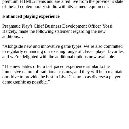
premium HTML5 items and are aired live from the provider’s state-
of-the-art contemporary studio with 4K camera equipment.
Enhanced playing experience
Pragmatic Play’s Chief Business Development Officer, Yossi
Barzely, made the following statement regarding the new
additions…
“Alongside new and innovative game types, we’re also committed
to regularly enhancing our existing range of classic player favorites,
and we’re delighted with the additional options now available.
“The new tables offer a fast-paced experience similar to the
immersive nature of traditional casinos, and they will help maintain
our drive to provide the best in Live Casino to as diverse a player
demographic as possible.”