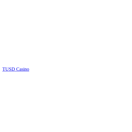
TUSD Casino