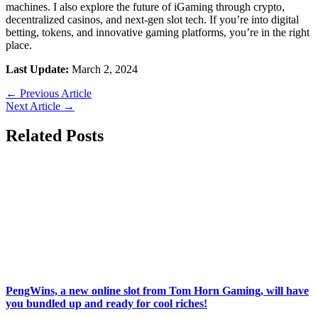
machines. I also explore the future of iGaming through crypto,
decentralized casinos, and next-gen slot tech. If you’re into digital
betting, tokens, and innovative gaming platforms, you’re in the right
place.
Last Update:
March 2, 2024
← Previous Article
Next Article →
Related Posts
PengWins, a new online slot from Tom Horn Gaming, will have
you bundled up and ready for cool riches!