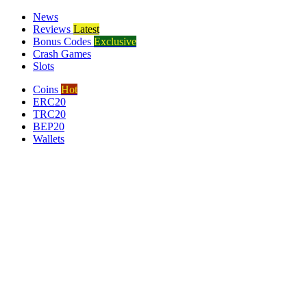
News
Reviews
Latest
Bonus Codes
Exclusive
Crash Games
Slots
Coins
Hot
ERC20
TRC20
BEP20
Wallets