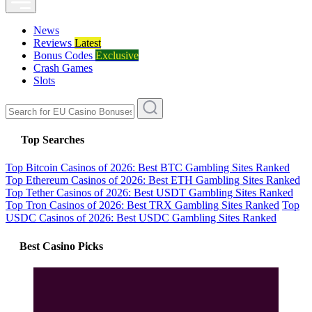
News
Reviews
Latest
Bonus Codes
Exclusive
Crash Games
Slots
Top Searches
Top Bitcoin Casinos of 2026: Best BTC Gambling Sites Ranked
Top Ethereum Casinos of 2026: Best ETH Gambling Sites Ranked
Top Tether Casinos of 2026: Best USDT Gambling Sites Ranked
Top Tron Casinos of 2026: Best TRX Gambling Sites Ranked
Top
USDC Casinos of 2026: Best USDC Gambling Sites Ranked
Best Casino Picks