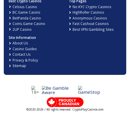
USDT Casinos
Litecoin Casinos
Monero Casinos
Ripple Casinos
BNB Casinos
Coins.Game
Dogecoin Casinos
ADA Casinos
EOS Casinos