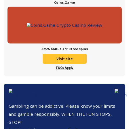
Bitstarz
Vi
4.4
Celsius
4.8
Bitsler
/5
Vi
4.4
550%
Bonus
+
MetaSpins
100
Vi
4.8
Free
Spins
Crypto Casino Bonuses
Multi-
Currency
Casino
Instant Pay
Bitcoin Casinos
Withdrawals
TRX and
USDT
Bonuses
Ethereum Casinos
Visit site
Tron Casinos
T&Cs Apply