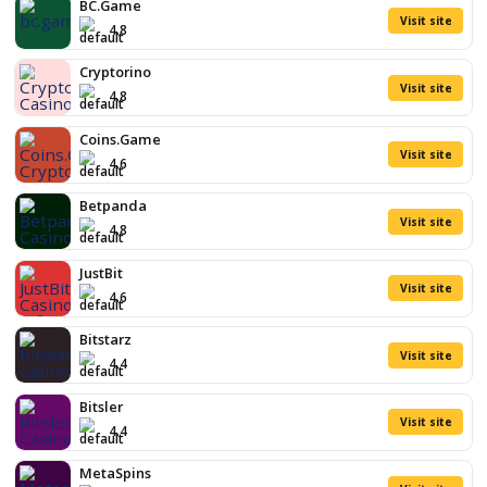
the right place.
Last Update:
November 12, 2023
← Previous Article
Next Article →
Related Posts
Reel Kingdom’s latest Rock Vegas slot game is powered by Pr
Play
Pragmatic Play Goes Back to China in Greedy Fortune Pig
An Upcoming Online Slot From Jelly Entertainment About Vik
Best Crypto Casinos Aug,2026
Vavada
Vi
4.8