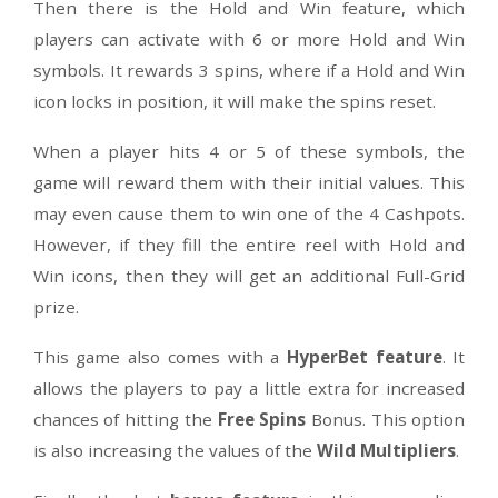
of them is the Wild symbol, which comes w
multiplier of up to x6. It also substitutes for all
paying icons on the reels.
Next is the
Free Spins Bonus
, which the playe
get if they land on 3 or more
Bonus
symbol
rewards 10 free spins that come with an incre
win multiplier. Players can also re-trigger
feature and get additional rounds.
Then there is the Hold and Win feature, 
players can activate with 6 or more Hold an
symbols. It rewards 3 spins, where if a Hold a
icon locks in position, it will make the spins rese