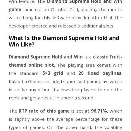
Kalamba Games
added a new online slot int
portfolio that comes with the well-known Hol
Win feature. The
Diamond Supreme Hold an
game
came out on October 2nd, starting the 
with a bang for this software provider. After tha
developer created and released 3 additional slot
What Is the Diamond Supreme Hold 
Win Like?
Diamond Supreme Hold and Win
is a
classic 
themed online slot
. The playing area comes
the standard
5×3 grid
and
20 fixed payl
Kalamba Games included super-fast gameplay, 
is unlike any other. It allows the players to sp