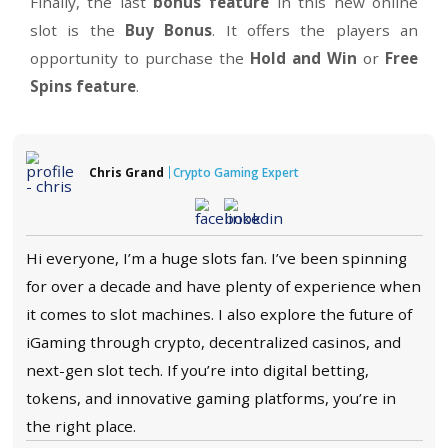
When a player hits 4 or 5 of these symbols
game will reward them with their initial values
may even cause them to win one of the 4 Cash
However, if they fill the entire reel with Hol
Win icons, then they will get an additional Ful
prize.
This game also comes with a
HyperBet featu
allows the players to pay a little extra for inc
chances of hitting the
Free Spins
Bonus. This o
is also increasing the values of the
Wild Multipl
Finally, the last
bonus feature
in this new o
slot is the
Buy Bonus
. It offers the playe