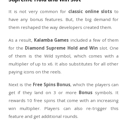
animations, which mostly appear on wi
symbols. Yet, some symbols are more lively
others even without being involved in a p
combination.
Additional Features on the Diamond
Supreme Hold and Win Slot
It is not very common for
classic online slo
have any bonus features. But, the big deman
them reshaped the way developers created the
As a result,
Kalamba Games
included a few of
for the
Diamond Supreme Hold and Win
slot