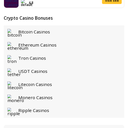
BC.Game
Celsius
4.8
/5
Vi
4.8
120%
Bonus
BC.Game
+
Vi
4.8
20
FB/400
Free
Cryptorino
Spins
Vi
4.8
Crypto-
friendly
Coins.Game
Site
Vi
Modern
4.6
Casino
Games
from
Betpanda
leading
Vi
suppliers
4.8
Visit site
JustBit
Vi
4.6
T&Cs Apply