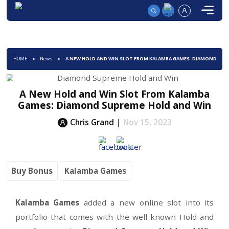
HOME
News
A NEW HOLD AND WIN SLOT FROM KALAMBA GAMES:
A New Hold and Win Slot From Kala
Games: Diamond Supreme Hold and 
Chris Grand
|
Nov 15, 2023
Buy Bonus
Kalamba Games