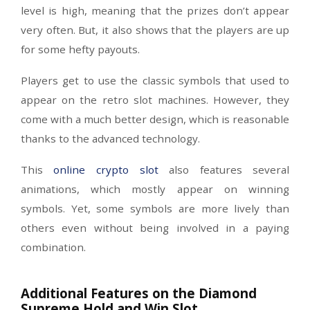
reels and get a result in under a second.
The
RTP rate of this game
is set
at 96.71%,
w
is slightly above the average percentage for 
types of games. On the other hand, the volat
level is high, meaning that the prizes don’t a
very often. But, it also shows that the players 
for some hefty payouts.
Players get to use the classic symbols that us
appear on the retro slot machines. However,
come with a much better design, which is reaso
thanks to the advanced technology.
This
online crypto slot
also features se