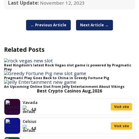
opportunity to purchase the
Hold and Win
o
Spins feature
.
Chris Grand
Crypto Gaming Expert
Hi everyone, I’m a huge slots fan. I’ve been spin
for over a decade and have plenty of experienc
it comes to slot machines. I also explore the futu
iGaming through crypto, decentralized casinos, 
next-gen slot tech. If you’re into digital betting,
tokens, and innovative gaming platforms, you’re 