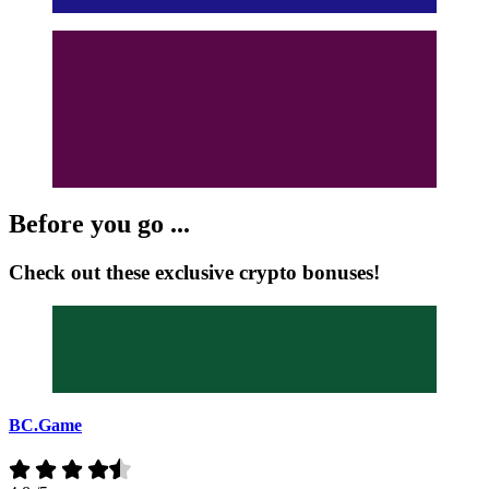
Before you go ...
Check out these exclusive crypto bonuses!
BC.Game