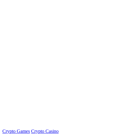
Crypto Games
Crypto Casino