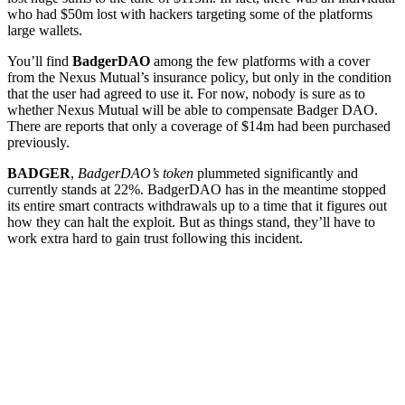
who had $50m lost with hackers targeting some of the platforms
large wallets.
You’ll find
BadgerDAO
among the few platforms with a cover
from the Nexus Mutual’s insurance policy, but only in the condition
that the user had agreed to use it. For now, nobody is sure as to
whether Nexus Mutual will be able to compensate Badger DAO.
There are reports that only a coverage of $14m had been purchased
previously.
BADGER
,
BadgerDAO’s token
plummeted significantly and
currently stands at 22%. BadgerDAO has in the meantime stopped
its entire smart contracts withdrawals up to a time that it figures out
how they can halt the exploit. But as things stand, they’ll have to
work extra hard to gain trust following this incident.