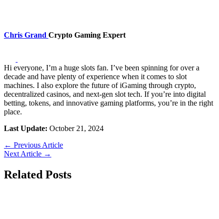
Chris Grand
Crypto Gaming Expert
Hi everyone, I’m a huge slots fan. I’ve been spinning for over a
decade and have plenty of experience when it comes to slot
machines. I also explore the future of iGaming through crypto,
decentralized casinos, and next-gen slot tech. If you’re into digital
betting, tokens, and innovative gaming platforms, you’re in the right
place.
Last Update:
October 21, 2024
← Previous Article
Next Article →
Related Posts