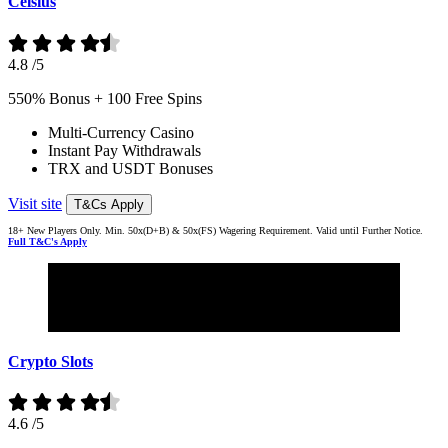
Celsius
4.8
/5
550% Bonus + 100 Free Spins
Multi-Currency Casino
Instant Pay Withdrawals
TRX and USDT Bonuses
Visit site
T&Cs Apply
18+ New Players Only. Min. 50x(D+B) & 50x(FS) Wagering Requirement. Valid until Further Notice.
Full T&C's Apply
Crypto Slots
4.6
/5