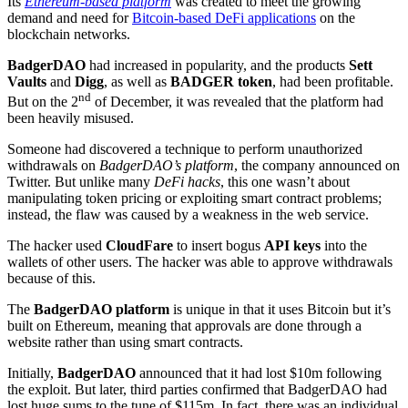
Its
Ethereum-based platform
was created to meet the growing
demand and need for
Bitcoin-based DeFi applications
on the
blockchain networks.
BadgerDAO
had increased in popularity, and the products
Sett
Vaults
and
Digg
, as well as
BADGER token
, had been profitable.
nd
But on the 2
of December, it was revealed that the platform had
been heavily misused.
Someone had discovered a technique to perform unauthorized
withdrawals on
BadgerDAO’s platform
, the company announced on
Twitter. But unlike many
DeFi hacks
, this one wasn’t about
manipulating token pricing or exploiting smart contract problems;
instead, the flaw was caused by a weakness in the web service.
The hacker used
CloudFare
to insert bogus
API keys
into the
wallets of other users. The hacker was able to approve withdrawals
because of this.
The
BadgerDAO platform
is unique in that it uses Bitcoin but it’s
built on Ethereum, meaning that approvals are done through a
website rather than using smart contracts.
Initially,
BadgerDAO
announced that it had lost $10m following
the exploit. But later, third parties confirmed that BadgerDAO had
lost huge sums to the tune of $115m. In fact, there was an individual