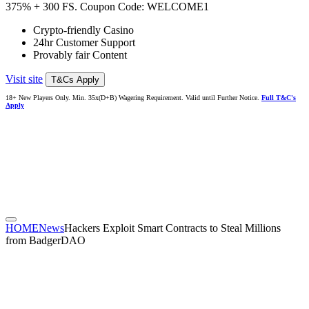
375% + 300 FS. Coupon Code: WELCOME1
Crypto-friendly Casino
24hr Customer Support
Provably fair Content
Visit site
T&Cs Apply
18+ New Players Only. Min. 35x(D+B) Wagering Requirement. Valid until Further Notice.
Full T&C's
Apply
HOME
News
Hackers Exploit Smart Contracts to Steal Millions
from BadgerDAO