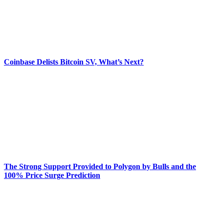
Coinbase Delists Bitcoin SV, What’s Next?
The Strong Support Provided to Polygon by Bulls and the
100% Price Surge Prediction