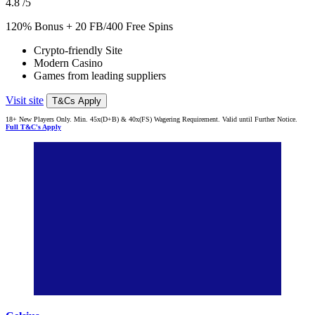
4.8
/5
120% Bonus + 20 FB/400 Free Spins
Crypto-friendly Site
Modern Casino
Games from leading suppliers
Visit site
T&Cs Apply
18+ New Players Only. Min. 45x(D+B) & 40x(FS) Wagering Requirement. Valid until Further Notice.
Full T&C's Apply