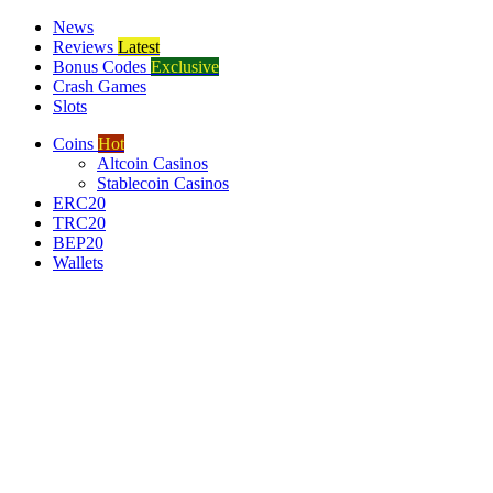
News
Reviews
Latest
Bonus Codes
Exclusive
Crash Games
Slots
Coins
Hot
Altcoin Casinos
Stablecoin Casinos
ERC20
TRC20
BEP20
Wallets