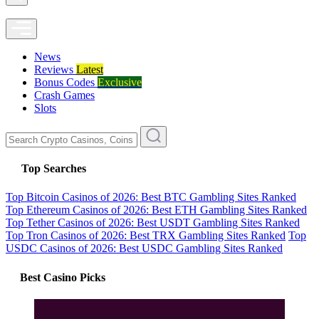
News
Reviews
Latest
Bonus Codes
Exclusive
Crash Games
Slots
Top Searches
Top Bitcoin Casinos of 2026: Best BTC Gambling Sites Ranked
Top Ethereum Casinos of 2026: Best ETH Gambling Sites Ranked
Top Tether Casinos of 2026: Best USDT Gambling Sites Ranked
Top Tron Casinos of 2026: Best TRX Gambling Sites Ranked
Top
USDC Casinos of 2026: Best USDC Gambling Sites Ranked
Best Casino Picks