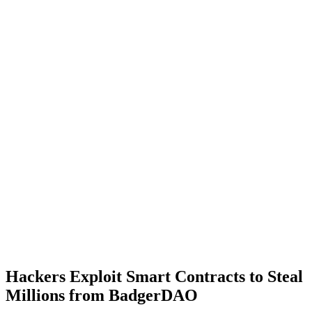
Hackers Exploit Smart Contracts to Steal
Millions from BadgerDAO