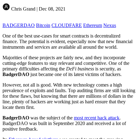
Chris Grand
|
Dec 08, 2021
BADGERDAO
Bitcoin
CLOUDFARE
Ethereum
Nexus
One of the best use-cases for smart contracts is decentralized
finance. The potential is evident, especially now that new financial
instruments and services are available all around the world.
Majorities of these projects are fairly new, and they incorporate
cutting-edge features to stay relevant and competitive. One of the
primary difficulties affecting the
DeFi business
is security, as
BadgerDAO
just became one of its latest victims of hackers.
However, not all is good. With new technology comes a high
prevalence of exploits and faults. Top auditing firms are still looking
for these flaws, but knowing that there are millions of dollars in the
line, plenty of hackers are working just as hard ensure that they
locate them first.
BadgerDAO
was the subject of the
most recent hack attack
.
BadgerDAO was built in September 2020 and received a lot of
positive feedback.