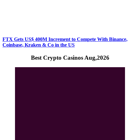
FTX Gets US$ 400M Increment to Compete With Binance,
Coinbase, Kraken & Co in the US
Best Crypto Casinos Aug,2026