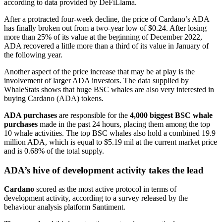
according to data provided by DeFiLlama.
After a protracted four-week decline, the price of Cardano’s ADA
has finally broken out from a two-year low of $0.24. After losing
more than 25% of its value at the beginning of December 2022,
ADA recovered a little more than a third of its value in January of
the following year.
Another aspect of the price increase that may be at play is the
involvement of larger ADA investors. The data supplied by
WhaleStats shows that huge BSC whales are also very interested in
buying Cardano (ADA) tokens.
ADA purchases
are responsible for the
4,000 biggest BSC whale
purchases
made in the past 24 hours, placing them among the top
10 whale activities. The top BSC whales also hold a combined 19.9
million ADA, which is equal to $5.19 mil at the current market price
and is 0.68% of the total supply.
ADA’s hive of development activity takes the lead
Cardano
scored as the most active protocol in terms of
development activity, according to a survey released by the
behaviour analysis platform Santiment.