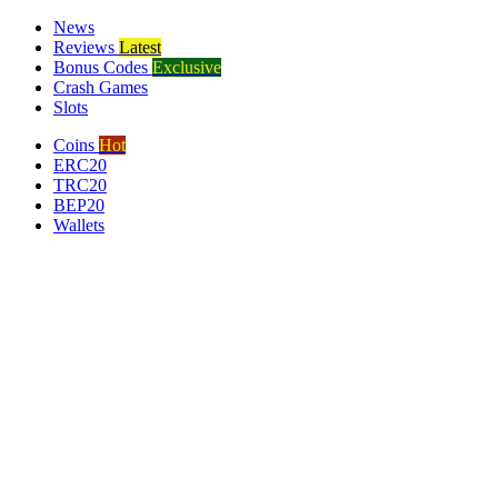
News
Reviews
Latest
Bonus Codes
Exclusive
Crash Games
Slots
Coins
Hot
ERC20
TRC20
BEP20
Wallets