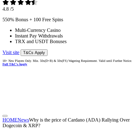
4.8
/5
550% Bonus + 100 Free Spins
Multi-Currency Casino
Instant Pay Withdrawals
TRX and USDT Bonuses
Visit site
T&Cs Apply
18+ New Players Only. Min. 50x(D+B) & 50x(FS) Wagering Requirement. Valid until Further Notice.
Full T&C's Apply
HOME
News
Why is the price of Cardano (ADA) Rallying Over
Dogecoin & XRP?