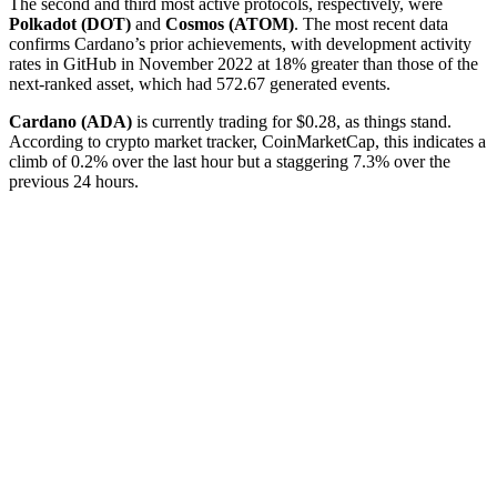
The second and third most active protocols, respectively, were
Polkadot (DOT)
and
Cosmos (ATOM)
. The most recent data
confirms Cardano’s prior achievements, with development activity
rates in GitHub in November 2022 at 18% greater than those of the
next-ranked asset, which had 572.67 generated events.
Cardano (ADA)
is currently trading for $0.28, as things stand.
According to crypto market tracker, CoinMarketCap, this indicates a
climb of 0.2% over the last hour but a staggering 7.3% over the
previous 24 hours.