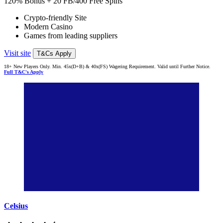
120% Bonus + 20 FB/400 Free Spins
Crypto-friendly Site
Modern Casino
Games from leading suppliers
Visit site
T&Cs Apply
18+ New Players Only. Min. 45x(D+B) & 40x(FS) Wagering Requirement. Valid until Further Notice.
Full T&C's Apply
Celsius