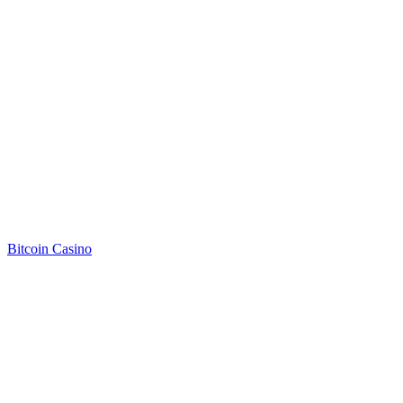
Bitcoin Casino