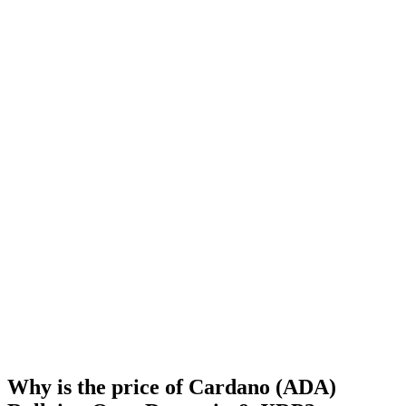
Why is the price of Cardano (ADA)