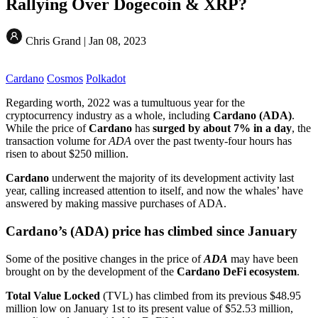
Rallying Over Dogecoin & XRP?
Chris Grand
|
Jan 08, 2023
Cardano
Cosmos
Polkadot
Regarding worth, 2022 was a tumultuous year for the
cryptocurrency industry as a whole, including
Cardano (ADA)
.
While the price of
Cardano
has
surged by about 7% in a day
, the
transaction volume for
ADA
over the past twenty-four hours has
risen to about $250 million.
Cardano
underwent the majority of its development activity last
year, calling increased attention to itself, and now the whales’ have
answered by making massive purchases of ADA.
Cardano’s (ADA) price has climbed since January
Some of the positive changes in the price of
ADA
may have been
brought on by the development of the
Cardano DeFi ecosystem
.
Total Value Locked
(TVL) has climbed from its previous $48.95
million low on January 1st to its present value of $52.53 million,