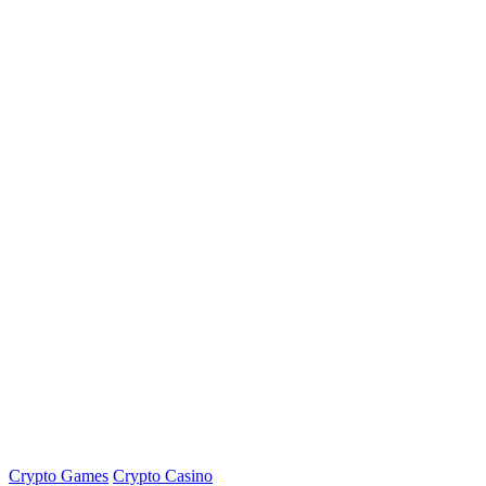
Crypto Games
Crypto Casino