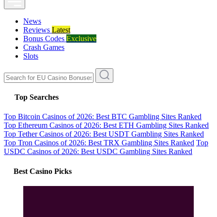
News
Reviews
Latest
Bonus Codes
Exclusive
Crash Games
Slots
Top Searches
Top Bitcoin Casinos of 2026: Best BTC Gambling Sites Ranked
Top Ethereum Casinos of 2026: Best ETH Gambling Sites Ranked
Top Tether Casinos of 2026: Best USDT Gambling Sites Ranked
Top Tron Casinos of 2026: Best TRX Gambling Sites Ranked
Top
USDC Casinos of 2026: Best USDC Gambling Sites Ranked
Best Casino Picks