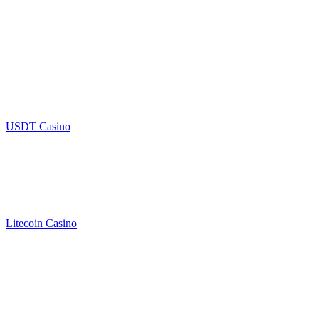
USDT Casino
Litecoin Casino