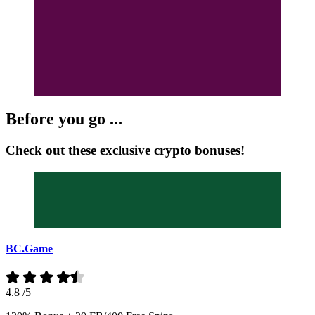
Before you go ...
Check out these exclusive crypto bonuses!
BC.Game
4.8
/5