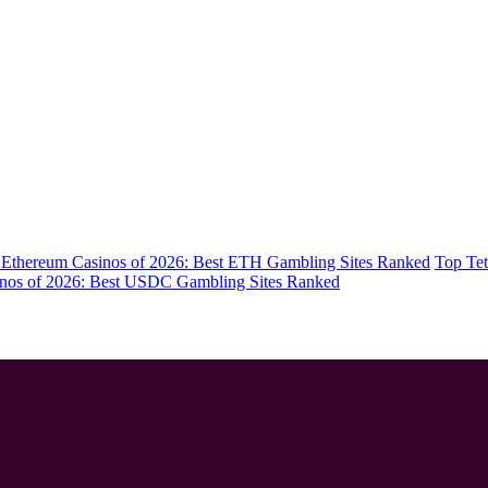
 Ethereum Casinos of 2026: Best ETH Gambling Sites Ranked
Top Tet
os of 2026: Best USDC Gambling Sites Ranked