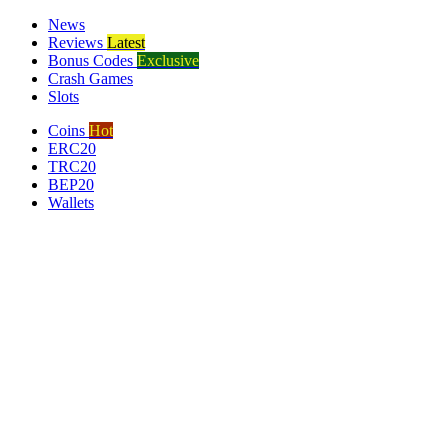
News
Reviews
Latest
Bonus Codes
Exclusive
Crash Games
Slots
Coins
Hot
ERC20
TRC20
BEP20
Wallets