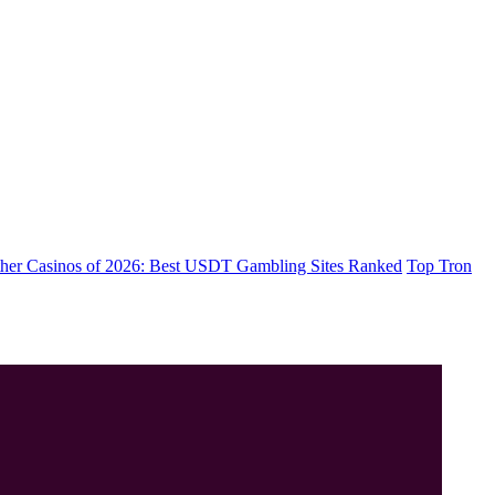
her Casinos of 2026: Best USDT Gambling Sites Ranked
Top Tron