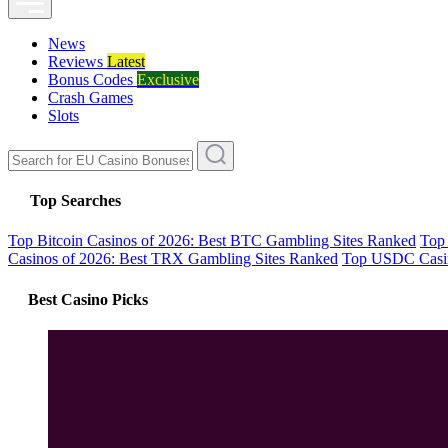
News
Reviews
Latest
Bonus Codes
Exclusive
Crash Games
Slots
Top Searches
Top Bitcoin Casinos of 2026: Best BTC Gambling Sites Ranked
Top
Casinos of 2026: Best TRX Gambling Sites Ranked
Top USDC Casin
Best Casino Picks