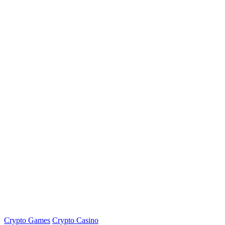
Crypto Games
Crypto Casino