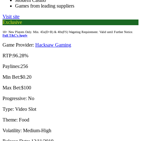
Modern Casino
Games from leading suppliers
Visit site
Exclusive
18+ New Players Only. Min. 45x(D+B) & 40x(FS) Wagering Requirement. Valid until Further Notice.
Full T&C's Apply
Game Provider:
Hacksaw Gaming
RTP:
96.28%
Paylines:
256
Min Bet:
$0.20
Max Bet:
$100
Progressive:
No
Type:
Video Slot
Theme:
Food
Volatility:
Medium-High