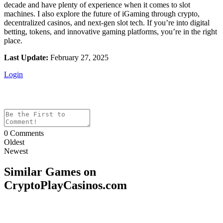
decade and have plenty of experience when it comes to slot
machines. I also explore the future of iGaming through crypto,
decentralized casinos, and next-gen slot tech. If you’re into digital
betting, tokens, and innovative gaming platforms, you’re in the right
place.
Last Update:
February 27, 2025
Login
0
Comments
Oldest
Newest
Similar Games on
CryptoPlayCasinos.com