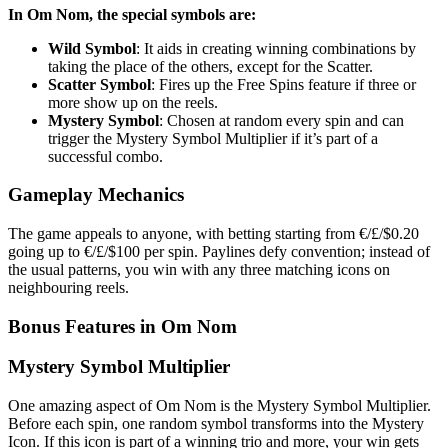
In Om Nom, the special symbols are:
Wild Symbol
: It aids in creating winning combinations by
taking the place of the others, except for the Scatter.
Scatter Symbol
: Fires up the Free Spins feature if three or
more show up on the reels.
Mystery Symbol
: Chosen at random every spin and can
trigger the Mystery Symbol Multiplier if it’s part of a
successful combo.
Gameplay Mechanics
The game appeals to anyone, with betting starting from €/£/$0.20
going up to €/£/$100 per spin. Paylines defy convention; instead of
the usual patterns, you win with any three matching icons on
neighbouring reels.
Bonus Features in Om Nom
Mystery Symbol Multiplier
One amazing aspect of Om Nom is the Mystery Symbol Multiplier.
Before each spin, one random symbol transforms into the Mystery
Icon. If this icon is part of a winning trio and more, your win gets