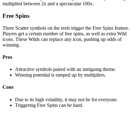
multiplied between 2x and a spectacular 100x.
Free Spins
Three Scatter symbols on the reels trigger the Free Spins feature.
Players get a certain number of free spins, as well as extra Wild
icons. These Wilds can replace any icon, pushing up odds of
winning.
Pros
Attractive symbols paired with an intriguing theme.
Winning potential is ramped up by multipliers.
Cons
Due to its high volatility, it may not be for everyone.
Triggering Free Spins can be hard.