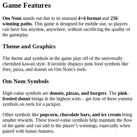
Game Features
Om Nom
stands out due to its unusual
4×4 format
and
256
winning paths
. This game is designed for mobile use, so players
can have fun anytime, anywhere, without sacrificing the quality of
the gameplay.
Theme and Graphics
The theme and symbols in the game play off of the universally
cherished kawaii style. It lavishly displays junk food symbols like
fries, pizza, and donuts on Om Nom’s reels.
Om Nom Symbols
High-value symbols are
donuts, pizzas, and burgers
. The
pink-
frosted donut
brings in the highest wins – get four of these yummy
symbols on reels for a jackpot.
Other symbols like
popcorn, chocolate bars, and ice cream
bring
smaller rewards. These lower-value symbols help maintain the flow
of the game and can add to the player’s winnings, especially when
paired with bonus features.