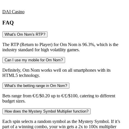
DAI Casino
FAQ
What's Om Nom's RTP?
The RTP (Return to Player) for Om Nom is 96.3%, which is the
industry standard for high volatility games.
Can I use my mobile for Om Nom?
Definitely, Om Nom works well on all smartphones with its
HTML5 technology.
What's the betting range in Om Nom?
Bets range from €/£/$0.20 up to €/£/$100, catering to different
budget sizes.
How does the Mystery Symbol Multiplier function?
Each spin selects a random symbol as the Mystery Symbol. If it’s
part of a winning combo, your win gets a 2x to 100x multiplier