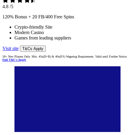
4.8
/5
120% Bonus + 20 FB/400 Free Spins
Crypto-friendly Site
Modern Casino
Games from leading suppliers
Visit site
T&Cs Apply
18+ New Players Only. Min. 45x(D+B) & 40x(FS) Wagering Requirement. Valid until Further Notice.
Full T&C's Apply