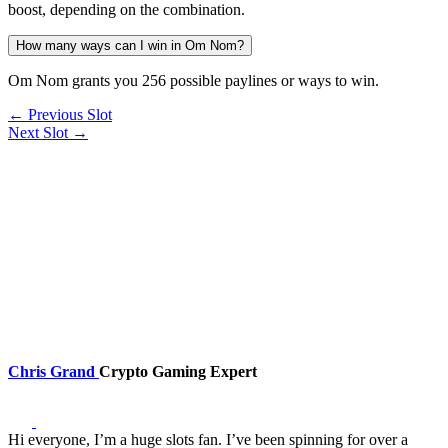
boost, depending on the combination.
How many ways can I win in Om Nom?
Om Nom grants you 256 possible paylines or ways to win.
← Previous Slot
Next Slot →
Chris Grand
Crypto Gaming Expert
Hi everyone, I’m a huge slots fan. I’ve been spinning for over a