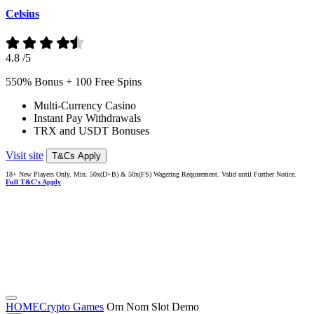
Celsius
4.8
/5
550% Bonus + 100 Free Spins
Multi-Currency Casino
Instant Pay Withdrawals
TRX and USDT Bonuses
Visit site
T&Cs Apply
18+ New Players Only. Min. 50x(D+B) & 50x(FS) Wagering Requirement. Valid until Further Notice.
Full T&C's Apply
HOME
Crypto Games
Om Nom Slot Demo