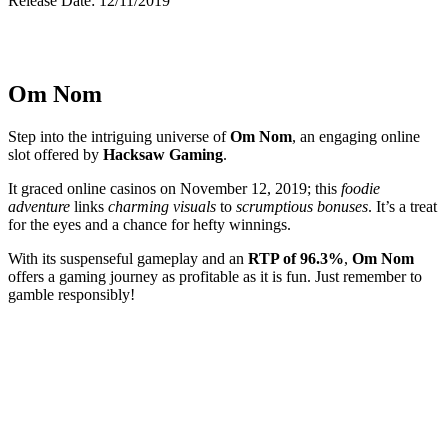
Release Date:
12/11/2019
Om Nom
Step into the intriguing universe of
Om Nom
, an engaging online
slot offered by
Hacksaw Gaming
.
It graced online casinos on November 12, 2019; this
foodie
adventure
links
charming visuals
to
scrumptious bonuses
. It’s a treat
for the eyes and a chance for hefty winnings.
With its suspenseful gameplay and an
RTP of 96.3%
,
Om Nom
offers a gaming journey as profitable as it is fun. Just remember to
gamble responsibly!