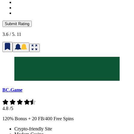
Submit Rating
3.6
/ 5.
11
BC.Game
4.8
/5
120% Bonus + 20 FB/400 Free Spins
Crypto-friendly Site