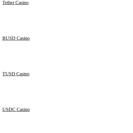
Tether Casino
BUSD Casino
TUSD Casino
USDC Casino