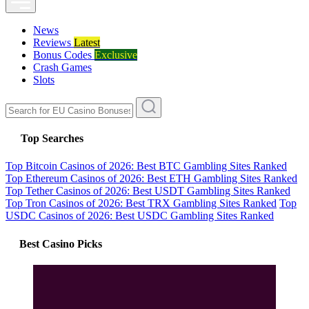
News
Reviews
Latest
Bonus Codes
Exclusive
Crash Games
Slots
Top Searches
Top Bitcoin Casinos of 2026: Best BTC Gambling Sites Ranked
Top Ethereum Casinos of 2026: Best ETH Gambling Sites Ranked
Top Tether Casinos of 2026: Best USDT Gambling Sites Ranked
Top Tron Casinos of 2026: Best TRX Gambling Sites Ranked
Top
USDC Casinos of 2026: Best USDC Gambling Sites Ranked
Best Casino Picks