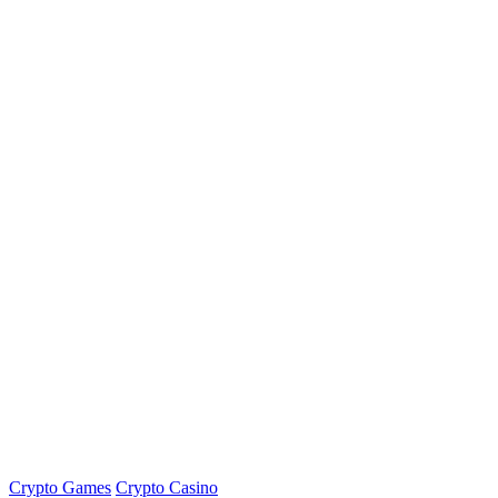
Crypto Games
Crypto Casino