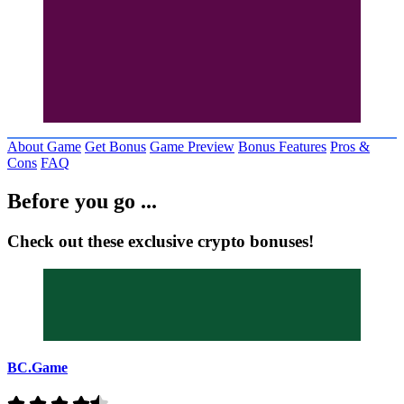
About Game
Get Bonus
Game Preview
Bonus Features
Pros &
Cons
FAQ
Before you go ...
Check out these exclusive crypto bonuses!
BC.Game