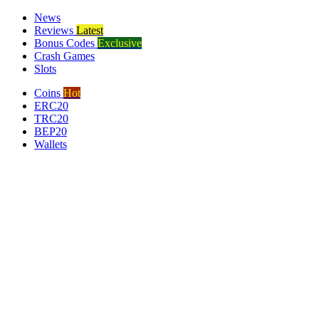
News
Reviews
Latest
Bonus Codes
Exclusive
Crash Games
Slots
Coins
Hot
ERC20
TRC20
BEP20
Wallets