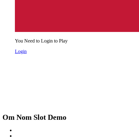
You Need to Login to Play
Login
Om Nom Slot Demo