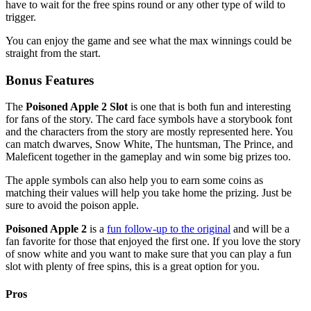
have to wait for the free spins round or any other type of wild to
trigger.
You can enjoy the game and see what the max winnings could be
straight from the start.
Bonus Features
The
Poisoned Apple 2 Slot
is one that is both fun and interesting
for fans of the story. The card face symbols have a storybook font
and the characters from the story are mostly represented here. You
can match dwarves, Snow White, The huntsman, The Prince, and
Maleficent together in the gameplay and win some big prizes too.
The apple symbols can also help you to earn some coins as
matching their values will help you take home the prizing. Just be
sure to avoid the poison apple.
Poisoned Apple 2
is a
fun follow-up to the original
and will be a
fan favorite for those that enjoyed the first one. If you love the story
of snow white and you want to make sure that you can play a fun
slot with plenty of free spins, this is a great option for you.
Pros