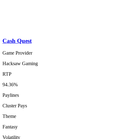
Cash Quest
Game Provider
Hacksaw Gaming
RTP
94.36%
Paylines
Cluster Pays
Theme
Fantasy
Volatility