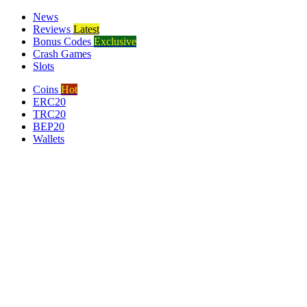
News
Reviews
Latest
Bonus Codes
Exclusive
Crash Games
Slots
Coins
Hot
ERC20
TRC20
BEP20
Wallets