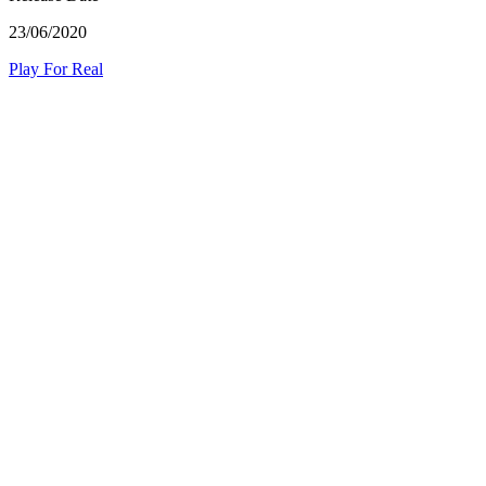
23/06/2020
Play For Real