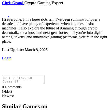
Chris Grand
Crypto Gaming Expert
Hi everyone, I’m a huge slots fan. I’ve been spinning for over a
decade and have plenty of experience when it comes to slot
machines. I also explore the future of iGaming through crypto,
decentralized casinos, and next-gen slot tech. If you’re into digital
betting, tokens, and innovative gaming platforms, you’re in the right
place.
Last Update:
March 8, 2025
Login
0
Comments
Oldest
Newest
Similar Games on