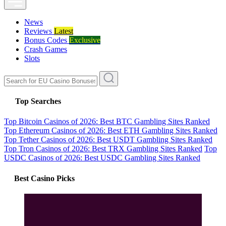
News
Reviews
Latest
Bonus Codes
Exclusive
Crash Games
Slots
Top Searches
Top Bitcoin Casinos of 2026: Best BTC Gambling Sites Ranked
Top Ethereum Casinos of 2026: Best ETH Gambling Sites Ranked
Top Tether Casinos of 2026: Best USDT Gambling Sites Ranked
Top Tron Casinos of 2026: Best TRX Gambling Sites Ranked
Top
USDC Casinos of 2026: Best USDC Gambling Sites Ranked
Best Casino Picks