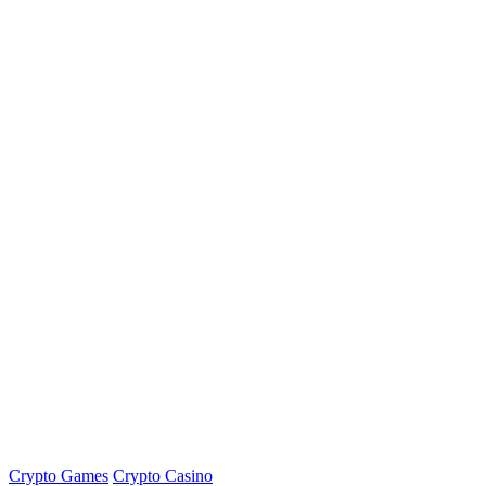
Crypto Games
Crypto Casino