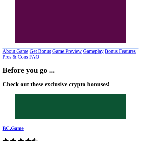
About Game
Get Bonus
Game Preview
Gameplay
Bonus Features
Pros & Cons
FAQ
Before you go ...
Check out these exclusive crypto bonuses!
BC.Game