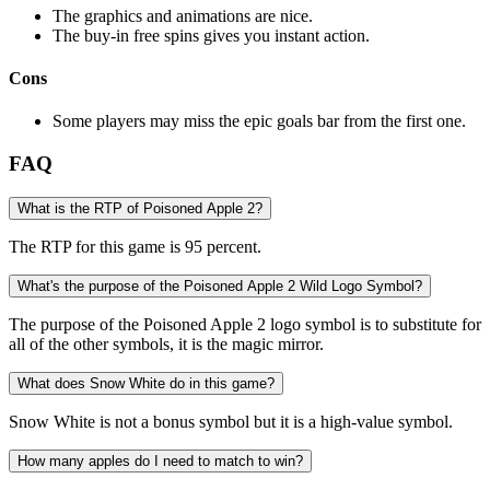
The graphics and animations are nice.
The buy-in free spins gives you instant action.
Cons
Some players may miss the epic goals bar from the first one.
FAQ
What is the RTP of Poisoned Apple 2?
The RTP for this game is 95 percent.
What's the purpose of the Poisoned Apple 2 Wild Logo Symbol?
The purpose of the Poisoned Apple 2 logo symbol is to substitute for
all of the other symbols, it is the magic mirror.
What does Snow White do in this game?
Snow White is not a bonus symbol but it is a high-value symbol.
How many apples do I need to match to win?