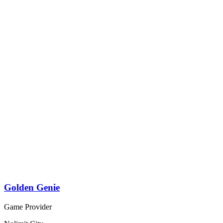
Golden Genie
Game Provider