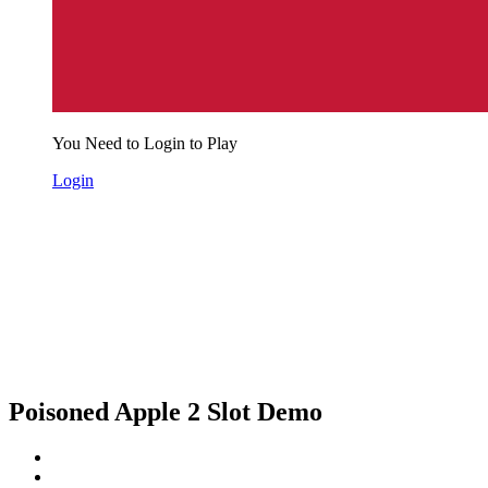
You Need to Login to Play
Login
Poisoned Apple 2 Slot Demo