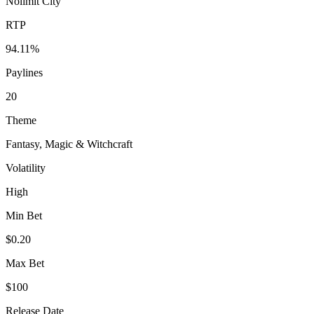
Nolimit City
RTP
94.11%
Paylines
20
Theme
Fantasy, Magic & Witchcraft
Volatility
High
Min Bet
$0.20
Max Bet
$100
Release Date