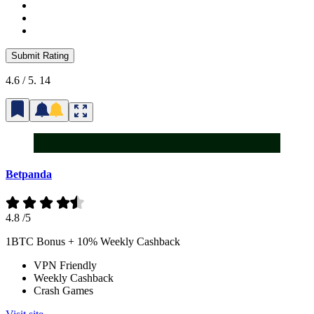
Submit Rating
4.6
/ 5.
14
Betpanda
4.8
/5
1BTC Bonus + 10% Weekly Cashback
VPN Friendly
Weekly Cashback
Crash Games