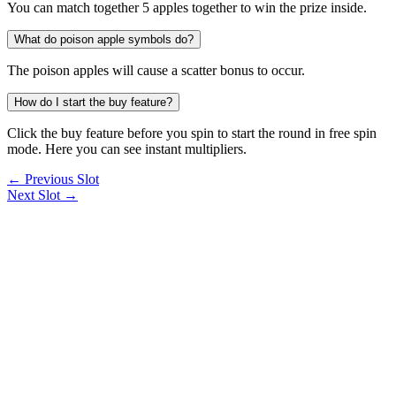
You can match together 5 apples together to win the prize inside.
What do poison apple symbols do?
The poison apples will cause a scatter bonus to occur.
How do I start the buy feature?
Click the buy feature before you spin to start the round in free spin
mode. Here you can see instant multipliers.
← Previous Slot
Next Slot →