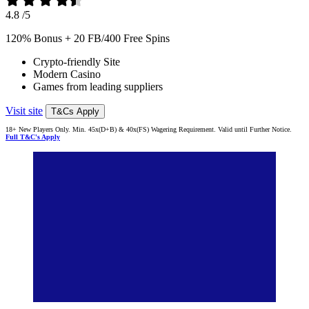
4.8
/5
120% Bonus + 20 FB/400 Free Spins
Crypto-friendly Site
Modern Casino
Games from leading suppliers
Visit site
T&Cs Apply
18+ New Players Only. Min. 45x(D+B) & 40x(FS) Wagering Requirement. Valid until Further Notice.
Full T&C's Apply