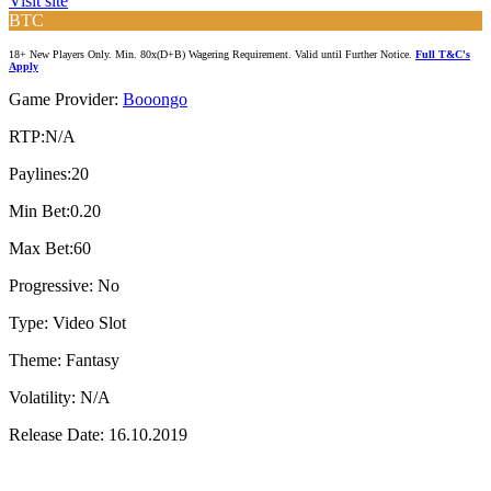
Visit site
BTC
18+ New Players Only. Min. 80x(D+B) Wagering Requirement. Valid until Further Notice.
Full T&C's
Apply
Game Provider:
Booongo
RTP:
N/A
Paylines:
20
Min Bet:
0.20
Max Bet:
60
Progressive:
No
Type:
Video Slot
Theme:
Fantasy
Volatility:
N/A
Release Date:
16.10.2019