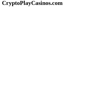
CryptoPlayCasinos.com