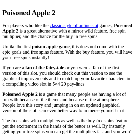
Poisoned Apple 2
For players who like the
classic-style of online slot
games,
Poisoned
Apple 2
is a great alternative with a mirror wild feature, free spin
multiplier, and the chance for the buy-in free spins.
Unlike the first
poison apple game
, this does not come with the
epic goals and free spins feature. With the buy feature, you will have
your free spins instantly!
If you are a
fan of the fairy-tale
or you were a fan of the first
version of this slot, you should check out this version to see the
graphical improvements and to match up your favorite characters in
a compelling video slot in 5×4 20 pay-lines.
Poisoned Apple 2
is a game that many people are having a lot of
fun with because of the theme and because of the atmosphere.
People love this story and jumping in on an updated graphical
version of the slot is an even better way to immerse yourself in it.
The free spins with multipliers as well as the buy free spins feature
put the excitement in the hands of the bettor as well. By instantly
getting your free spins you can get the multipliers fast and you won’t