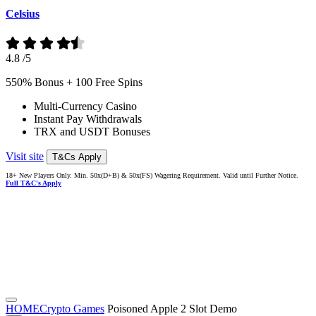
Celsius
4.8
/5
550% Bonus + 100 Free Spins
Multi-Currency Casino
Instant Pay Withdrawals
TRX and USDT Bonuses
Visit site
T&Cs Apply
18+ New Players Only. Min. 50x(D+B) & 50x(FS) Wagering Requirement. Valid until Further Notice.
Full T&C's Apply
HOME
Crypto Games
Poisoned Apple 2 Slot Demo