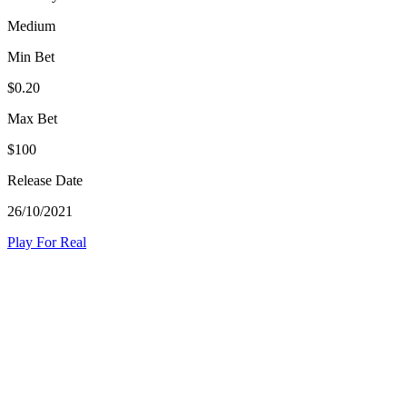
Medium
Min Bet
$0.20
Max Bet
$100
Release Date
26/10/2021
Play For Real