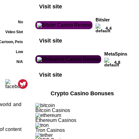
Visit site
Bitsler
No
4.4
Video Slot
Visit site
Cartoon, Pets
Low
MetaSpins
N/A
4.8
Visit site
Crypto Casino Bonuses
 world and
Bitcoin Casinos
Ethereum Casinos
of content
Tron Casinos