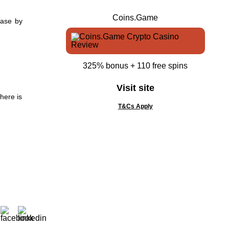
Coins.Game
ease by
325% bonus + 110 free spins
Visit site
here is
T&Cs Apply