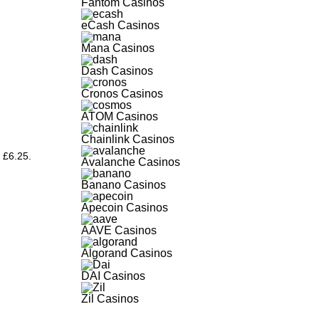
Fantom Casinos
eCash Casinos
Mana Casinos
Dash Casinos
Cronos Casinos
ATOM Casinos
Chainlink Casinos
 £6.25.
Avalanche Casinos
Banano Casinos
Apecoin Casinos
AAVE Casinos
Algorand Casinos
DAI Casinos
Zil Casinos