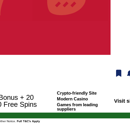
Crypto-friendly Site
Bonus + 20
Modern Casino
Visit s
 Free Spins
Games from leading
suppliers
rther Notice.
Full T&C's Apply