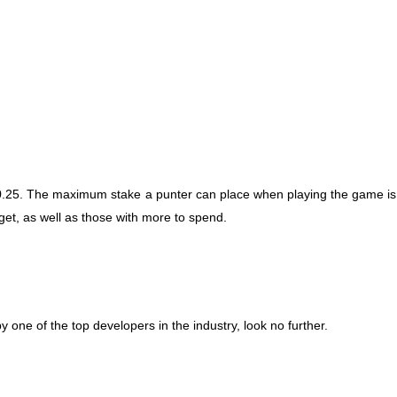
$0.25. The maximum stake a punter can place when playing the game is
udget, as well as those with more to spend.
BC.Game
4.8
/5
120%
Bonus
+
 one of the top developers in the industry, look no further.
20
FB/400
Free