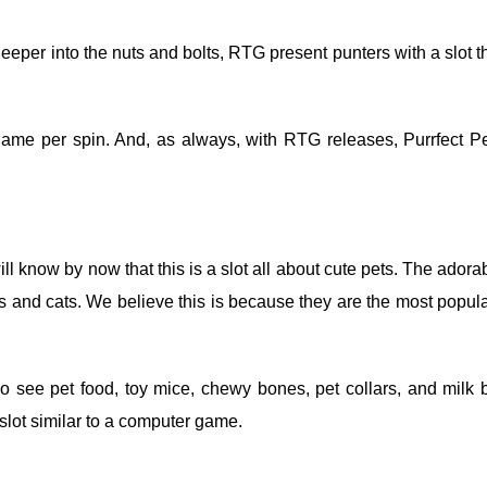
eeper into the nuts and bolts, RTG present punters with a slot t
 game per spin. And, as always, with RTG releases, Purrfect 
 know by now that this is a slot all about cute pets. The adorab
ogs and cats. We believe this is because they are the most popul
o see pet food, toy mice, chewy bones, pet collars, and milk b
 slot similar to a computer game.