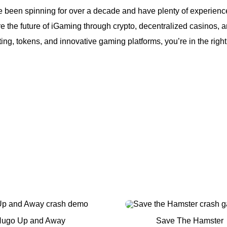
550%
’ve been spinning for over a decade and have plenty of experienc
Bonus
+
e the future of iGaming through crypto, decentralized casinos, a
100
etting, tokens, and innovative gaming platforms, you’re in the right
Free
Spins
Multi-
Currency
Casino
Instant
Pay
Withdrawals
TRX
and
USDT
Bonuses
Visit
site
T&Cs
Apply
ugo Up and Away
Save The Hamster