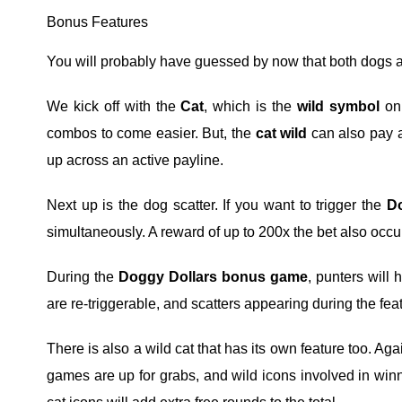
Bonus Features
You will probably have guessed by now that both dogs an
We kick off with the
Cat
, which is the
wild symbol
on 
combos to come easier. But, the
cat wild
can also pay a 
up across an active payline.
Next up is the dog scatter. If you want to trigger the
Do
simultaneously. A reward of up to 200x the bet also occ
During the
Doggy Dollars bonus game
, punters will
are re-triggerable, and scatters appearing during the featu
There is also a wild cat that has its own feature too. Aga
games are up for grabs, and wild icons involved in win