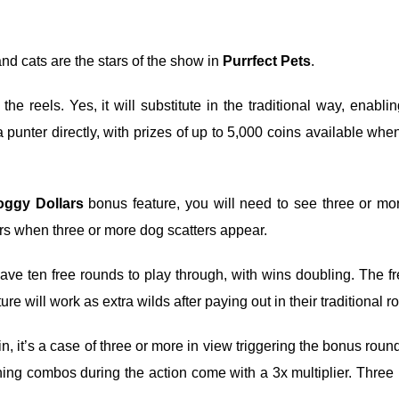
d cats are the stars of the show in
Purrfect Pets
.
the reels. Yes, it will substitute in the traditional way, enabli
punter directly, with prizes of up to 5,000 coins available when
ggy Dollars
bonus feature, you will need to see three or mo
urs when three or more dog scatters appear.
 have ten free rounds to play through, with wins doubling. The 
re will work as extra wilds after paying out in their traditional ro
in, it’s a case of three or more in view triggering the bonus roun
ning combos during the action come with a 3x multiplier. Three