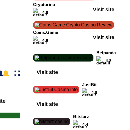
Cryptorino
Visit site
4.8
Coins.Game
Visit site
4.6
Betpanda
4.8
Visit site
JustBit
4.6
ite
Visit site
Bitstarz
4.4