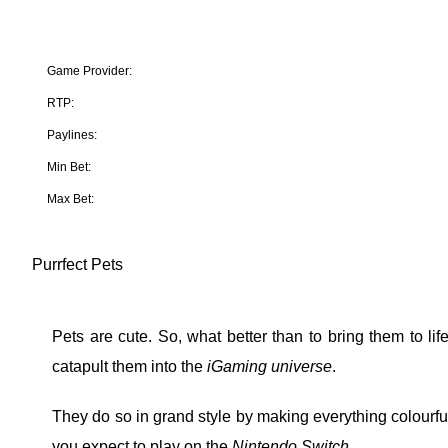
Game Provider:
RTP:
Paylines:
Min Bet:
Max Bet:
Purrfect Pets
Pets are cute. So, what better than to bring them to li
catapult them into the
iGaming universe
.
They do so in grand style by making everything colourful
you expect to play on the
Nintendo Switch
.