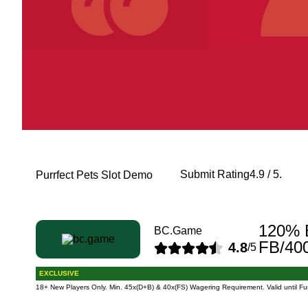
Submit Rating
4.9
/ 5.
Purrfect Pets Slot Demo
120% 
BC.Game
FB/400
4.8
/5
EXCLUSIVE
18+ New Players Only. Min. 45x(D+B) & 40x(FS) Wagering Requirement. Valid until Fu