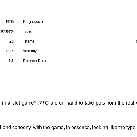
RTG
Progressive:
97.00%
Type:
25
Theme:
0.25
Volatility:
7.5
Release Date:
fe in a slot game?
RTG
are on hand to take pets from the real
 and cartoony, with the game, in essence, looking like the type 