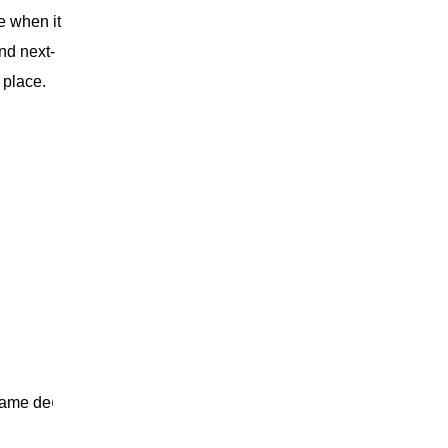
e when it
nd next-
 place.