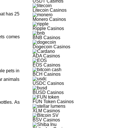
USDT Casinos
Litecoin Casinos
hat has 25
Monero Casinos
Ripple Casinos
Pets comes
BNB Casinos
Dogecoin Casinos
ADA Casinos
EOS Casinos
le pets in
BCH Casinos
ar animals
USDC Casinos
BUSD Casinos
FUN Token Casinos
ottles. As
XLM Casinos
BSV Casinos