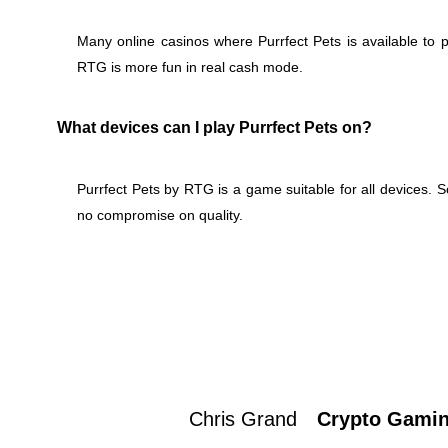
Many online casinos where Purrfect Pets is available to p
RTG is more fun in real cash mode.
What devices can I play Purrfect Pets on?
Purrfect Pets by RTG is a game suitable for all devices. S
no compromise on quality.
← Previou
Chris Grand
Crypto Gamin