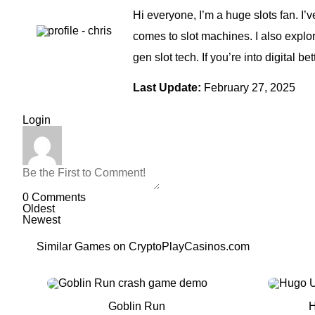
Hi everyone, I’m a huge slots fan. I
comes to slot machines. I also explor
gen slot tech. If you’re into digital b
Last Update:
February 27, 2025
Login
0
Comments
Oldest
Newest
Similar Games on CryptoPlayCasinos.com
Goblin Run
H