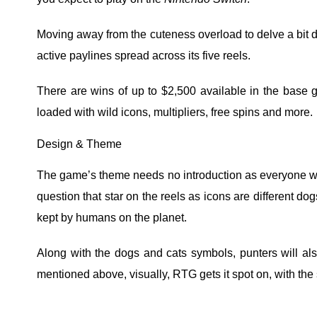
Moving away from the cuteness overload to delve a bit d
active paylines spread across its five reels.
There are wins of up to $2,500 available in the base
loaded with wild icons, multipliers, free spins and more.
Design & Theme
The game’s theme needs no introduction as everyone will
question that star on the reels as icons are different d
kept by humans on the planet.
Along with the dogs and cats symbols, punters will als
mentioned above, visually, RTG gets it spot on, with the