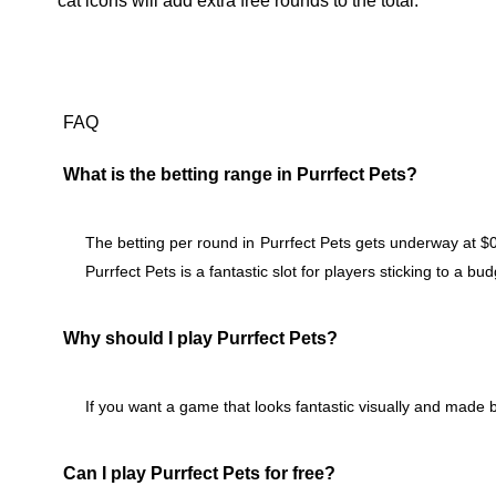
cat icons will add extra free rounds to the total.
FAQ
What is the betting range in Purrfect Pets?
The betting per round in Purrfect Pets gets underway at 
Purrfect Pets is a fantastic slot for players sticking to a b
Why should I play Purrfect Pets?
If you want a game that looks fantastic visually and made by
Can I play Purrfect Pets for free?