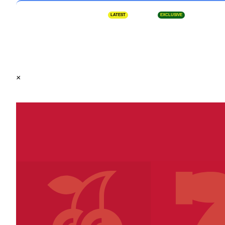
LATEST
EXCLUSIVE
ABOUT GAME
GET BONUS
GAME PREVIEW
GAMEPLAY
NEWS
REVIEWS
BONUS CODES
CRASH GA
HOME
Crypto Games
PURRFECT PETS SLOT DEMO
×