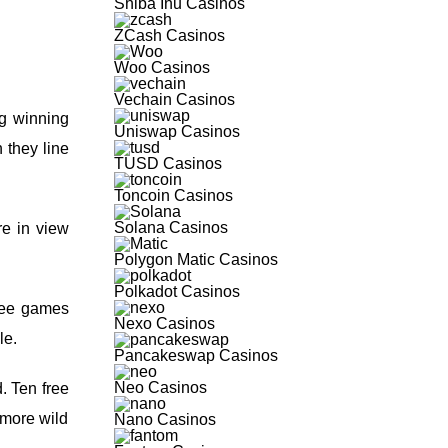
Shiba Inu Casinos
ZCash Casinos
Woo Casinos
Vechain Casinos
ng winning
Uniswap Casinos
 they line
TUSD Casinos
Toncoin Casinos
Solana Casinos
re in view
Polygon Matic Casinos
Polkadot Casinos
free games
Nexo Casinos
le.
Pancakeswap Casinos
Neo Casinos
d. Ten free
 more wild
Nano Casinos