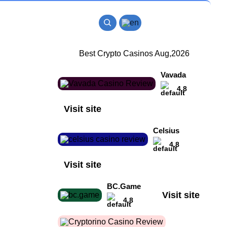
TRC20
BEP20
WALLETS
Best Crypto Casinos Aug,2026
Vavada
4.8
Visit site
Celsius
4.8
Visit site
BC.Game
Visit site
to Login to
4.8
ogin