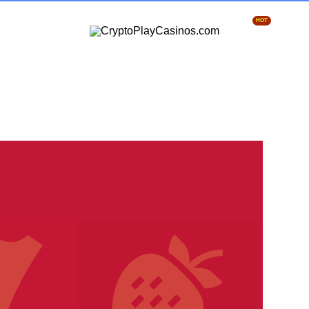
HOT
BONUS FEATURES
FAQ
MES
SLOTS
COINS
ERC20
You Need 
Play
L