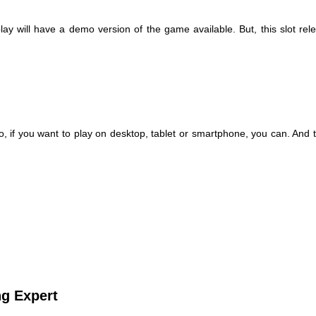
Spins
lay will have a demo version of the game available. But, this slot rel
Crypto-
friendly
Site
Modern
Casino
Games
from
leading
suppliers
o, if you want to play on desktop, tablet or smartphone, you can. And t
Visit
site
T&Cs
Apply
s Slot
Next Slot →
Celsius
4.8
/5
g Expert