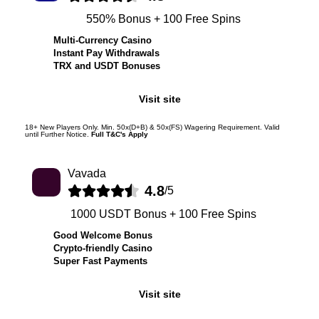
550% Bonus + 100 Free Spins
Multi-Currency Casino
Instant Pay Withdrawals
TRX and USDT Bonuses
Visit site
18+ New Players Only. Min. 50x(D+B) & 50x(FS) Wagering Requirement. Valid
until Further Notice.
Full T&C's Apply
Vavada
4.8
/5
1000 USDT Bonus + 100 Free Spins
Good Welcome Bonus
Crypto-friendly Casino
Super Fast Payments
Visit site