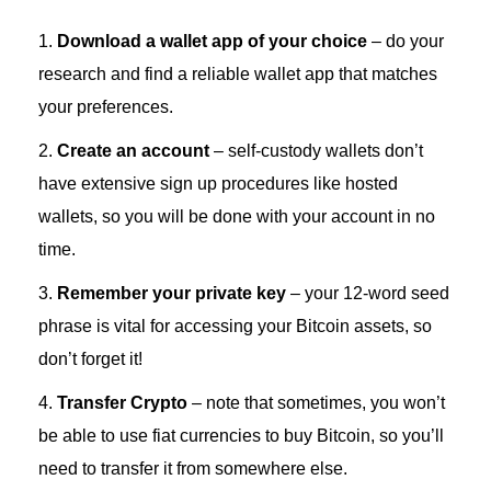
Download a wallet app of your choice
– do your
research and find a reliable wallet app that matches
your preferences.
Create an account
– self-custody wallets don’t
have extensive sign up procedures like hosted
wallets, so you will be done with your account in no
time.
Remember your private key
– your 12-word seed
phrase is vital for accessing your Bitcoin assets, so
don’t forget it!
Transfer Crypto
– note that sometimes, you won’t
be able to use fiat currencies to buy Bitcoin, so you’ll
need to transfer it from somewhere else.