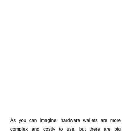
As you can imagine, hardware wallets are more
complex and costly to use, but there are big