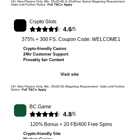
18+ New Players Only. Min. 35x(D+B) & 20x(Free Spins) Wagering Requirement.
Valid until Further Notice.
Full T&C's Apply
Crypto Slots
4.6
/5
375% + 300 FS. Coupon Code: WELCOME1
Crypto-friendly Casino
24hr Customer Support
Provably fair Content
Visit site
18+ New Players Only. Min. 35x(D+B) Wagering Requirement. Valid until Further
Notice.
Full T&C's Apply
BC.Game
4.8
/5
120% Bonus + 20 FB/400 Free Spins
Crypto-friendly Site