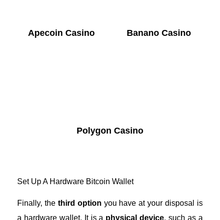
Apecoin Casino
Banano Casino
Polygon Casino
Set Up A Hardware Bitcoin Wallet
Finally, the
third option
you have at your disposal is
a hardware wallet. It is a
physical device
, such as a