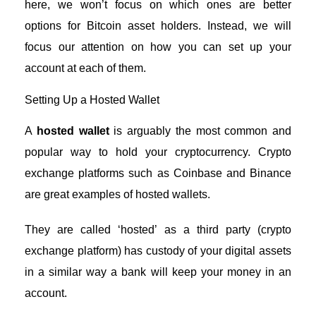
here, we won’t focus on which ones are better
options for Bitcoin asset holders. Instead, we will
focus our attention on how you can set up your
account at each of them.
Setting Up a Hosted Wallet
A
hosted wallet
is arguably the most common and
popular way to hold your cryptocurrency. Crypto
exchange platforms such as
Coinbase
and
Binance
are great examples of hosted wallets.
They are called ‘hosted’ as a third party (crypto
exchange platform) has custody of your digital assets
in a similar way a bank will keep your money in an
account.