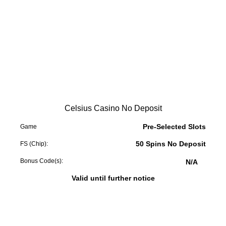
Celsius Casino No Deposit
Pre-Selected Slots
Game
50 Spins No Deposit
FS (Chip):
Bonus Code(s):
N/A
Valid until further notice
Redeem Promotion