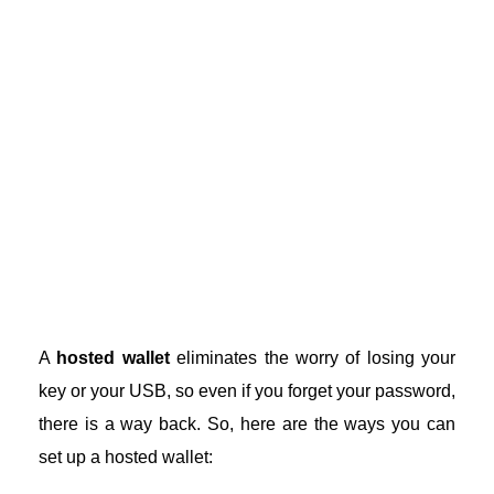
A
hosted wallet
eliminates the worry of losing your
key or your USB, so even if you forget your password,
there is a way back. So, here are the ways you can
set up a hosted wallet: