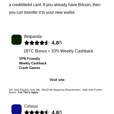
a credit/debit card. If you already have Bitcoin, then
you can transfer it to your new wallet.
Betpanda
4.8
/5
1BTC Bonus + 10% Weekly Cashback
VPN Friendly
Weekly Cashback
Crash Games
Visit site
18+ New Players Only. Min. 80x(D+B) Wagering Requirement. Valid until Further
Notice.
Full T&C's Apply
Celsius
4.8
/5