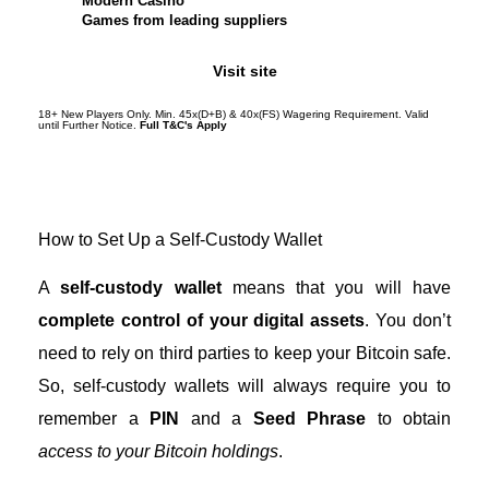
Modern Casino
Games from leading suppliers
Visit site
18+ New Players Only. Min. 45x(D+B) & 40x(FS) Wagering Requirement. Valid
until Further Notice.
Full T&C's Apply
How to Set Up a Self-Custody Wallet
A
self-custody wallet
means that you will have
complete control of your digital assets
. You don’t
need to rely on third parties to keep your Bitcoin safe.
So, self-custody wallets will always require you to
remember a
PIN
and a
Seed Phrase
to obtain
access to your Bitcoin holdings
.