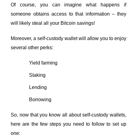
Of course, you can imagine what happens if
someone obtains access to that information – they
will likely steal all your Bitcoin savings!
Moreover, a self-custody wallet will allow you to enjoy
several other perks:
Yield farming
Staking
Lending
Borrowing
So, now that you know all about self-custody wallets,
here are the few steps you need to follow to set up
one: