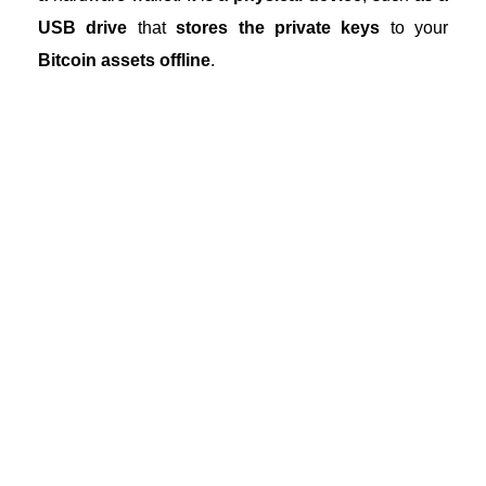
USB drive
that
stores the private keys
to your
Bitcoin assets offline
.