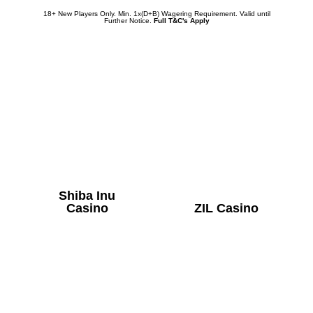
18+ New Players Only. Min. 1x(D+B) Wagering Requirement. Valid until
Further Notice.
Full T&C's Apply
Shiba Inu
Casino
ZIL Casino