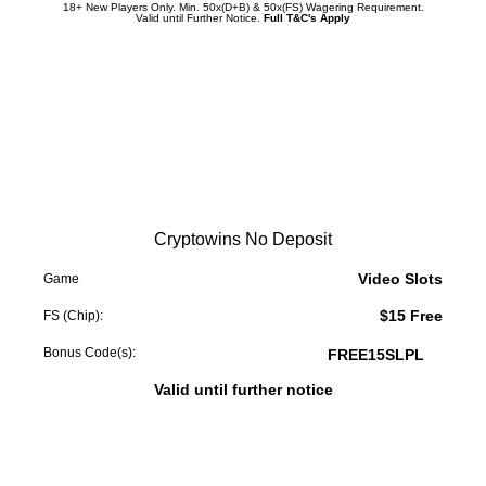
18+ New Players Only. Min. 50x(D+B) & 50x(FS) Wagering Requirement.
Valid until Further Notice.
Full T&C's Apply
Cryptowins No Deposit
Video Slots
Game
$15 Free
FS (Chip):
Bonus Code(s):
FREE15SLPL
Valid until further notice
Redeem Promotion