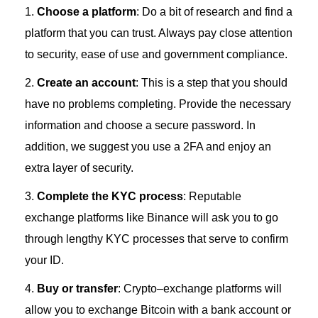
Choose a platform
: Do a bit of research and find a
platform that you can trust. Always pay close attention
to security, ease of use and government compliance.
Create an account
: This is a step that you should
have no problems completing. Provide the necessary
information and choose a secure password. In
addition, we suggest you use a 2FA and enjoy an
extra layer of security.
Complete the KYC process
: Reputable
exchange platforms like Binance will ask you to go
through lengthy KYC processes that serve to confirm
your ID.
Buy or transfer
: Crypto–exchange platforms will
allow you to exchange Bitcoin with a bank account or