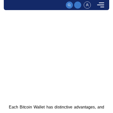
HOME
SETTING UP A BITCOIN WALLET – 3 EASY OPTIONS
Setting Up A Bitcoin Wallet – 3 Easy Options
Crypto wallets are where you securely store your
Bitcoin, and they are vital players in the cryptocurrency
world. As the interest in Bitcoin is growing at an
exponential rate, you can imagine that there are
numerous types of wallets out there.
Each
Bitcoin Wallet
has distinctive advantages, and