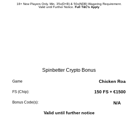
18+ New Players Only. Min. 35x(D+B) & 50x(NDB) Wagering Requirement.
Valid until Further Notice.
Full T&C's Apply
Spinbetter Crypto Bonus
Chicken Roa
Game
150 FS + €1500
FS (Chip):
Bonus Code(s):
N/A
Valid until further notice
Redeem Promotion