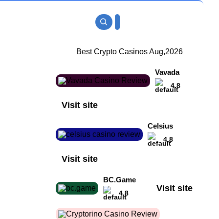
TRC20
BEP20
WALLETS
Best Crypto Casinos Aug,2026
Vavada
4.8
Visit site
Celsius
4.8
Visit site
BC.Game
Visit site
to Login to
4.8
ogin