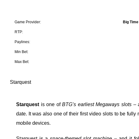
Game Provider:
Big Time
RTP:
Paylines:
Min Bet:
Max Bet:
Starquest
Starquest
is one of
BTG’s earliest Megaways slots
– a
date. It was also one of their first video slots to be fu
mobile devices.
Starquest is a
space-themed slot machine
– and it fo