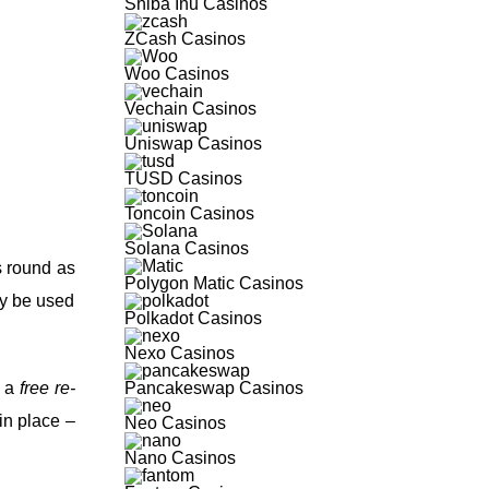
Shiba Inu Casinos
ZCash Casinos
Woo Casinos
Vechain Casinos
Uniswap Casinos
TUSD Casinos
Toncoin Casinos
Solana Casinos
s round as
Polygon Matic Casinos
ay be used
Polkadot Casinos
Nexo Casinos
d a
free re-
Pancakeswap Casinos
 in place –
Neo Casinos
Nano Casinos