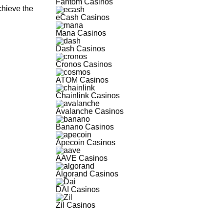
Fantom Casinos
achieve the
eCash Casinos
Mana Casinos
Dash Casinos
Cronos Casinos
ATOM Casinos
Chainlink Casinos
Avalanche Casinos
Banano Casinos
Apecoin Casinos
AAVE Casinos
Algorand Casinos
DAI Casinos
Zil Casinos