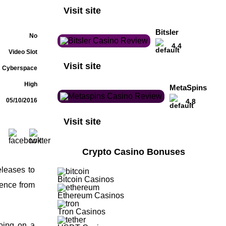
Visit site
Bitsler
No
4.4
Video Slot
Visit site
Cyberspace
High
MetaSpins
05/10/2016
4.8
Visit site
Crypto Casino Bonuses
eleases to
Bitcoin Casinos
ience from
Ethereum Casinos
Tron Casinos
going on a