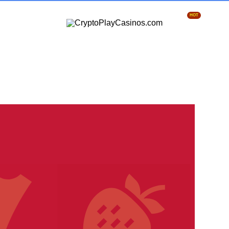
HOT
TURES
PROS & CONS
FAQ
MES
SLOTS
COINS
ERC20
You Need 
Play
L