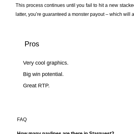
This process continues until you fail to hit a new stacked
latter, you’re guaranteed a monster payout – which will
Pros
Very cool graphics.
Big win potential.
Great RTP.
FAQ
How many paylines are there in Starquest?