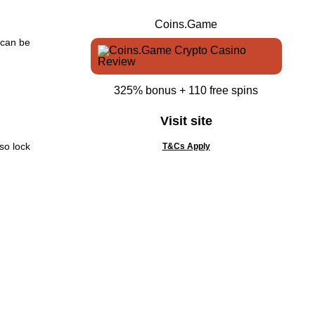
Coins.Game
 can be
325% bonus + 110 free spins
Visit site
lso lock
T&Cs Apply