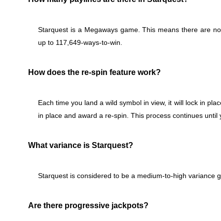
Starquest is a Megaways game. This means there are no
up to 117,649-ways-to-win.
How does the re-spin feature work?
Each time you land a wild symbol in view, it will lock in plac
in place and award a re-spin. This process continues until y
What variance is Starquest?
Starquest is considered to be a medium-to-high variance 
Are there progressive jackpots?