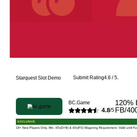
Submit Rating
4.6
/ 5.
Starquest Slot Demo
120% 
BC.Game
FB/400
4.8
/5
EXCLUSIVE
18+ New Players Only. Min. 45x(D+B) & 40x(FS) Wagering Requirement. Valid until Fu