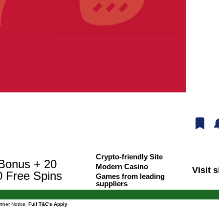
Crypto-friendly Site
Bonus + 20
Modern Casino
Visit s
 Free Spins
Games from leading
suppliers
rther Notice.
Full T&C's Apply