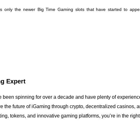
Free
Spins
t’s only the newer Big Time Gaming slots that have started to appe
Multi-
Currency
Casino
Instant
Pay
Withdrawals
s Slot
Next Slot →
TRX
and
USDT
Bonuses
Visit
g Expert
site
T&Cs
’ve been spinning for over a decade and have plenty of experienc
Apply
e the future of iGaming through crypto, decentralized casinos, a
etting, tokens, and innovative gaming platforms, you’re in the right