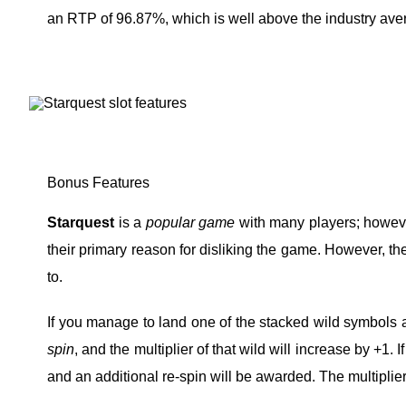
an RTP of 96.87%, which is well above the industry ave
Bonus Features
Starquest
is a
popular game
with many players; however
their primary reason for disliking the game. However, the
to.
If you manage to land one of the stacked wild symbols a
spin
, and the multiplier of that wild will increase by +1. 
and an additional re-spin will be awarded. The multiplie