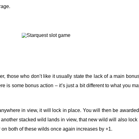
rage.
, those who don’t like it usually state the lack of a main bonu
re is some bonus action – it’s just a bit different to what you m
nywhere in view, it will lock in place. You will then be awarde
If another stacked wild lands in view, that new wild will also lock
r on both of these wilds once again increases by +1.