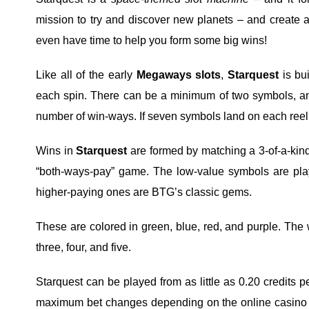
mission to try and discover new planets – and create a 
even have time to help you form some big wins!
Like all of the early
Megaways slots
,
Starquest
is bu
each spin. There can be a minimum of two symbols, a
number of win-ways. If seven symbols land on each reel
Wins in
Starquest
are formed by matching a 3-of-a-kind o
“both-ways-pay” game. The low-value symbols are playi
higher-paying ones are BTG’s classic gems.
These are colored in green, blue, red, and purple. The 
three, four, and five.
Starquest can be played from as little as 0.20 credits p
maximum bet changes depending on the online casino y