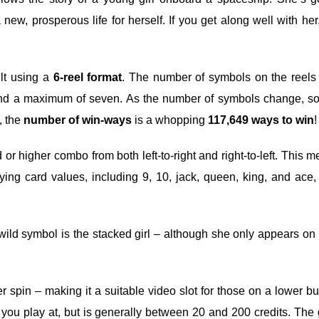
new, prosperous life for herself. If you get along well with he
ilt using a
6-reel format
. The number of symbols on the reels
nd a maximum of seven. As the number of symbols change, so
, the
number of win-ways
is a whopping
117,649 ways to win
!
r higher combo from both left-to-right and right-to-left. This me
ng card values, including 9, 10, jack, queen, king, and ace,
wild symbol is the stacked girl – although she only appears on 
er spin – making it a suitable video slot for those on a lower b
ou play at, but is generally between 20 and 200 credits. Th