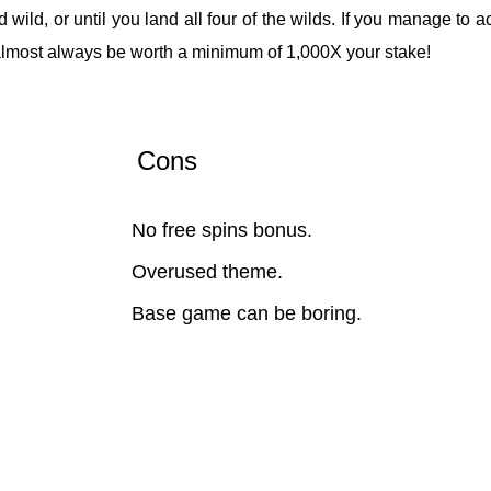
 wild, or until you land all four of the wilds. If you manage to 
 almost always be worth a minimum of 1,000X your stake!
Cons
BC.Game
4.8
/5
120%
No free spins bonus.
Bonus
Overused theme.
+
20
Base game can be boring.
FB/400
Free
Spins
Crypto-
friendly
Site