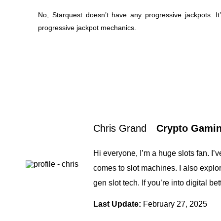
No, Starquest doesn’t have any progressive jackpots. I
progressive jackpot mechanics.
← Previou
Chris Grand
Crypto Gamin
Hi everyone, I’m a huge slots fan. I
comes to slot machines. I also explor
gen slot tech. If you’re into digital b
Last Update:
February 27, 2025