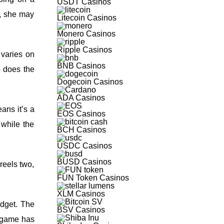
USDT Casinos
r, she may
Litecoin Casinos
Monero Casinos
Ripple Casinos
 varies on
BNB Casinos
 does the
Dogecoin Casinos
ADA Casinos
ans it’s a
EOS Casinos
 while the
BCH Casinos
USDC Casinos
BUSD Casinos
reels two,
FUN Token Casinos
XLM Casinos
udget. The
BSV Casinos
e game has