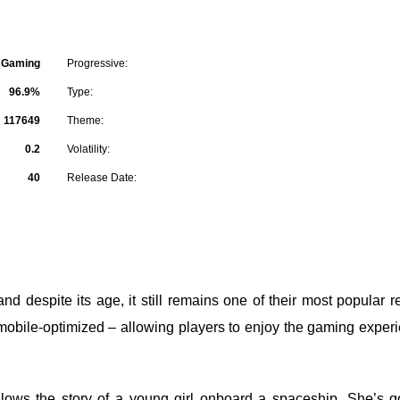
 Gaming
Progressive:
96.9%
Type:
117649
Theme:
0.2
Volatility:
40
Release Date:
nd despite its age, it still remains one of their most popular r
lly mobile-optimized – allowing players to enjoy the gaming exper
llows the story of a young girl onboard a spaceship. She’s 