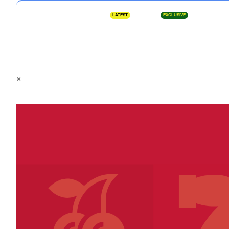
LATEST
EXCLUSIVE
ABOUT GAME
GET BONUS
GAME PREVIEW
BONUS FEA
NEWS
REVIEWS
BONUS CODES
CRASH GA
HOME
Crypto Games
STARQUEST SLOT DEMO
×