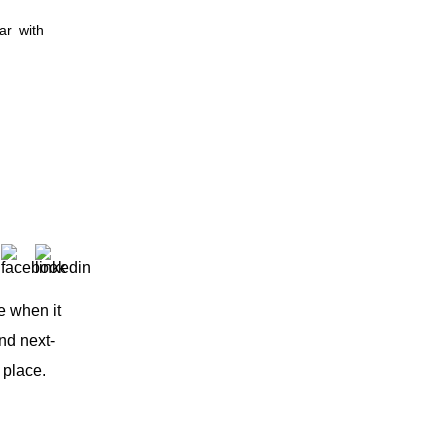
ar with
e when it
nd next-
 place.