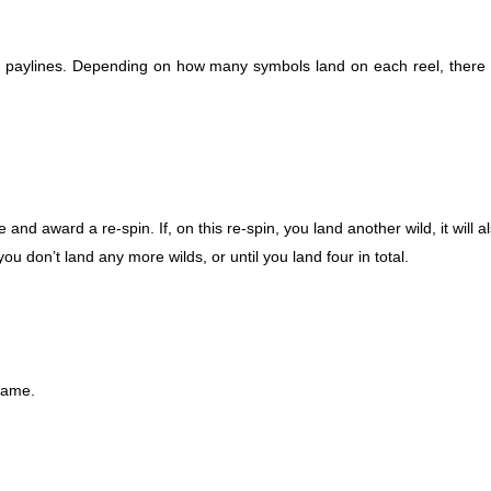
Modern
Casino
Games
from
 paylines. Depending on how many symbols land on each reel, there
leading
suppliers
Visit
site
T&Cs
Apply
e and award a re-spin. If, on this re-spin, you land another wild, it will a
ou don’t land any more wilds, or until you land four in total.
Celsius
4.8
/5
550%
game.
Bonus
+
100