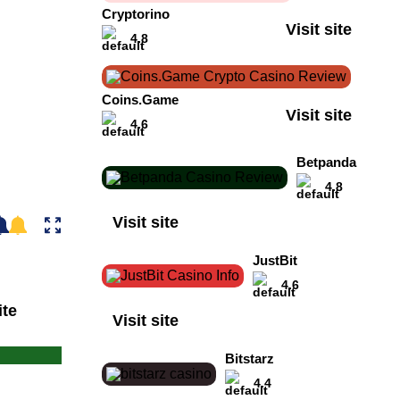
Cryptorino
Visit site
4.8
Coins.Game
Visit site
4.6
Betpanda
4.8
Visit site
JustBit
4.6
ite
Visit site
Bitstarz
4.4