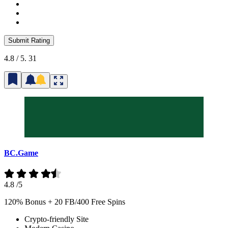
Submit Rating
4.8
/ 5.
31
BC.Game
4.8
/5
120% Bonus + 20 FB/400 Free Spins
Crypto-friendly Site