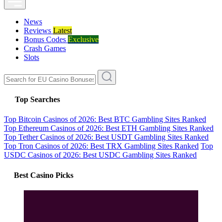
News
Reviews
Latest
Bonus Codes
Exclusive
Crash Games
Slots
Top Searches
Top Bitcoin Casinos of 2026: Best BTC Gambling Sites Ranked
Top Ethereum Casinos of 2026: Best ETH Gambling Sites Ranked
Top Tether Casinos of 2026: Best USDT Gambling Sites Ranked
Top Tron Casinos of 2026: Best TRX Gambling Sites Ranked
Top
USDC Casinos of 2026: Best USDC Gambling Sites Ranked
Best Casino Picks