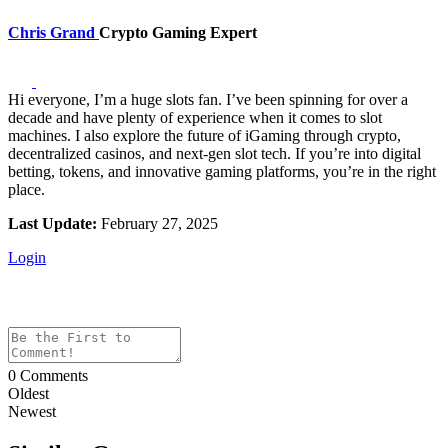
Chris Grand
Crypto Gaming Expert
Hi everyone, I’m a huge slots fan. I’ve been spinning for over a
decade and have plenty of experience when it comes to slot
machines. I also explore the future of iGaming through crypto,
decentralized casinos, and next-gen slot tech. If you’re into digital
betting, tokens, and innovative gaming platforms, you’re in the right
place.
Last Update:
February 27, 2025
Login
0
Comments
Oldest
Newest