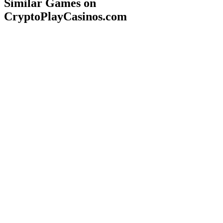
Similar Games on
CryptoPlayCasinos.com