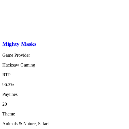
Mighty Masks
Game Provider
Hacksaw Gaming
RTP
96.3%
Paylines
20
Theme
Animals & Nature, Safari