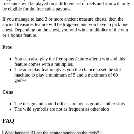
free spins will be played on a different set of reels and you will only
be eligible for the free spins payouts.
If you manage to land 3 or more ancient treasure chests, then the
ancient treasures feature will be triggered and you have to pick one
chest. Depending on the chest, you will win a multiplier of the win
or a bonus feature.
Pros
You can also play the free spins feature after a win and this
feature comes with a multiplier.
The auto play feature gives you the chance to set the slot
machine to play a minimum of 5 and a maximum of 60
games.
Cons
The design and sound effects are not as good as other slots.
The wild symbols are not as frequent as other slots.
FAQ
What happens if I get the scatter symbol on the reels?