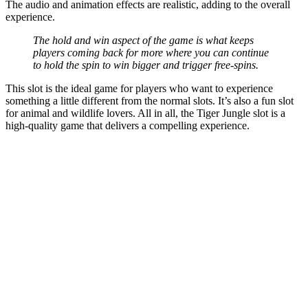
The audio and animation effects are realistic, adding to the overall
experience.
The hold and win aspect of the game is what keeps
players coming back for more where you can continue
to hold the spin to win bigger and trigger free-spins.
This slot is the ideal game for players who want to experience
something a little different from the normal slots. It’s also a fun slot
for animal and wildlife lovers. All in all, the Tiger Jungle slot is a
high-quality game that delivers a compelling experience.