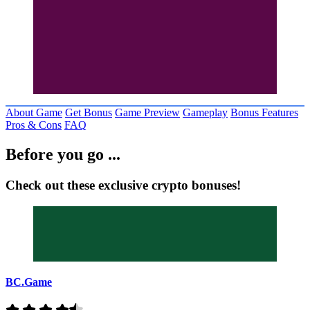
About Game
Get Bonus
Game Preview
Gameplay
Bonus Features
Pros & Cons
FAQ
Before you go ...
Check out these exclusive crypto bonuses!
BC.Game