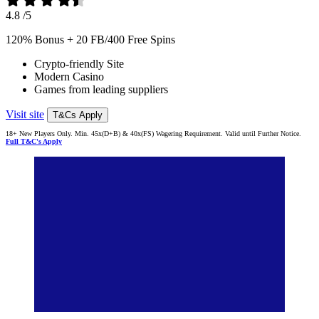
4.8
/5
120% Bonus + 20 FB/400 Free Spins
Crypto-friendly Site
Modern Casino
Games from leading suppliers
Visit site
T&Cs Apply
18+ New Players Only. Min. 45x(D+B) & 40x(FS) Wagering Requirement. Valid until Further Notice.
Full T&C's Apply