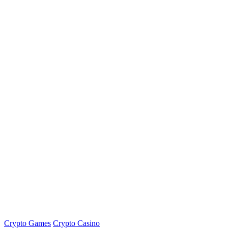
Crypto Games
Crypto Casino