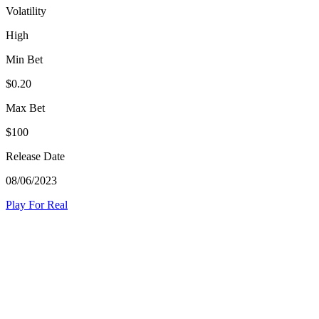
Volatility
High
Min Bet
$0.20
Max Bet
$100
Release Date
08/06/2023
Play For Real