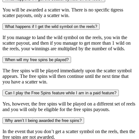
You will be awarded a scatter win. There is no specific tigress
scatter payouts, only a scatter win.
What happens if I get the wild symbol on the reels?
If you manage to land the wild symbol on the reels, you win the
scatter payout, and then if you manage to get more than 1 wild on
the reels, your winnings are multiplied by the number of wilds.
When will my free spins be played?
The free spins will be played immediately upon the scatter symbol
appears. The free spins will then continue until the next time that
you have a scatter win.
Can I play the Free Spins feature while I am in a paid feature?
Yes, however, the free spins will be played on a different set of reels
and you will only be eligible for the free spins payouts.
Why aren’t I being awarded the free spins?
In the event that you don’t get a scatter symbol on the reels, then the
free spins are not awarded.