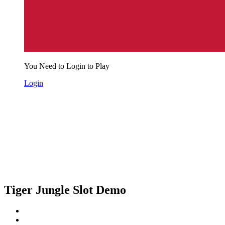
You Need to Login to Play
Login
Tiger Jungle Slot Demo