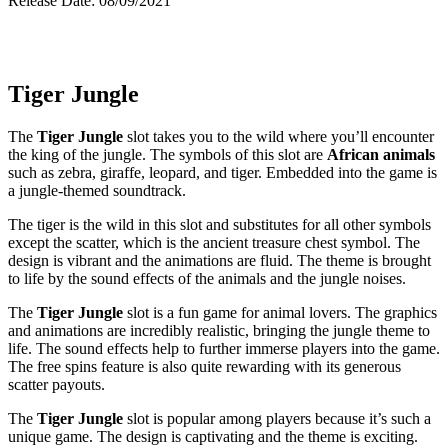
Release Date:
08/09/2021
Tiger Jungle
The
Tiger Jungle
slot takes you to the wild where you’ll encounter
the king of the jungle. The symbols of this slot are
African animals
such as zebra, giraffe, leopard, and tiger. Embedded into the game is
a jungle-themed soundtrack.
The tiger is the wild in this slot and substitutes for all other symbols
except the scatter, which is the ancient treasure chest symbol. The
design is vibrant and the animations are fluid. The theme is brought
to life by the sound effects of the animals and the jungle noises.
The
Tiger Jungle
slot is a fun game for animal lovers. The graphics
and animations are incredibly realistic, bringing the jungle theme to
life. The sound effects help to further immerse players into the game.
The free spins feature is also quite rewarding with its generous
scatter payouts.
The
Tiger Jungle
slot is popular among players because it’s such a
unique game. The design is captivating and the theme is exciting.