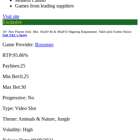
Modern Casino
Games from leading suppliers
Visit site
Exclusive
18+ New Players Only. Min. 45x(D+B) & 40x(FS) Wagering Requirement. Valid until Further Notice.
Full T&C's Apply
Game Provider:
Booongo
RTP:
95.86%
Paylines:
25
Min Bet:
0.25
Max Bet:
30
Progressive:
No
Type:
Video Slot
Theme:
Animals & Nature, Jungle
Volatility:
High