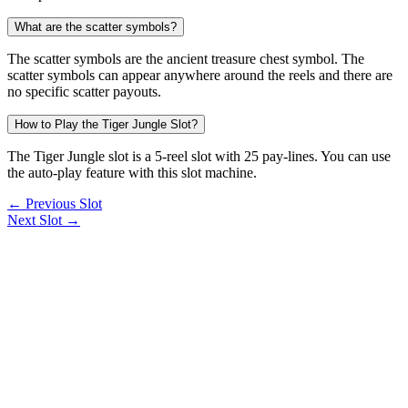
What are the scatter symbols?
The scatter symbols are the ancient treasure chest symbol. The
scatter symbols can appear anywhere around the reels and there are
no specific scatter payouts.
How to Play the Tiger Jungle Slot?
The Tiger Jungle slot is a 5-reel slot with 25 pay-lines. You can use
the auto-play feature with this slot machine.
← Previous Slot
Next Slot →