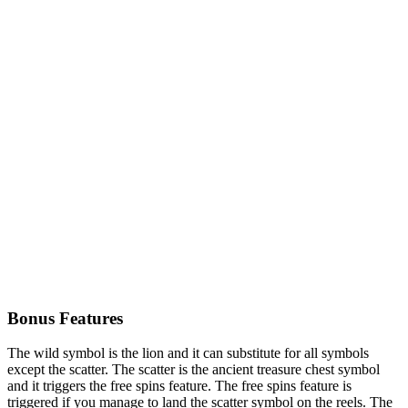
Bonus Features
The wild symbol is the lion and it can substitute for all symbols
except the scatter. The scatter is the ancient treasure chest symbol
and it triggers the free spins feature. The free spins feature is
triggered if you manage to land the scatter symbol on the reels. The