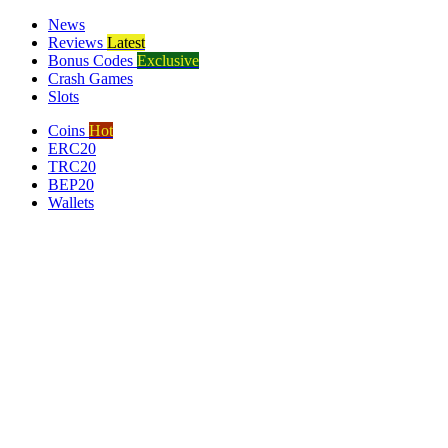
News
Reviews
Latest
Bonus Codes
Exclusive
Crash Games
Slots
Coins
Hot
ERC20
TRC20
BEP20
Wallets