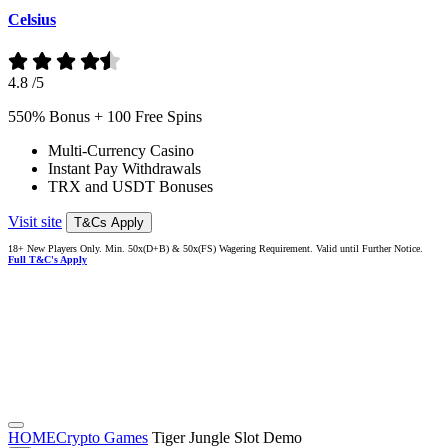
Celsius
4.8
/5
550% Bonus + 100 Free Spins
Multi-Currency Casino
Instant Pay Withdrawals
TRX and USDT Bonuses
Visit site
T&Cs Apply
18+ New Players Only. Min. 50x(D+B) & 50x(FS) Wagering Requirement. Valid until Further Notice.
Full T&C's Apply
HOME
Crypto Games
Tiger Jungle Slot Demo