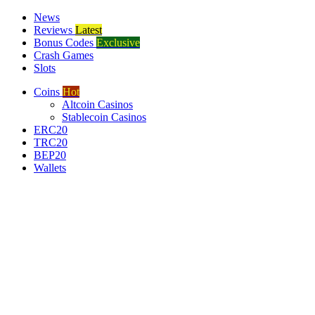
News
Reviews
Latest
Bonus Codes
Exclusive
Crash Games
Slots
Coins
Hot
Altcoin Casinos
Stablecoin Casinos
ERC20
TRC20
BEP20
Wallets