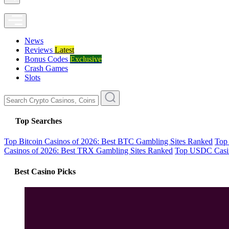
News
Reviews
Latest
Bonus Codes
Exclusive
Crash Games
Slots
Top Searches
Top Bitcoin Casinos of 2026: Best BTC Gambling Sites Ranked
Top
Casinos of 2026: Best TRX Gambling Sites Ranked
Top USDC Casin
Best Casino Picks