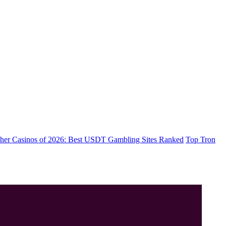
her Casinos of 2026: Best USDT Gambling Sites Ranked
Top Tron