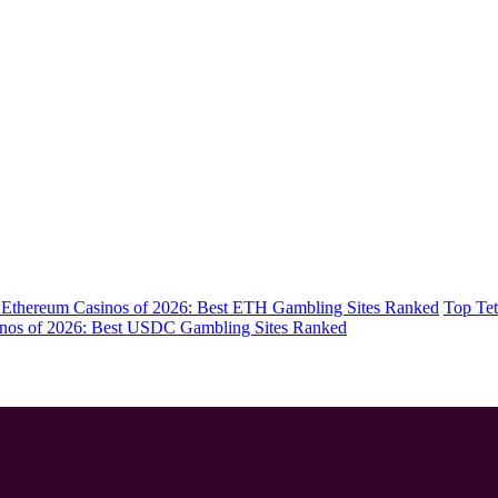
 Ethereum Casinos of 2026: Best ETH Gambling Sites Ranked
Top Tet
os of 2026: Best USDC Gambling Sites Ranked