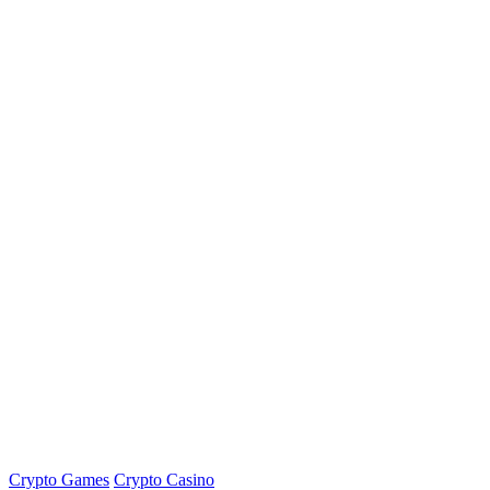
Crypto Games
Crypto Casino