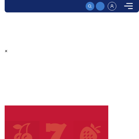
ABOUT GAME
GET BONUS
GAME PREVIEW
GAMEPLAY
B
HOME
Crypto Games
UNDEAD FORTUNE SLOT DEMO
×
You Need
to Login to
Play