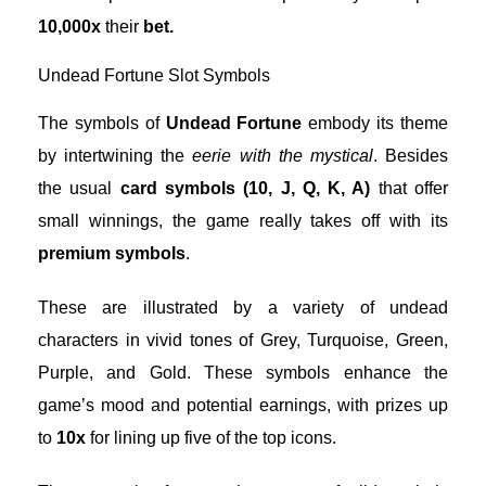
10,000x
their
bet.
Undead Fortune Slot Symbols
The symbols of
Undead Fortune
embody its theme
by intertwining the
eerie with the mystical
. Besides
the usual
card symbols (10, J, Q, K, A)
that offer
small winnings, the game really takes off with its
premium symbols
.
These are illustrated by a variety of undead
characters in vivid tones of Grey, Turquoise, Green,
Purple, and Gold. These symbols enhance the
game’s mood and potential earnings, with prizes up
to
10x
for lining up five of the top icons.