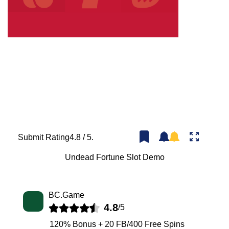
Login
Submit Rating
4.8
/ 5.
Undead Fortune Slot Demo
BC.Game
4.8
/5
120% Bonus + 20 FB/400 Free Spins