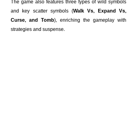
The game also features three types of wild symbols
and key scatter symbols (
Walk Vs, Expand Vs,
Curse, and Tomb
), enriching the gameplay with
strategies and suspense.