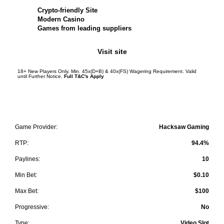
Crypto-friendly Site
Modern Casino
Games from leading suppliers
Visit site
18+ New Players Only. Min. 45x(D+B) & 40x(FS) Wagering Requirement. Valid
until Further Notice.
Full T&C's Apply
Game Provider:
Hacksaw Gaming
RTP:
94.4%
Paylines:
10
Min Bet:
$0.10
Max Bet:
$100
Progressive:
No
Type:
Video Slot