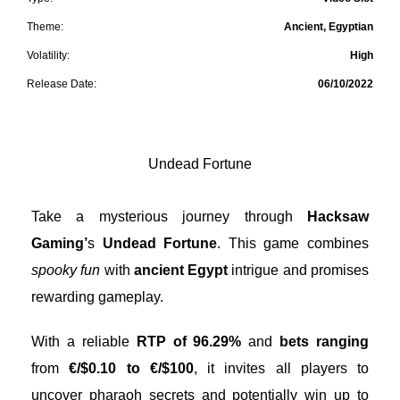
Theme:
Ancient, Egyptian
Volatility:
High
Release Date:
06/10/2022
Undead Fortune
Take a mysterious journey through
Hacksaw
Gaming’
s
Undead Fortune
. This game combines
spooky fun
with
ancient Egypt
intrigue and promises
rewarding gameplay.
With a reliable
RTP of 96.29%
and
bets ranging
from
€/$0.10 to €/$100
, it invites all players to
uncover pharaoh secrets and potentially win up to