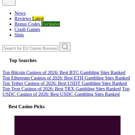
News
Reviews
Latest
Bonus Codes
Exclusive
Crash Games
Slots
Top Searches
Top Bitcoin Casinos of 2026: Best BTC Gambling Sites Ranked
Top Ethereum Casinos of 2026: Best ETH Gambling Sites Ranked
Top Tether Casinos of 2026: Best USDT Gambling Sites Ranked
Top Tron Casinos of 2026: Best TRX Gambling Sites Ranked
Top
USDC Casinos of 2026: Best USDC Gambling Sites Ranked
Best Casino Picks