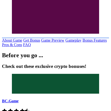
About Game
Get Bonus
Game Preview
Gameplay
Bonus Features
Pros & Cons
FAQ
Before you go ...
Check out these exclusive crypto bonuses!
BC.Game