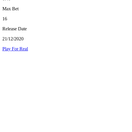
Max Bet
16
Release Date
21/12/2020
Play For Real