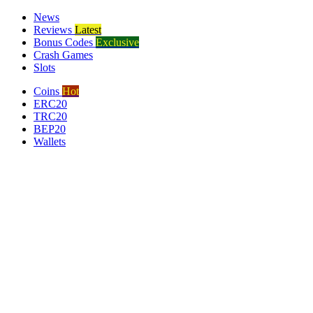
News
Reviews
Latest
Bonus Codes
Exclusive
Crash Games
Slots
Coins
Hot
ERC20
TRC20
BEP20
Wallets