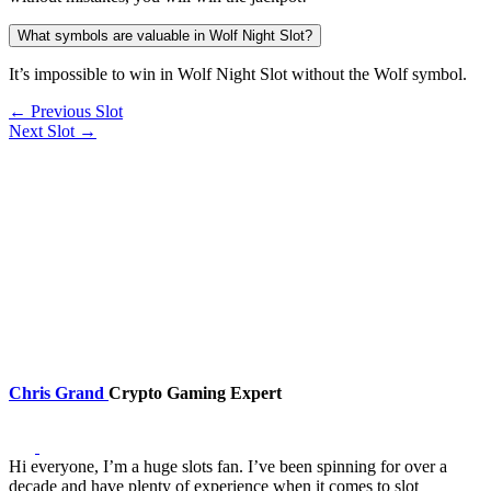
What symbols are valuable in Wolf Night Slot?
It’s impossible to win in Wolf Night Slot without the Wolf symbol.
← Previous Slot
Next Slot →
Chris Grand
Crypto Gaming Expert
Hi everyone, I’m a huge slots fan. I’ve been spinning for over a
decade and have plenty of experience when it comes to slot