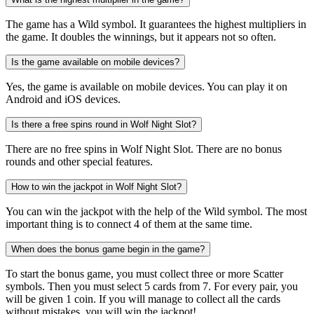
The game has a Wild symbol. It guarantees the highest multipliers in
the game. It doubles the winnings, but it appears not so often.
Is the game available on mobile devices?
Yes, the game is available on mobile devices. You can play it on
Android and iOS devices.
Is there a free spins round in Wolf Night Slot?
There are no free spins in Wolf Night Slot. There are no bonus
rounds and other special features.
How to win the jackpot in Wolf Night Slot?
You can win the jackpot with the help of the Wild symbol. The most
important thing is to connect 4 of them at the same time.
When does the bonus game begin in the game?
To start the bonus game, you must collect three or more Scatter
symbols. Then you must select 5 cards from 7. For every pair, you
will be given 1 coin. If you will manage to collect all the cards
without mistakes, you will win the jackpot!