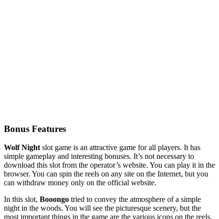
Bonus Features
Wolf Night
slot game is an attractive game for all players. It has
simple gameplay and interesting bonuses. It’s not necessary to
download this slot from the operator’s website. You can play it in the
browser. You can spin the reels on any site on the Internet, but you
can withdraw money only on the official website.
In this slot,
Booongo
tried to convey the atmosphere of a simple
night in the woods. You will see the picturesque scenery, but the
most important things in the game are the various icons on the reels.