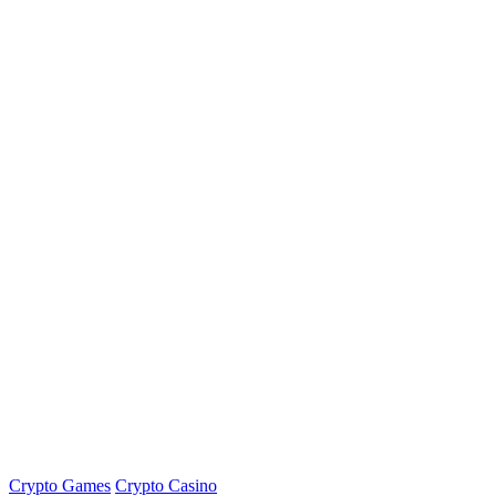
Crypto Games
Crypto Casino