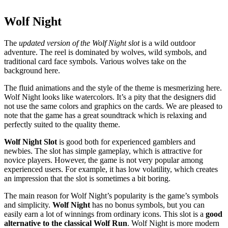
Wolf Night
The
updated version of the Wolf Night slot
is a wild outdoor
adventure. The reel is dominated by wolves, wild symbols, and
traditional card face symbols. Various wolves take on the
background here.
The fluid animations and the style of the theme is mesmerizing here.
Wolf Night looks like watercolors. It’s a pity that the designers did
not use the same colors and graphics on the cards. We are pleased to
note that the game has a great soundtrack which is relaxing and
perfectly suited to the quality theme.
Wolf Night Slot
is good both for experienced gamblers and
newbies. The slot has simple gameplay, which is attractive for
novice players. However, the game is not very popular among
experienced users. For example, it has low volatility, which creates
an impression that the slot is sometimes a bit boring.
The main reason for Wolf Night’s popularity is the game’s symbols
and simplicity.
Wolf Night
has no bonus symbols, but you can
easily earn a lot of winnings from ordinary icons. This slot is a
good
alternative to the classical Wolf Run
. Wolf Night is more modern