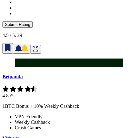
Submit Rating
4.5
/ 5.
29
Betpanda
4.8
/5
1BTC Bonus + 10% Weekly Cashback
VPN Friendly
Weekly Cashback
Crash Games