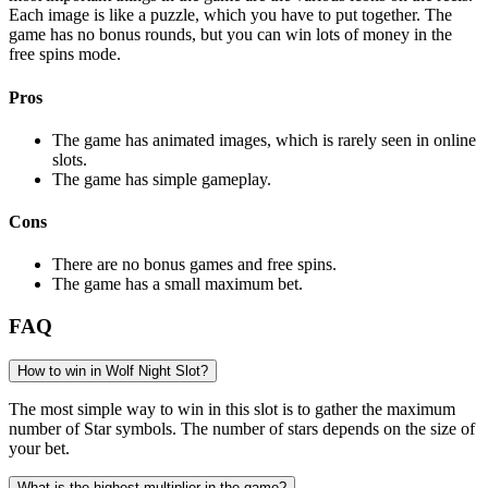
Each image is like a puzzle, which you have to put together. The
game has no bonus rounds, but you can win lots of money in the
free spins mode.
Pros
The game has animated images, which is rarely seen in online
slots.
The game has simple gameplay.
Cons
There are no bonus games and free spins.
The game has a small maximum bet.
FAQ
How to win in Wolf Night Slot?
The most simple way to win in this slot is to gather the maximum
number of Star symbols. The number of stars depends on the size of
your bet.
What is the highest multiplier in the game?