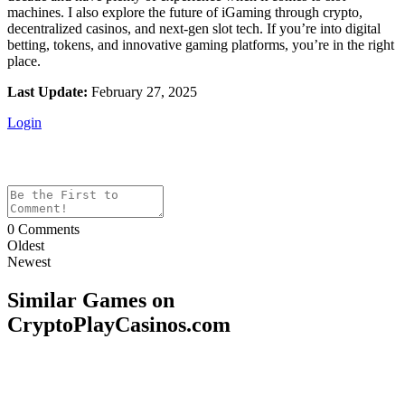
machines. I also explore the future of iGaming through crypto,
decentralized casinos, and next-gen slot tech. If you’re into digital
betting, tokens, and innovative gaming platforms, you’re in the right
place.
Last Update:
February 27, 2025
Login
0
Comments
Oldest
Newest
Similar Games on
CryptoPlayCasinos.com