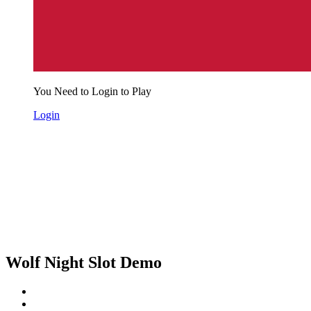
You Need to Login to Play
Login
Wolf Night Slot Demo