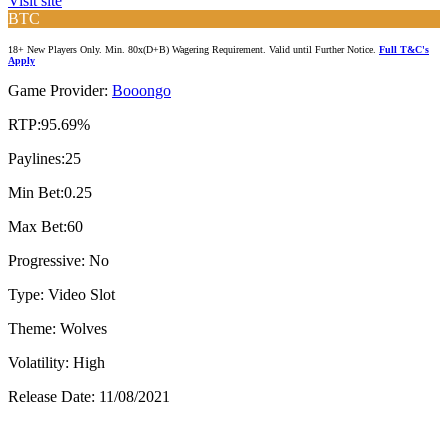
Visit site
BTC
18+ New Players Only. Min. 80x(D+B) Wagering Requirement. Valid until Further Notice.
Full T&C's
Apply
Game Provider:
Booongo
RTP:
95.69%
Paylines:
25
Min Bet:
0.25
Max Bet:
60
Progressive:
No
Type:
Video Slot
Theme:
Wolves
Volatility:
High
Release Date:
11/08/2021