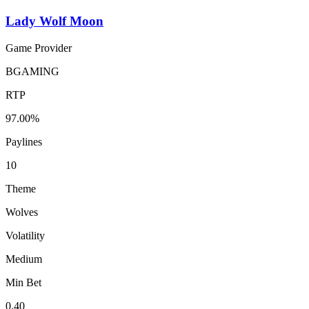
Lady Wolf Moon
Game Provider
BGAMING
RTP
97.00%
Paylines
10
Theme
Wolves
Volatility
Medium
Min Bet
0.40