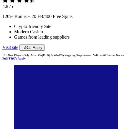
4.8
/5
120% Bonus + 20 FB/400 Free Spins
Crypto-friendly Site
Modern Casino
Games from leading suppliers
Visit site
T&Cs Apply
18+ New Players Only. Min. 45x(D+B) & 40x(FS) Wagering Requirement. Valid until Further Notice.
Full T&C's Apply