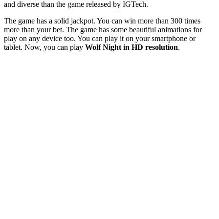
and diverse than the game released by IGTech.
The game has a solid jackpot. You can win more than 300 times
more than your bet. The game has some beautiful animations for
play on any device too. You can play it on your smartphone or
tablet. Now, you can play
Wolf Night in HD resolution
.