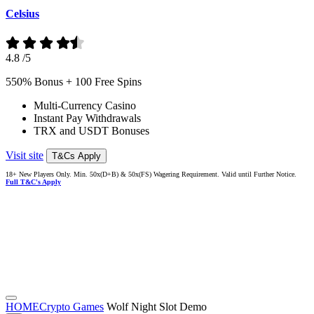
Celsius
4.8
/5
550% Bonus + 100 Free Spins
Multi-Currency Casino
Instant Pay Withdrawals
TRX and USDT Bonuses
Visit site
T&Cs Apply
18+ New Players Only. Min. 50x(D+B) & 50x(FS) Wagering Requirement. Valid until Further Notice.
Full T&C's Apply
HOME
Crypto Games
Wolf Night Slot Demo