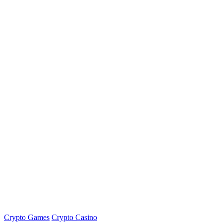
Crypto Games
Crypto Casino