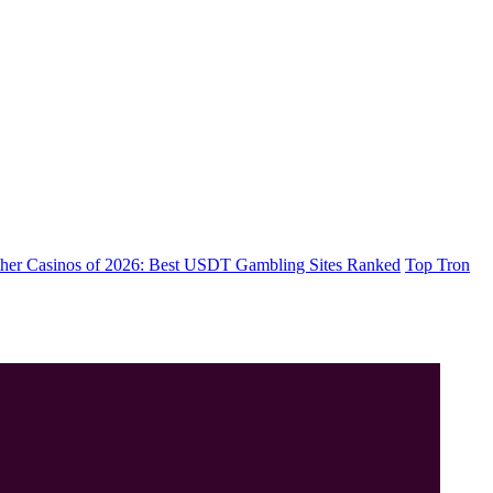
her Casinos of 2026: Best USDT Gambling Sites Ranked
Top Tron