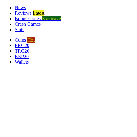
News
Reviews
Latest
Bonus Codes
Exclusive
Crash Games
Slots
Coins
Hot
ERC20
TRC20
BEP20
Wallets