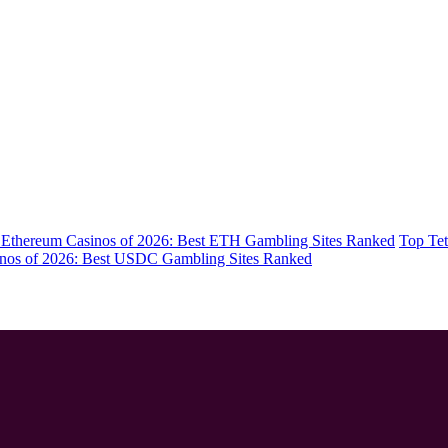
 Ethereum Casinos of 2026: Best ETH Gambling Sites Ranked
Top Tet
os of 2026: Best USDC Gambling Sites Ranked