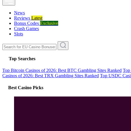
News
Reviews
Latest
Bonus Codes
Exclusive
Crash Games
Slots
Top Searches
Top Bitcoin Casinos of 2026: Best BTC Gambling Sites Ranked
Top
Casinos of 2026: Best TRX Gambling Sites Ranked
Top USDC Casin
Best Casino Picks