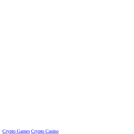
Crypto Games
Crypto Casino