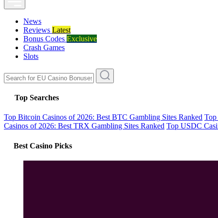
News
Reviews
Latest
Bonus Codes
Exclusive
Crash Games
Slots
Top Searches
Top Bitcoin Casinos of 2026: Best BTC Gambling Sites Ranked
Top
Casinos of 2026: Best TRX Gambling Sites Ranked
Top USDC Casin
Best Casino Picks