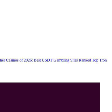
her Casinos of 2026: Best USDT Gambling Sites Ranked
Top Tron