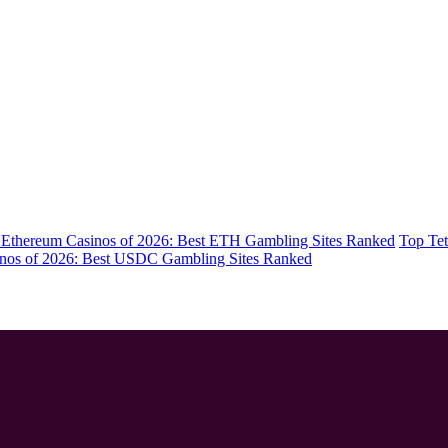
 Ethereum Casinos of 2026: Best ETH Gambling Sites Ranked
Top Tet
os of 2026: Best USDC Gambling Sites Ranked