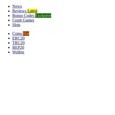
News
Reviews
Latest
Bonus Codes
Exclusive
Crash Games
Slots
Coins
Hot
ERC20
TRC20
BEP20
Wallets