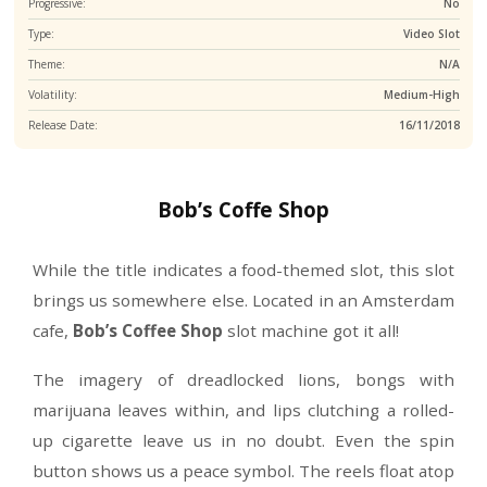
RTP:
Paylines:
Min Bet:
Max Bet:
Progressive:
Type:
V
Theme:
Volatility:
Medi
Release Date:
16
Bob’s Coffe Shop