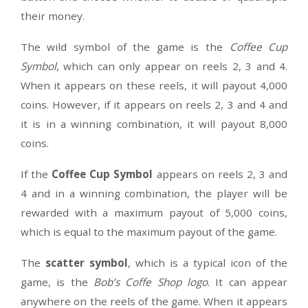
Bonus Features
The
Bob’s Coffe Shop
online game has
5 reel
10 paylines
, so it is quite a good game for tho
like playing slots with medium pay-lines.
Usually, the slot has a minimum bet of 1 coi
payline and a maximum bet of 75 coins per pay
However, I found that this slot is available 
played on mobile devices, which allows playe
make bets as low as 0.01 coins per payline. Pl
can also gamble their winnings if they would li
If they choose to do so, they can select the G