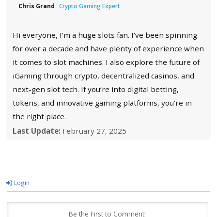
it is easy to understand what is going on in t
game.
Cons
The game has a low RTP of only 95.41%
The game can be hit and miss, as sometimes
will get plenty of free spins and other times 
will get nothing.
FAQ
Can I try the demo version of Bob's Coffee