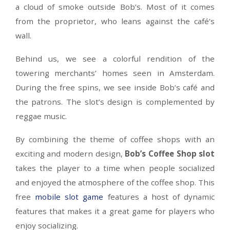
While the title indicates a food-themed slot, thi
brings us somewhere else. Located in an Amst
cafe,
Bob’s Coffee Shop
slot machine got it all!
The imagery of dreadlocked lions, bongs
marijuana leaves within, and lips clutching a r
up cigarette leave us in no doubt. Even the
button shows us a peace symbol. The reels floa
a cloud of smoke outside Bob’s. Most of it 
from the proprietor, who leans against the c
wall.
Behind us, we see a colorful rendition o
towering merchants’ homes seen in Amste
During the free spins, we see inside Bob’s caf