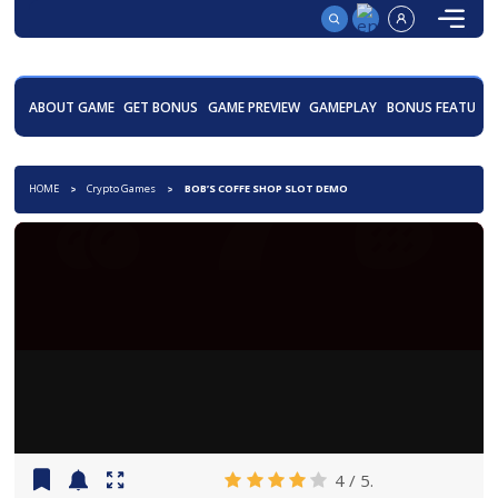
ABOUT GAME
GET BONUS
GAME PREVIEW
GAMEPLAY
BONU
HOME
Crypto Games
BOB’S COFFE SHOP SLOT DEMO