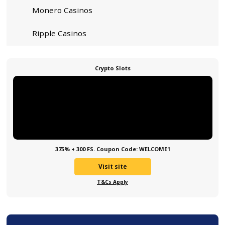
friendly
Casino
Release Date
28/01
24hr
Customer
Support
Play For Real
Provably
fair
Content
Visit site
Best Crypto Casinos Aug,2026
T&Cs Apply
Vavada
Vi
4.8
CryptoWins
Vi
4.7
Crypto Slots
Vi
4.6
Celsius