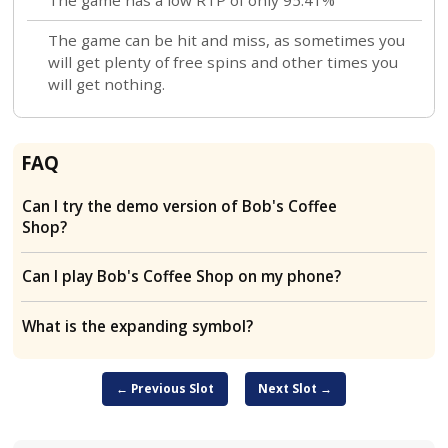
The
scatter symbol
, which is a typical icon 
game, is the
Bob’s Coffe Shop logo
. It can a
anywhere on the reels of the game. When it ap
on the reels and it is in a winning combination, i
payout the player a maximum of 2,000 coins.
Pros
The game has an excellent soundtrack, which 
great addition to the overall experience.
The visuals are very pleasing to the eyes and
symbols are very well designed.
The theme of the game is very easy to get in