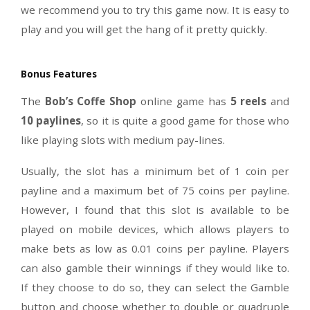
bonuses and rewards, which include extra s
cash rewards and wilds.
The
Bob’s Coffe Shop
slot is available in mu
languages, including
German, French
and
Engli
players from all over the world can enjoy this
Because of the nature of this game, players wil
it to be very engaging, and the regular reward
bonuses will keep them coming back for more.
Bob’s Coffee Shop
is a fantastic slot for tho
want to play for big rewards. If you love casino
and looking for a bit of fun and entertainment
we recommend you to try this game now. It is e
play and you will get the hang of it pretty quickly