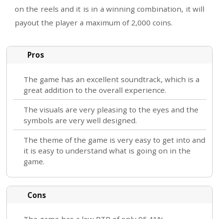
button and choose whether to double or quad
their money.
The wild symbol of the game is the
Coffe
Symbol
, which can only appear on reels 2, 3 a
When it appears on these reels, it will payout
coins. However, if it appears on reels 2, 3 and
it is in a winning combination, it will payout
coins.
If the
Coffee Cup Symbol
appears on reels 2, 
4 and in a winning combination, the player wi
rewarded with a maximum payout of 5,000 c
which is equal to the maximum payout of the ga