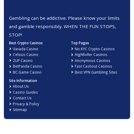
Vi
4.8
BC.Game
Vi
4.8
Cryptorino
Vi
4.8
Coins.Game
Vi
4.6
Betpanda
Vi
4.8
JustBit
Vi
4.6
Bitstarz
Vi