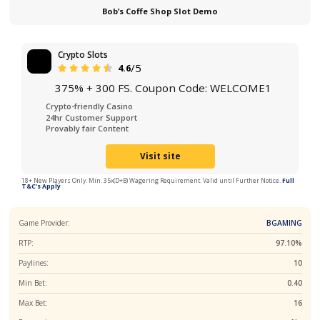
4
/ 5.
Bob’s Coffe Shop Slot Demo
Crypto Slots
/5
4.6
375% + 300 FS. Coupon Code: WELCOME1
Crypto-friendly Casino
24hr Customer Support
Provably fair Content
Visit site
18+ New Players Only. Min. 35x(D+B) Wagering Requirement. Valid until Further Not
T&C's Apply
Game Provider:
B