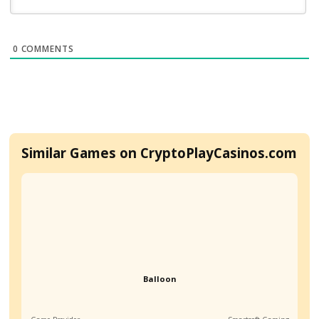
Shop?
Can I play Bob's Coffee Shop on my phone?
What is the expanding symbol?
← Previous Slot
Next Slot →
Chris Grand
Crypto Gaming Expert
Hi everyone, I’m a huge slots fan. I’ve been spin
for over a decade and have plenty of experienc
it comes to slot machines. I also explore the futu
iGaming through crypto, decentralized casinos, 