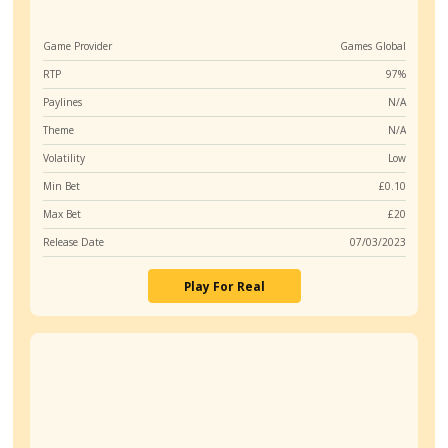
Similar Games on CryptoPlayCasinos
Balloon
Game Provider
Smartsoft G