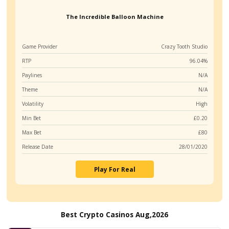
RTP
Paylines
Theme
Volatility
Min Bet
BC.Game
Max Bet
/5
4.8
Release Date
05/06
120%
Bonus
+
Play For Real
20
FB/400
Free
Spins
Crypto-
friendly
Site
Modern
Casino
Games