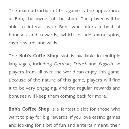
the patrons. The slot’s design is complement
reggae music.
By combining the theme of coffee shops wi
exciting and modern design,
Bob’s Coffee Shop
takes the player to a time when people socia
and enjoyed the atmosphere of the coffee shop.
free
mobile slot game
features a host of dy
features that makes it a great game for player
enjoy socializing.
The main attraction of this game is the appea
of Bob, the owner of the shop. The player wi
able to interact with Bob, who offers a ho