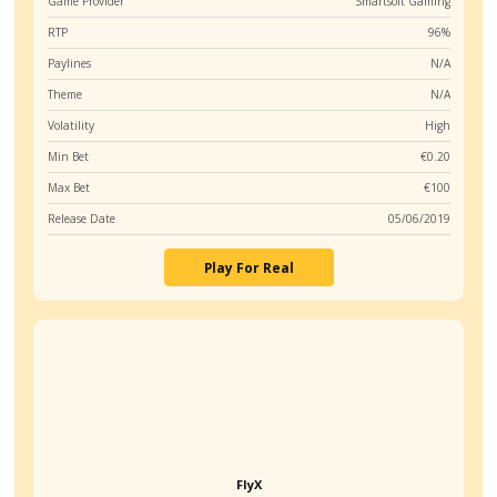
next-gen slot tech. If you’re into digital betting,
tokens, and innovative gaming platforms, you’re 
the right place.
Last Update:
February 27, 2025
Login
0
COMMENTS