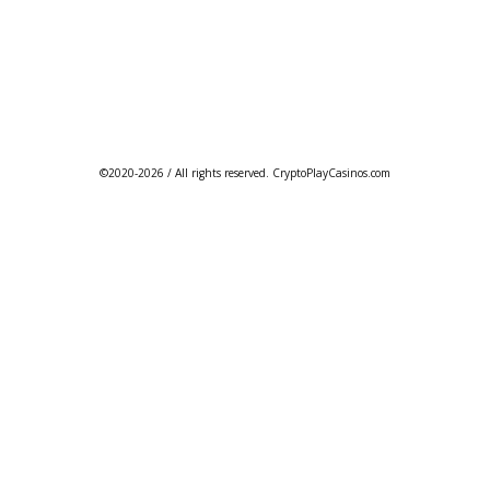
4.4
Crypto Casino Bonuses
Bitcoin Casinos
Ethereum Casinos
Tron Casinos
USDT Casinos
Litecoin Casinos
Monero Casinos
Ripple Casinos