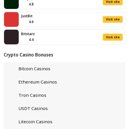
Withdrawals
TRX and
USDT
Bonuses
Visit site
T&Cs Apply
The Incredible Balloon Machine
Crypto
Slots
Game Provider
Crazy Tooth S
/5
4.6
RTP
9
375%
Paylines
+
300
Theme
FS.
Coupon
Volatility
Code:
WELCOME1
Min Bet
Max Bet
Crypto-