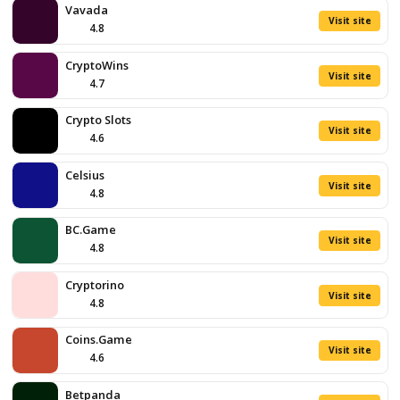
from
leading
suppliers
FlyX
Visit site
Game Provider
Games G
T&Cs Apply
RTP
Paylines
Theme
Celsius
/5
4.8
Volatility
550%
Min Bet
Bonus
+
Max Bet
100
Free
Release Date
07/03
Spins
Play For Real
Multi-
Currency
Casino
Instant Pay