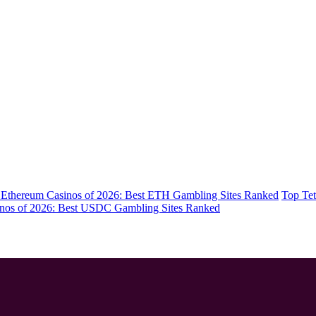
 Ethereum Casinos of 2026: Best ETH Gambling Sites Ranked
Top Tet
os of 2026: Best USDC Gambling Sites Ranked