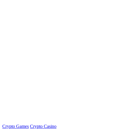
Crypto Games
Crypto Casino