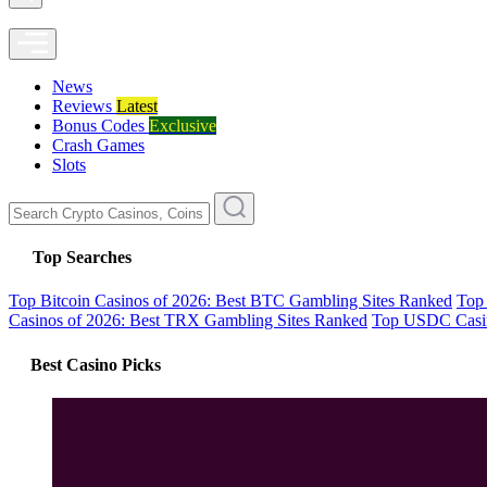
News
Reviews
Latest
Bonus Codes
Exclusive
Crash Games
Slots
Top Searches
Top Bitcoin Casinos of 2026: Best BTC Gambling Sites Ranked
Top
Casinos of 2026: Best TRX Gambling Sites Ranked
Top USDC Casin
Best Casino Picks