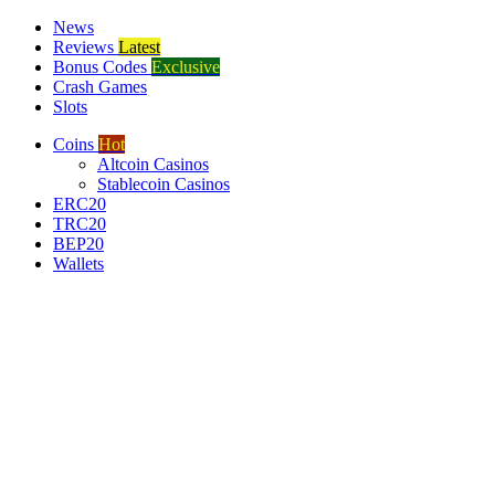
News
Reviews
Latest
Bonus Codes
Exclusive
Crash Games
Slots
Coins
Hot
Altcoin Casinos
Stablecoin Casinos
ERC20
TRC20
BEP20
Wallets