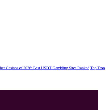
her Casinos of 2026: Best USDT Gambling Sites Ranked
Top Tron