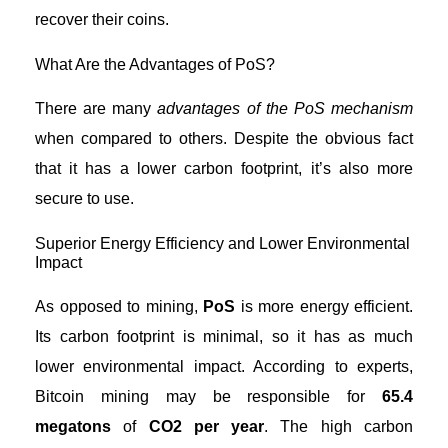
recover their coins.
What Are the Advantages of PoS?
There are many
advantages of the PoS mechanism
when compared to others. Despite the obvious fact
that it has a lower carbon footprint, it’s also more
secure to use.
Superior Energy Efficiency and Lower Environmental
Impact
As opposed to mining,
PoS
is more energy efficient.
Its carbon footprint is minimal, so it has as much
lower environmental impact. According to experts,
Bitcoin mining
may be responsible for
65.4
megatons
of
CO2 per year
. The high carbon