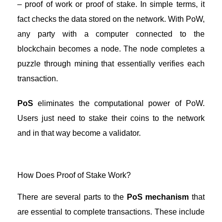
– proof of work or proof of stake. In simple terms, it
fact checks the data stored on the network. With PoW,
any party with a computer connected to the
blockchain becomes a node. The node completes a
puzzle through mining that essentially verifies each
transaction.
PoS
eliminates the computational power of PoW.
Users just need to stake their coins to the network
and in that way become a validator.
How Does Proof of Stake Work?
There are several parts to the
PoS mechanism
that
are essential to complete transactions. These include