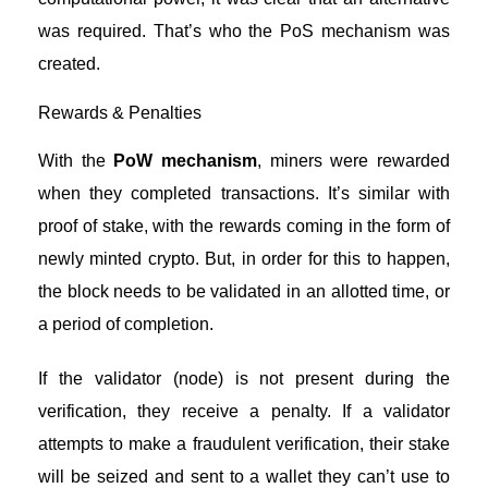
was required. That’s who the PoS mechanism was
created.
Rewards & Penalties
With the
PoW mechanism
, miners were rewarded
when they completed transactions. It’s similar with
proof of stake, with the rewards coming in the form of
newly minted crypto. But, in order for this to happen,
the block needs to be validated in an allotted time, or
a period of completion.
If the validator (node) is not present during the
verification, they receive a penalty. If a validator
attempts to make a fraudulent verification, their stake
will be seized and sent to a wallet they can’t use to