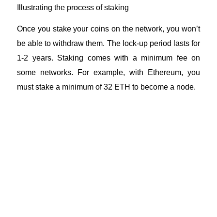
Illustrating the process of staking
Once you stake your coins on the network, you won’t
be able to withdraw them. The lock-up period lasts for
1-2 years. Staking comes with a minimum fee on
some networks. For example, with Ethereum, you
must stake a minimum of 32 ETH to become a node.