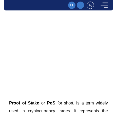
HOME
PROOF OF STAKE – HOW POS WORKS AT EXCHANGES
Proof of Stake - How PoS Works at Exchanges
What is the Proof of Stake consensus mechanism and
how does it work? Learn more about PoS, its function,
and why it’s a better alternative to Proof of Work
mechanisms.
Proof of Stake
or
PoS
for short, is a term widely
used in cryptocurrency trades. It represents the