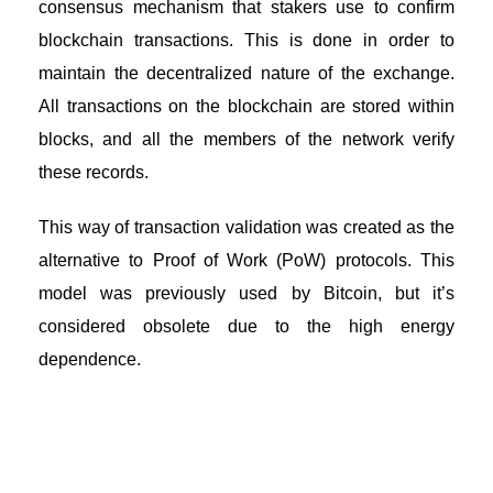
consensus mechanism that stakers use to confirm
blockchain transactions. This is done in order to
maintain the decentralized nature of the exchange.
All transactions on the blockchain are stored within
blocks, and all the members of the network verify
these records.
This way of transaction validation was created as the
alternative to Proof of Work (PoW) protocols. This
model was previously used by Bitcoin, but it’s
considered obsolete due to the high energy
dependence.