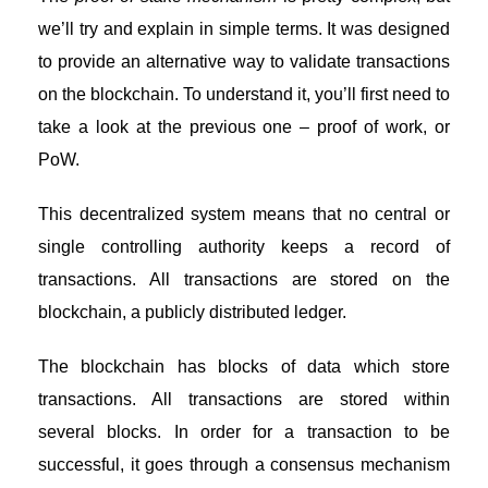
we’ll try and explain in simple terms. It was designed
to provide an alternative way to validate transactions
on the blockchain. To understand it, you’ll first need to
take a look at the previous one – proof of work, or
PoW.
This
decentralized system
means that no central or
single controlling authority keeps a record of
transactions. All transactions are stored on the
blockchain, a publicly distributed ledger.
The
blockchain
has blocks of data which store
transactions. All transactions are stored within
several blocks. In order for a transaction to be
successful, it goes through a consensus mechanism