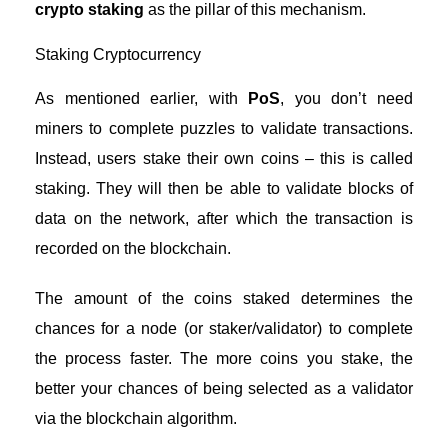
crypto staking
as the pillar of this mechanism.
Staking Cryptocurrency
As mentioned earlier, with
PoS
, you don’t need
miners to complete puzzles to validate transactions.
Instead, users stake their own coins – this is called
staking. They will then be able to validate blocks of
data on the network, after which the transaction is
recorded on the blockchain.
The amount of the coins staked determines the
chances for a node (or staker/validator) to complete
the process faster. The more coins you stake, the
better your chances of being selected as a validator
via the blockchain algorithm.