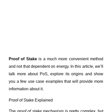
Proof of Stake
is a much more convenient method
and not that dependent on energy. In this article, we’ll
talk more about PoS, explore its origins and show
you a few use case examples that will provide more
information about it.
Proof of Stake Explained
The
proof of stake mechanism
is pretty complex, but