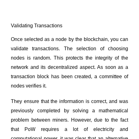
Validating Transactions
Once selected as a node by the blockchain, you can
validate transactions. The selection of choosing
nodes is random. This protects the integrity of the
network and its decentralized aspect. As soon as a
transaction block has been created, a committee of
nodes verifies it.
They ensure that the information is correct, and was
previously completed by solving a mathematical
problem between miners. However, due to the fact
that PoW requires a lot of electricity and
computational power, it was clear that an alternative