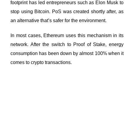
footprint has led entrepreneurs such as Elon Musk to
stop using Bitcoin. PoS was created shortly after, as
an alternative that’s safer for the environment.
In most cases, Ethereum uses this mechanism in its
network. After the switch to Proof of Stake, energy
consumption has been down by almost 100% when it
comes to crypto transactions.