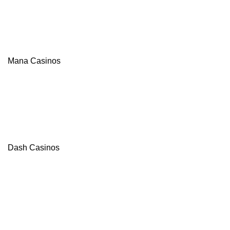
Mana Casinos
Dash Casinos