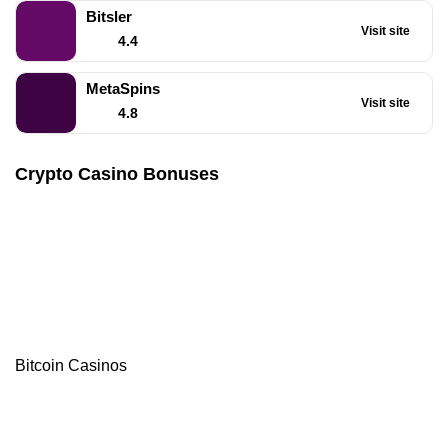
Free
Bitsler
Spins
Visit site
4.4
Multi-
Currency
Casino
MetaSpins
Visit site
Instant Pay
4.8
Withdrawals
TRX and
USDT
Bonuses
Crypto Casino Bonuses
Visit site
T&Cs Apply
Bitcoin Casinos