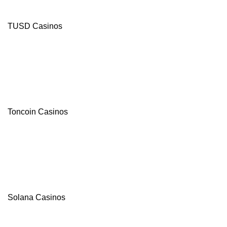
TUSD Casinos
Toncoin Casinos
Solana Casinos