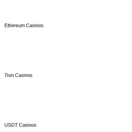
Ethereum Casinos
Tron Casinos
USDT Casinos