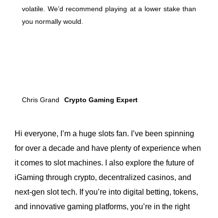
volatile. We’d recommend playing at a lower stake than
you normally would.
← Previous Slot
Next Slot →
Chris Grand
Crypto Gaming Expert
Hi everyone, I’m a huge slots fan. I’ve been spinning
for over a decade and have plenty of experience when
it comes to slot machines. I also explore the future of
iGaming through crypto, decentralized casinos, and
next-gen slot tech. If you’re into digital betting, tokens,
and innovative gaming platforms, you’re in the right