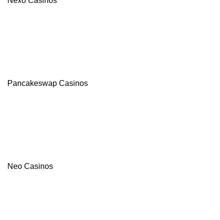
Nexo Casinos
Pancakeswap Casinos
Neo Casinos