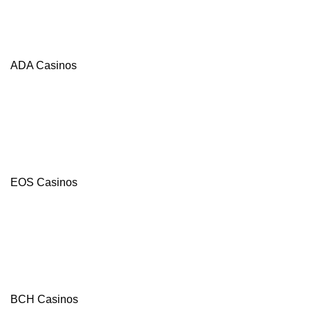
ADA Casinos
EOS Casinos
BCH Casinos