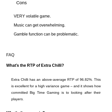
Cons
VERY volatile game.
Music can get overwhelming.
Gamble function can be problematic.
FAQ
What’s the RTP of Extra Chilli?
Extra Chilli has an above-average RTP of 96.82%. This
is excellent for a high variance game – and it shows how
committed Big Time Gaming is to looking after their
players.