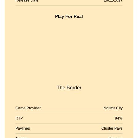
Release Date
29/11/2017
Play For Real
The Border
Game Provider
Nolimit City
RTP
94%
Paylines
Cluster Pays