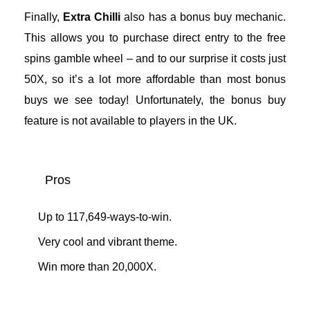
Finally,
Extra Chilli
also has a bonus buy mechanic.
This allows you to purchase direct entry to the free
spins gamble wheel – and to our surprise it costs just
50X, so it’s a lot more affordable than most bonus
buys we see today! Unfortunately, the bonus buy
feature is not available to players in the UK.
Pros
Up to 117,649-ways-to-win.
Very cool and vibrant theme.
Win more than 20,000X.