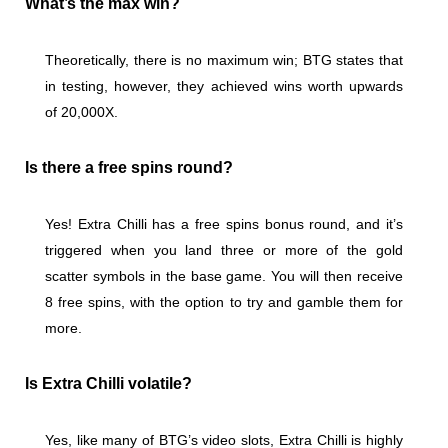
What’s the max win?
Theoretically, there is no maximum win; BTG states that
in testing, however, they achieved wins worth upwards
of 20,000X.
Is there a free spins round?
Yes! Extra Chilli has a free spins bonus round, and it’s
triggered when you land three or more of the gold
scatter symbols in the base game. You will then receive
8 free spins, with the option to try and gamble them for
more.
Is Extra Chilli volatile?
Yes, like many of BTG’s video slots, Extra Chilli is highly