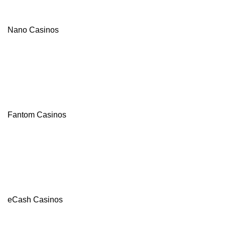
Nano Casinos
Fantom Casinos
eCash Casinos