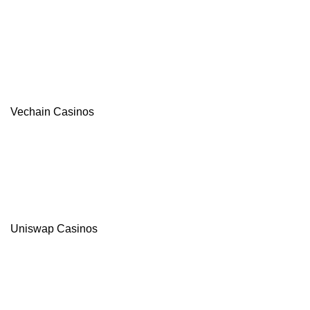
Vechain Casinos
Uniswap Casinos