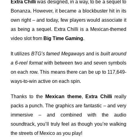
Extra Chilli
was designed, in a way, to be a sequel to
Bonanza. However, it became a blockbuster hit in its
own right – and today, few players would associate it
as being a sequel. Extra Chilli is a Mexican-themed
video slot from
Big Time Gaming
.
It utilizes
BTG’s famed Megaways
and is
built around
a 6-reel format
with between two and seven symbols
on each row. This means there can be up to 117,649-
ways-to-win active on each spin.
Thanks to the
Mexican theme
,
Extra Chilli
really
packs a punch. The graphics are fantastic – and very
immersive – and combined with the audio
soundtrack, you’ll truly feel as though you’re walking
the streets of Mexico as you play!