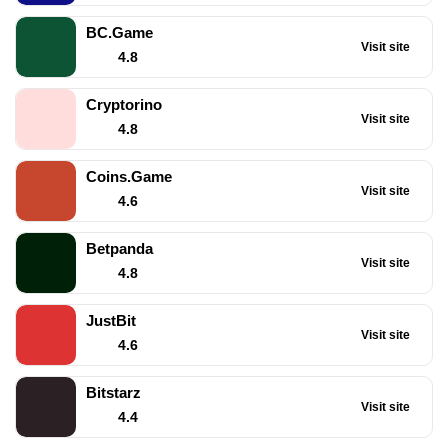
Crypto-
BC.Game
friendly
Visit site
Site
4.8
Modern
Casino
Games
Cryptorino
from
Visit site
4.8
leading
suppliers
Coins.Game
Visit site
Visit site
4.6
T&Cs Apply
Betpanda
Visit site
4.8
Celsius
JustBit
Visit site
4.8
/5
4.6
550%
Bitstarz
Bonus
Visit site
+
4.4
100