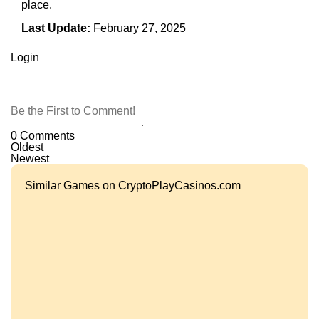
place.
Last Update:
February 27, 2025
Login
0
Comments
Oldest
Newest
Similar Games on CryptoPlayCasinos.com