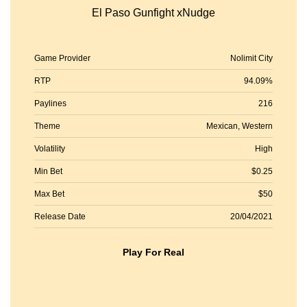
El Paso Gunfight xNudge
Game Provider
Nolimit City
RTP
94.09%
Paylines
216
Theme
Mexican, Western
Volatility
High
Min Bet
$0.25
Max Bet
$50
Release Date
20/04/2021
Play For Real