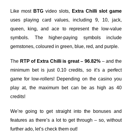
Like most
BTG
video slots,
Extra Chilli slot game
uses playing card values, including 9, 10, jack,
queen, king, and ace to represent the low-value
symbols. The higher-paying symbols include
gemstones, coloured in green, blue, red, and purple.
The
RTP of Extra Chilli is great – 96.82%
– and the
minimum bet is just 0.10 credits, so it’s a perfect
game for low-rollers! Depending on the casino you
play at, the maximum bet can be as high as 40
credits!
We’re going to get straight into the bonuses and
features as there’s a lot to get through – so, without
further ado, let’s check them out!