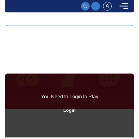
ABOUT GAME
GET BONUS
GAME PREVIEW
BONUS FEAT
HOME
Crypto Games
EXTRA CHILLI SLOT DEMO
You Need to Login to Play
Login