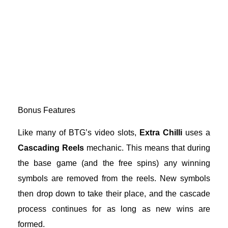
Bonus Features
Like many of BTG’s video slots,
Extra Chilli
uses a
Cascading Reels
mechanic. This means that during
the base game (and the free spins) any winning
symbols are removed from the reels. New symbols
then drop down to take their place, and the cascade
process continues for as long as new wins are
formed.