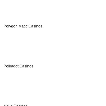
Polygon Matic Casinos
Polkadot Casinos