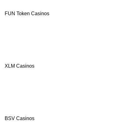
FUN Token Casinos
XLM Casinos
BSV Casinos