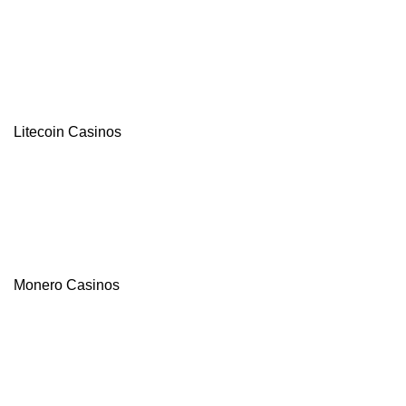
Litecoin Casinos
Monero Casinos