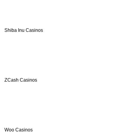
Shiba Inu Casinos
ZCash Casinos
Woo Casinos