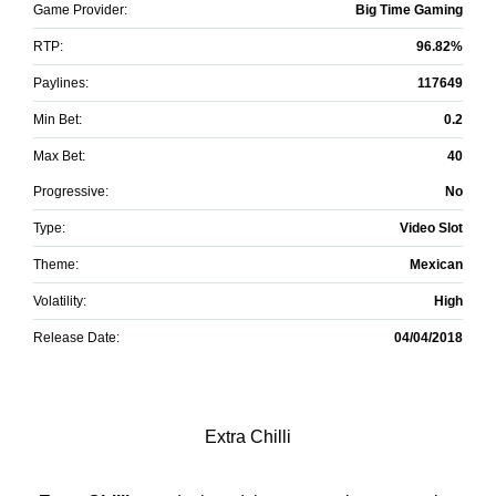
Game Provider:
Big Time Gaming
RTP:
96.82%
Paylines:
117649
Min Bet:
0.2
Max Bet:
40
Progressive:
No
Type:
Video Slot
Theme:
Mexican
Volatility:
High
Release Date:
04/04/2018
Extra Chilli