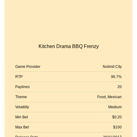
Kitchen Drama BBQ Frenzy
Game Provider
Nolimit City
RTP
96.7%
Paylines
20
Theme
Food, Mexican
Volatility
Medium
Min Bet
$0.20
Max Bet
$100