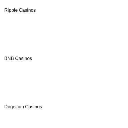
Ripple Casinos
BNB Casinos
Dogecoin Casinos