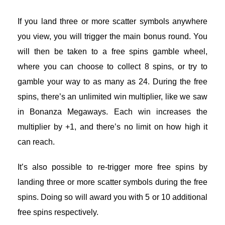
If you land three or more scatter symbols anywhere
you view, you will trigger the main bonus round. You
will then be taken to a free spins gamble wheel,
where you can choose to collect 8 spins, or try to
gamble your way to as many as 24. During the free
spins, there’s an unlimited win multiplier, like we saw
in Bonanza Megaways. Each win increases the
multiplier by +1, and there’s no limit on how high it
can reach.
It’s also possible to re-trigger more free spins by
landing three or more scatter symbols during the free
spins. Doing so will award you with 5 or 10 additional
free spins respectively.