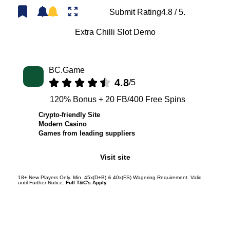
Submit Rating
4.8
/ 5.
Extra Chilli Slot Demo
BC.Game
4.8
/5
120% Bonus + 20 FB/400 Free Spins
Crypto-friendly Site
Modern Casino
Games from leading suppliers
Visit site
18+ New Players Only. Min. 45x(D+B) & 40x(FS) Wagering Requirement. Valid
until Further Notice.
Full T&C's Apply