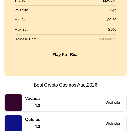
Theme
Mexican
Volatility
High
Min Bet
$0.20
Max Bet
$100
Release Date
13/09/2022
Play For Real
BC.Game
Best Crypto Casinos Aug,2026
4.8
/5
120%
Vavada
Bonus
Visit site
4.8
+
20
FB/400
Celsius
Free
Visit site
4.8
Spins