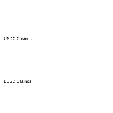
USDC Casinos
BUSD Casinos