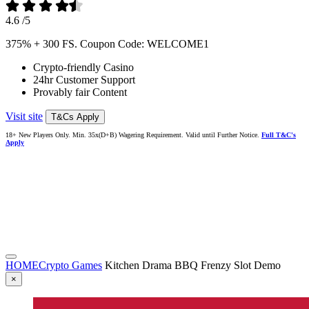
4.6
/5
375% + 300 FS. Coupon Code: WELCOME1
Crypto-friendly Casino
24hr Customer Support
Provably fair Content
Visit site
T&Cs Apply
18+ New Players Only. Min. 35x(D+B) Wagering Requirement. Valid until Further Notice.
Full T&C's
Apply
HOME
Crypto Games
Kitchen Drama BBQ Frenzy Slot Demo
×