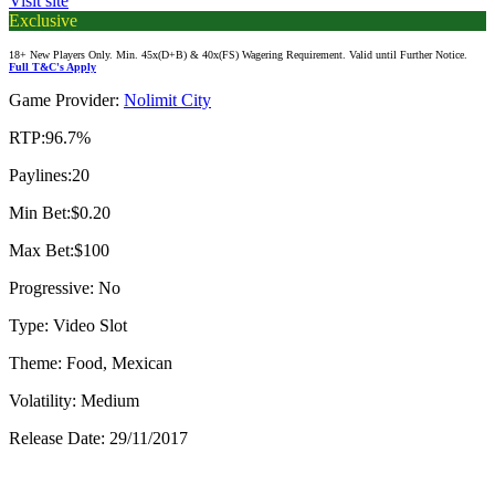
Visit site
Exclusive
18+ New Players Only. Min. 45x(D+B) & 40x(FS) Wagering Requirement. Valid until Further Notice.
Full T&C's Apply
Game Provider:
Nolimit City
RTP:
96.7%
Paylines:
20
Min Bet:
$0.20
Max Bet:
$100
Progressive:
No
Type:
Video Slot
Theme:
Food, Mexican
Volatility:
Medium
Release Date:
29/11/2017