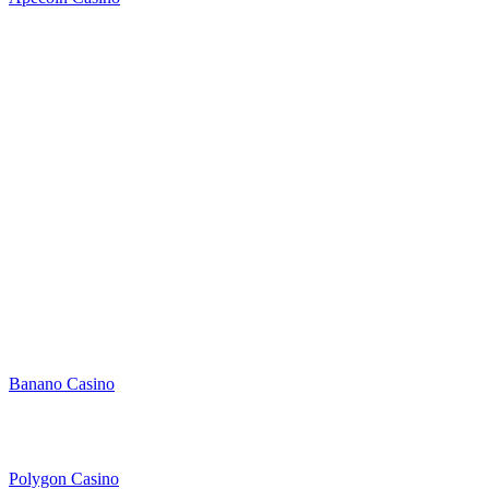
Banano Casino
Polygon Casino