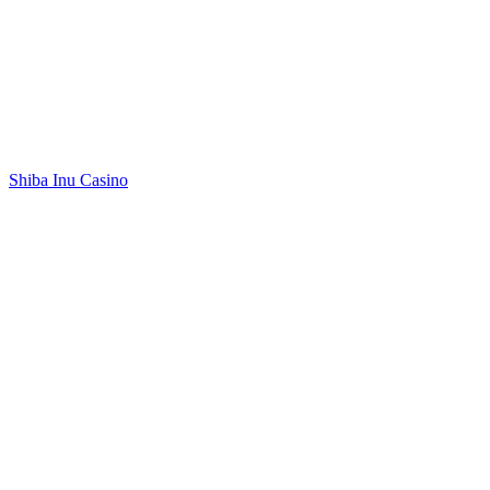
Shiba Inu Casino