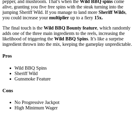
pepper, and mushroom. That’s when the
Wild BBQ spins
come
alive, granting you five free spins with the steak turning into the
jumping Sheriff Wild. If you manage to land more
Sheriff Wilds
,
you could increase your
multiplier
up to a fiery
15x.
The final touch is the
Wild BBQ Bounty feature
, which randomly
adds one of the three main ingredients to the reels, increasing the
likelihood of triggering the
Wild BBQ Spins
. It’s like a surprise
ingredient thrown into the mix, keeping the gameplay unpredictable.
Pros
Wild BBQ Spins
Sheriff Wild
Gunsmoke Feature
Cons
No Progressive Jackpot
High Minimum Wager