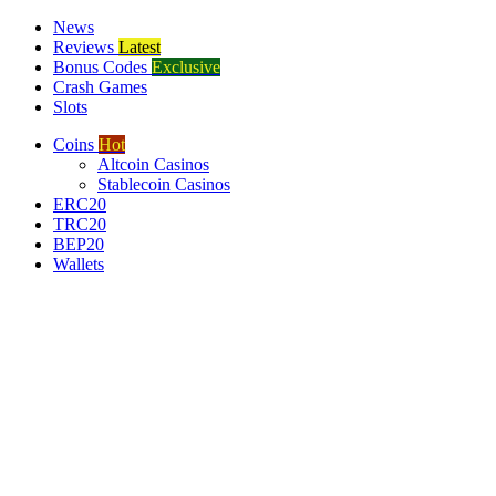
News
Reviews
Latest
Bonus Codes
Exclusive
Crash Games
Slots
Coins
Hot
Altcoin Casinos
Stablecoin Casinos
ERC20
TRC20
BEP20
Wallets