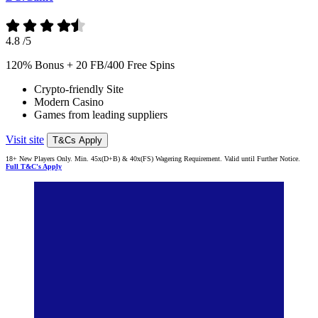
4.8
/5
120% Bonus + 20 FB/400 Free Spins
Crypto-friendly Site
Modern Casino
Games from leading suppliers
Visit site
T&Cs Apply
18+ New Players Only. Min. 45x(D+B) & 40x(FS) Wagering Requirement. Valid until Further Notice.
Full T&C's Apply