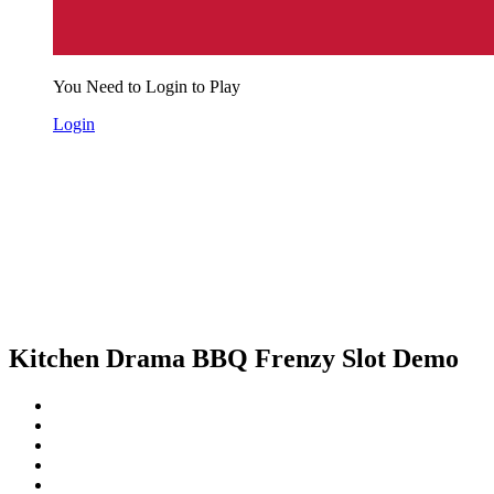
You Need to Login to Play
Login
Kitchen Drama BBQ Frenzy Slot Demo