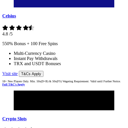
Celsius
4.8
/5
550% Bonus + 100 Free Spins
Multi-Currency Casino
Instant Pay Withdrawals
TRX and USDT Bonuses
Visit site
T&Cs Apply
18+ New Players Only. Min. 50x(D+B) & 50x(FS) Wagering Requirement. Valid until Further Notice.
Full T&C's Apply
Crypto Slots