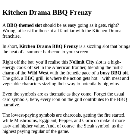
Kitchen Drama BBQ Frenzy
A
BBQ-themed slot
should be as easy going as it gets, right?
Wrong, at least for those at all familiar with the Kitchen Drama
franchise.
In short,
Kitchen Drama BBQ Frenzy
is a sizzling slot that brings
the heat of a summer barbecue to your screen.
Right off the bat, you’ll realise this
Nolimit City
slot is a high-
energy cook-off set in the American frontier, blending the rustic
charm of the
Wild West
with the frenetic pace of a
busy BBQ pit
.
The grid, a BBQ grill, is where the action gets hot – with meat and
vegetable characters sizzling their way to potentially big wins.
Even the symbols are as thematic as they come. Forget the usual
card symbols; here, every icon on the grill contributes to the BBQ
narrative.
The lowest-paying symbols are charcoals, getting the fire started,
while Mushrooms, Eggplant, Pepper, and Corncob make it more
tasty and higher value. And, of course, the Steak symbol, as the
highest paying regular of the game.