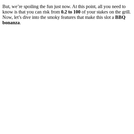
But, we’re spoiling the fun just now. At this point, all you need to
know is that you can risk from
0.2 to 100
of your stakes on the grill.
Now, let’s dive into the smoky features that make this slot a
BBQ
bonanza
.