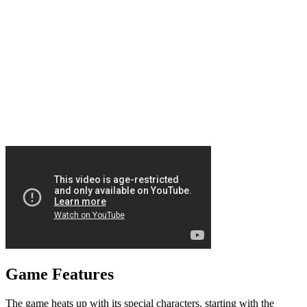
Game Features
The game heats up with its special characters, starting with the