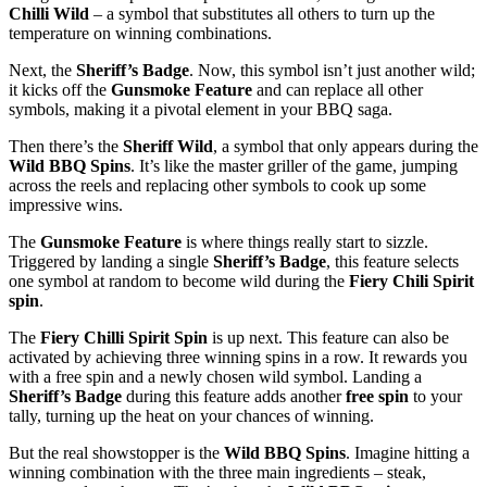
Chilli Wild
– a symbol that substitutes all others to turn up the
temperature on winning combinations.
Next, the
Sheriff’s Badge
. Now, this symbol isn’t just another wild;
it kicks off the
Gunsmoke Feature
and can replace all other
symbols, making it a pivotal element in your BBQ saga.
Then there’s the
Sheriff Wild
, a symbol that only appears during the
Wild BBQ Spins
. It’s like the master griller of the game, jumping
across the reels and replacing other symbols to cook up some
impressive wins.
The
Gunsmoke Feature
is where things really start to sizzle.
Triggered by landing a single
Sheriff’s Badge
, this feature selects
one symbol at random to become wild during the
Fiery Chili Spirit
spin
.
The
Fiery Chilli Spirit Spin
is up next. This feature can also be
activated by achieving three winning spins in a row. It rewards you
with a free spin and a newly chosen wild symbol. Landing a
Sheriff’s Badge
during this feature adds another
free spin
to your
tally, turning up the heat on your chances of winning.
But the real showstopper is the
Wild BBQ Spins
. Imagine hitting a
winning combination with the three main ingredients – steak,