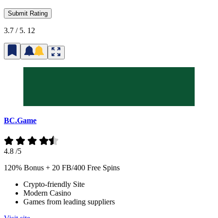
Submit Rating
3.7
/ 5.
12
BC.Game
4.8
/5
120% Bonus + 20 FB/400 Free Spins
Crypto-friendly Site
Modern Casino
Games from leading suppliers