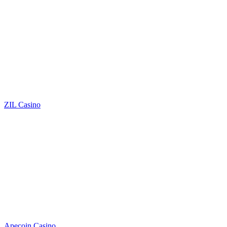
ZIL Casino
Apecoin Casino