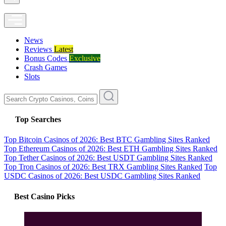
News
Reviews
Latest
Bonus Codes
Exclusive
Crash Games
Slots
Top Searches
Top Bitcoin Casinos of 2026: Best BTC Gambling Sites Ranked
Top Ethereum Casinos of 2026: Best ETH Gambling Sites Ranked
Top Tether Casinos of 2026: Best USDT Gambling Sites Ranked
Top Tron Casinos of 2026: Best TRX Gambling Sites Ranked
Top
USDC Casinos of 2026: Best USDC Gambling Sites Ranked
Best Casino Picks