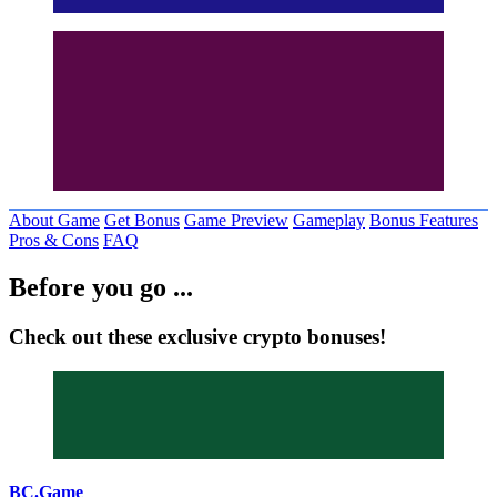
About Game
Get Bonus
Game Preview
Gameplay
Bonus Features
Pros & Cons
FAQ
Before you go ...
Check out these exclusive crypto bonuses!
BC.Game