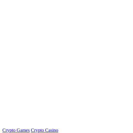
Crypto Games
Crypto Casino