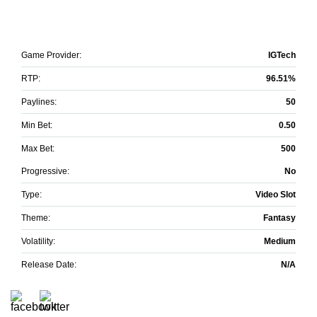
Game Provider:
IGTech
RTP:
96.51%
Paylines:
50
Min Bet:
0.50
Max Bet:
500
Progressive:
No
Type:
Video Slot
Theme:
Fantasy
Volatility:
Medium
Release Date:
N/A