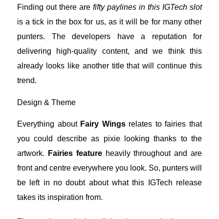
Finding out there are
fifty paylines in this IGTech slot
is a tick in the box for us, as it will be for many other
punters. The developers have a reputation for
delivering high-quality content, and we think this
already looks like another title that will continue this
trend.
Design & Theme
Everything about
Fairy Wings
relates to fairies that
you could describe as pixie looking thanks to the
artwork.
Fairies feature
heavily throughout and are
front and centre everywhere you look. So, punters will
be left in no doubt about what this IGTech release
takes its inspiration from.