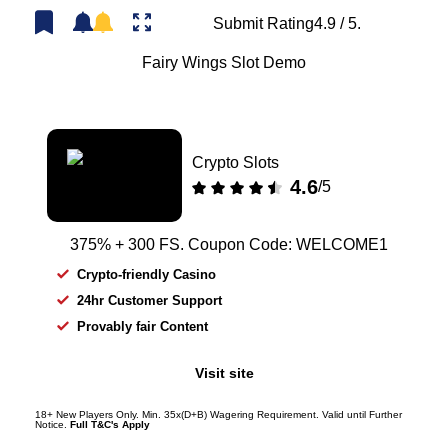
Submit Rating
4.9
/ 5.
Fairy Wings Slot Demo
Crypto Slots
4.6
/5
375% + 300 FS. Coupon Code: WELCOME1
Crypto-friendly Casino
24hr Customer Support
Provably fair Content
Visit site
18+ New Players Only. Min. 35x(D+B) Wagering Requirement. Valid until Further
Notice.
Full T&C's Apply