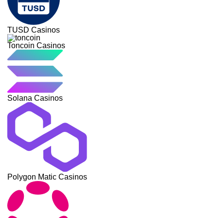
TUSD Casinos
Toncoin Casinos
Solana Casinos
Polygon Matic Casinos