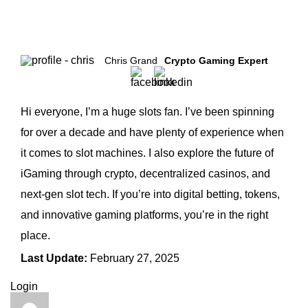
← Previous Slot
Next Slot →
Chris Grand
Crypto Gaming Expert
Hi everyone, I’m a huge slots fan. I’ve been spinning
for over a decade and have plenty of experience when
it comes to slot machines. I also explore the future of
iGaming through crypto, decentralized casinos, and
next-gen slot tech. If you’re into digital betting, tokens,
and innovative gaming platforms, you’re in the right
place.
Last Update:
February 27, 2025
Login