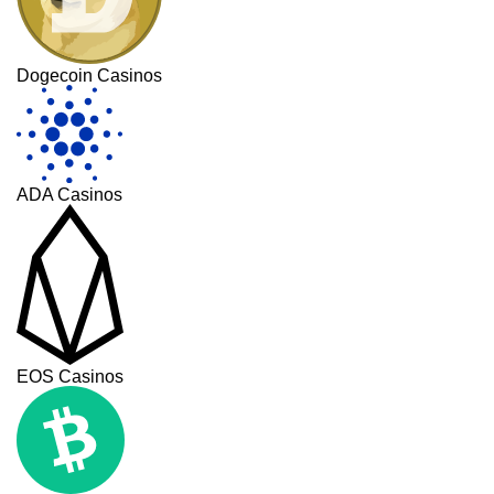
550%
Bonus
+
Dogecoin Casinos
100
Free
Spins
Multi-
Currency
ADA Casinos
Casino
Instant Pay
Withdrawals
TRX and
USDT
Bonuses
Visit site
EOS Casinos
T&Cs Apply