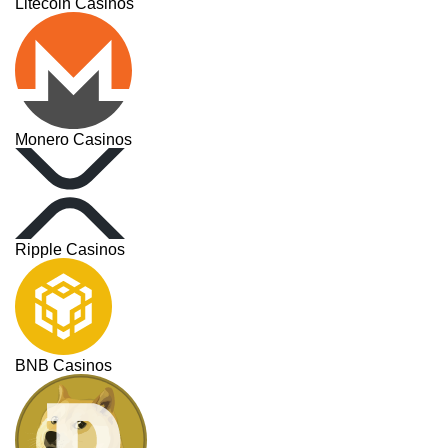
Litecoin Casinos
Free
Spins
Crypto-
friendly
Site
Modern
Casino
Monero Casinos
Games
from
leading
suppliers
Visit site
Ripple Casinos
T&Cs Apply
BNB Casinos
Celsius
4.8
/5