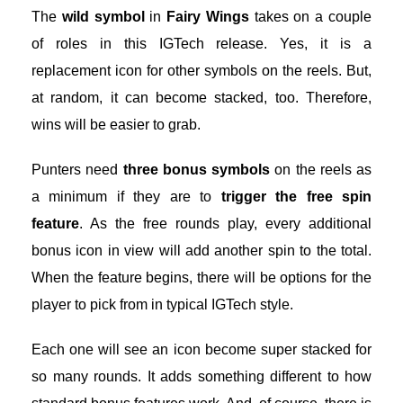
The
wild symbol
in
Fairy Wings
takes on a couple
of roles in this IGTech release. Yes, it is a
replacement icon for other symbols on the reels. But,
at random, it can become stacked, too. Therefore,
wins will be easier to grab.
Punters need
three bonus symbols
on the reels as
a minimum if they are to
trigger the free spin
feature
. As the free rounds play, every additional
bonus icon in view will add another spin to the total.
When the feature begins, there will be options for the
player to pick from in typical IGTech style.
Each one will see an icon become super stacked for
so many rounds. It adds something different to how