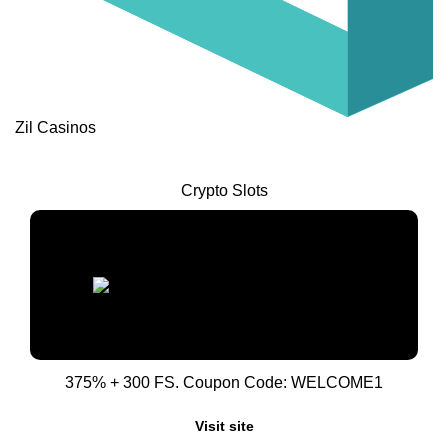
Zil Casinos
Crypto Slots
375% + 300 FS. Coupon Code: WELCOME1
Visit site