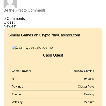
0
Comments
Oldest
Newest
Similar Games on CryptoPlayCasinos.com
Cash Quest
Game Provider
Hacksaw Gaming
RTP
94.36%
Paylines
Cluster Pays
Theme
Fantasy
Volatility
Medium