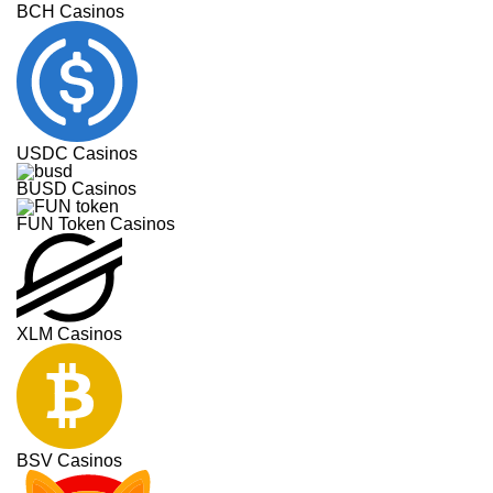
Crypto
BCH Casinos
Slots
4.6
/5
375%
+
300
USDC Casinos
FS.
Coupon
BUSD Casinos
Code:
FUN Token Casinos
WELCOME1
Crypto-
friendly
Casino
XLM Casinos
24hr
Customer
Support
Provably
fair
Content
BSV Casinos
Visit site