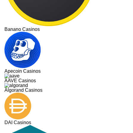
Banano Casinos
Apecoin Casinos
AAVE Casinos
Algorand Casinos
DAI Casinos