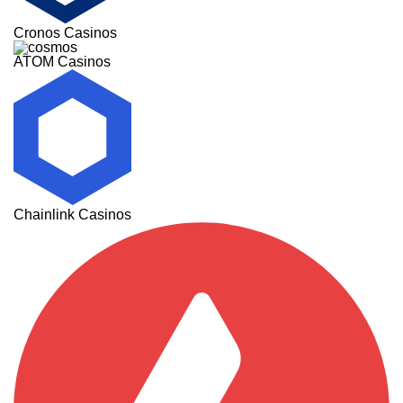
Cronos Casinos
ATOM Casinos
Chainlink Casinos