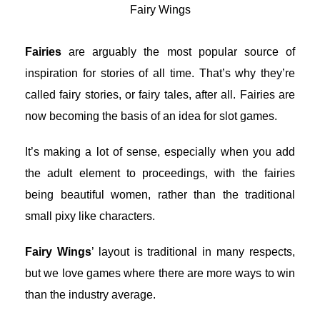
Fairy Wings
Fairies
are arguably the most popular source of
inspiration for stories of all time. That’s why they’re
called fairy stories, or fairy tales, after all. Fairies are
now becoming the basis of an idea for slot games.
It’s making a lot of sense, especially when you add
the adult element to proceedings, with the fairies
being beautiful women, rather than the traditional
small pixy like characters.
Fairy Wings
’ layout is traditional in many respects,
but we love games where there are more ways to win
than the industry average.