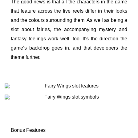
The good news is that all the characters in the game
that feature across the five reels differ in their looks
and the colours surrounding them. As well as being a
slot about fairies, the accompanying mystery and
fantasy feelings work well, too. It’s the direction the
game’s backdrop goes in, and that developers the
theme further.
Bonus Features