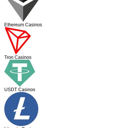
Ethereum Casinos
Tron Casinos
BC.Game
4.8
/5
USDT Casinos
120%
Bonus
+
20
FB/400