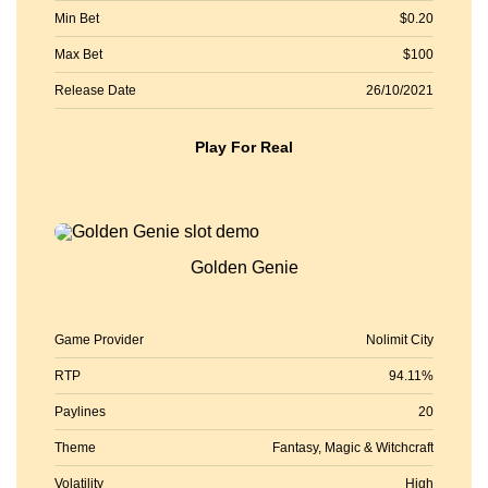
Min Bet
$0.20
Max Bet
$100
Release Date
26/10/2021
Play For Real
Golden Genie
Game Provider
Nolimit City
RTP
94.11%
Paylines
20
Theme
Fantasy, Magic & Witchcraft
Volatility
High