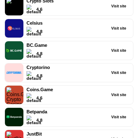
Crypto Slots
Visit site
4.6
Celsius
Visit site
4.8
BC.Game
Visit site
4.8
Cryptorino
Visit site
4.8
Coins.Game
Visit site
4.6
Betpanda
Visit site
4.8
JustBit