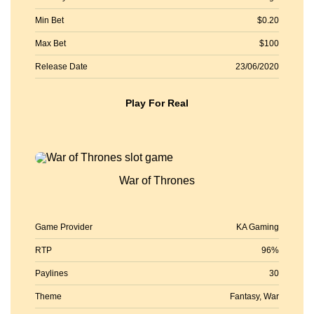
Min Bet
$0.20
Max Bet
$100
Release Date
23/06/2020
Play For Real
War of Thrones
Game Provider
KA Gaming
RTP
96%
Paylines
30
Theme
Fantasy, War