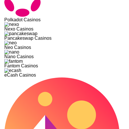
Polkadot Casinos
Nexo Casinos
Pancakeswap Casinos
Neo Casinos
Nano Casinos
Fantom Casinos
eCash Casinos