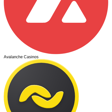
Avalanche Casinos