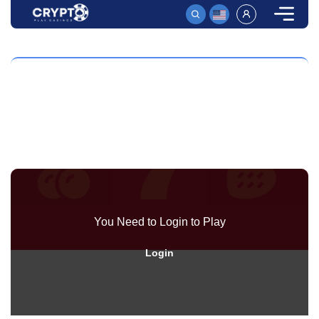
ABOUT GAME
GET BONUS
GAME PREVIEW
GAMEPLAY
B
HOME
Crypto Games
FAIRY WINGS SLOT DEMO
You Need to Login to Play
Login