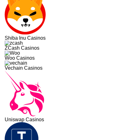
T&Cs Apply
Shiba Inu Casinos
ZCash Casinos
Woo Casinos
Vechain Casinos
Uniswap Casinos