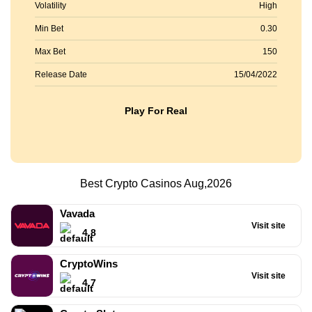
Volatility
High
Min Bet
0.30
Max Bet
150
Release Date
15/04/2022
Play For Real
Best Crypto Casinos Aug,2026
Vavada
Visit site
4.8
CryptoWins
Visit site
4.7