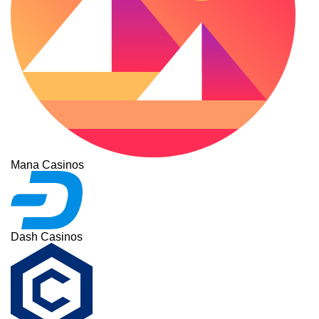
Mana Casinos
Dash Casinos