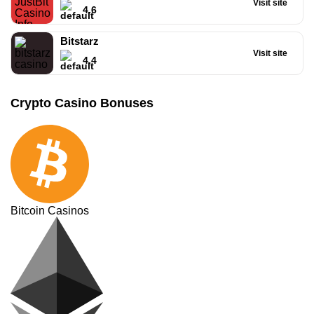
Visit site
4.6
Bitstarz
Visit site
4.4
Crypto Casino Bonuses
Bitcoin Casinos