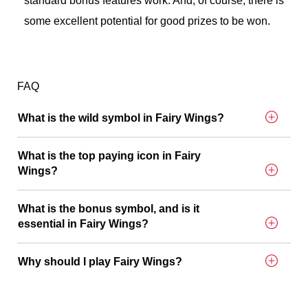
standard bonus features work. And, of course, there is
some excellent potential for good prizes to be won.
FAQ
What is the wild symbol in Fairy Wings?
What is the top paying icon in Fairy
Wings?
What is the bonus symbol, and is it
essential in Fairy Wings?
Why should I play Fairy Wings?